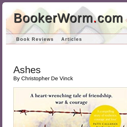
BookerWorm
.
com
Book Reviews
Articles
Ashes
By Christopher De Vinck