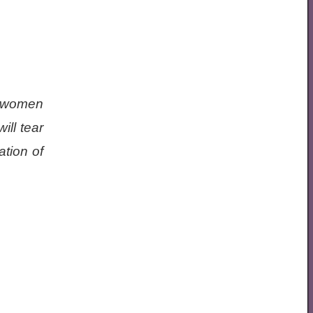
g women
ill tear
ation of