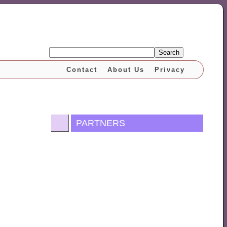
Search
Contact
About Us
Privacy
PARTNERS