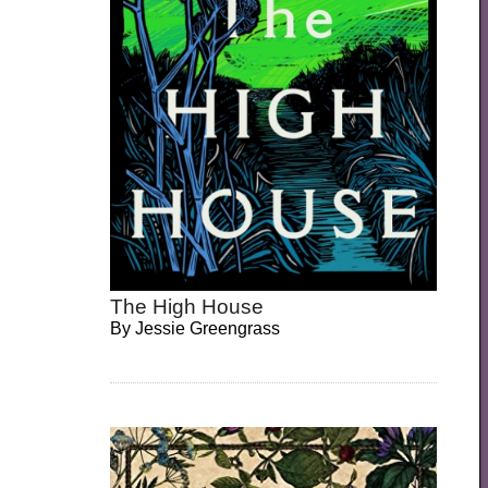
The High House
By
Jessie Greengrass