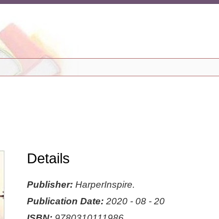
Details
Publisher:
HarperInspire.
Publication Date:
2020 - 08 - 20
ISBN:
9780310111986