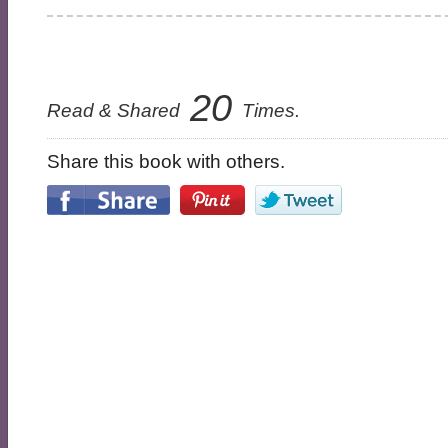
20
Read & Shared
Times.
Share this book with others.