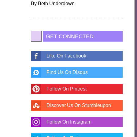
By
Beth Underdown
GET CONNECTED
Like On Facebook
Find Us On Disqus
Follow On Pintrest
Discover Us On Stumbleupon
Follow On Instagram