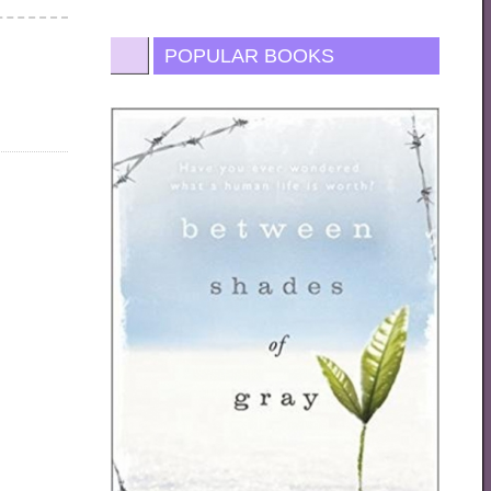
POPULAR BOOKS