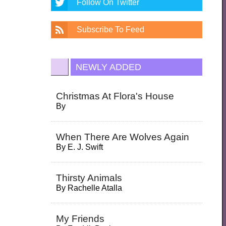
Follow On Twitter
Subscribe To Feed
NEWLY ADDED
Christmas At Flora's House
By
When There Are Wolves Again
By
E. J. Swift
Thirsty Animals
By
Rachelle Atalla
My Friends