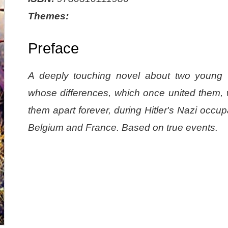
Themes:
Preface
A deeply touching novel about two youn
whose differences, which once united them, w
them apart forever, during Hitler's Nazi occup
Belgium and France. Based on true events.