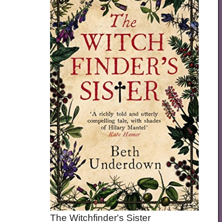
The Witchfinder's Sister