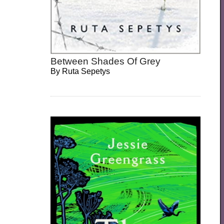
Between Shades Of Grey
By
Ruta Sepetys