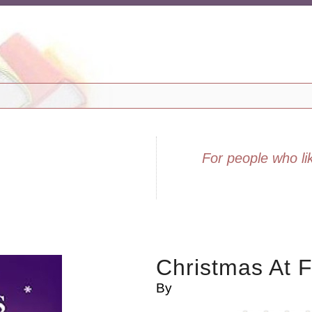
For people who lik
Christmas At F
By