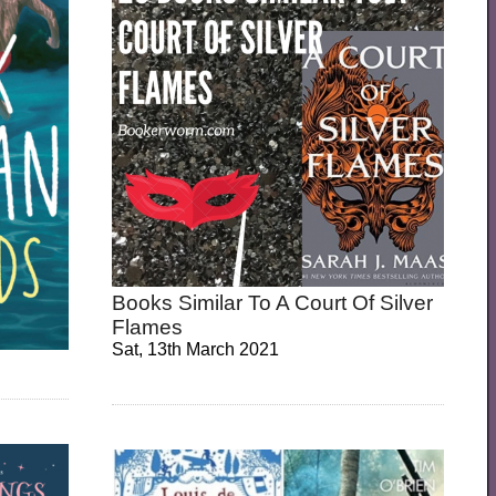
Books Similar To A Court Of Silver
Flames
Sat, 13th March 2021