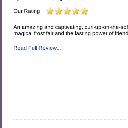
Our Rating
An amazing and captivating, curl-up-on-the-so
magical frost fair and the lasting power of frien
Read Full Review...