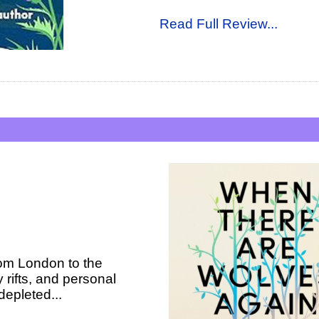
Read Full Review...
rom London to the
 rifts, and personal
 depleted...