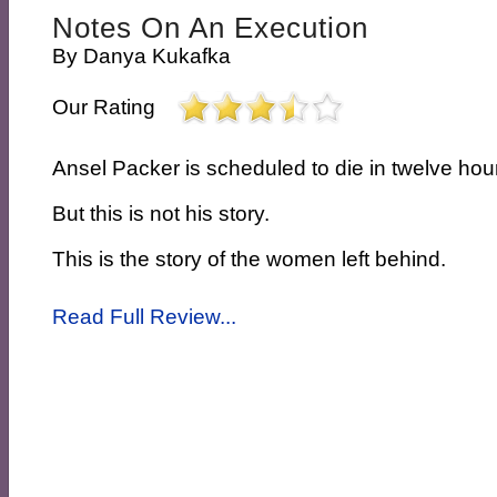
Notes On An Execution
By
Danya Kukafka
Our Rating
Ansel Packer is scheduled to die in twelve hou
But this is not his story.
This is the story of the women left behind.
Read Full Review...