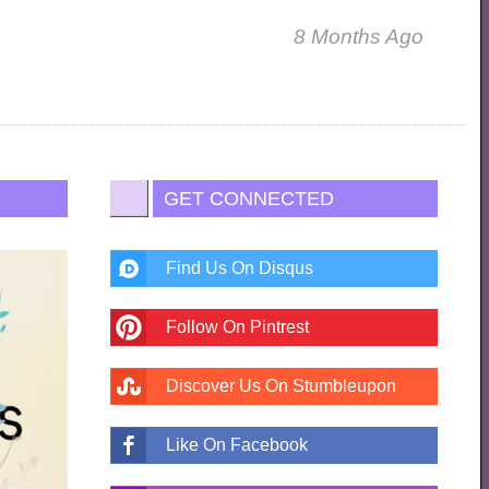
8 Months Ago
GET CONNECTED
Find Us On Disqus
Follow On Pintrest
Discover Us On Stumbleupon
Like On Facebook