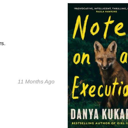
rs.
11 Months Ago