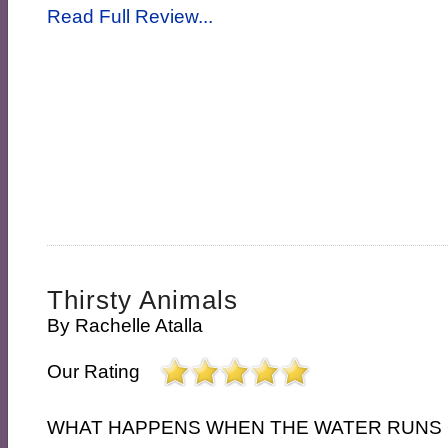
Read Full Review...
Thirsty Animals
By
Rachelle Atalla
Our Rating
WHAT HAPPENS WHEN THE WATER RUNS