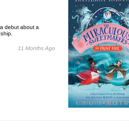
fa debut about a
dship.
11 Months Ago