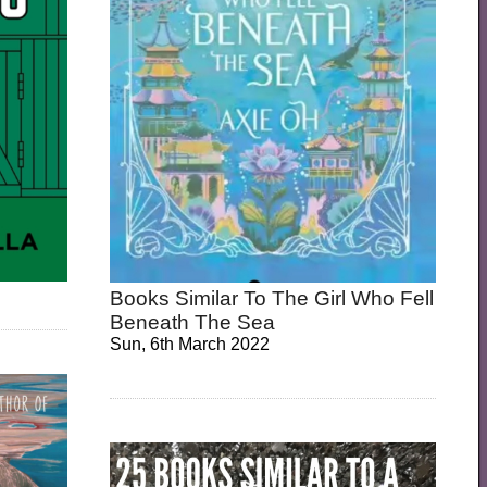
Books Similar To The Girl Who Fell
Beneath The Sea
Sun, 6th March 2022