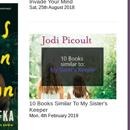
Invade Your Mind
Sat, 25th August 2018
10 Books Similar To My Sister's
Keeper
Mon, 4th February 2019