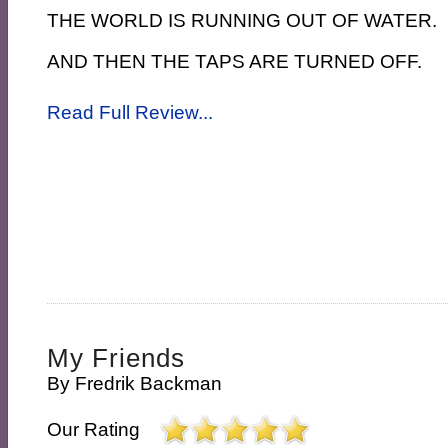
THE WORLD IS RUNNING OUT OF WATER.
AND THEN THE TAPS ARE TURNED OFF.
Read Full Review...
My Friends
By
Fredrik Backman
Our Rating