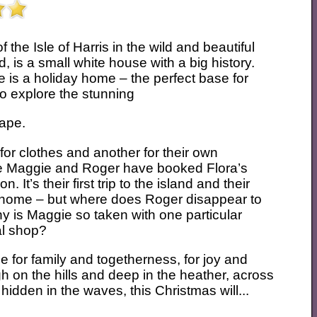
the Isle of Harris in the wild and beautiful
, is a small white house with a big history.
 is a holiday home – the perfect base for
to explore the stunning
cape.
 for clothes and another for their own
ple Maggie and Roger have booked Flora’s
 It’s their first trip to the island and their
m home – but where does Roger disappear to
y is Maggie so taken with one particular
al shop?
e for family and togetherness, for joy and
gh on the hills and deep in the heather, across
idden in the waves, this Christmas will...