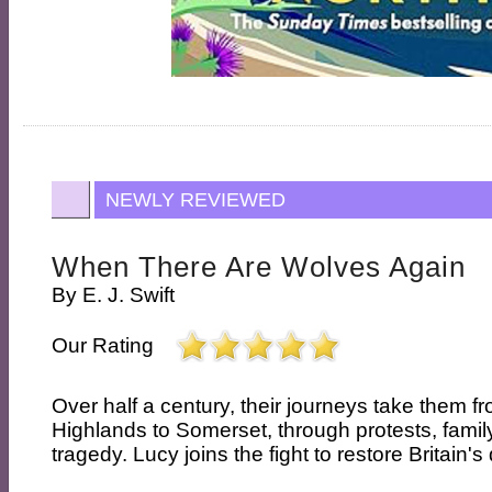
NEWLY REVIEWED
When There Are Wolves Again
By
E. J. Swift
Our Rating
Over half a century, their journeys take them f
Highlands to Somerset, through protests, family
tragedy. Lucy joins the fight to restore Britain's