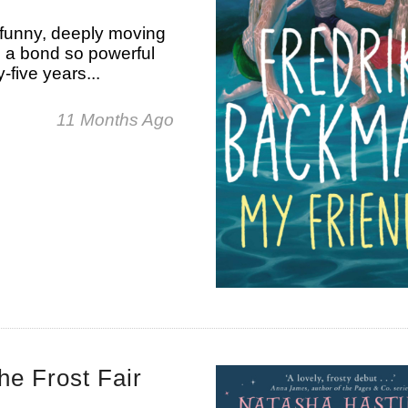
 funny, deeply moving
s a bond so powerful
-five years...
11 Months Ago
e Frost Fair