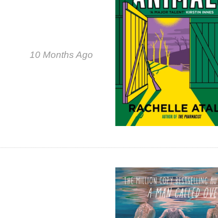
10 Months Ago