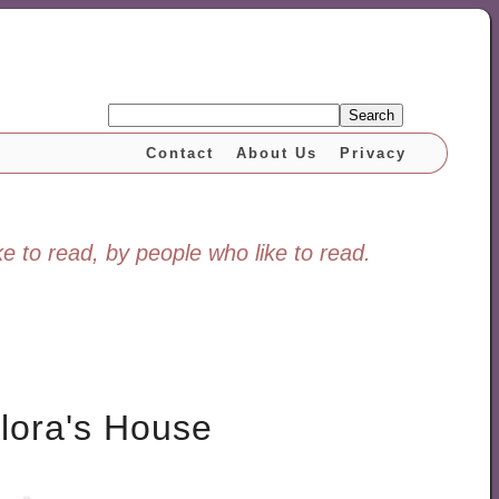
Search
Contact
About Us
Privacy
e to read, by people who like to read.
lora's House