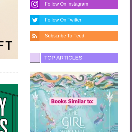
Follow On Instagram
Follow On Twitter
Subscribe To Feed
TOP ARTICLES