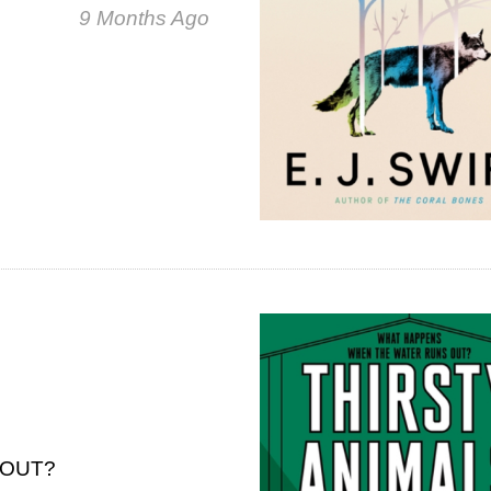
9 Months Ago
 OUT?