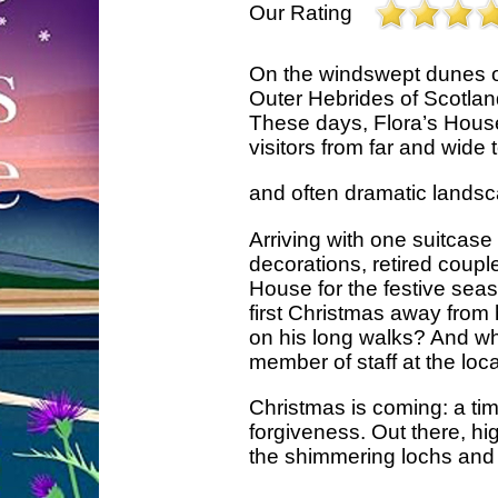
Our Rating
On the windswept dunes of 
Outer Hebrides of Scotland
These days, Flora’s House
visitors from far and wide 
and often dramatic lands
Arriving with one suitcase
decorations, retired cou
House for the festive season.
first Christmas away fro
on his long walks? And wh
member of staff at the loc
Christmas is coming: a tim
forgiveness. Out there, hi
the shimmering lochs and h