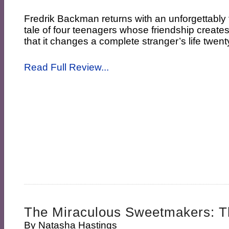
Fredrik Backman returns with an unforgettably
tale of four teenagers whose friendship create
that it changes a complete stranger’s life twenty
Read Full Review...
The Miraculous Sweetmakers: Th
By
Natasha Hastings