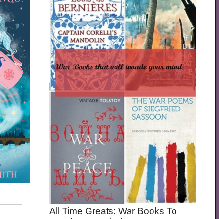
All Time Greats: War Books To