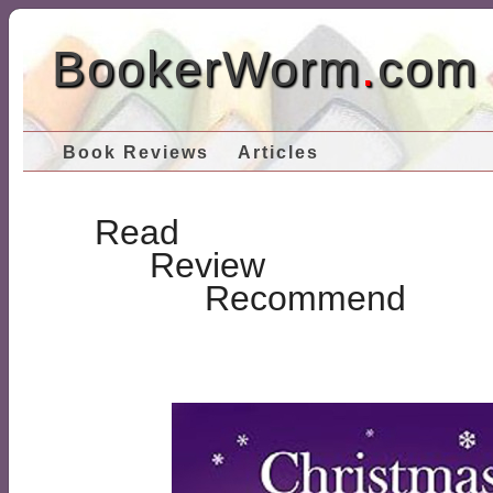
BookerWorm
.
com
Book Reviews
Articles
Read
Review
Recommend