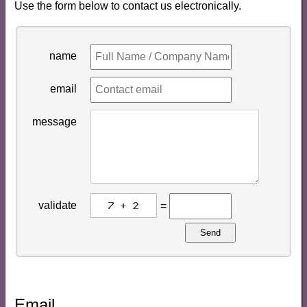
Use the form below to contact us electronically.
name
email
message
validate
=
Send
Email