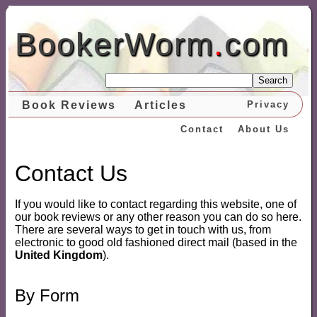
BookerWorm
.
com
Search
Book Reviews
Articles
Privacy
Contact
About Us
Contact Us
If you would like to contact regarding this website, one of
our book reviews or any other reason you can do so here.
There are several ways to get in touch with us, from
electronic to good old fashioned direct mail (based in the
United Kingdom
).
By Form