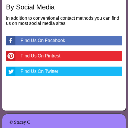
By Social Media
In addition to conventional contact methods you can find
us on most social media sites.
Find Us On Facebook
Find Us On Pintrest
Find Us On Twitter
© Stacey C