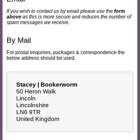
If you wish to contact us by email please use the
form
above
as this is more secure and reduces the number of
spam messages we receive.
By Mail
For postal enquiries, packages & correspondence the
below address should be used.
Stacey | Bookerworm
50 Heron Walk
Lincoln
Lincolnshire
LN6 9TR
United Kingdom