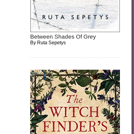
Between Shades Of Grey
By
Ruta Sepetys