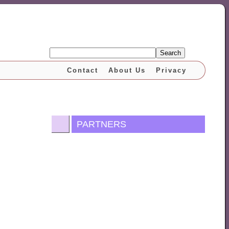
Search
Contact
About Us
Privacy
PARTNERS