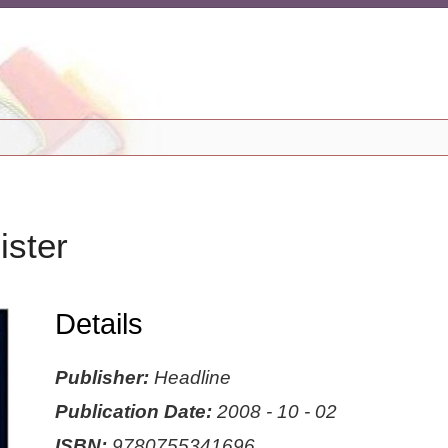
ister
Details
Publisher:
Headline
Publication Date:
2008 - 10 - 02
ISBN:
9780755341696