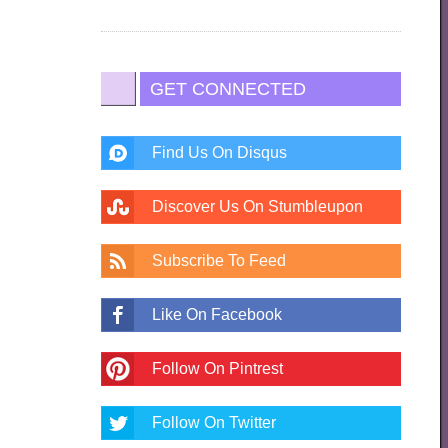
GET CONNECTED
Find Us On Disqus
Discover Us On Stumbleupon
Subscribe To Feed
Like On Facebook
Follow On Pintrest
Follow On Twitter