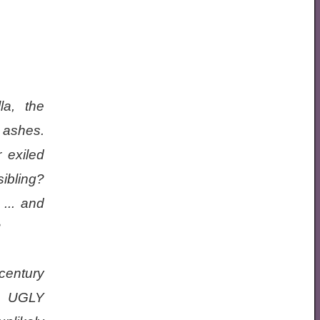
la, the
e ashes.
 exiled
ibling?
... and
?
century
 UGLY