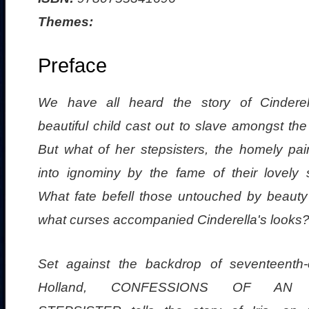
Themes:
Preface
We have all heard the story of Cinderel
beautiful child cast out to slave amongst th
But what of her stepsisters, the homely pair
into ignominy by the fame of their lovely s
What fate befell those untouched by beauty 
what curses accompanied Cinderella's looks
Set against the backdrop of seventeenth-
Holland, CONFESSIONS OF AN