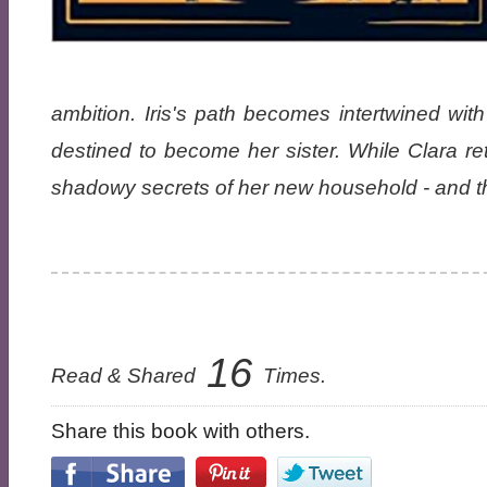
ambition. Iris's path becomes intertwined with 
destined to become her sister. While Clara retr
shadowy secrets of her new household - and the
16
Read & Shared
Times.
Share this book with others.