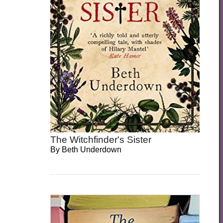
The Witchfinder's Sister
By
Beth Underdown