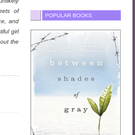
nlikely
eets of
POPULAR BOOKS
ce, and
ful girl
 out the