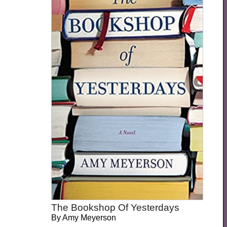
The Bookshop Of Yesterdays
By
Amy Meyerson