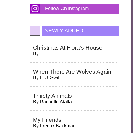
Follow On Instagram
NEWLY ADDED
Christmas At Flora's House
By
When There Are Wolves Again
By
E. J. Swift
Thirsty Animals
By
Rachelle Atalla
My Friends
By
Fredrik Backman