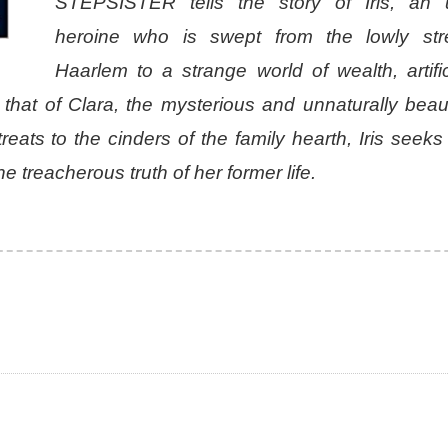
STEPSISTER tells the story of Iris, an u
heroine who is swept from the lowly str
Haarlem to a strange world of wealth, artifi
that of Clara, the mysterious and unnaturally beauti
eats to the cinders of the family hearth, Iris seeks
 treacherous truth of her former life.