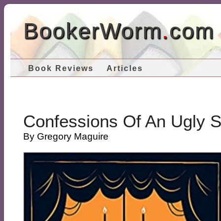
BookerWorm
.
com
Book Reviews
Articles
Confessions Of An Ugly S
By Gregory Maguire