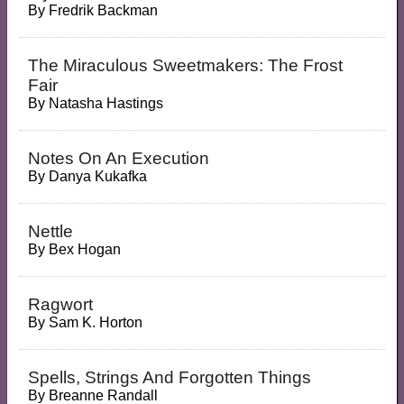
By
Fredrik Backman
The Miraculous Sweetmakers: The Frost
Fair
By
Natasha Hastings
Notes On An Execution
By
Danya Kukafka
Nettle
By
Bex Hogan
Ragwort
By
Sam K. Horton
Spells, Strings And Forgotten Things
By
Breanne Randall