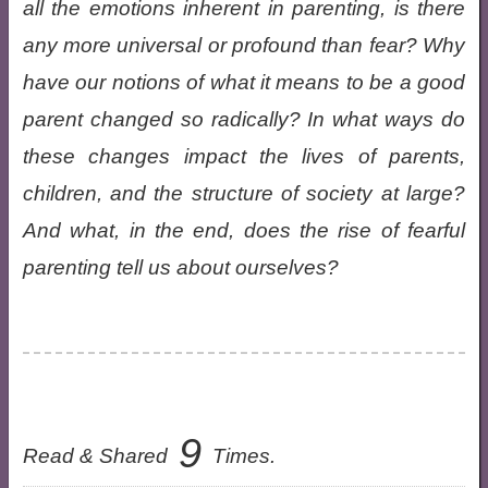
all the emotions inherent in parenting, is there
any more universal or profound than fear? Why
have our notions of what it means to be a good
parent changed so radically? In what ways do
these changes impact the lives of parents,
children, and the structure of society at large?
And what, in the end, does the rise of fearful
parenting tell us about ourselves?
9
Read & Shared
Times.