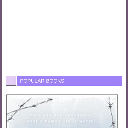
POPULAR BOOKS