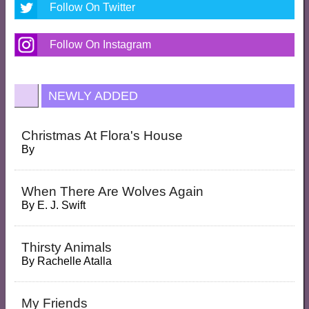
Follow On Twitter
Follow On Instagram
NEWLY ADDED
Christmas At Flora's House
By
When There Are Wolves Again
By
E. J. Swift
Thirsty Animals
By
Rachelle Atalla
My Friends