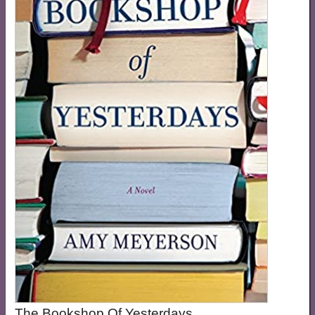
The Bookshop Of Yesterdays