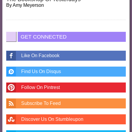
By
Amy Meyerson
GET CONNECTED
Like On Facebook
Find Us On Disqus
Follow On Pintrest
Subscribe To Feed
Discover Us On Stumbleupon