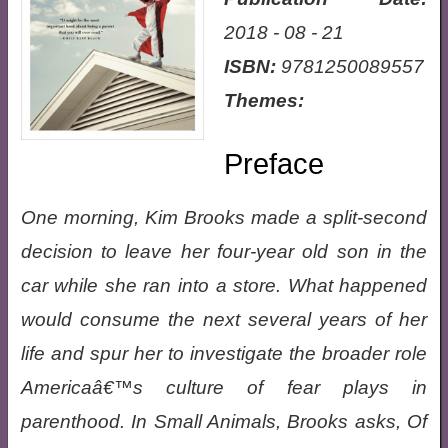
2018 - 08 - 21
ISBN:
9781250089557
Themes:
Preface
One morning, Kim Brooks made a split-second
decision to leave her four-year old son in the
car while she ran into a store. What happened
would consume the next several years of her
life and spur her to investigate the broader role
Americaâ€™s culture of fear plays in
parenthood. In Small Animals, Brooks asks, Of