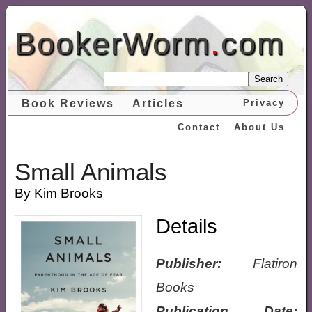
BookerWorm
.
com
Search
Book Reviews
Articles
Privacy
Contact
About Us
Small Animals
By Kim Brooks
Details
Publisher:
Flatiron
Books
Publication Date: