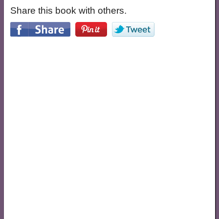
Share this book with others.