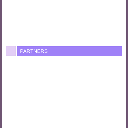
PARTNERS