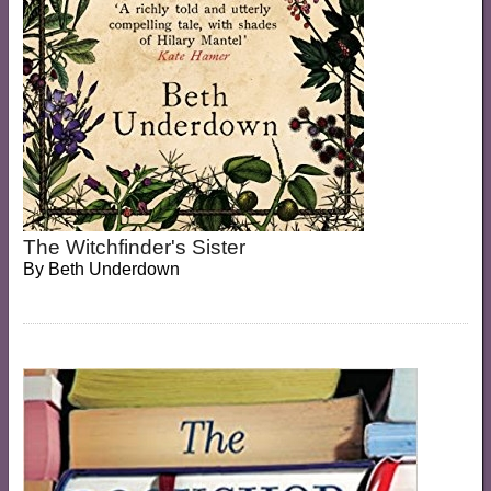
The Witchfinder's Sister
By
Beth Underdown