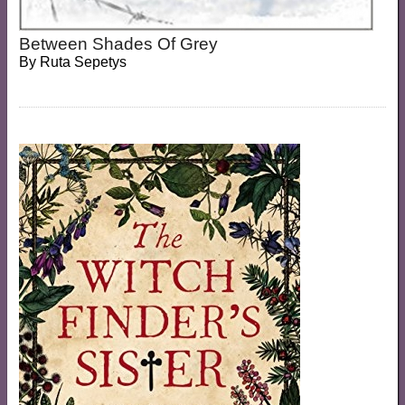
Between Shades Of Grey
By
Ruta Sepetys