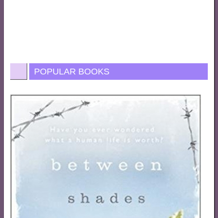
POPULAR BOOKS