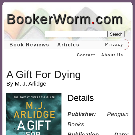
BookerWorm
.
com
Search
Book Reviews
Articles
Privacy
Contact
About Us
A Gift For Dying
By M. J. Arlidge
Details
Publisher:
Penguin
Books
Publication Date: