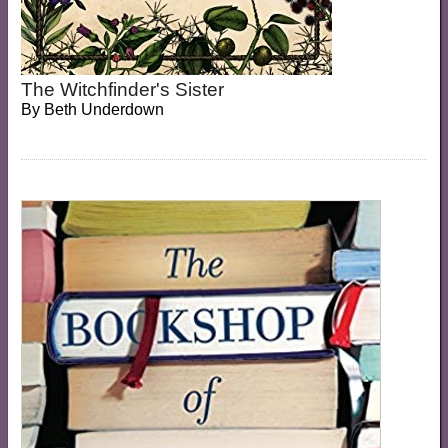
The Witchfinder's Sister
By
Beth Underdown