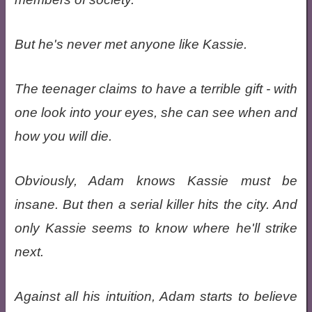
But he's never met anyone like Kassie.
The teenager claims to have a terrible gift - with
one look into your eyes, she can see when and
how you will die.
Obviously, Adam knows Kassie must be
insane. But then a serial killer hits the city. And
only Kassie seems to know where he'll strike
next.
Against all his intuition, Adam starts to believe