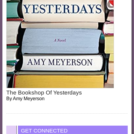
The Bookshop Of Yesterdays
By
Amy Meyerson
GET CONNECTED