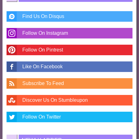
Find Us On Disqus
Follow On Instagram
Follow On Pintrest
Like On Facebook
Subscribe To Feed
Discover Us On Stumbleupon
Follow On Twitter