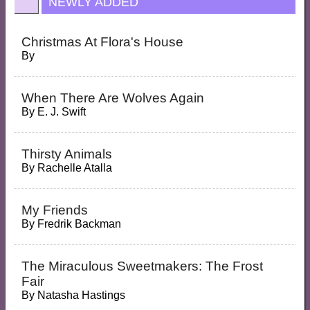
NEWLY ADDED
Christmas At Flora's House
By
When There Are Wolves Again
By
E. J. Swift
Thirsty Animals
By
Rachelle Atalla
My Friends
By
Fredrik Backman
The Miraculous Sweetmakers: The Frost
Fair
By
Natasha Hastings