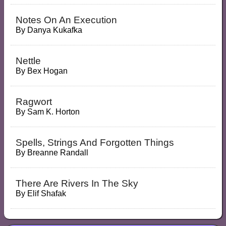
Notes On An Execution
By
Danya Kukafka
Nettle
By
Bex Hogan
Ragwort
By
Sam K. Horton
Spells, Strings And Forgotten Things
By
Breanne Randall
There Are Rivers In The Sky
By
Elif Shafak