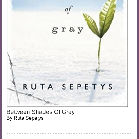
Between Shades Of Grey
By
Ruta Sepetys