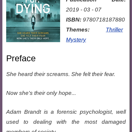
2019 - 03 - 07
ISBN:
9780718187880
Themes:
Thriller
Mystery
Preface
She heard their screams. She felt their fear.
Now she's their only hope...
Adam Brandt is a forensic psychologist, well
used to dealing with the most damaged
members of society.