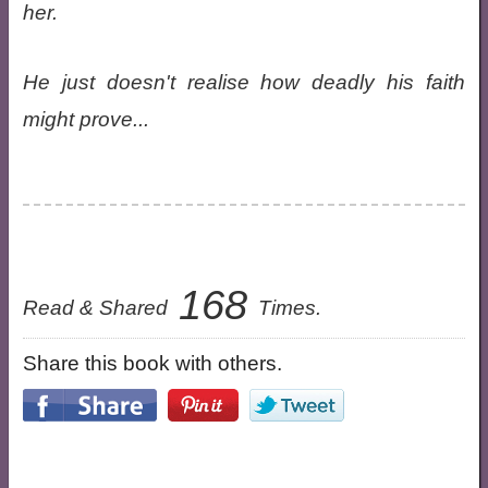
her.
He just doesn't realise how deadly his faith
might prove...
168
Read & Shared
Times.
Share this book with others.