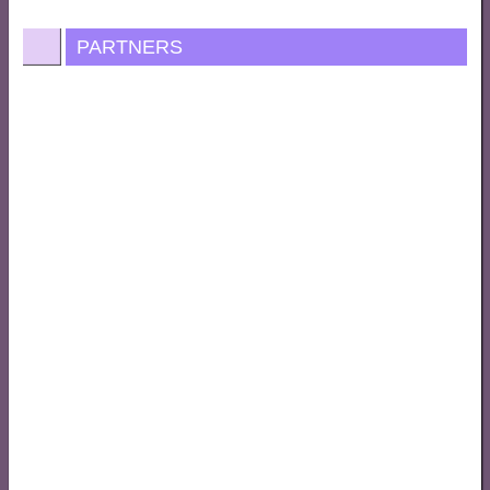
PARTNERS