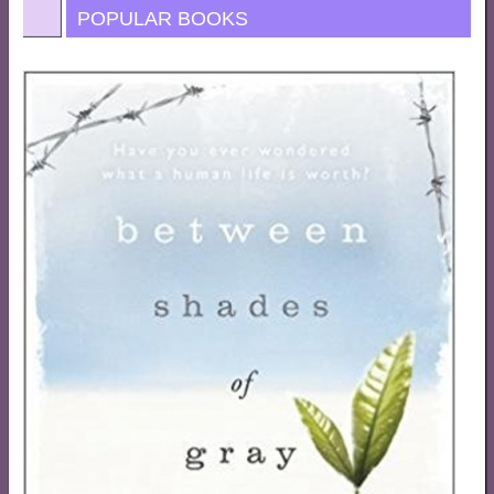
POPULAR BOOKS