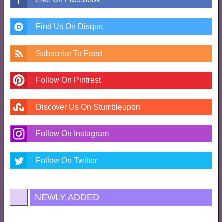
Find Us On Disqus
Subscribe To Feed
Follow On Pintrest
Discover Us On Stumbleupon
Follow On Instagram
Follow On Twitter
NEWLY ADDED