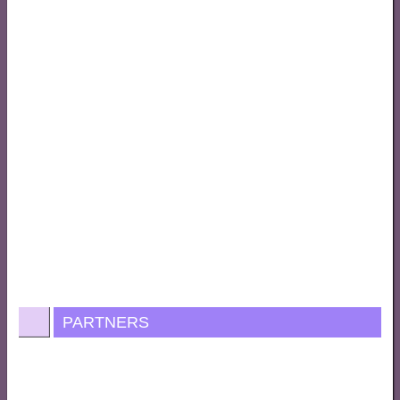
PARTNERS