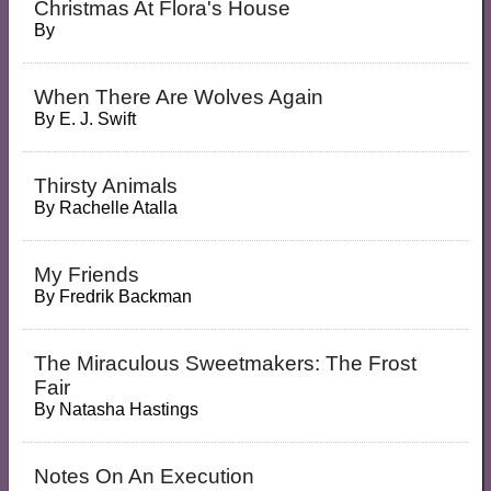
Christmas At Flora's House
By
When There Are Wolves Again
By
E. J. Swift
Thirsty Animals
By
Rachelle Atalla
My Friends
By
Fredrik Backman
The Miraculous Sweetmakers: The Frost
Fair
By
Natasha Hastings
Notes On An Execution