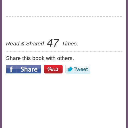
47
Read & Shared
Times.
Share this book with others.