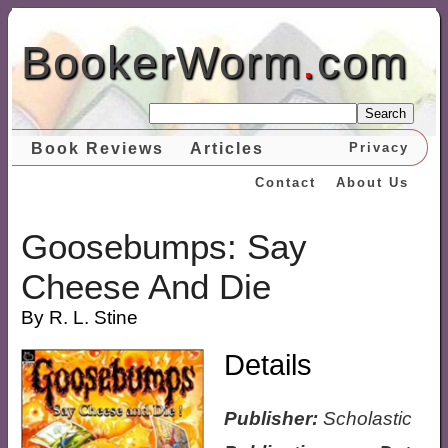
BookerWorm
.
com
Search
Book Reviews
Articles
Privacy
Contact
About Us
Goosebumps: Say
Cheese And Die
By R. L. Stine
Details
Publisher:
Scholastic