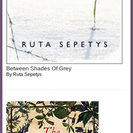
Between Shades Of Grey
By
Ruta Sepetys