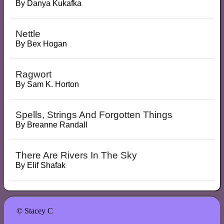
By
Danya Kukafka
Nettle
By
Bex Hogan
Ragwort
By
Sam K. Horton
Spells, Strings And Forgotten Things
By
Breanne Randall
There Are Rivers In The Sky
By
Elif Shafak
© Stacey C