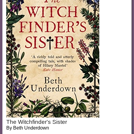
The Witchfinder's Sister
By
Beth Underdown