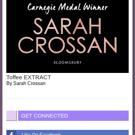
Toffee EXTRACT
By
Sarah Crossan
GET CONNECTED
Like On Facebook