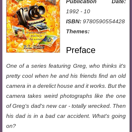
Publication Date:
1992 - 10
ISBN:
9780590554428
Themes:
Preface
One of a series featuring Greg, who thinks it's
pretty cool when he and his friends find an old
camera in a derelict house and it works. But the
camera takes weird photographs like the one
of Greg's dad's new car - totally wrecked. Then
his dad is in a bad car accident. What's going
on?