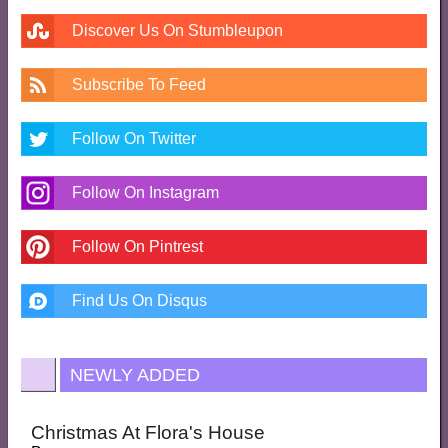
Discover Us On Stumbleupon
Subscribe To Feed
Follow On Twitter
Follow On Instagram
Follow On Pintrest
Find Us On Disqus
NEWLY ADDED
Christmas At Flora's House