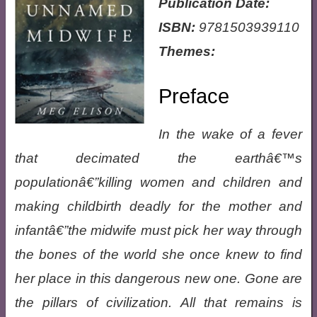
Publication Date:
ISBN:
9781503939110
Themes:
Preface
In the wake of a fever
that decimated the earthâ€™s
populationâ€”killing women and children and
making childbirth deadly for the mother and
infantâ€”the midwife must pick her way through
the bones of the world she once knew to find
her place in this dangerous new one. Gone are
the pillars of civilization. All that remains is