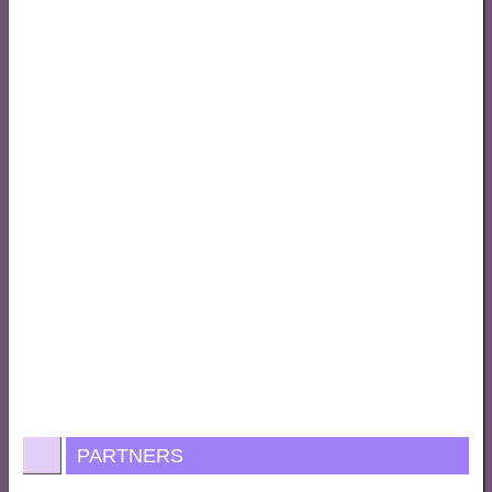
PARTNERS