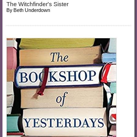
The Witchfinder's Sister
By
Beth Underdown