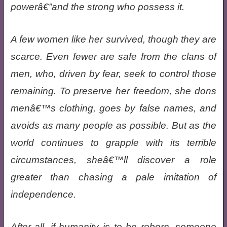
powerâ€”and the strong who possess it.
A few women like her survived, though they are
scarce. Even fewer are safe from the clans of
men, who, driven by fear, seek to control those
remaining. To preserve her freedom, she dons
menâ€™s clothing, goes by false names, and
avoids as many people as possible. But as the
world continues to grapple with its terrible
circumstances, sheâ€™ll discover a role
greater than chasing a pale imitation of
independence.
After all, if humanity is to be reborn, someone