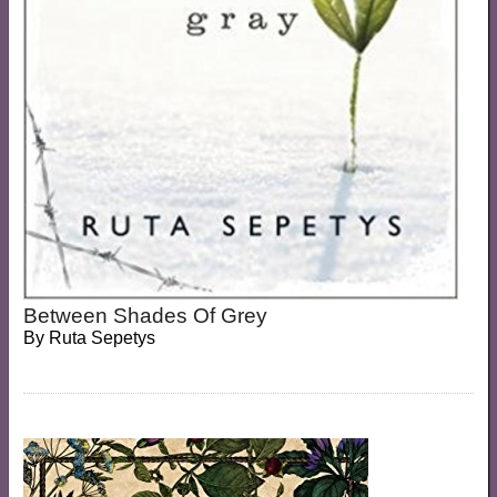
Between Shades Of Grey
By
Ruta Sepetys