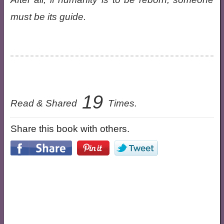
must be its guide.
19
Read & Shared
Times.
Share this book with others.