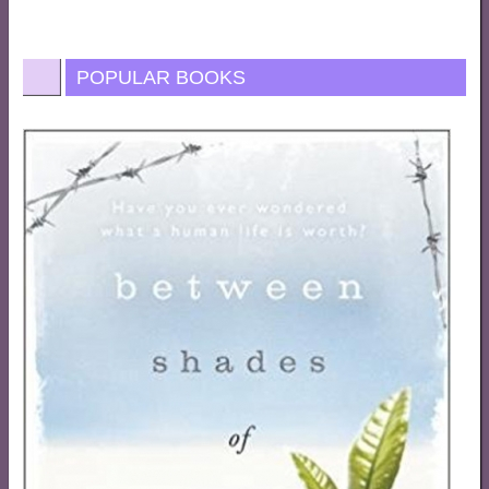
POPULAR BOOKS