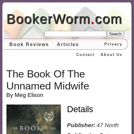
BookerWorm
.
com
Search
Book Reviews
Articles
Privacy
Contact
About Us
The Book Of The
Unnamed Midwife
By Meg Elison
Details
Publisher:
47 North