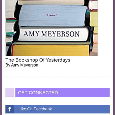
The Bookshop Of Yesterdays
By
Amy Meyerson
GET CONNECTED
Like On Facebook