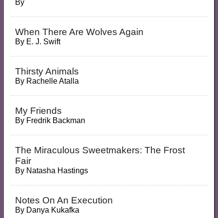
By
When There Are Wolves Again
By
E. J. Swift
Thirsty Animals
By
Rachelle Atalla
My Friends
By
Fredrik Backman
The Miraculous Sweetmakers: The Frost
Fair
By
Natasha Hastings
Notes On An Execution
By
Danya Kukafka