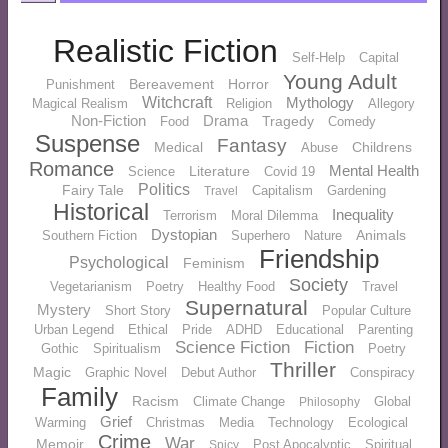
Realistic Fiction
Self-Help
Capital
Young Adult
Bereavement
Horror
Punishment
Witchcraft
Mythology
Magical Realism
Religion
Allegory
Non-Fiction
Drama
Tragedy
Food
Comedy
Suspense
Fantasy
Medical
Childrens
Abuse
Romance
Mental Health
Literature
Science
Covid 19
Politics
Fairy Tale
Capitalism
Gardening
Travel
Historical
Inequality
Terrorism
Moral Dilemma
Dystopian
Animals
Southern Fiction
Superhero
Nature
Friendship
Psychological
Feminism
Society
Vegetarianism
Poetry
Healthy Food
Travel
Supernatural
Mystery
Short Story
Popular Culture
Urban Legend
Ethical
Pride
ADHD
Educational
Parenting
Science Fiction
Fiction
Gothic
Spiritualism
Poetry
Thriller
Magic
Graphic Novel
Debut Author
Conspiracy
Family
Racism
Climate Change
Global
Philosophy
Grief
Warming
Christmas
Media
Technology
Ecological
Crime
War
Memoir
Post Apocalyptic
Spiritual
Spicy