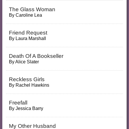
The Glass Woman
By
Caroline Lea
Friend Request
By
Laura Marshall
Death Of A Bookseller
By
Alice Slater
Reckless Girls
By
Rachel Hawkins
Freefall
By
Jessica Barry
My Other Husband