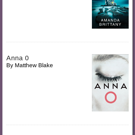
Anna 0
By
Matthew Blake