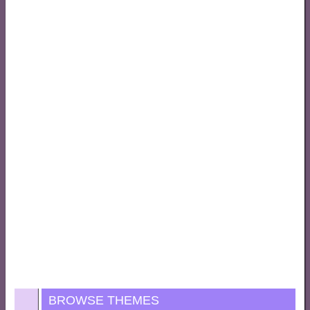
BROWSE THEMES