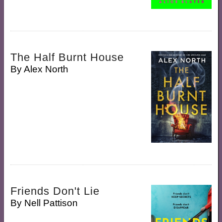
The Half Burnt House
By
Alex North
Friends Don't Lie
By
Nell Pattison