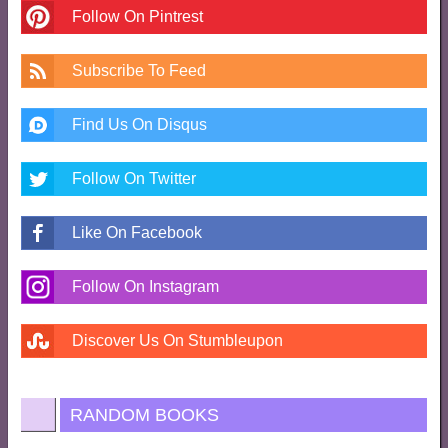
Follow On Pintrest
Subscribe To Feed
Find Us On Disqus
Follow On Twitter
Like On Facebook
Follow On Instagram
Discover Us On Stumbleupon
RANDOM BOOKS