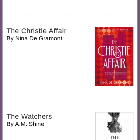
The Christie Affair
By
Nina De Gramont
The Watchers
By
A.M. Shine