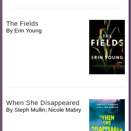
The Fields
By
Erin Young
When She Disappeared
By
Steph Mullin; Nicole Mabry