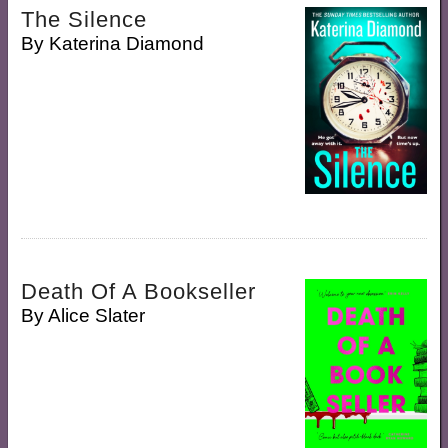
The Silence
By
Katerina Diamond
Death Of A Bookseller
By
Alice Slater