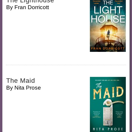
The Lighthouse
By
Fran Dorricott
The Maid
By
Nita Prose