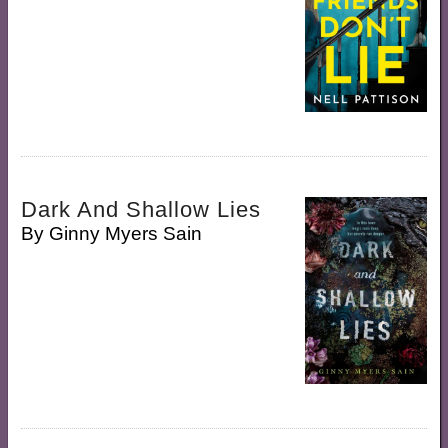
Dark And Shallow Lies
By
Ginny Myers Sain