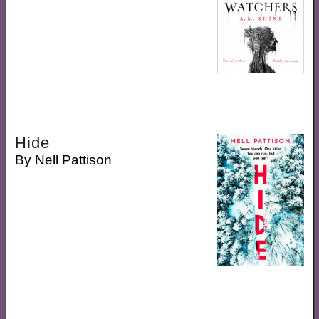
Hide
By
Nell Pattison