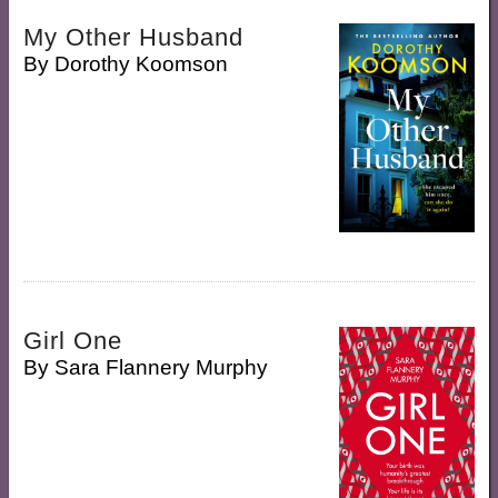
My Other Husband
By
Dorothy Koomson
Girl One
By
Sara Flannery Murphy