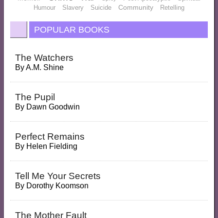
Community
Humour
Slavery
Suicide
Retelling
POPULAR BOOKS
The Watchers
By
A.M. Shine
The Pupil
By
Dawn Goodwin
Perfect Remains
By
Helen Fielding
Tell Me Your Secrets
By
Dorothy Koomson
The Mother Fault