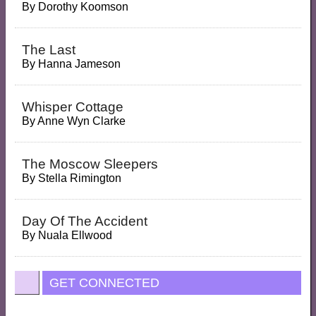
By
Dorothy Koomson
The Last
By
Hanna Jameson
Whisper Cottage
By
Anne Wyn Clarke
The Moscow Sleepers
By
Stella Rimington
Day Of The Accident
By
Nuala Ellwood
GET CONNECTED