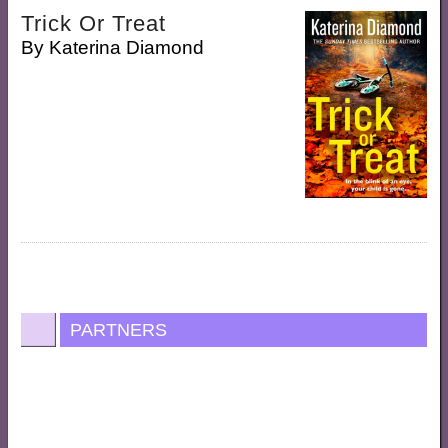
Trick Or Treat
By
Katerina Diamond
PARTNERS