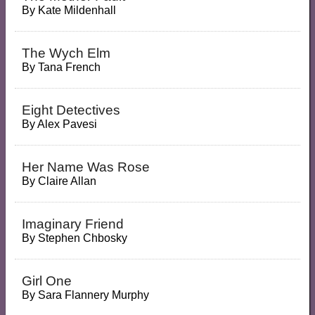
By
Kate Mildenhall
The Wych Elm
By
Tana French
Eight Detectives
By
Alex Pavesi
Her Name Was Rose
By
Claire Allan
Imaginary Friend
By
Stephen Chbosky
Girl One
By
Sara Flannery Murphy