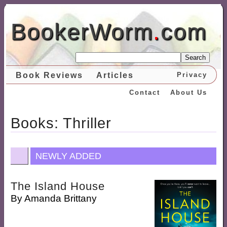
BookerWorm
.
com
Search
Book Reviews
Articles
Privacy
Contact
About Us
Books: Thriller
NEWLY ADDED
The Island House
By
Amanda Brittany