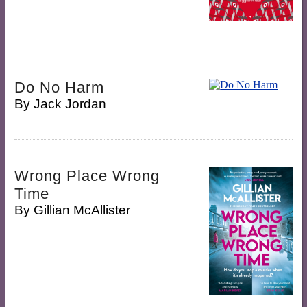
Do No Harm
By
Jack Jordan
Wrong Place Wrong
Time
By
Gillian McAllister