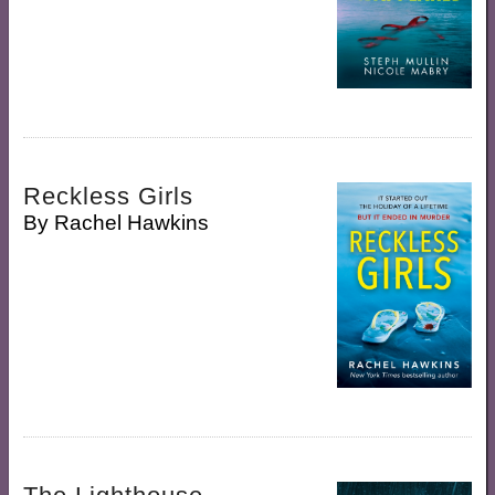
Reckless Girls
By
Rachel Hawkins