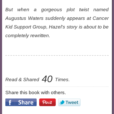
But when a gorgeous plot twist named
Augustus Waters suddenly appears at Cancer
Kid Support Group, Hazel's story is about to be
completely rewritten.
40
Read & Shared
Times.
Share this book with others.