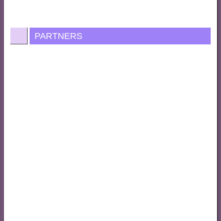
PARTNERS