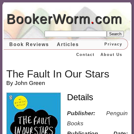
BookerWorm
.
com
Search
Book Reviews
Articles
Privacy
Contact
About Us
The Fault In Our Stars
By John Green
Details
Publisher:
Penguin
Books
Publication Date: