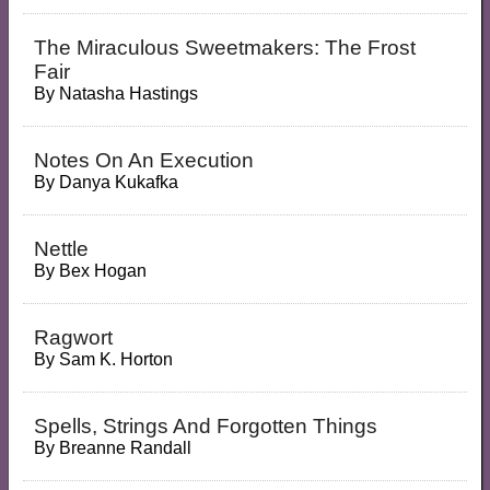
The Miraculous Sweetmakers: The Frost
Fair
By
Natasha Hastings
Notes On An Execution
By
Danya Kukafka
Nettle
By
Bex Hogan
Ragwort
By
Sam K. Horton
Spells, Strings And Forgotten Things
By
Breanne Randall