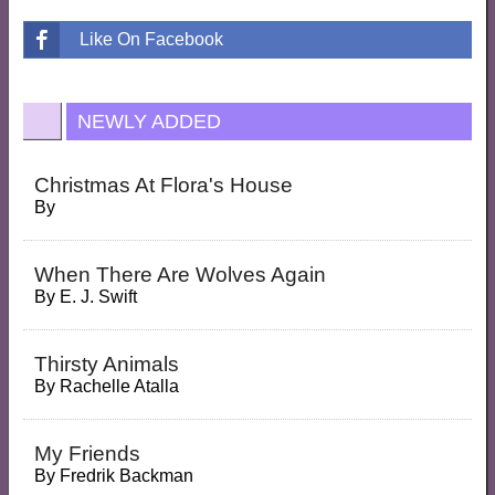
Like On Facebook
NEWLY ADDED
Christmas At Flora's House
By
When There Are Wolves Again
By
E. J. Swift
Thirsty Animals
By
Rachelle Atalla
My Friends
By
Fredrik Backman