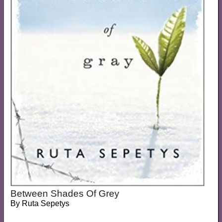
Between Shades Of Grey
By
Ruta Sepetys