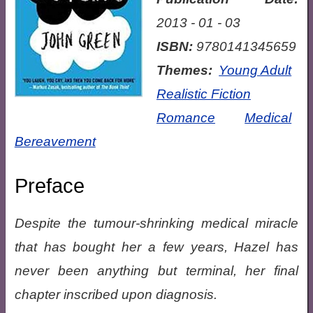
2013 - 01 - 03
ISBN:
9780141345659
Themes:
Young Adult
Realistic Fiction
Romance
Medical
Bereavement
Preface
Despite the tumour-shrinking medical miracle
that has bought her a few years, Hazel has
never been anything but terminal, her final
chapter inscribed upon diagnosis.