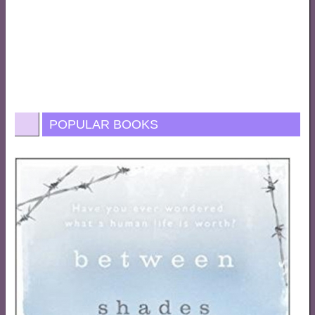
POPULAR BOOKS