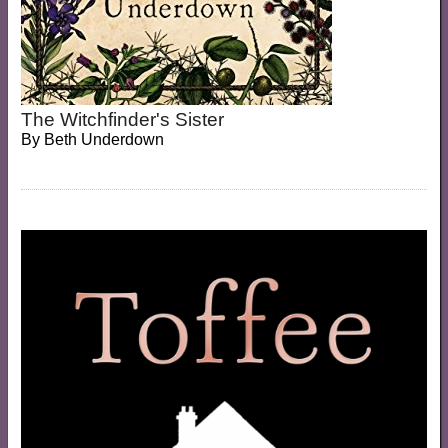
The Witchfinder's Sister
By
Beth Underdown