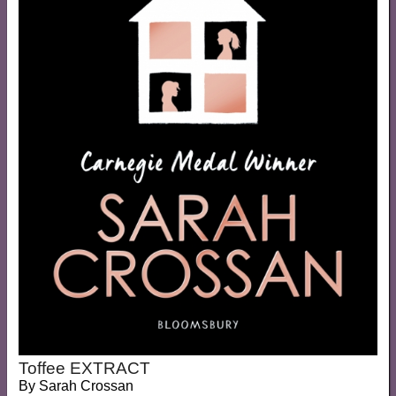
Toffee EXTRACT
By
Sarah Crossan