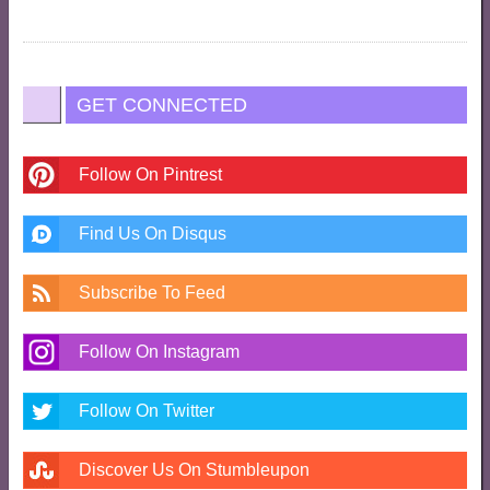
GET CONNECTED
Follow On Pintrest
Find Us On Disqus
Subscribe To Feed
Follow On Instagram
Follow On Twitter
Discover Us On Stumbleupon