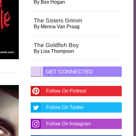
By
Bex Hogan
The Sisters Grimm
By
Menna Van Praag
The Goldfish Boy
By
Lisa Thompson
GET CONNECTED
Follow On Pintrest
Follow On Twitter
Follow On Instagram