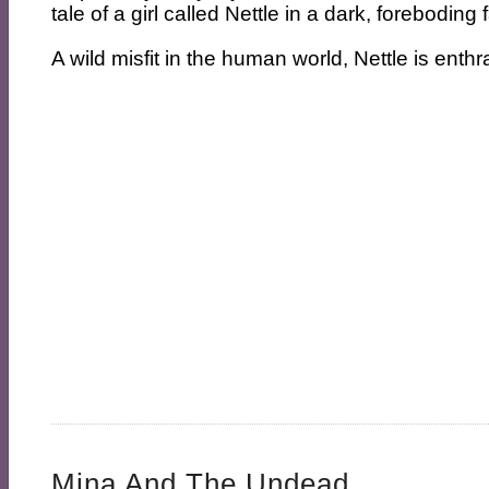
tale of a girl called Nettle in a dark, forebodin
A wild misfit in the human world, Nettle is enthra
Mina And The Undead