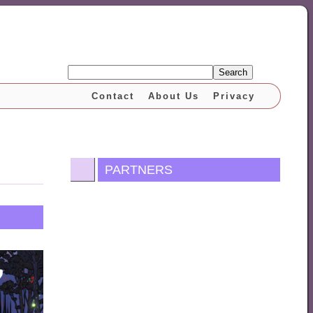
Search
Contact
About Us
Privacy
PARTNERS