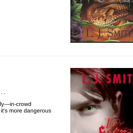
. .
dly—in-crowd
 it's more dangerous