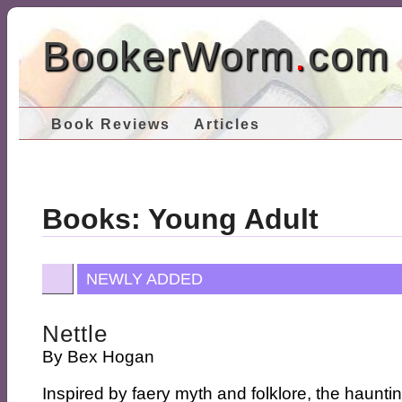
BookerWorm
.
com
Book Reviews
Articles
Books: Young Adult
NEWLY ADDED
Nettle
By
Bex Hogan
Inspired by faery myth and folklore, the haunti