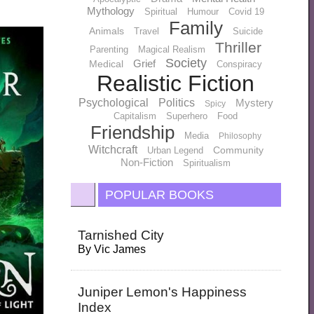
Mythology
Spiritual
Humour
Covid 19
Family
Animals
Travel
Suicide
Thriller
Parenting
Magical Realism
Society
Grief
Medical
Conspiracy
Realistic Fiction
Psychological
Politics
Mystery
Spicy
Capitalism
Superhero
Food
Friendship
Media
Philosophy
Witchcraft
Community
Urban Legend
Non-Fiction
Spiritualism
POPULAR BOOKS
Tarnished City
By
Vic James
Juniper Lemon's Happiness
Index