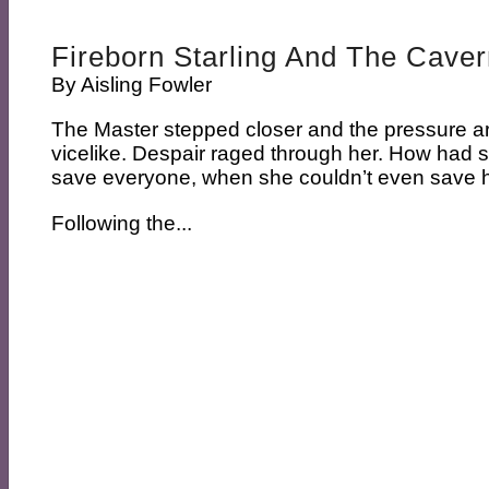
Fireborn Starling And The Caver
By
Aisling Fowler
The Master stepped closer and the pressure 
vicelike. Despair raged through her. How had 
save everyone, when she couldn’t even save h
Following the...