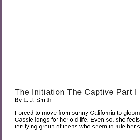
The Initiation The Captive Part I
By
L. J. Smith
Forced to move from sunny California to gloo
Cassie longs for her old life. Even so, she feel
terrifying group of teens who seem to rule her sc