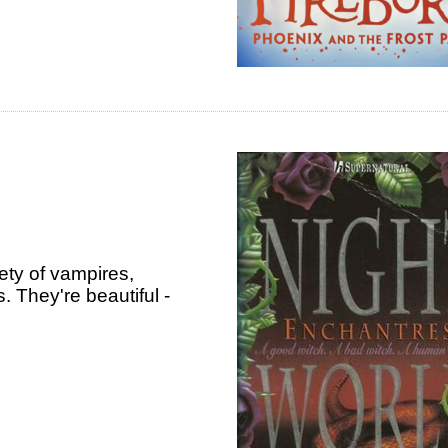
iety of vampires,
 They're beautiful -