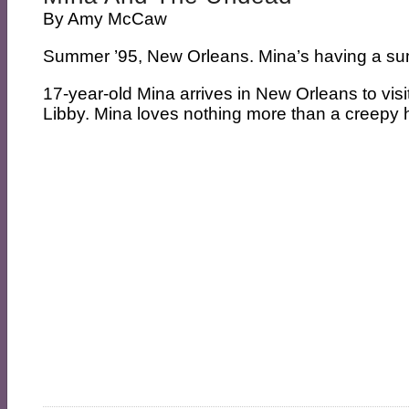
By
Amy McCaw
Summer ’95, New Orleans. Mina’s having a sum
17-year-old Mina arrives in New Orleans to visit
Libby. Mina loves nothing more than a creepy h