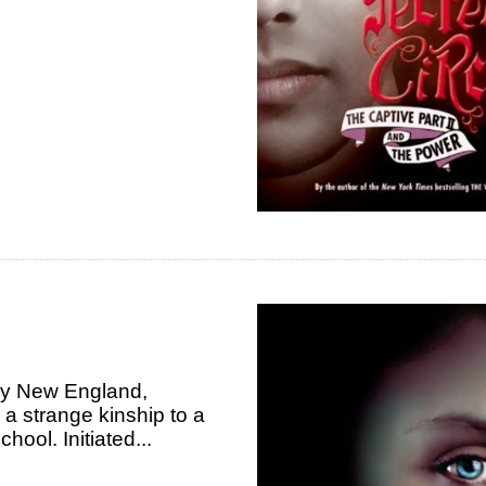
my New England,
s a strange kinship to a
hool. Initiated...