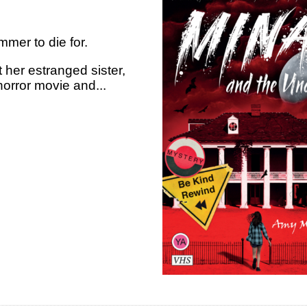
mer to die for.
 her estranged sister,
orror movie and...