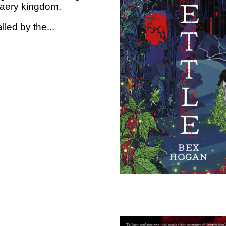
g faery kingdom.
lled by the...