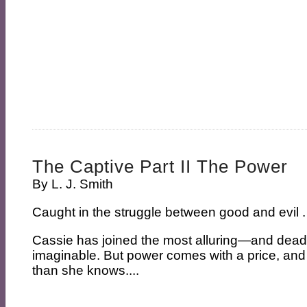
The Captive Part II The Power
By
L. J. Smith
Caught in the struggle between good and evil . 
Cassie has joined the most alluring—and dea
imaginable. But power comes with a price, and
than she knows....