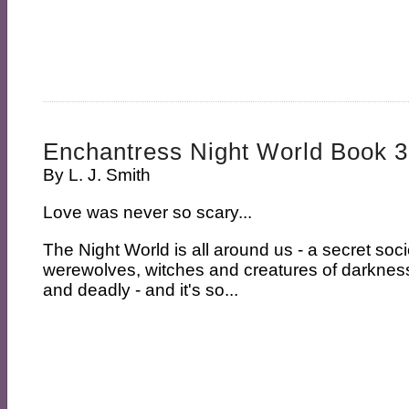
Enchantress Night World Book 3
By
L. J. Smith
Love was never so scary...
The Night World is all around us - a secret soc
werewolves, witches and creatures of darkness.
and deadly - and it's so...