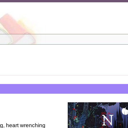
ng, heart wrenching