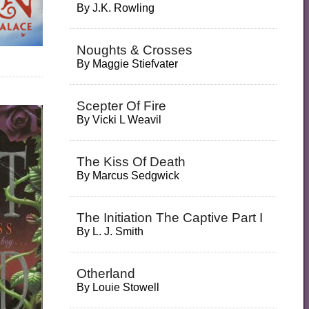
By
J.K. Rowling
Noughts & Crosses
By
Maggie Stiefvater
Scepter Of Fire
By
Vicki L Weavil
The Kiss Of Death
By
Marcus Sedgwick
The Initiation The Captive Part I
By
L. J. Smith
Otherland
By
Louie Stowell