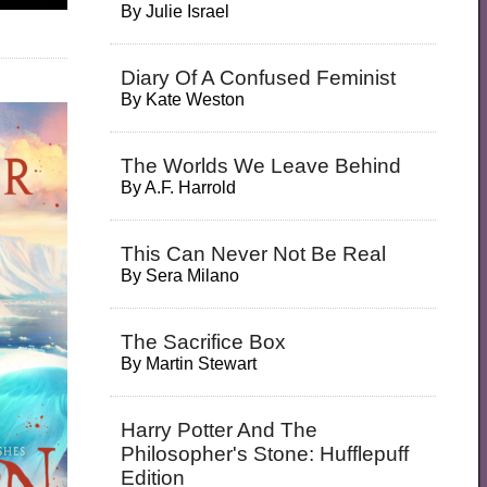
By
Julie Israel
Diary Of A Confused Feminist
By
Kate Weston
The Worlds We Leave Behind
By
A.F. Harrold
This Can Never Not Be Real
By
Sera Milano
The Sacrifice Box
By
Martin Stewart
Harry Potter And The
Philosopher's Stone: Hufflepuff
Edition