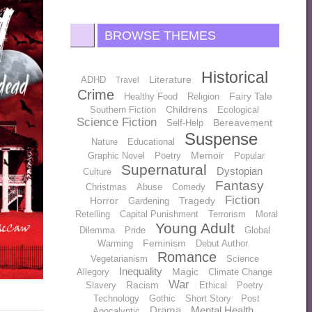
BROWSE THEMES
Historical
Literature
ADHD
Travel
Crime
Fairy Tale
Healthy Food
Religion
Childrens
Southern Fiction
Ecological
Science Fiction
Bereavement
Self-Help
Suspense
Nature
Educational
Memoir
Graphic Novel
Poetry
Popular
Supernatural
Dystopian
Culture
Fantasy
Christmas
Abuse
Comedy
Fiction
Horror
Tragedy
Gardening
Retelling
Capital Punishment
Terrorism
Moral
Young Adult
Dilemma
Pride
Global
Feminism
Warming
Debut Author
Romance
Vegetarianism
Science
Inequality
Magic
Allegory
Climate Change
War
Racism
Slavery
Ethical
Poetry
Technology
Gothic
Short Story
Post
Drama
Mental Health
Apocalyptic