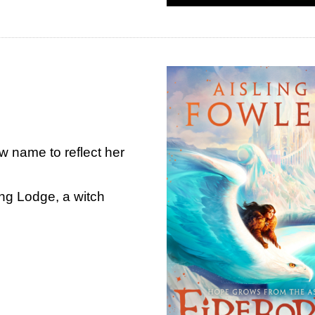
 name to reflect her
ing Lodge, a witch