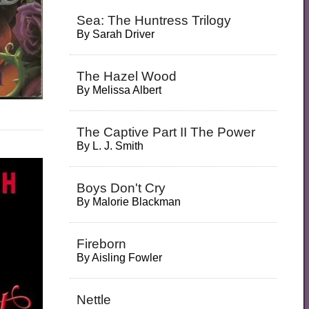
Sea: The Huntress Trilogy
By
Sarah Driver
The Hazel Wood
By
Melissa Albert
The Captive Part II The Power
By
L. J. Smith
Boys Don't Cry
By
Malorie Blackman
Fireborn
By
Aisling Fowler
Nettle