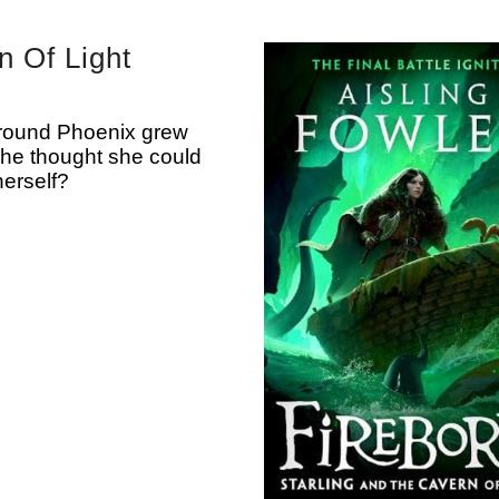
n Of Light
around Phoenix grew
she thought she could
erself?