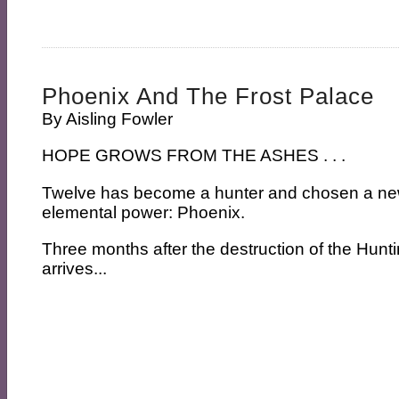
Phoenix And The Frost Palace
By
Aisling Fowler
HOPE GROWS FROM THE ASHES . . .
Twelve has become a hunter and chosen a new
elemental power: Phoenix.
Three months after the destruction of the Hunt
arrives...