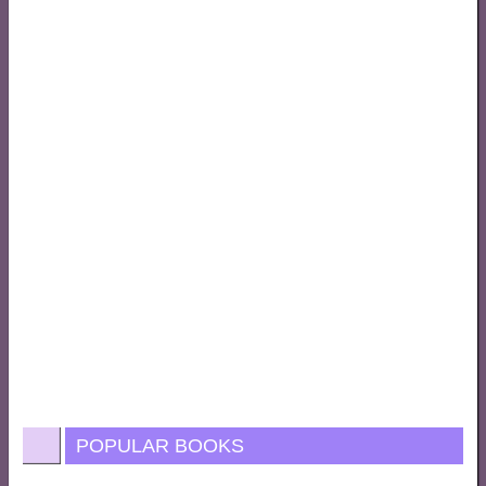
POPULAR BOOKS