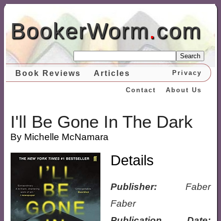
BookerWorm
.
com
Search
Book Reviews
Articles
Privacy
Contact
About Us
I'll Be Gone In The Dark
By Michelle McNamara
Details
Publisher:
Faber
Faber
Publication Date: