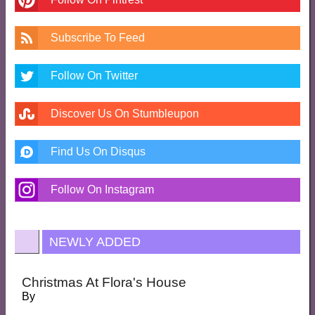
Subscribe To Feed
Follow On Twitter
Discover Us On Stumbleupon
Find Us On Disqus
Follow On Instagram
NEWLY ADDED
Christmas At Flora's House
By