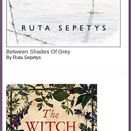
Between Shades Of Grey
By
Ruta Sepetys