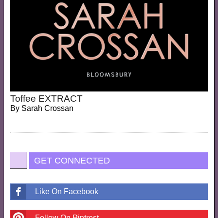
Toffee EXTRACT
By
Sarah Crossan
GET CONNECTED
Like On Facebook
Follow On Pintrest