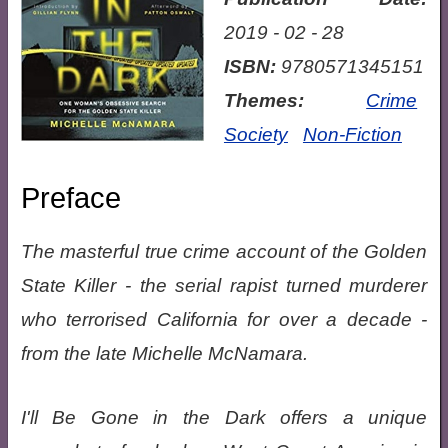
2019 - 02 - 28
ISBN:
9780571345151
Themes:
Crime
Society
Non-Fiction
Preface
The masterful true crime account of the Golden
State Killer - the serial rapist turned murderer
who terrorised California for over a decade -
from the late Michelle McNamara.
I'll Be Gone in the Dark offers a unique