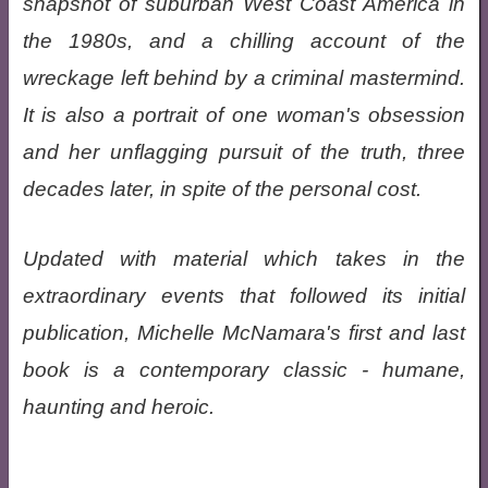
snapshot of suburban West Coast America in
the 1980s, and a chilling account of the
wreckage left behind by a criminal mastermind.
It is also a portrait of one woman's obsession
and her unflagging pursuit of the truth, three
decades later, in spite of the personal cost.
Updated with material which takes in the
extraordinary events that followed its initial
publication, Michelle McNamara's first and last
book is a contemporary classic - humane,
haunting and heroic.