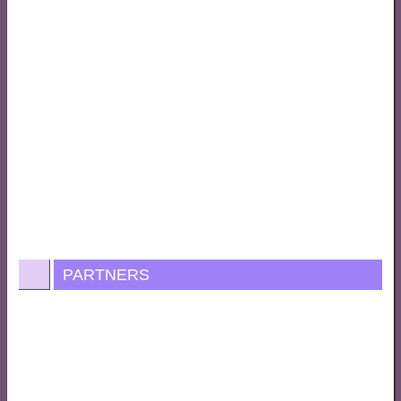
PARTNERS