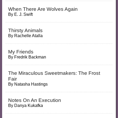
When There Are Wolves Again
By
E. J. Swift
Thirsty Animals
By
Rachelle Atalla
My Friends
By
Fredrik Backman
The Miraculous Sweetmakers: The Frost
Fair
By
Natasha Hastings
Notes On An Execution
By
Danya Kukafka