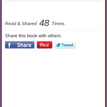
48
Read & Shared
Times.
Share this book with others.