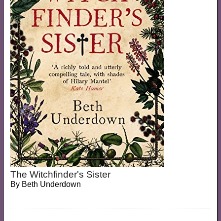
The Witchfinder's Sister
By
Beth Underdown