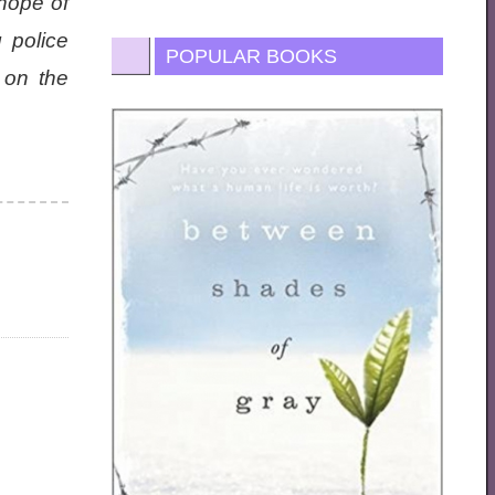
 hope of
 police
POPULAR BOOKS
 on the