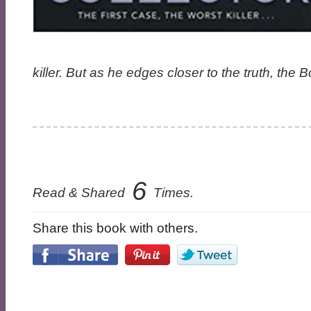
killer. But as he edges closer to the truth, the
6
Read & Shared
Times.
Share this book with others.