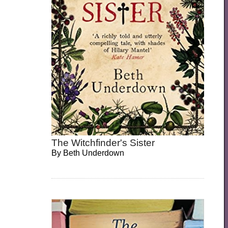
The Witchfinder's Sister
By
Beth Underdown