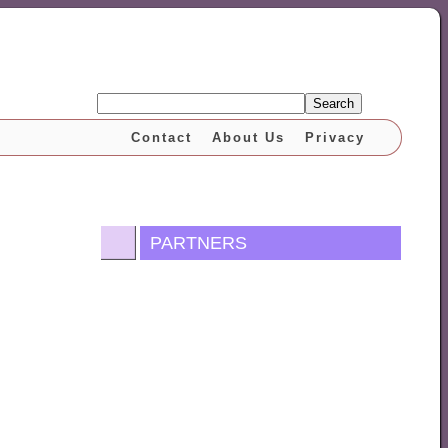
Search
Contact
About Us
Privacy
PARTNERS