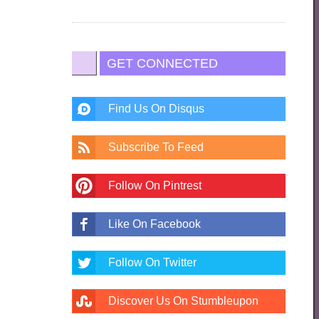
GET CONNECTED
Find Us On Disqus
Subscribe To Feed
Follow On Pintrest
Like On Facebook
Follow On Twitter
Discover Us On Stumbleupon