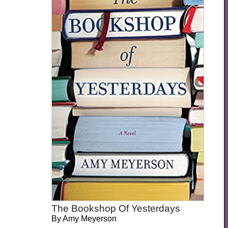
The Bookshop Of Yesterdays
By
Amy Meyerson