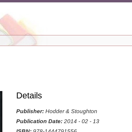
Details
Publisher:
Hodder & Stoughton
Publication Date:
2014 - 02 - 13
ISBN:
978-1444791556