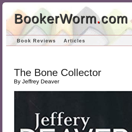
BookerWorm
.
com
Book Reviews
Articles
The Bone Collector
By Jeffrey Deaver