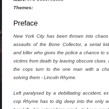
Themes:
Preface
New York City has been thrown into chaos
assaults of the Bone Collector, a serial ki
and killer who gives the police a chance to 
victims from death by leaving obscure clues. 
the cops turn to the one man with a ch
solving them - Lincoln Rhyme.
Left paralysed by a debilitating accident, 
cop Rhyme has to dig deep into the only w