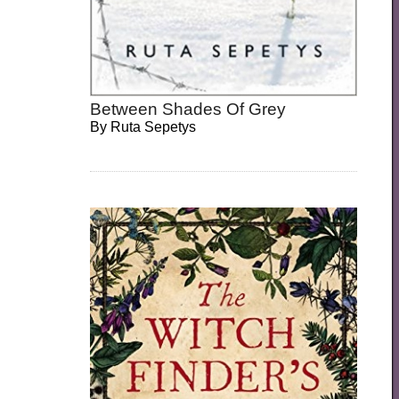
Between Shades Of Grey
By
Ruta Sepetys