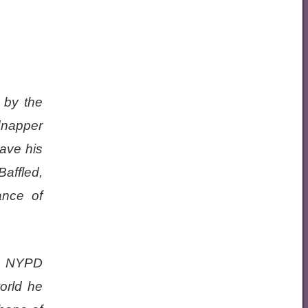
 by the
dnapper
save his
Baffled,
ance of
ex NYPD
orld he