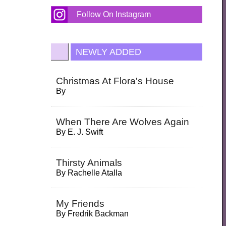
Follow On Instagram
NEWLY ADDED
Christmas At Flora's House
By
When There Are Wolves Again
By
E. J. Swift
Thirsty Animals
By
Rachelle Atalla
My Friends
By
Fredrik Backman