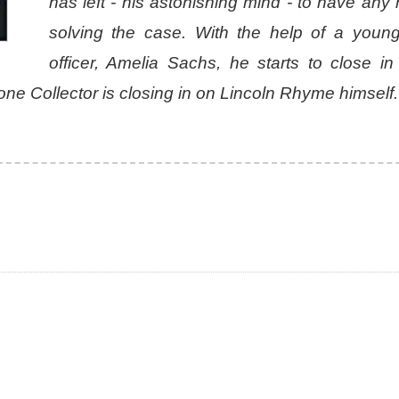
has left - his astonishing mind - to have any
solving the case. With the help of a young
officer, Amelia Sachs, he starts to close in
 Bone Collector is closing in on Lincoln Rhyme himself.