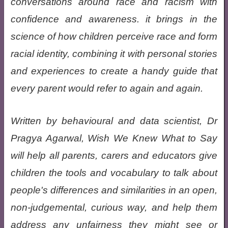
conversations around race and racism with
confidence and awareness. it brings in the
science of how children perceive race and form
racial identity, combining it with personal stories
and experiences to create a handy guide that
every parent would refer to again and again.
Written by behavioural and data scientist, Dr
Pragya Agarwal, Wish We Knew What to Say
will help all parents, carers and educators give
children the tools and vocabulary to talk about
people's differences and similarities in an open,
non-judgemental, curious way, and help them
address any unfairness they might see or