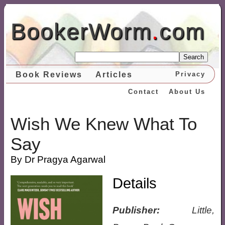
BookerWorm
.
com
Search
Book Reviews
Articles
Privacy
Contact
About Us
Wish We Knew What To
Say
By Dr Pragya Agarwal
Details
Publisher:
Little,