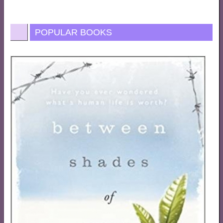
POPULAR BOOKS