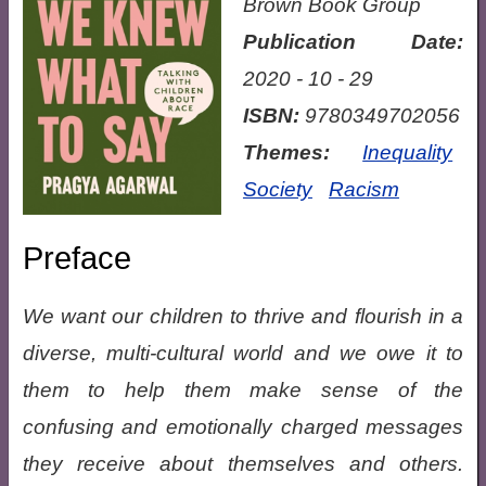
Brown Book Group
Publication Date:
2020 - 10 - 29
ISBN:
9780349702056
Themes:
Inequality
Society
Racism
Preface
We want our children to thrive and flourish in a
diverse, multi-cultural world and we owe it to
them to help them make sense of the
confusing and emotionally charged messages
they receive about themselves and others.