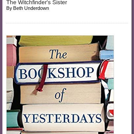
The Witchfinder's Sister
By
Beth Underdown