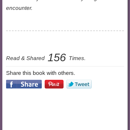
encounter.
156
Read & Shared
Times.
Share this book with others.