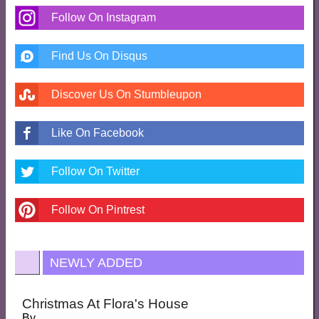
Follow On Instagram
Find Us On Disqus
Discover Us On Stumbleupon
Like On Facebook
Follow On Twitter
Follow On Pintrest
NEWLY ADDED
Christmas At Flora's House
By