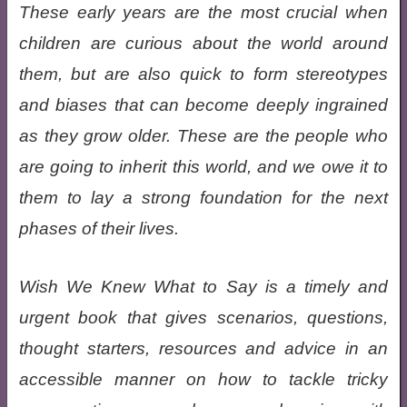
These early years are the most crucial when
children are curious about the world around
them, but are also quick to form stereotypes
and biases that can become deeply ingrained
as they grow older. These are the people who
are going to inherit this world, and we owe it to
them to lay a strong foundation for the next
phases of their lives.
Wish We Knew What to Say is a timely and
urgent book that gives scenarios, questions,
thought starters, resources and advice in an
accessible manner on how to tackle tricky