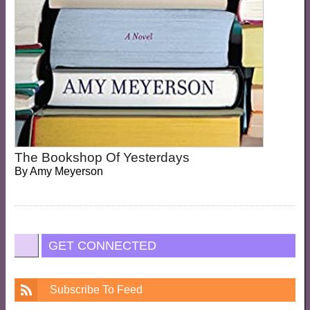
The Bookshop Of Yesterdays
By
Amy Meyerson
GET CONNECTED
Subscribe To Feed