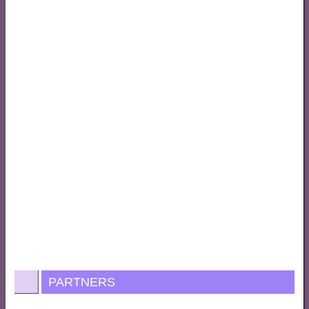
PARTNERS