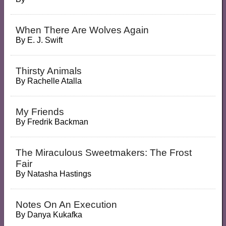
When There Are Wolves Again
By
E. J. Swift
Thirsty Animals
By
Rachelle Atalla
My Friends
By
Fredrik Backman
The Miraculous Sweetmakers: The Frost
Fair
By
Natasha Hastings
Notes On An Execution
By
Danya Kukafka