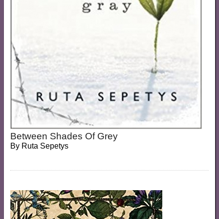
Between Shades Of Grey
By
Ruta Sepetys