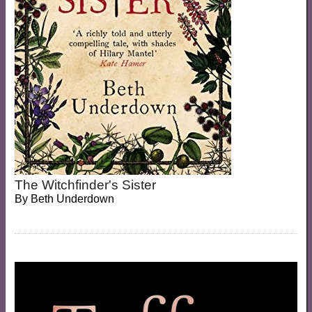
The Witchfinder's Sister
By
Beth Underdown