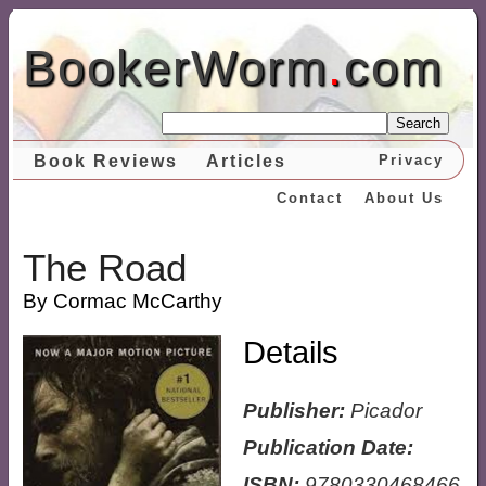
BookerWorm
.
com
Search
Book Reviews
Articles
Privacy
Contact
About Us
The Road
By Cormac McCarthy
Details
Publisher:
Picador
Publication Date:
ISBN:
9780330468466