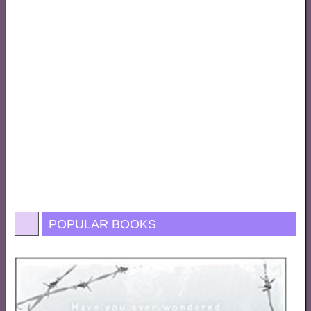
POPULAR BOOKS