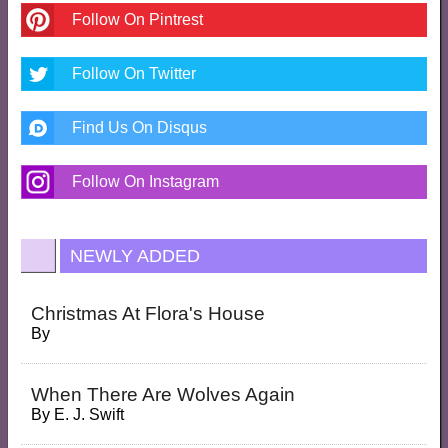
Follow On Pintrest
Follow On Twitter
Find Us On Disqus
Follow On Instagram
NEWLY ADDED
Christmas At Flora's House
By
When There Are Wolves Again
By
E. J. Swift