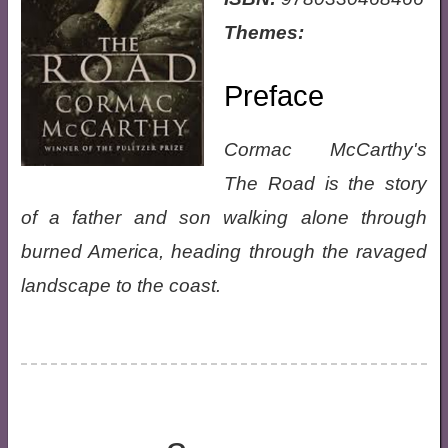
Themes:
Preface
Cormac McCarthy's
The Road is the story
of a father and son walking alone through
burned America, heading through the ravaged
landscape to the coast.