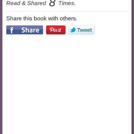
8
Read & Shared
Times.
Share this book with others.