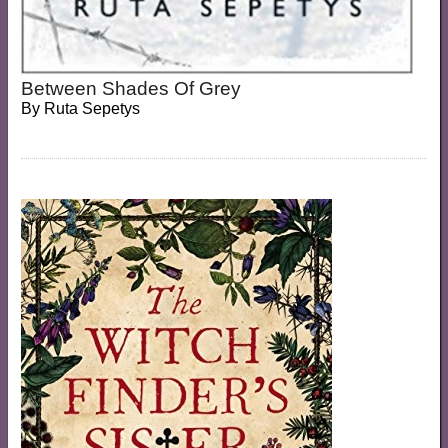
Between Shades Of Grey
By
Ruta Sepetys