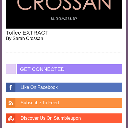
Toffee EXTRACT
By
Sarah Crossan
GET CONNECTED
Like On Facebook
Subscribe To Feed
Discover Us On Stumbleupon