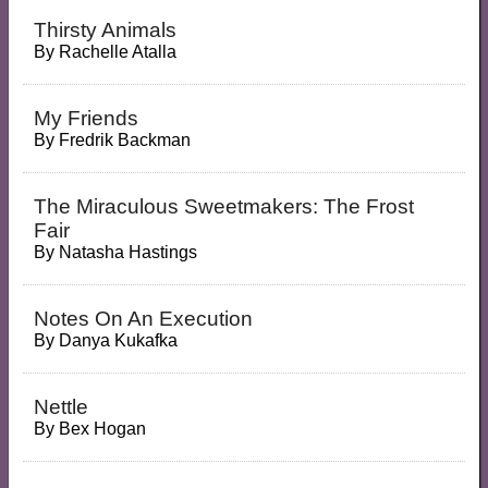
Thirsty Animals
By
Rachelle Atalla
My Friends
By
Fredrik Backman
The Miraculous Sweetmakers: The Frost
Fair
By
Natasha Hastings
Notes On An Execution
By
Danya Kukafka
Nettle
By
Bex Hogan