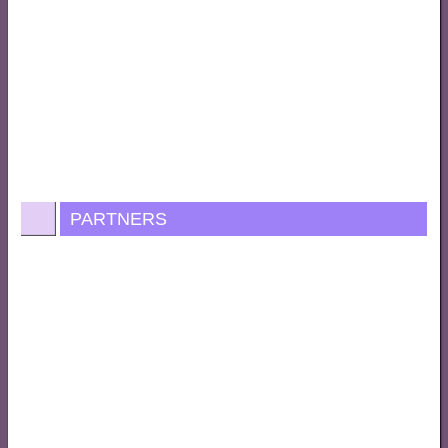
PARTNERS