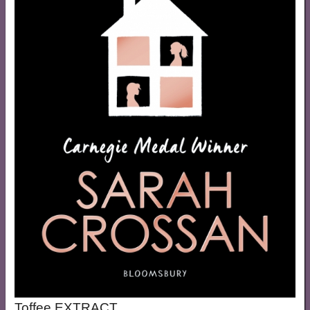
Toffee EXTRACT