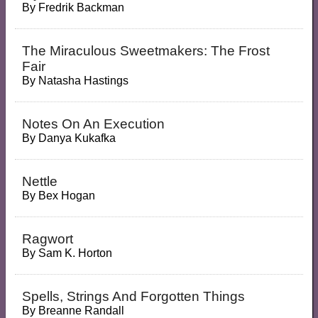
By
Fredrik Backman
The Miraculous Sweetmakers: The Frost
Fair
By
Natasha Hastings
Notes On An Execution
By
Danya Kukafka
Nettle
By
Bex Hogan
Ragwort
By
Sam K. Horton
Spells, Strings And Forgotten Things
By
Breanne Randall