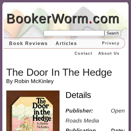
BookerWorm
.
com
Search
Book Reviews
Articles
Privacy
Contact
About Us
The Door In The Hedge
By Robin McKinley
Details
Publisher:
Open
Roads Media
Publication Date: