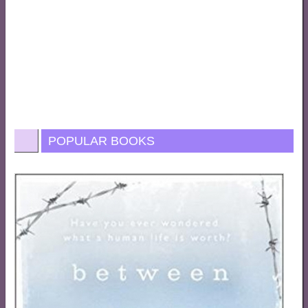
POPULAR BOOKS