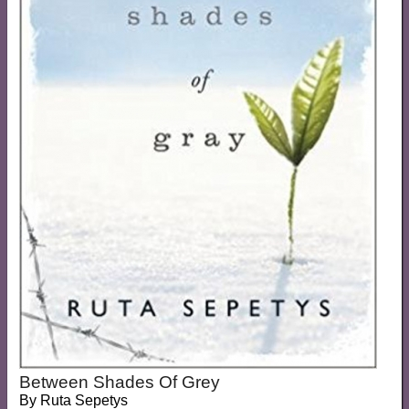
Between Shades Of Grey
By
Ruta Sepetys