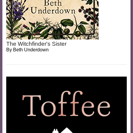
The Witchfinder's Sister
By
Beth Underdown