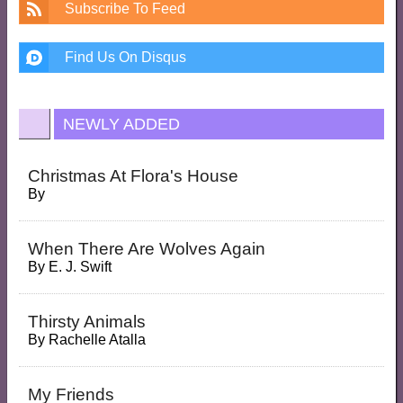
Subscribe To Feed
Find Us On Disqus
NEWLY ADDED
Christmas At Flora's House
By
When There Are Wolves Again
By
E. J. Swift
Thirsty Animals
By
Rachelle Atalla
My Friends