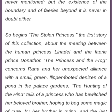
never mentioned; but the existence of the
boundary and of faeries beyond it is never in
doubt either.
So begins “The Stolen Princess,” the first story
of this collection, about the meeting between
the human princess Linadel and the faerie
prince Donathor. “The Princess and the Frog”
concerns Rana and her unexpected alliance
with a small, green, flipper-footed denizen of a
pond in the palace gardens. “The Hunting of
the Hind” tells of a princess who has bewitched
her beloved brother, hoping to beg some magic
of cure, for her brother is dying, and the last