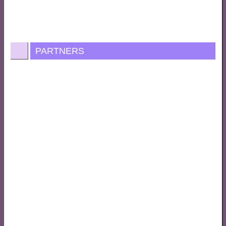
PARTNERS