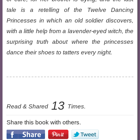
tale is a retelling of the Twelve Dancing
Princesses in which an old soldier discovers,
with a little help from a lavender-eyed witch, the
surprising truth about where the princesses
dance their shoes to tatters every night.
13
Read & Shared
Times.
Share this book with others.