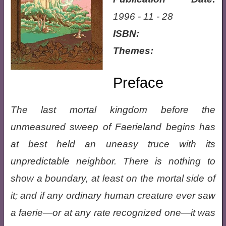
1996 - 11 - 28
ISBN:
Themes:
Preface
The last mortal kingdom before the
unmeasured sweep of Faerieland begins has
at best held an uneasy truce with its
unpredictable neighbor. There is nothing to
show a boundary, at least on the mortal side of
it; and if any ordinary human creature ever saw
a faerie—or at any rate recognized one—it was