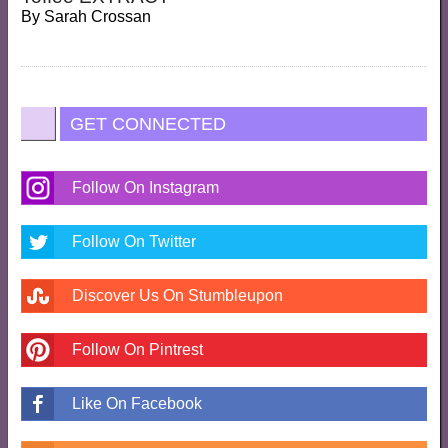
By
Sarah Crossan
GET CONNECTED
Follow On Instagram
Follow On Twitter
Discover Us On Stumbleupon
Follow On Pintrest
Like On Facebook