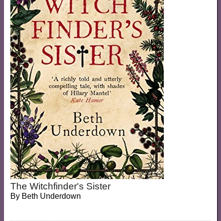
The Witchfinder's Sister
By
Beth Underdown