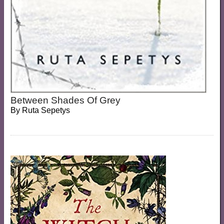
Between Shades Of Grey
By
Ruta Sepetys