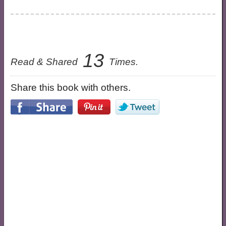
13
Read & Shared
Times.
Share this book with others.