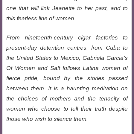
one that will link Jeanette to her past, and to
this fearless line of women.
From nineteenth-century cigar factories to
present-day detention centres, from Cuba to
the United States to Mexico, Gabriela Garcia’s
Of Women and Salt follows Latina women of
fierce pride, bound by the stories passed
between them. It is a haunting meditation on
the choices of mothers and the tenacity of
women who choose to tell their truth despite
those who wish to silence them.