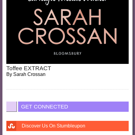
Toffee EXTRACT
By
Sarah Crossan
GET CONNECTED
Discover Us On Stumbleupon