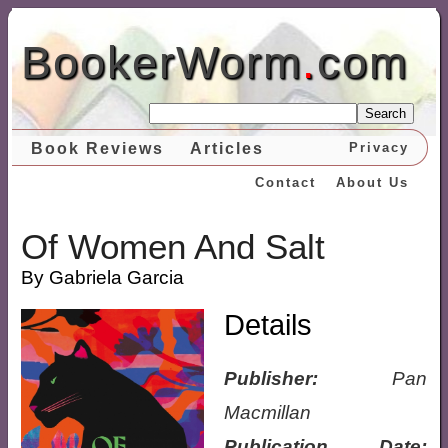
BookerWorm
.
com
Search
Book Reviews
Articles
Privacy
Contact
About Us
Of Women And Salt
By Gabriela Garcia
Details
Publisher:
Pan
Macmillan
Publication Date: