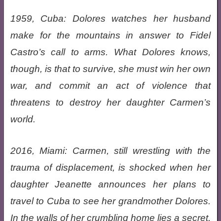
1959, Cuba: Dolores watches her husband
make for the mountains in answer to Fidel
Castro’s call to arms. What Dolores knows,
though, is that to survive, she must win her own
war, and commit an act of violence that
threatens to destroy her daughter Carmen’s
world.
2016, Miami: Carmen, still wrestling with the
trauma of displacement, is shocked when her
daughter Jeanette announces her plans to
travel to Cuba to see her grandmother Dolores.
In the walls of her crumbling home lies a secret,