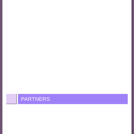
PARTNERS