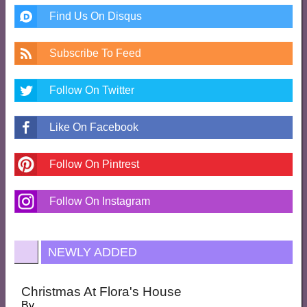
Find Us On Disqus
Subscribe To Feed
Follow On Twitter
Like On Facebook
Follow On Pintrest
Follow On Instagram
NEWLY ADDED
Christmas At Flora's House
By