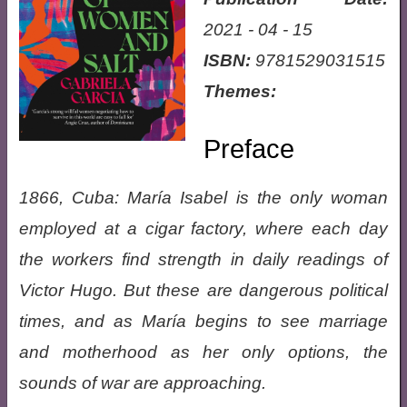
2021 - 04 - 15
ISBN:
9781529031515
Themes:
Preface
1866, Cuba: María Isabel is the only woman
employed at a cigar factory, where each day
the workers find strength in daily readings of
Victor Hugo. But these are dangerous political
times, and as María begins to see marriage
and motherhood as her only options, the
sounds of war are approaching.