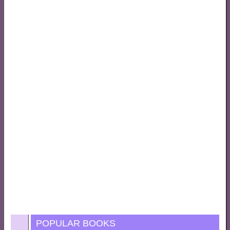
POPULAR BOOKS