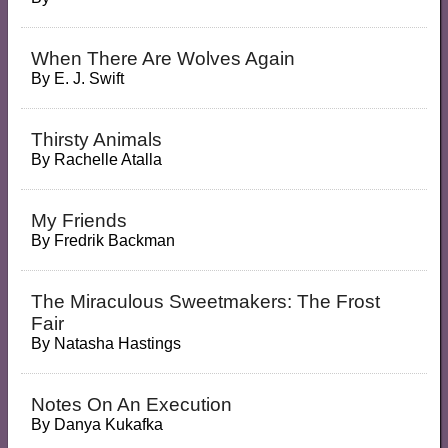
When There Are Wolves Again
By
E. J. Swift
Thirsty Animals
By
Rachelle Atalla
My Friends
By
Fredrik Backman
The Miraculous Sweetmakers: The Frost
Fair
By
Natasha Hastings
Notes On An Execution
By
Danya Kukafka