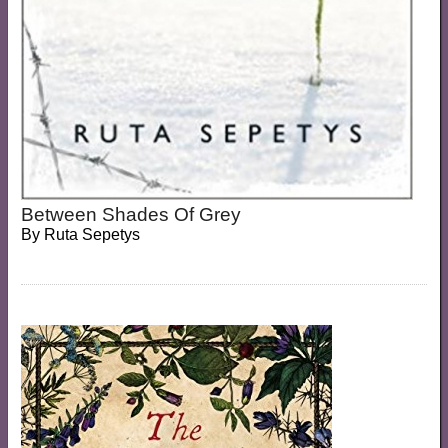
Between Shades Of Grey
By
Ruta Sepetys