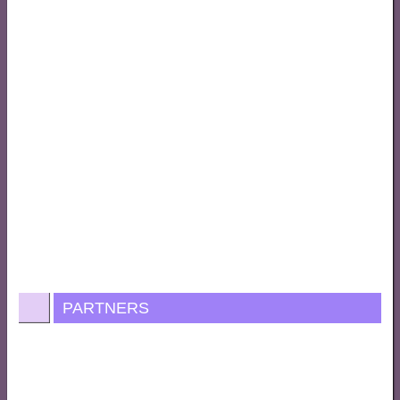
PARTNERS