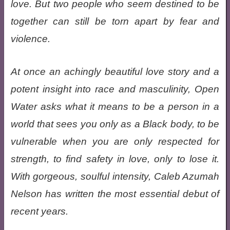
love. But two people who seem destined to be
together can still be torn apart by fear and
violence.
At once an achingly beautiful love story and a
potent insight into race and masculinity, Open
Water asks what it means to be a person in a
world that sees you only as a Black body, to be
vulnerable when you are only respected for
strength, to find safety in love, only to lose it.
With gorgeous, soulful intensity, Caleb Azumah
Nelson has written the most essential debut of
recent years.