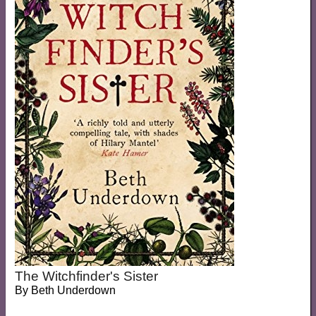
The Witchfinder's Sister
By
Beth Underdown