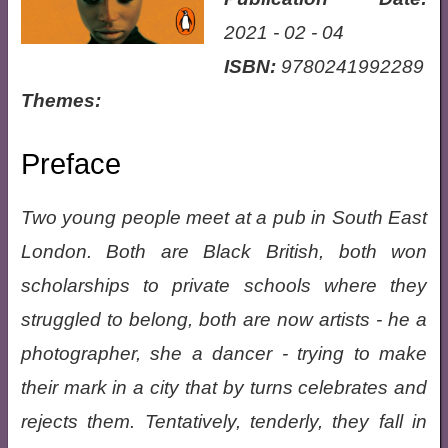
2021 - 02 - 04
ISBN:
9780241992289
Themes:
Preface
Two young people meet at a pub in South East
London. Both are Black British, both won
scholarships to private schools where they
struggled to belong, both are now artists - he a
photographer, she a dancer - trying to make
their mark in a city that by turns celebrates and
rejects them. Tentatively, tenderly, they fall in