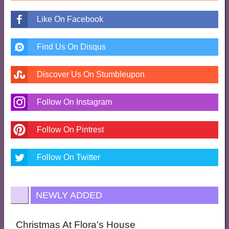
Like On Facebook
Find Us On Disqus
Discover Us On Stumbleupon
Follow On Instagram
Follow On Pintrest
Follow On Twitter
NEWLY ADDED
Christmas At Flora's House