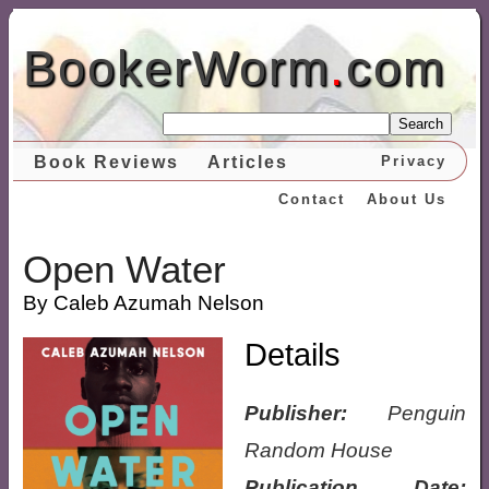
BookerWorm
.
com
Search
Book Reviews
Articles
Privacy
Contact
About Us
Open Water
By Caleb Azumah Nelson
Details
Publisher:
Penguin
Random House
Publication Date: