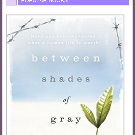
POPULAR BOOKS