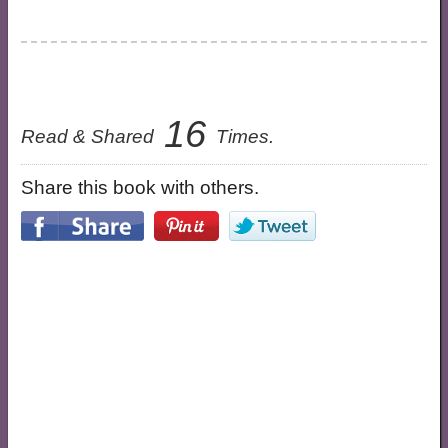
16
Read & Shared
Times.
Share this book with others.