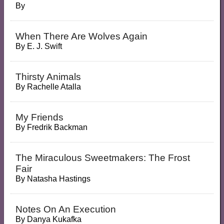
By
When There Are Wolves Again
By
E. J. Swift
Thirsty Animals
By
Rachelle Atalla
My Friends
By
Fredrik Backman
The Miraculous Sweetmakers: The Frost
Fair
By
Natasha Hastings
Notes On An Execution
By
Danya Kukafka