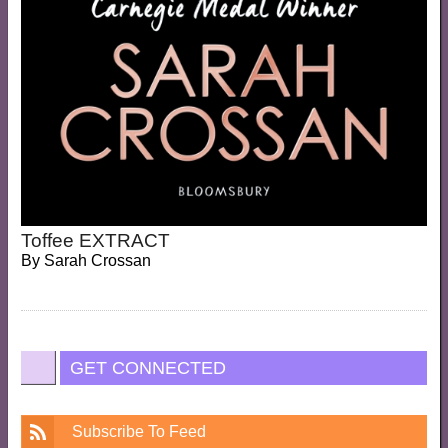
Toffee EXTRACT
By
Sarah Crossan
GET CONNECTED
Subscribe To Feed