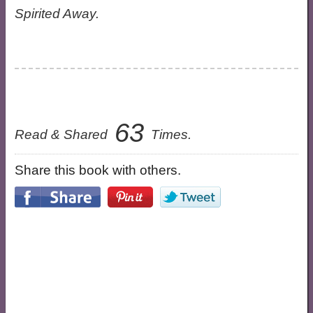
Spirited Away.
63
Read & Shared
Times.
Share this book with others.