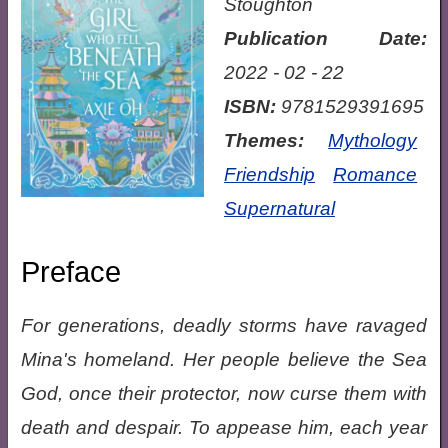
Stoughton
Publication Date:
2022 - 02 - 22
ISBN:
9781529391695
Themes:
Mythology
Friendship
Romance
Supernatural
Preface
For generations, deadly storms have ravaged
Mina's homeland. Her people believe the Sea
God, once their protector, now curse them with
death and despair. To appease him, each year