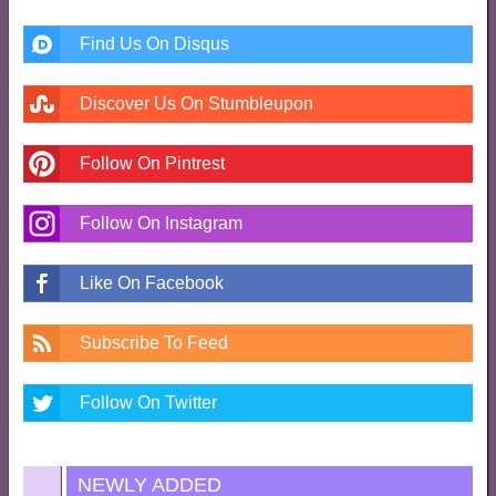
Find Us On Disqus
Discover Us On Stumbleupon
Follow On Pintrest
Follow On Instagram
Like On Facebook
Subscribe To Feed
Follow On Twitter
NEWLY ADDED