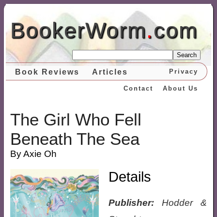
BookerWorm
.
com
Search
Book Reviews
Articles
Privacy
Contact
About Us
The Girl Who Fell
Beneath The Sea
By Axie Oh
Details
Publisher:
Hodder &