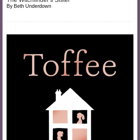
By
Beth Underdown