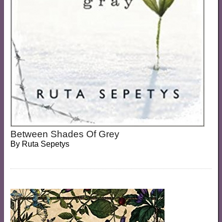
Between Shades Of Grey
By
Ruta Sepetys