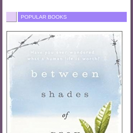
POPULAR BOOKS