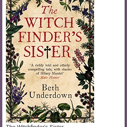
The Witchfinder's Sister