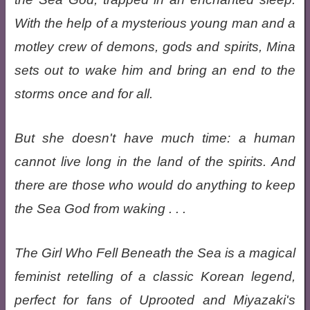
With the help of a mysterious young man and a
motley crew of demons, gods and spirits, Mina
sets out to wake him and bring an end to the
storms once and for all.
But she doesn't have much time: a human
cannot live long in the land of the spirits. And
there are those who would do anything to keep
the Sea God from waking . . .
The Girl Who Fell Beneath the Sea is a magical
feminist retelling of a classic Korean legend,
perfect for fans of Uprooted and Miyazaki's