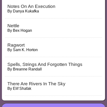
Notes On An Execution
By
Danya Kukafka
Nettle
By
Bex Hogan
Ragwort
By
Sam K. Horton
Spells, Strings And Forgotten Things
By
Breanne Randall
There Are Rivers In The Sky
By
Elif Shafak