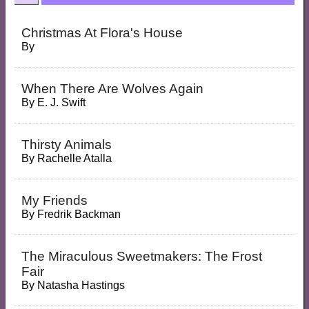
Christmas At Flora's House
By
When There Are Wolves Again
By
E. J. Swift
Thirsty Animals
By
Rachelle Atalla
My Friends
By
Fredrik Backman
The Miraculous Sweetmakers: The Frost
Fair
By
Natasha Hastings