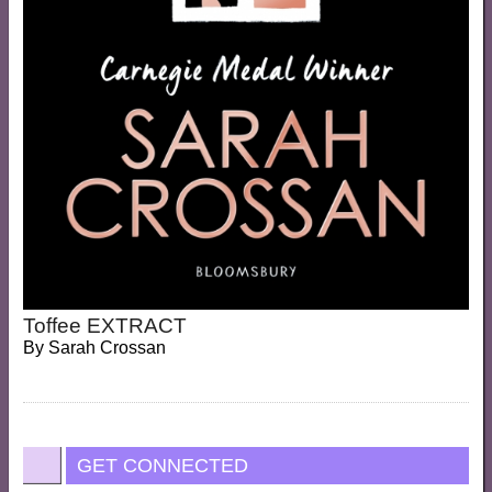
Toffee EXTRACT
By
Sarah Crossan
GET CONNECTED