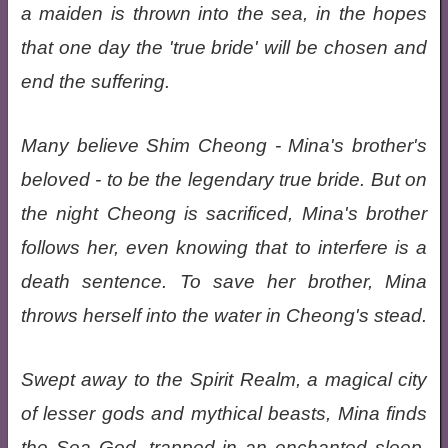
a maiden is thrown into the sea, in the hopes
that one day the 'true bride' will be chosen and
end the suffering.
Many believe Shim Cheong - Mina's brother's
beloved - to be the legendary true bride. But on
the night Cheong is sacrificed, Mina's brother
follows her, even knowing that to interfere is a
death sentence. To save her brother, Mina
throws herself into the water in Cheong's stead.
Swept away to the Spirit Realm, a magical city
of lesser gods and mythical beasts, Mina finds
the Sea God, trapped in an enchanted sleep.