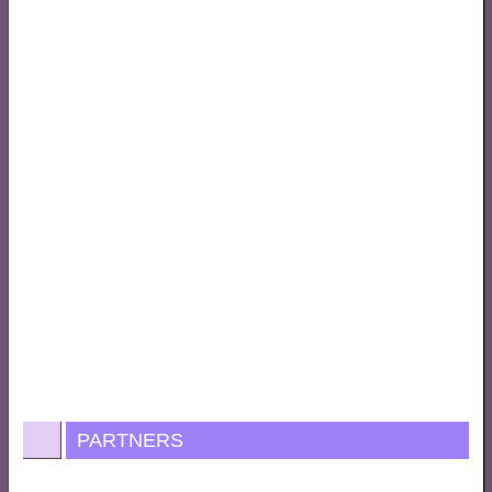
PARTNERS