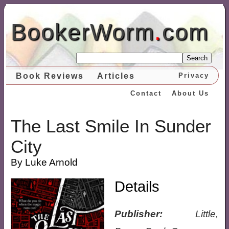
BookerWorm
.
com
Search
Book Reviews
Articles
Privacy
Contact
About Us
The Last Smile In Sunder
City
By Luke Arnold
Details
Publisher:
Little,