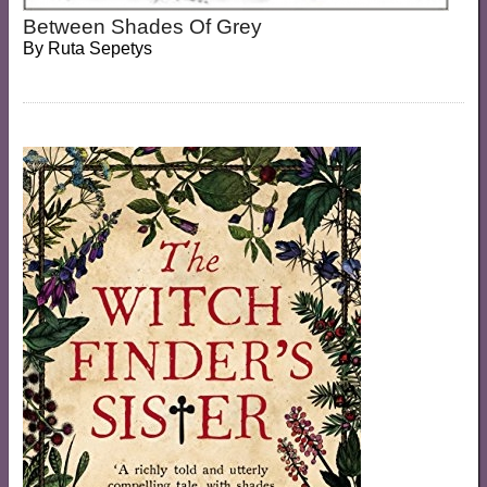
Between Shades Of Grey
By
Ruta Sepetys