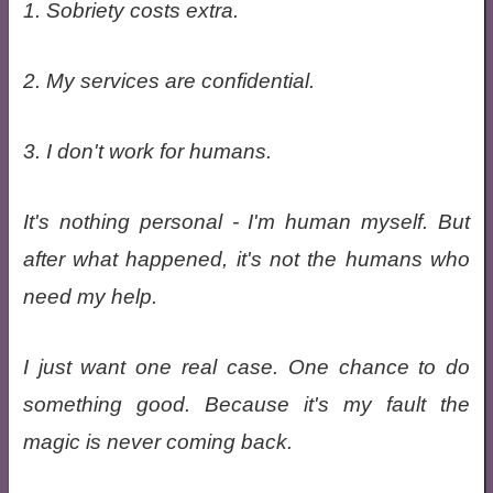
1. Sobriety costs extra.
2. My services are confidential.
3. I don't work for humans.
It's nothing personal - I'm human myself. But
after what happened, it's not the humans who
need my help.
I just want one real case. One chance to do
something good. Because it's my fault the
magic is never coming back.