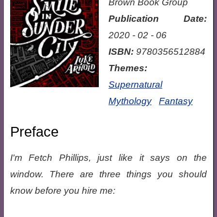
Brown Book Group
Publication Date:
2020 - 02 - 06
ISBN:
9780356512884
Themes:
Supernatural
Mythology
Fantasy
Preface
I'm Fetch Phillips, just like it says on the
window. There are three things you should
know before you hire me: