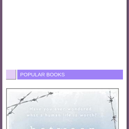
POPULAR BOOKS