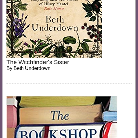
The Witchfinder's Sister
By
Beth Underdown