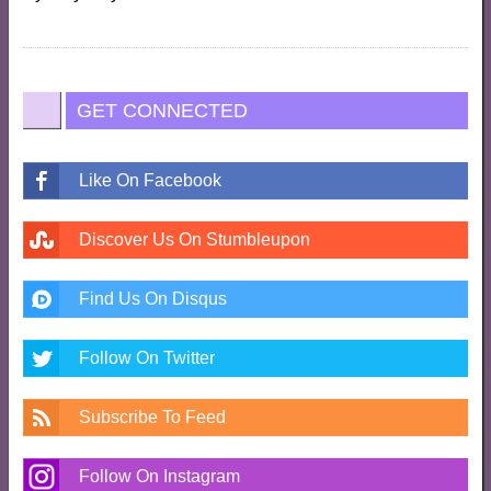
GET CONNECTED
Like On Facebook
Discover Us On Stumbleupon
Find Us On Disqus
Follow On Twitter
Subscribe To Feed
Follow On Instagram