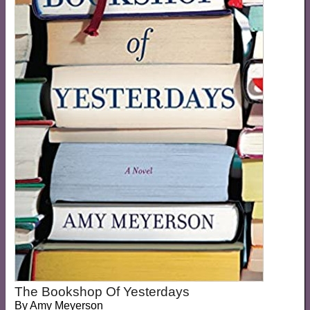
The Bookshop Of Yesterdays
By
Amy Meyerson