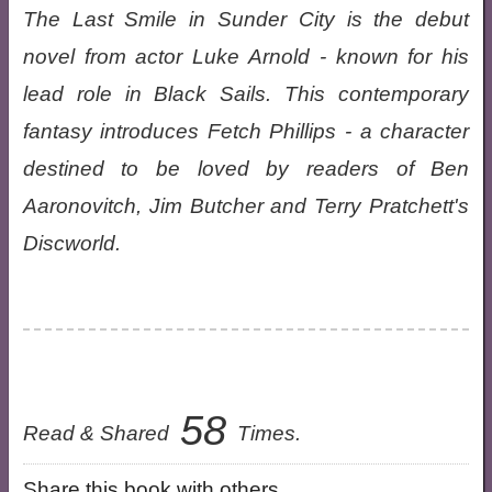
The Last Smile in Sunder City is the debut
novel from actor Luke Arnold - known for his
lead role in Black Sails. This contemporary
fantasy introduces Fetch Phillips - a character
destined to be loved by readers of Ben
Aaronovitch, Jim Butcher and Terry Pratchett's
Discworld.
58
Read & Shared
Times.
Share this book with others.