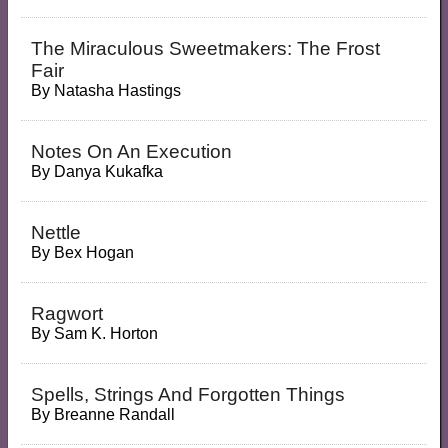
The Miraculous Sweetmakers: The Frost
Fair
By
Natasha Hastings
Notes On An Execution
By
Danya Kukafka
Nettle
By
Bex Hogan
Ragwort
By
Sam K. Horton
Spells, Strings And Forgotten Things
By
Breanne Randall