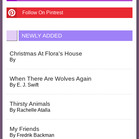
Follow On Pintrest
NEWLY ADDED
Christmas At Flora's House
By
When There Are Wolves Again
By
E. J. Swift
Thirsty Animals
By
Rachelle Atalla
My Friends
By
Fredrik Backman