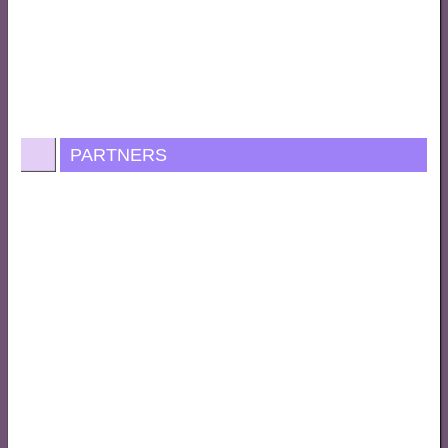
PARTNERS