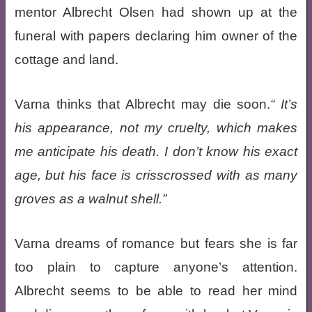
mentor Albrecht Olsen had shown up at the
funeral with papers declaring him owner of the
cottage and land.
Varna thinks that Albrecht may die soon.
It’s
his appearance, not my cruelty, which makes
me anticipate his death. I don’t know his exact
age, but his face is crisscrossed with as many
groves as a walnut shell.
Varna dreams of romance but fears she is far
too plain to capture anyone’s attention.
Albrecht seems to be able to read her mind