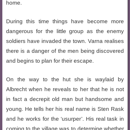
home.
During this time things have become more
dangerous for the little group as the enemy
soldiers have invaded the town. Varna realises
there is a danger of the men being discovered
and begins to plan for their escape.
On the way to the hut she is waylaid by
Albrecht when he reveals to her that he is not
in fact a decrepit old man but handsome and
young. He tells her his real name is Sten Rask
and he works for the ‘usurper’. His real task in
coming to the village was to determine whether