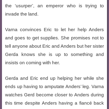
the ‘usurper’, an emperor who is trying to
invade the land.
Varna convinces Eric to let her help Anders
and goes to get supplies. She promises not to
tell anyone about Eric and Anders but her sister
Gerda knows she is up to something and
insists on coming with her.
Gerda and Eric end up helping her while she
ends up having to amputate Anders’ leg. Varna
watches Gerd become closer to Anders during
this time despite Anders having a fiancé back