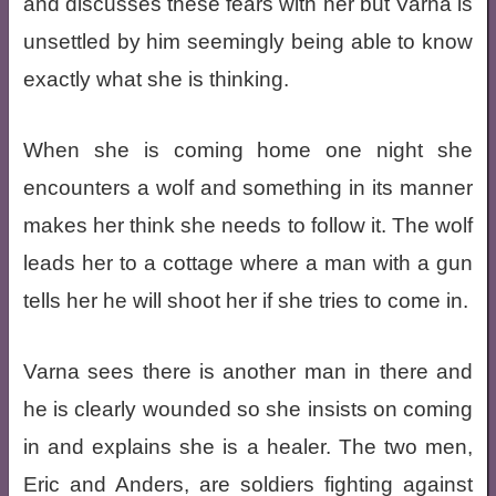
and discusses these fears with her but Varna is
unsettled by him seemingly being able to know
exactly what she is thinking.
When she is coming home one night she
encounters a wolf and something in its manner
makes her think she needs to follow it. The wolf
leads her to a cottage where a man with a gun
tells her he will shoot her if she tries to come in.
Varna sees there is another man in there and
he is clearly wounded so she insists on coming
in and explains she is a healer. The two men,
Eric and Anders, are soldiers fighting against