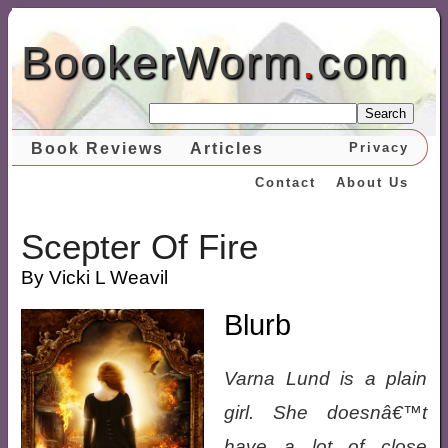
BookerWorm
.
com
Search
Book Reviews
Articles
Privacy
Contact
About Us
Scepter Of Fire
By Vicki L Weavil
Blurb
Varna Lund is a plain
girl. She doesnâ€™t
have a lot of close