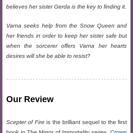
believes her sister Gerda is the key to finding it.
Varna seeks help from the Snow Queen and
her friends in order to keep her sister safe but
when the sorcerer offers Varna her hearts
desires will she be able to resist?
Our Review
Scepter of Fire
is the brilliant sequel to the first
book in The Mirror of Immortality series,
Crown