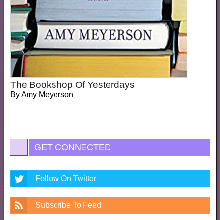
The Bookshop Of Yesterdays
By
Amy Meyerson
GET CONNECTED
Follow On Twitter
Subscribe To Feed