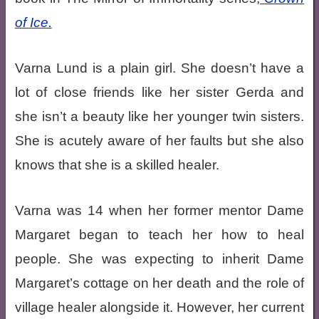
of Ice.
Varna Lund is a plain girl. She doesn’t have a
lot of close friends like her sister Gerda and
she isn’t a beauty like her younger twin sisters.
She is acutely aware of her faults but she also
knows that she is a skilled healer.
Varna was 14 when her former mentor Dame
Margaret began to teach her how to heal
people. She was expecting to inherit Dame
Margaret’s cottage on her death and the role of
village healer alongside it. However, her current