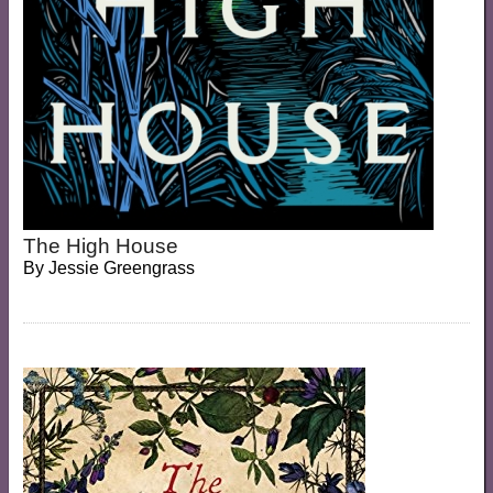
The High House
By
Jessie Greengrass