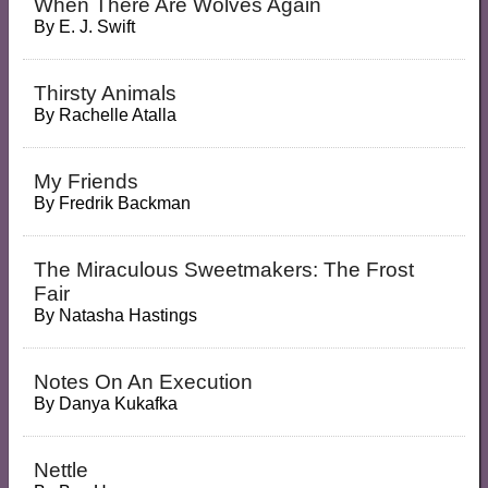
When There Are Wolves Again
By
E. J. Swift
Thirsty Animals
By
Rachelle Atalla
My Friends
By
Fredrik Backman
The Miraculous Sweetmakers: The Frost
Fair
By
Natasha Hastings
Notes On An Execution
By
Danya Kukafka
Nettle