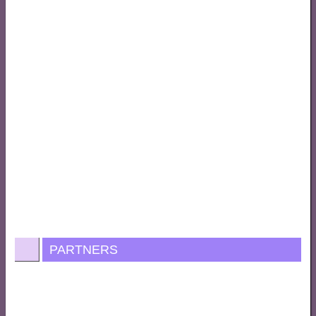
PARTNERS