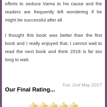
efforts to seduce Varna to his cause and the
readers are frequently left wondering if he
might be successful after all.
I thought this book was better than the first
book and I really enjoyed that. I cannot wait to
read the next book and think 2018 is far too
long to wait.
Tue, 2nd May 2017
Our Final Rating...