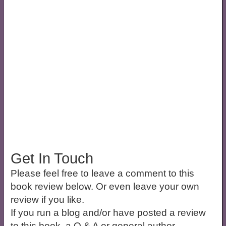
Get In Touch
Please feel free to leave a comment to this
book review below. Or even leave your own
review if you like.
If you run a blog and/or have posted a review
to this book, a Q & A or general author