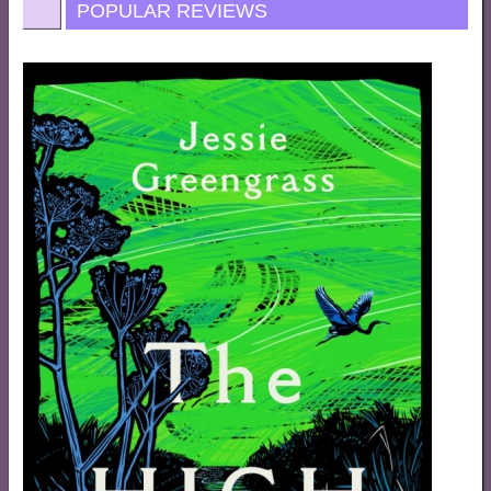
POPULAR REVIEWS