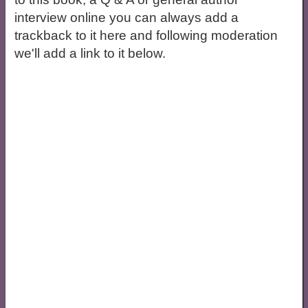
interview online you can always add a
trackback to it here and following moderation
we'll add a link to it below.