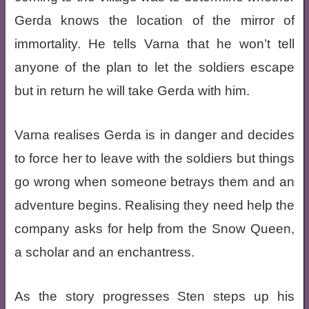
Gerda knows the location of the mirror of
immortality. He tells Varna that he won’t tell
anyone of the plan to let the soldiers escape
but in return he will take Gerda with him.
Varna realises Gerda is in danger and decides
to force her to leave with the soldiers but things
go wrong when someone betrays them and an
adventure begins. Realising they need help the
company asks for help from the Snow Queen,
a scholar and an enchantress.
As the story progresses Sten steps up his