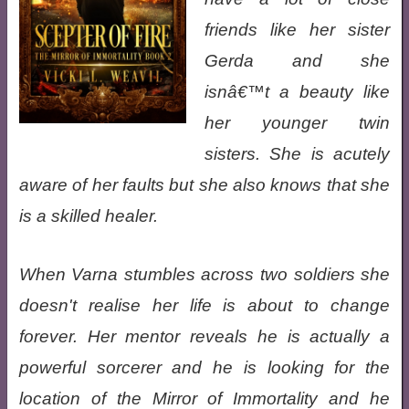
friends like her sister
Gerda and she
isnâ€™t a beauty like
her younger twin
sisters. She is acutely
aware of her faults but she also knows that she
is a skilled healer.
When Varna stumbles across two soldiers she
doesn't realise her life is about to change
forever. Her mentor reveals he is actually a
powerful sorcerer and he is looking for the
location of the Mirror of Immortality and he