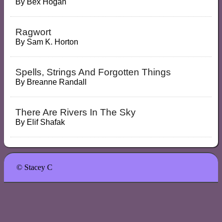
By
Bex Hogan
Ragwort
By
Sam K. Horton
Spells, Strings And Forgotten Things
By
Breanne Randall
There Are Rivers In The Sky
By
Elif Shafak
© Stacey C