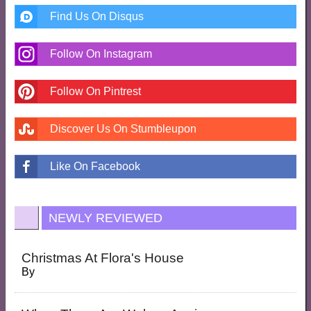
Find Us On Disqus
Follow On Instagram
Follow On Pintrest
Discover Us On Stumbleupon
Like On Facebook
NEWLY REVIEWED
Christmas At Flora's House
By