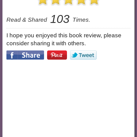
103
Read & Shared
Times.
I hope you enjoyed this book review, please
consider sharing it with others.