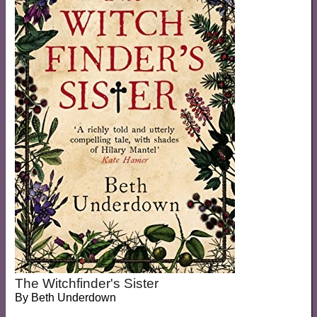
The Witchfinder's Sister
By
Beth Underdown