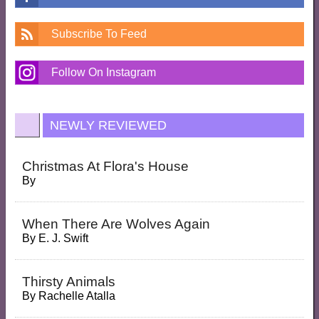
Subscribe To Feed
Follow On Instagram
NEWLY REVIEWED
Christmas At Flora's House
By
When There Are Wolves Again
By
E. J. Swift
Thirsty Animals
By
Rachelle Atalla