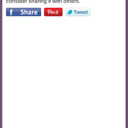
consider sharing it with others.