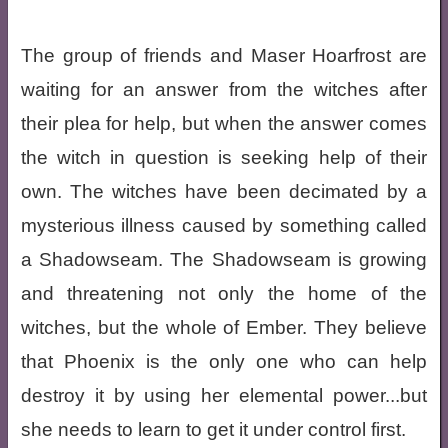
The group of friends and Maser Hoarfrost are
waiting for an answer from the witches after
their plea for help, but when the answer comes
the witch in question is seeking help of their
own. The witches have been decimated by a
mysterious illness caused by something called
a Shadowseam. The Shadowseam is growing
and threatening not only the home of the
witches, but the whole of Ember. They believe
that Phoenix is the only one who can help
destroy it by using her elemental power...but
she needs to learn to get it under control first.