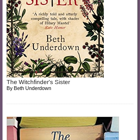
The Witchfinder's Sister
By
Beth Underdown