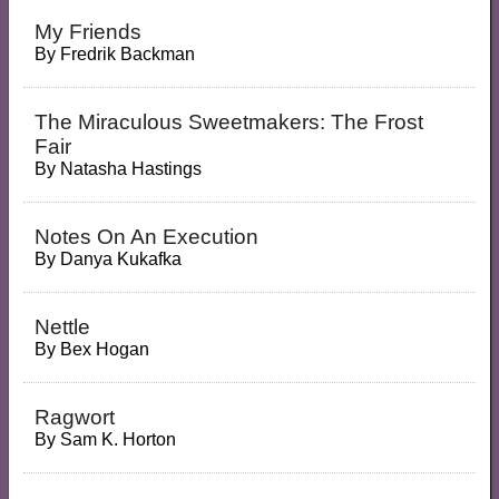
My Friends
By
Fredrik Backman
The Miraculous Sweetmakers: The Frost
Fair
By
Natasha Hastings
Notes On An Execution
By
Danya Kukafka
Nettle
By
Bex Hogan
Ragwort
By
Sam K. Horton