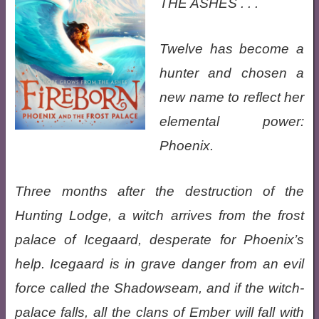
THE ASHES . . .
Twelve has become a
hunter and chosen a
new name to reflect her
elemental power:
Phoenix.
Three months after the destruction of the
Hunting Lodge, a witch arrives from the frost
palace of Icegaard, desperate for Phoenix’s
help. Icegaard is in grave danger from an evil
force called the Shadowseam, and if the witch-
palace falls, all the clans of Ember will fall with