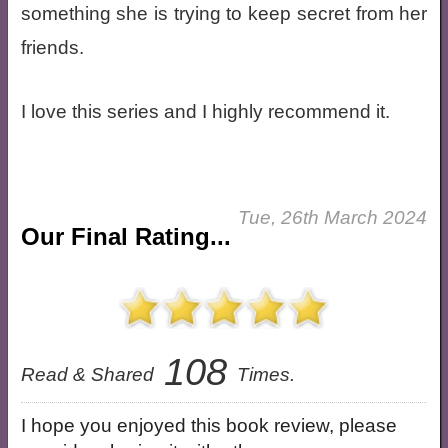
something she is trying to keep secret from her
friends.
I love this series and I highly recommend it.
Tue, 26th March 2024
Our Final Rating...
108
Read & Shared
Times.
I hope you enjoyed this book review, please