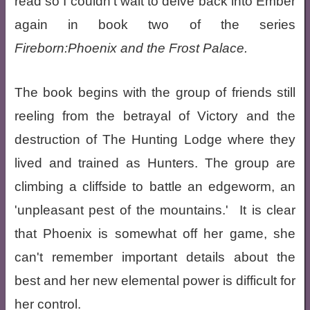
read so I couldn't wait to delve back into Ember
again in book two of the series
Fireborn:Phoenix and the Frost Palace.
The book begins with the group of friends still
reeling from the betrayal of Victory and the
destruction of The Hunting Lodge where they
lived and trained as Hunters. The group are
climbing a cliffside to battle an edgeworm, an
'unpleasant pest of the mountains.' It is clear
that Phoenix is somewhat off her game, she
can't remember important details about the
best and her new elemental power is difficult for
her control.