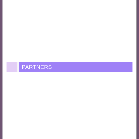
PARTNERS