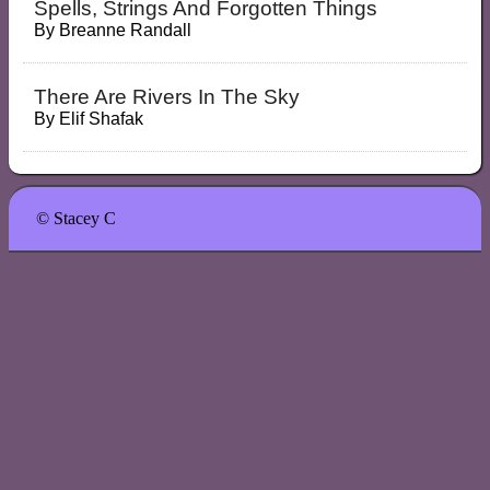
Spells, Strings And Forgotten Things
By
Breanne Randall
There Are Rivers In The Sky
By
Elif Shafak
© Stacey C