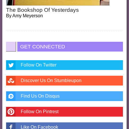
The Bookshop Of Yesterdays
By
Amy Meyerson
GET CONNECTED
Follow On Twitter
Discover Us On Stumbleupon
Find Us On Disqus
Follow On Pintrest
Like On Facebook