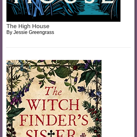
The High House
By
Jessie Greengrass