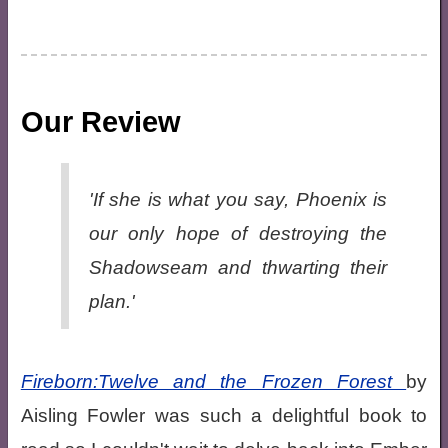
Our Review
'If she is what you say, Phoenix is
our only hope of destroying the
Shadowseam and thwarting their
plan.'
Fireborn:Twelve and the Frozen Forest
by
Aisling Fowler was such a delightful book to