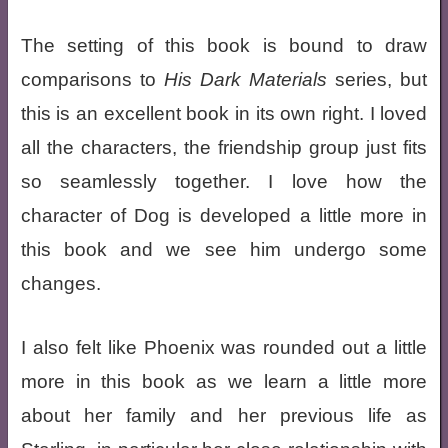
The setting of this book is bound to draw
comparisons to
His Dark Materials
series, but
this is an excellent book in its own right. I loved
all the characters, the friendship group just fits
so seamlessly together. I love how the
character of Dog is developed a little more in
this book and we see him undergo some
changes.
I also felt like Phoenix was rounded out a little
more in this book as we learn a little more
about her family and her previous life as