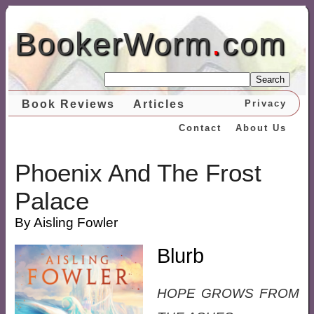
BookerWorm
.
com
Search
Book Reviews
Articles
Privacy
Contact
About Us
Phoenix And The Frost
Palace
By Aisling Fowler
Blurb
HOPE GROWS FROM