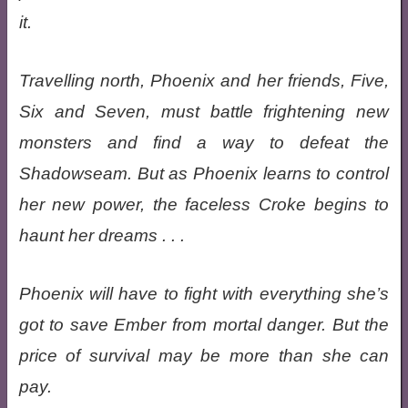
it.
Travelling north, Phoenix and her friends, Five,
Six and Seven, must battle frightening new
monsters and find a way to defeat the
Shadowseam. But as Phoenix learns to control
her new power, the faceless Croke begins to
haunt her dreams . . .
Phoenix will have to fight with everything she’s
got to save Ember from mortal danger. But the
price of survival may be more than she can
pay.