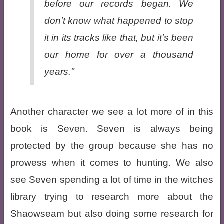
before our records began. We
don't know what happened to stop
it in its tracks like that, but it's been
our home for over a thousand
years."
Another character we see a lot more of in this
book is Seven. Seven is always being
protected by the group because she has no
prowess when it comes to hunting. We also
see Seven spending a lot of time in the witches
library trying to research more about the
Shaowseam but also doing some research for