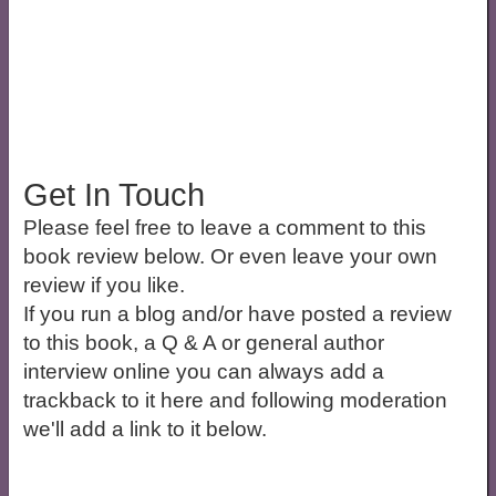
Get In Touch
Please feel free to leave a comment to this
book review below. Or even leave your own
review if you like.
If you run a blog and/or have posted a review
to this book, a Q & A or general author
interview online you can always add a
trackback to it here and following moderation
we'll add a link to it below.