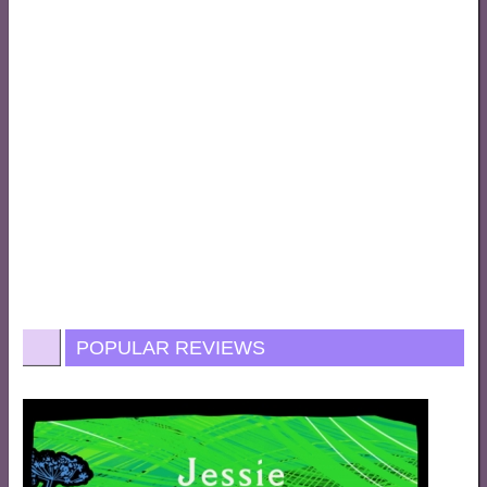
POPULAR REVIEWS