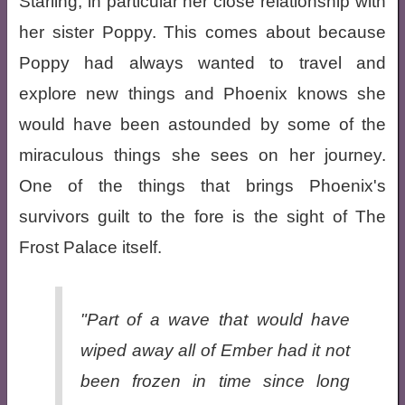
Starling, in particular her close relationship with
her sister Poppy. This comes about because
Poppy had always wanted to travel and
explore new things and Phoenix knows she
would have been astounded by some of the
miraculous things she sees on her journey.
One of the things that brings Phoenix's
survivors guilt to the fore is the sight of The
Frost Palace itself.
"Part of a wave that would have
wiped away all of Ember had it not
been frozen in time since long