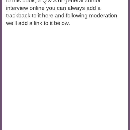
to this book, a Q & A or general author
interview online you can always add a
trackback to it here and following moderation
we'll add a link to it below.