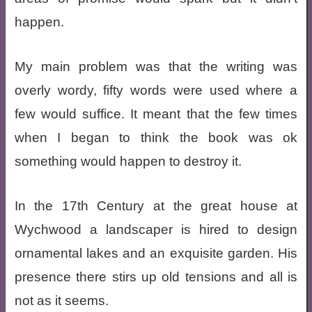
happen.
My main problem was that the writing was
overly wordy, fifty words were used where a
few would suffice. It meant that the few times
when I began to think the book was ok
something would happen to destroy it.
In the 17th Century at the great house at
Wychwood a landscaper is hired to design
ornamental lakes and an exquisite garden. His
presence there stirs up old tensions and all is
not as it seems.