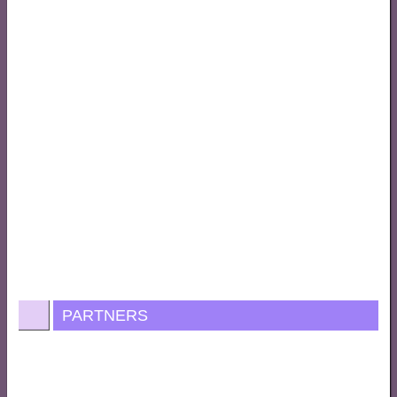
PARTNERS