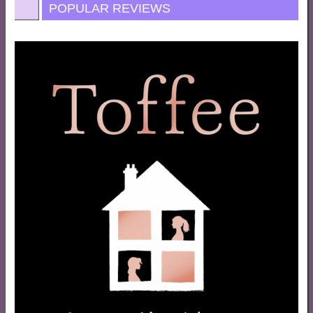
POPULAR REVIEWS