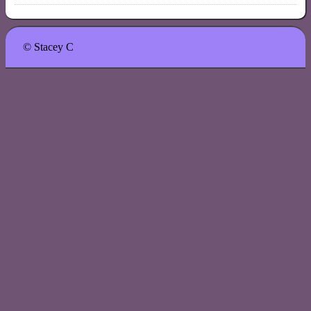
© Stacey C