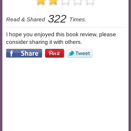
322
Read & Shared
Times.
I hope you enjoyed this book review, please
consider sharing it with others.