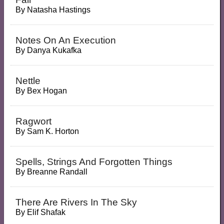
By
Natasha Hastings
Notes On An Execution
By
Danya Kukafka
Nettle
By
Bex Hogan
Ragwort
By
Sam K. Horton
Spells, Strings And Forgotten Things
By
Breanne Randall
There Are Rivers In The Sky
By
Elif Shafak