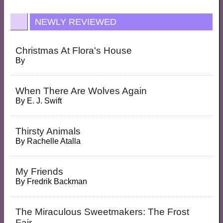
NEWLY REVIEWED
Christmas At Flora's House
By
When There Are Wolves Again
By
E. J. Swift
Thirsty Animals
By
Rachelle Atalla
My Friends
By
Fredrik Backman
The Miraculous Sweetmakers: The Frost
Fair