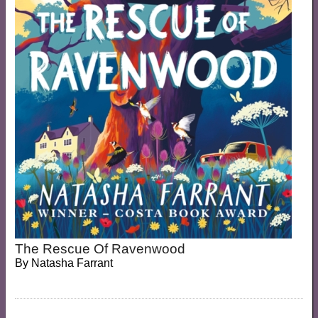
The Rescue Of Ravenwood
By
Natasha Farrant