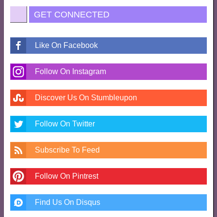
GET CONNECTED
Like On Facebook
Follow On Instagram
Discover Us On Stumbleupon
Follow On Twitter
Subscribe To Feed
Follow On Pintrest
Find Us On Disqus