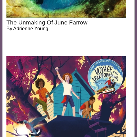
The Unmaking Of June Farrow
By
Adrienne Young