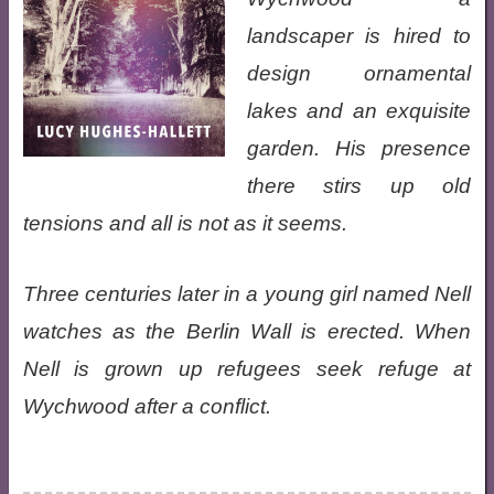
landscaper is hired to
design ornamental
lakes and an exquisite
garden. His presence
there stirs up old
tensions and all is not as it seems.
Three centuries later in a young girl named Nell
watches as the Berlin Wall is erected. When
Nell is grown up refugees seek refuge at
Wychwood after a conflict.