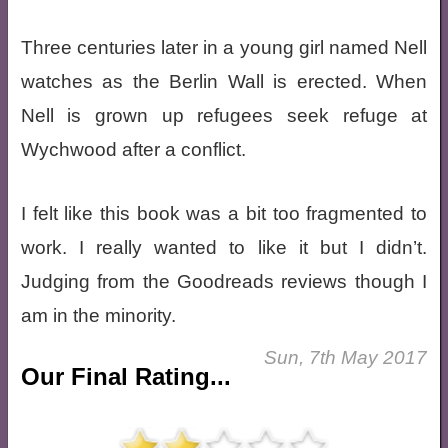
Three centuries later in a young girl named Nell
watches as the Berlin Wall is erected. When
Nell is grown up refugees seek refuge at
Wychwood after a conflict.
I felt like this book was a bit too fragmented to
work. I really wanted to like it but I didn’t.
Judging from the Goodreads reviews though I
am in the minority.
Sun, 7th May 2017
Our Final Rating...