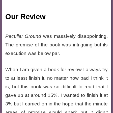
Our Review
Peculiar Ground
was massively disappointing.
The premise of the book was intriguing but its
execution was below par.
When I am given a book for review I always try
to at least finish it, no matter how bad I think it
is, but this book was so difficult to read that I
gave up at around 15%. I wanted to finish it at
3% but I carried on in the hope that the minute
areas of promise would spark but it didn’t