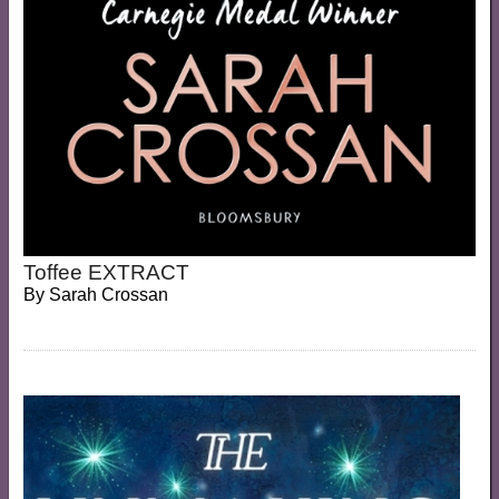
Toffee EXTRACT
By
Sarah Crossan