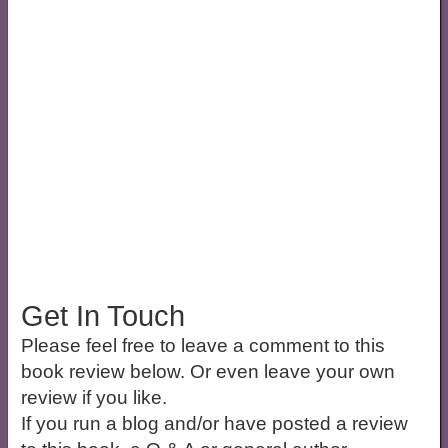
Get In Touch
Please feel free to leave a comment to this
book review below. Or even leave your own
review if you like.
If you run a blog and/or have posted a review