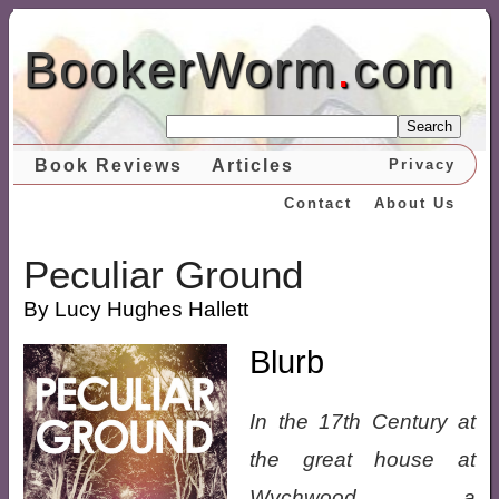
BookerWorm
.
com
Search
Book Reviews
Articles
Privacy
Contact
About Us
Peculiar Ground
By Lucy Hughes Hallett
Blurb
In the 17th Century at
the great house at
Wychwood a