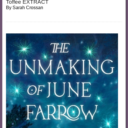
Toffee EXTRACT
By
Sarah Crossan