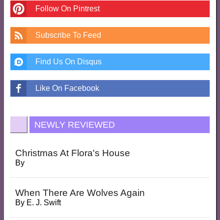
Follow On Pintrest
Subscribe To Feed
Find Us On Disqus
Like On Facebook
NEWLY REVIEWED
Christmas At Flora's House
By
When There Are Wolves Again
By
E. J. Swift