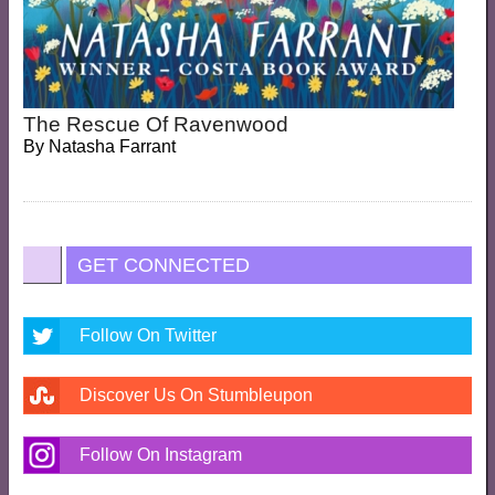
The Rescue Of Ravenwood
By
Natasha Farrant
GET CONNECTED
Follow On Twitter
Discover Us On Stumbleupon
Follow On Instagram