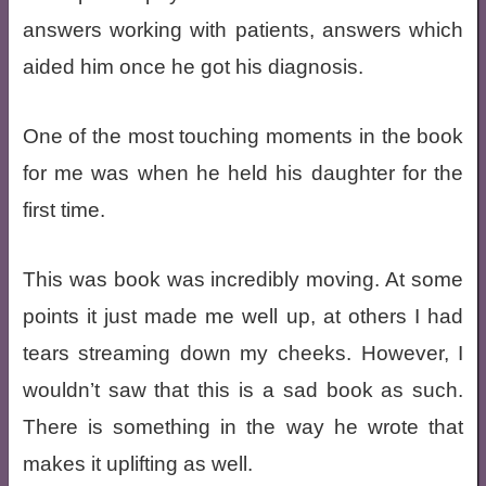
answers working with patients, answers which
aided him once he got his diagnosis.
One of the most touching moments in the book
for me was when he held his daughter for the
first time.
This was book was incredibly moving. At some
points it just made me well up, at others I had
tears streaming down my cheeks. However, I
wouldn’t saw that this is a sad book as such.
There is something in the way he wrote that
makes it uplifting as well.