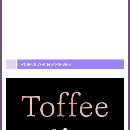
POPULAR REVIEWS