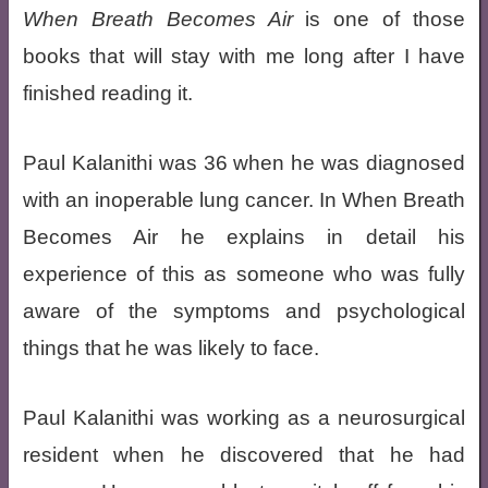
When Breath Becomes Air
is one of those
books that will stay with me long after I have
finished reading it.
Paul Kalanithi was 36 when he was diagnosed
with an inoperable lung cancer. In When Breath
Becomes Air he explains in detail his
experience of this as someone who was fully
aware of the symptoms and psychological
things that he was likely to face.
Paul Kalanithi was working as a neurosurgical
resident when he discovered that he had