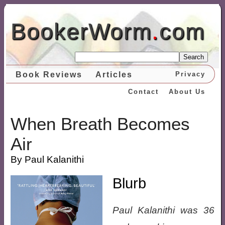
BookerWorm
.
com
Search
Book Reviews
Articles
Privacy
Contact
About Us
When Breath Becomes
Air
By Paul Kalanithi
Blurb
Paul Kalanithi was 36