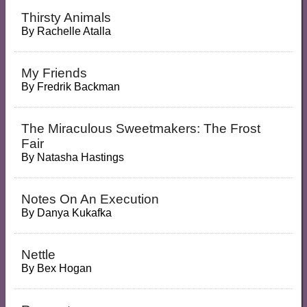
Thirsty Animals
By
Rachelle Atalla
My Friends
By
Fredrik Backman
The Miraculous Sweetmakers: The Frost
Fair
By
Natasha Hastings
Notes On An Execution
By
Danya Kukafka
Nettle
By
Bex Hogan