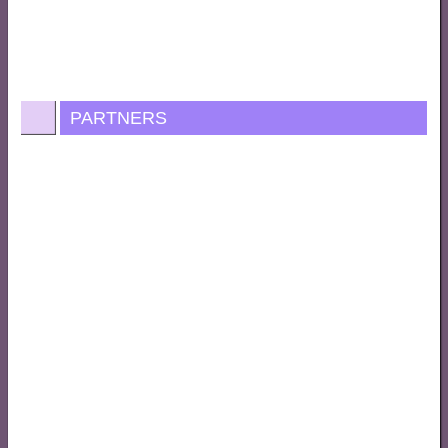
PARTNERS