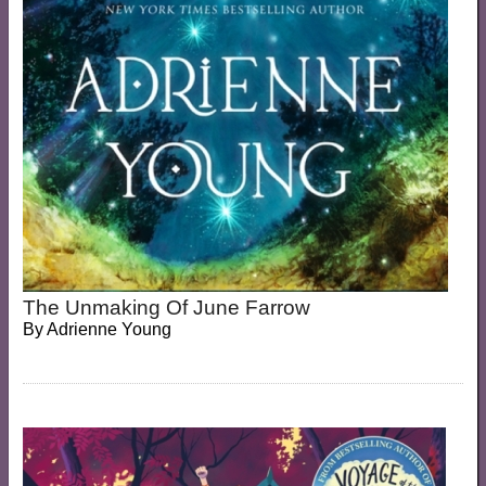
The Unmaking Of June Farrow
By
Adrienne Young