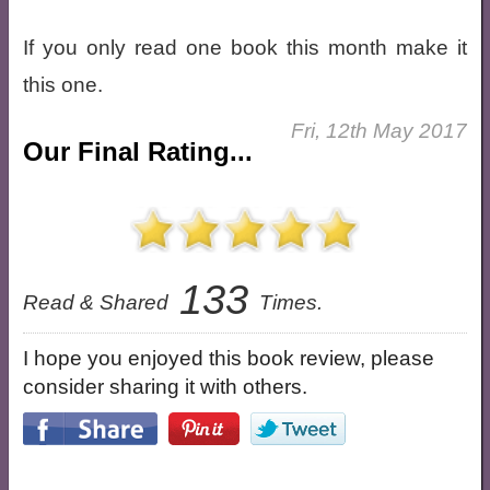
If you only read one book this month make it
this one.
Fri, 12th May 2017
Our Final Rating...
133
Read & Shared
Times.
I hope you enjoyed this book review, please
consider sharing it with others.