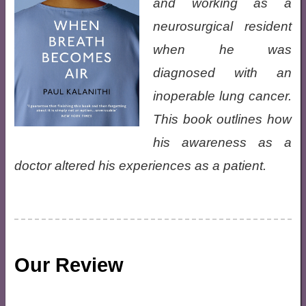
and working as a
neurosurgical resident
when he was
diagnosed with an
inoperable lung cancer.
This book outlines how
his awareness as a
doctor altered his experiences as a patient.
Our Review