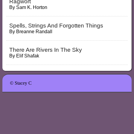
Ragwort
By
Sam K. Horton
Spells, Strings And Forgotten Things
By
Breanne Randall
There Are Rivers In The Sky
By
Elif Shafak
© Stacey C