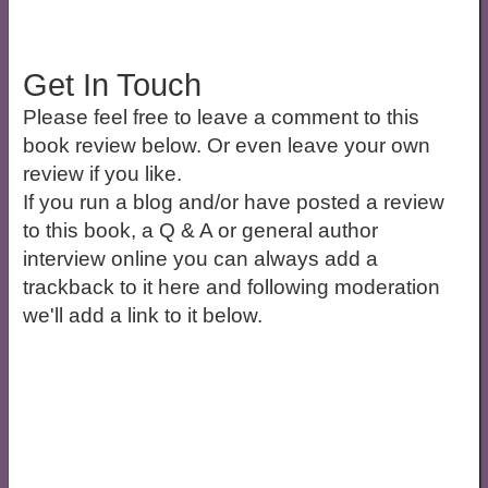
Get In Touch
Please feel free to leave a comment to this
book review below. Or even leave your own
review if you like.
If you run a blog and/or have posted a review
to this book, a Q & A or general author
interview online you can always add a
trackback to it here and following moderation
we'll add a link to it below.