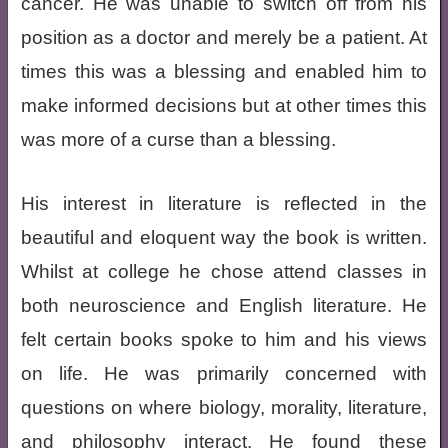
cancer. He was unable to switch off from his
position as a doctor and merely be a patient. At
times this was a blessing and enabled him to
make informed decisions but at other times this
was more of a curse than a blessing.
His interest in literature is reflected in the
beautiful and eloquent way the book is written.
Whilst at college he chose attend classes in
both neuroscience and English literature. He
felt certain books spoke to him and his views
on life. He was primarily concerned with
questions on where biology, morality, literature,
and philosophy interact. He found these