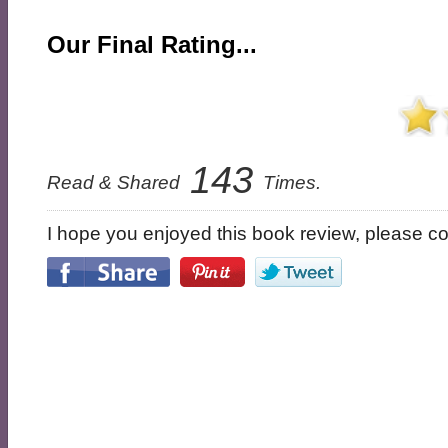
Our Final Rating...
143
Read & Shared
Times.
I hope you enjoyed this book review, please con