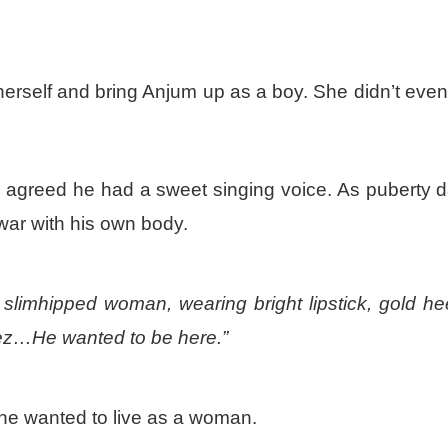
erself and bring Anjum up as a boy. She didn’t even 
 agreed he had a sweet singing voice. As puberty 
 war with his own body.
 slimhipped woman, wearing bright lipstick, gold he
ez…He wanted to be here.”
 he wanted to live as a woman.