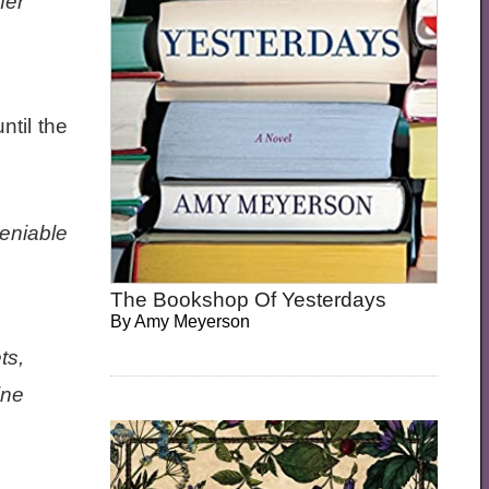
her
ntil the
eniable
The Bookshop Of Yesterdays
By
Amy Meyerson
ts,
ine