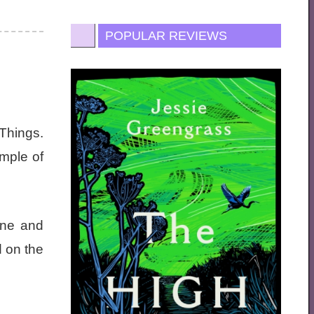
POPULAR REVIEWS
Things.
ample of
ene and
d on the