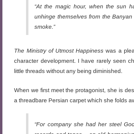
“At the magic hour, when the sun has
unhinge themselves from the Banyan tre
smoke.”
The Ministry of Utmost Happiness
was a pleas
character development. I have rarely seen ch
little threads without any being diminished.
When we first meet the protagonist, she is desc
a threadbare Persian carpet which she folds a
“For company she had her steel Godr