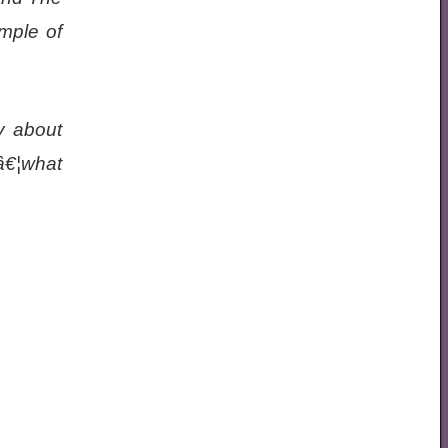
mple of
y about
â€¦what