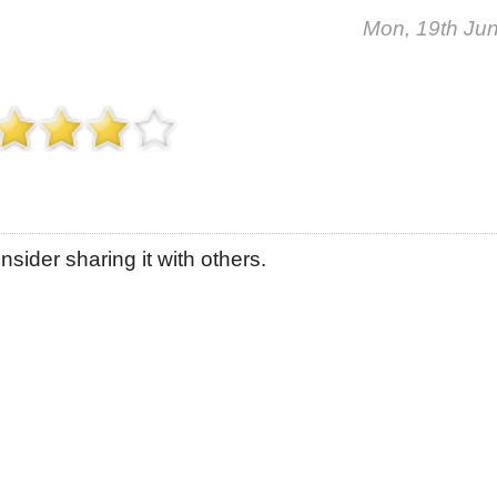
Mon, 19th Ju
sider sharing it with others.