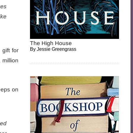
xes
ike
The High House
By
Jessie Greengrass
gift for
million
leeps on
hed