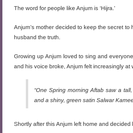
The word for people like Anjum is ‘Hijra.’
Anjum’s mother decided to keep the secret to h
husband the truth.
Growing up Anjum loved to sing and everyone
and his voice broke, Anjum felt increasingly at
“One Spring morning Aftab saw a tall,
and a shiny, green satin Salwar Kame
Shortly after this Anjum left home and decided