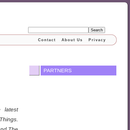
Search
Contact
About Us
Privacy
PARTNERS
 latest
 Things.
 and The