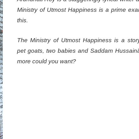
Ministry of Utmost Happiness is a prime exa
this.
The Ministry of Utmost Happiness is a stor
pet goats, two babies and Saddam Hussain
more could you want?