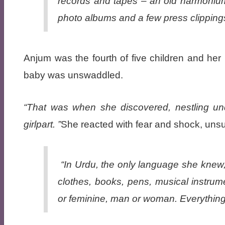
records and tapes – an old harmonium, 
photo albums and a few press clippings
Anjum was the fourth of five children and her p
baby was unswaddled.
That was when she discovered, nestling und
girlpart.
She reacted with fear and shock, unsu
“In Urdu, the only language she knew, a
clothes, books, pens, musical instru
or feminine, man or woman. Everything