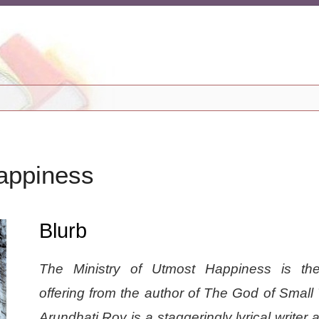
appiness
Blurb
The Ministry of Utmost Happiness is the
offering from the author of The God of Small
Arundhati Roy is a staggeringly lyrical writer