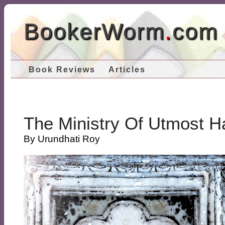
BookerWorm
.
com
Book Reviews
Articles
The Ministry Of Utmost H
By Urundhati Roy