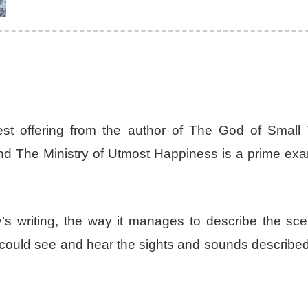
est offering from the author of The God of Small 
 and The Ministry of Utmost Happiness is a prime ex
oy’s writing, the way it manages to describe the sc
 I could see and hear the sights and sounds describe