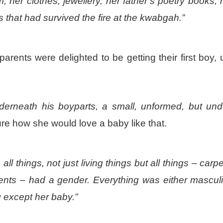
her clothes, jewellery, her father’s poetry books, 
 that had survived the fire at the kwabgah.”
arents were delighted to be getting their first boy, u
erneath his boyparts, a small, unformed, but und
re how she would love a baby like that.
ll things, not just living things but
all
things – carpe
ments – had a gender. Everything was either mascul
 except her baby.”