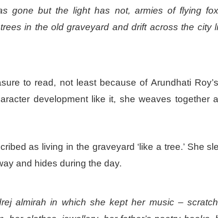
 gone but the light has not, armies of flying fo
es in the old graveyard and drift across the city l
ure to read, not least because of Arundhati Roy’s 
aracter development like it, she weaves together a 
ribed as living in the graveyard ‘like a tree.’ She s
way and hides during the day.
ej almirah in which she kept her music – scratc