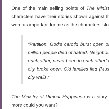
One of the main selling points of
The Minis
characters have their stories shown against t
were as important for me as the characters’ sto
“Partition. God’s carotid burst open
million people died of hatred. Neighb
each other, never been to each other’
city broke open. Old families fled (Mu
city walls.”
The Ministry of Utmost Happiness
is a story
more could you want?