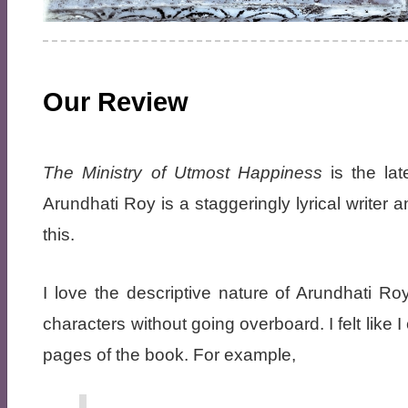
Our Review
The Ministry of Utmost Happiness
is the lat
Arundhati Roy is a staggeringly lyrical writer
this.
I love the descriptive nature of Arundhati R
characters without going overboard. I felt like
pages of the book. For example,