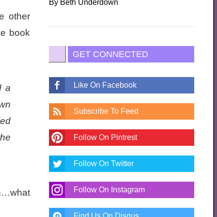
By
Beth Underdown
e other
the book
GET CONNECTED
Like On Facebook
d a
own
Subscribe To Feed
led
the
Follow On Pintrest
Follow On Twitter
Follow On Instagram
in…what
Find Us On Disqus