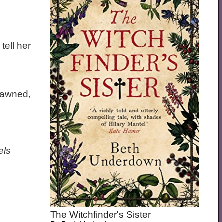
tell her
dawned,
els
The Witchfinder's Sister