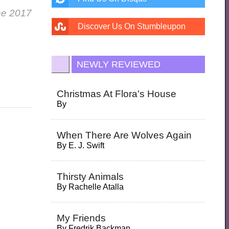
ne 2017
Discover Us On Stumbleupon
NEWLY REVIEWED
Christmas At Flora's House
By
When There Are Wolves Again
By
E. J. Swift
Thirsty Animals
By
Rachelle Atalla
My Friends
By
Fredrik Backman