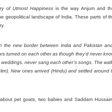
try of Utmost Happiness
is the way Anjum and th
he geopolitical landscape of India. These parts of 
ry.
 on the new border between India and Pakistan an
ours turned on each other as though they’d never kn
s weddings, never sang each other’s songs. The wal
slim). New ones arrived (Hindu) and settled around 
 about pet goats, two babies and Saddam Hussa