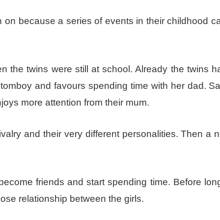
 on because a series of events in their childhood 
 the twins were still at school. Already the twins 
a tomboy and favours spending time with her dad. S
joys more attention from their mum.
rivalry and their very different personalities. Then a
become friends and start spending time. Before long
lose relationship between the girls.