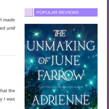
POPULAR REVIEWS
ich made
d until
that the
y I was