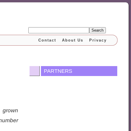
Search
Contact
About Us
Privacy
PARTNERS
e grown
 number