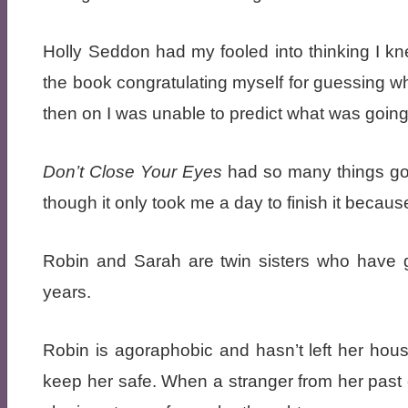
Holly Seddon had my fooled into thinking I kn
the book congratulating myself for guessing w
then on I was unable to predict what was going
Don’t Close Your Eyes
had so many things going
though it only took me a day to finish it becaus
Robin and Sarah are twin sisters who have 
years.
Robin is agoraphobic and hasn’t left her hous
keep her safe. When a stranger from her pas