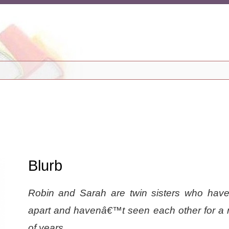
Blurb
Robin and Sarah are twin sisters who hav
apart and havenâ€™t seen each other for a
of years.