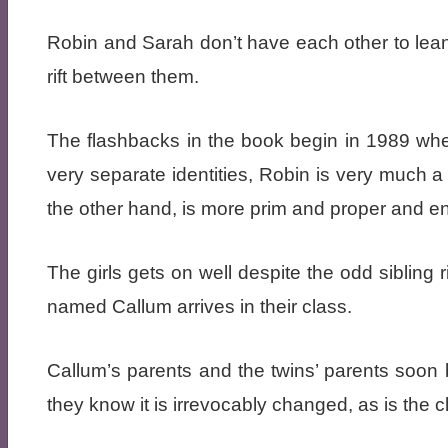
Robin and Sarah don’t have each other to lean
rift between them.
The flashbacks in the book begin in 1989 when
very separate identities, Robin is very much 
the other hand, is more prim and proper and en
The girls gets on well despite the odd sibling 
named Callum arrives in their class.
Callum’s parents and the twins’ parents soon 
they know it is irrevocably changed, as is the c