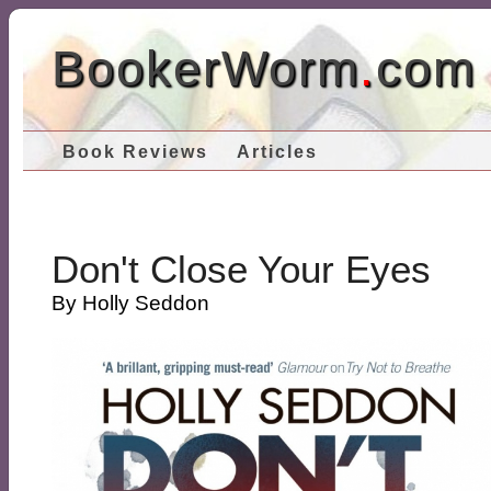
BookerWorm
.
com
Book Reviews
Articles
Don't Close Your Eyes
By Holly Seddon