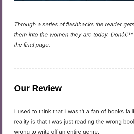
Through a series of flashbacks the reader gets
them into the women they are today. Donâ€™t 
the final page.
Our Review
I used to think that I wasn’t a fan of books fall
reality is that I was just reading the wrong bo
wrong to write off an entire genre.