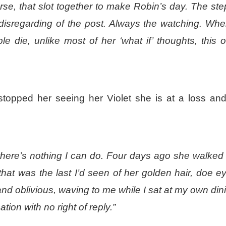
urse, that slot together to make Robin’s day. The ste
disregarding of the post. Always the watching.
Whe
le die
, unlike most of her ‘what if’ thoughts, this 
 stopped her seeing her Violet she is at a loss an
here’s nothing I can do. Four days ago she walked 
hat was the last I’d seen of her golden hair, doe e
and oblivious, waving to me while I sat at my own din
ion with no right of reply.”