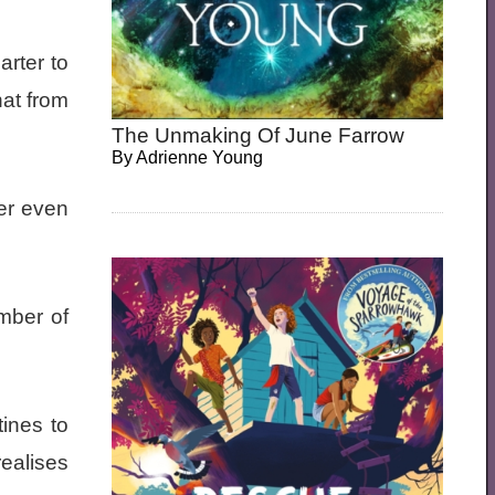
arter to
hat from
The Unmaking Of June Farrow
By
Adrienne Young
ver even
mber of
tines to
ealises