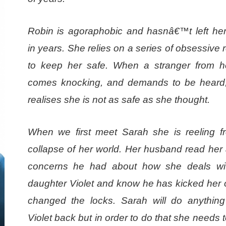
Robin is agoraphobic and hasnâ€™t left he
in years. She relies on a series of obsessive 
to keep her safe. When a stranger from h
comes knocking, and demands to be heard
realises she is not as safe as she thought.
When we first meet Sarah she is reeling f
collapse of her world. Her husband read her a
concerns he had about how she deals wit
daughter Violet and know he has kicked her 
changed the locks. Sarah will do anything
Violet back but in order to do that she needs