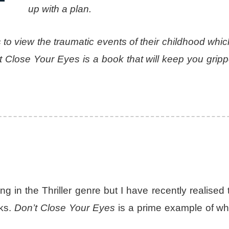
up with a plan.
 to view the traumatic events of their childhood wh
Close Your Eyes is a book that will keep you grippe
ing in the Thriller genre but I have recently realised 
oks.
Don’t Close Your Eyes
is a prime example of wh