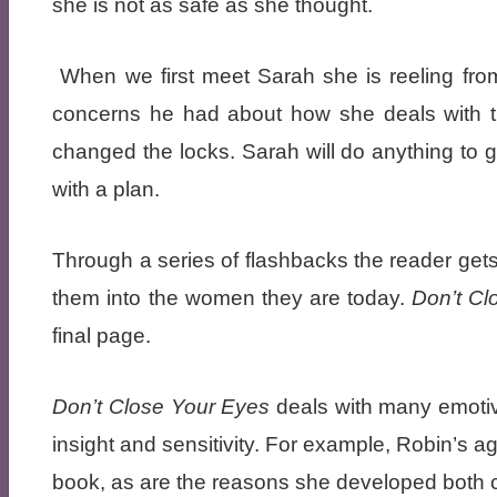
she is not as safe as she thought.
When we first meet Sarah she is reeling from
concerns he had about how she deals with t
changed the locks. Sarah will do anything to g
with a plan.
Through a series of flashbacks the reader gets
them into the women they are today.
Don’t C
final page.
Don’t Close Your Eyes
deals with many emotiv
insight and sensitivity. For example, Robin’s 
book, as are the reasons she developed both c