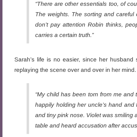
“There are other essentials too, of co
The weights. The sorting and careful 
don’t pay attention
Robin thinks,
peop
carries a certain truth.”
Sarah’s life is no easier, since her husband
replaying the scene over and over in her mind.
“My child has been torn from me and t
happily holding her uncle’s hand and t
and tiny pink nose. Violet was smiling 
table and heard accusation after accusat