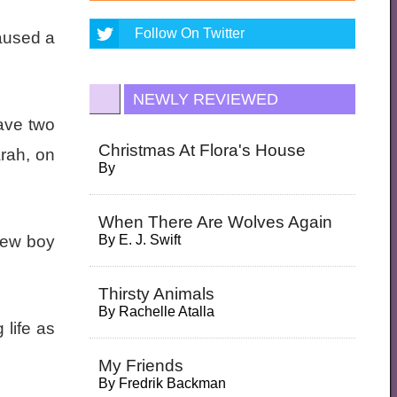
Follow On Twitter
caused a
NEWLY REVIEWED
have two
Christmas At Flora's House
arah, on
By
When There Are Wolves Again
 new boy
By
E. J. Swift
Thirsty Animals
By
Rachelle Atalla
 life as
My Friends
By
Fredrik Backman