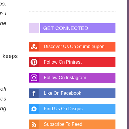
ps.
n I
one
GET CONNECTED
Discover Us On Stumbleupon
d keeps
Follow On Pintrest
Follow On Instagram
off
Like On Facebook
yes
ing
Find Us On Disqus
Subscribe To Feed