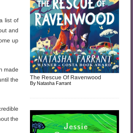
list of
out and
 come up
ich made
The Rescue Of Ravenwood
ntil the
By
Natasha Farrant
credible
hout the