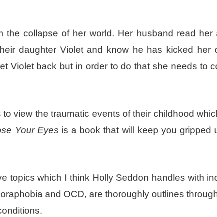
 the collapse of her world. Her husband read her a 
heir daughter Violet and know he has kicked her 
et Violet back but in order to do that she needs to
 to view the traumatic events of their childhood wh
lose Your Eyes
is a book that will keep you gripped u
e topics which I think Holly Seddon handles with in
agoraphobia and OCD, are thoroughly outlines throug
onditions.