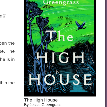
’ll
open the
se. The
he is in
hin the
The High House
By
Jessie Greengrass