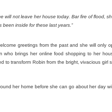
will not leave her house today. Bar fire of flood, she
s been inside for these last years.”
nwelcome greetings from the past and she will only 
an who brings her online food shopping to her hou
d to transform Robin from the bright, vivacious girl s
around her home before she can go about her day wit