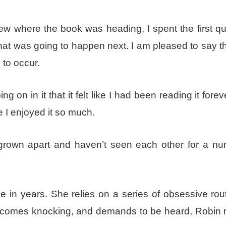
ew where the book was heading, I spent the first qu
hat was going to happen next. I am pleased to say t
 to occur.
 on in it that it felt like I had been reading it fore
e I enjoyed it so much.
grown apart and haven’t seen each other for a nu
e in years. She relies on a series of obsessive rou
t comes knocking, and demands to be heard, Robin r