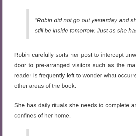
“Robin did not go out yesterday and she 
still be inside tomorrow. Just as she ha
Robin carefully sorts her post to intercept u
door to pre-arranged visitors such as the m
reader Is frequently left to wonder what occurre
other areas of the book.
She has daily rituals she needs to complete 
confines of her home.