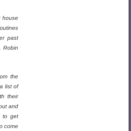
r house
routines
er past
, Robin
rom the
 list of
h their
out and
 to get
 to come