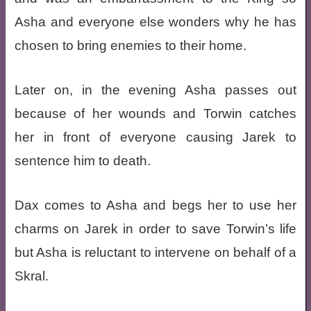
Asha and everyone else wonders why he has
chosen to bring enemies to their home.
Later on, in the evening Asha passes out
because of her wounds and Torwin catches
her in front of everyone causing Jarek to
sentence him to death.
Dax comes to Asha and begs her to use her
charms on Jarek in order to save Torwin’s life
but Asha is reluctant to intervene on behalf of a
Skral.