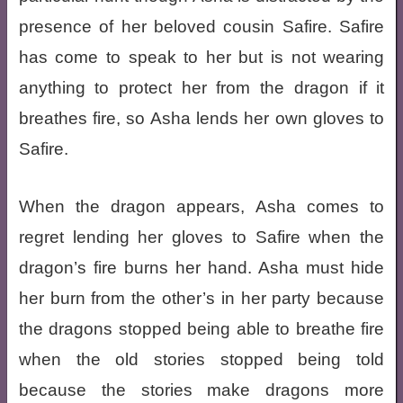
presence of her beloved cousin Safire. Safire
has come to speak to her but is not wearing
anything to protect her from the dragon if it
breathes fire, so Asha lends her own gloves to
Safire.
When the dragon appears, Asha comes to
regret lending her gloves to Safire when the
dragon’s fire burns her hand. Asha must hide
her burn from the other’s in her party because
the dragons stopped being able to breathe fire
when the old stories stopped being told
because the stories make dragons more