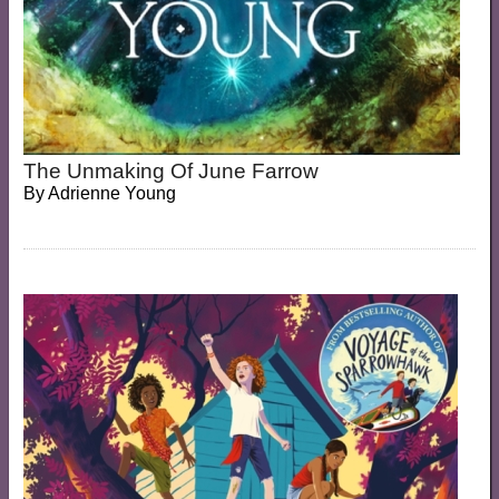
The Unmaking Of June Farrow
By
Adrienne Young