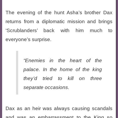
The evening of the hunt Asha’s brother Dax
returns from a diplomatic mission and brings
‘Scrublanders’ back with him much to
everyone’s surprise.
“Enemies in the heart of the
palace. In the home of the king
they’d tried to kill on three
separate occasions.
Dax as an heir was always causing scandals
and was an embarrassment to the King so