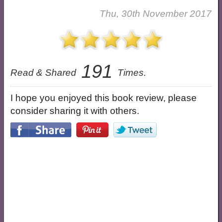
Thu, 30th November 2017
191
Read & Shared
Times.
I hope you enjoyed this book review, please
consider sharing it with others.