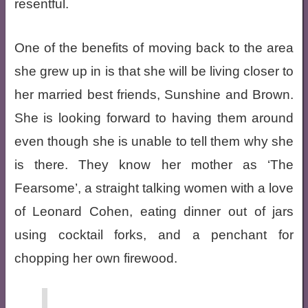
resentful.
One of the benefits of moving back to the area
she grew up in is that she will be living closer to
her married best friends, Sunshine and Brown.
She is looking forward to having them around
even though she is unable to tell them why she
is there. They know her mother as ‘The
Fearsome’, a straight talking women with a love
of Leonard Cohen, eating dinner out of jars
using cocktail forks, and a penchant for
chopping her own firewood.