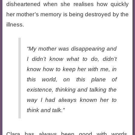
disheartened when she realises how quickly
her mother’s memory is being destroyed by the
illness.
“My mother was disappearing and
I didn’t know what to do, didn’t
know how to keep her with me, in
this world, on this plane of
existence, thinking and talking the
way I had always known her to
think and talk.”
Clara has always been good with words,