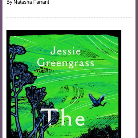
By
Natasha Farrant