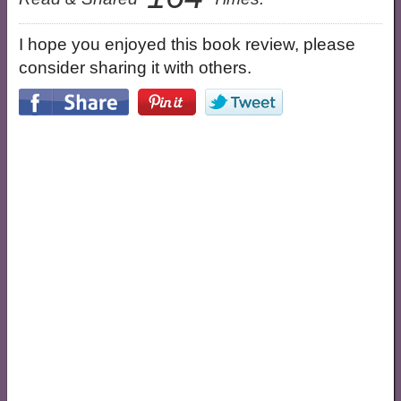
I hope you enjoyed this book review, please
consider sharing it with others.