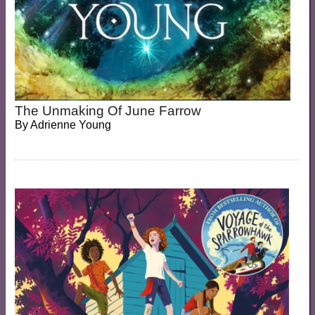
The Unmaking Of June Farrow
By
Adrienne Young