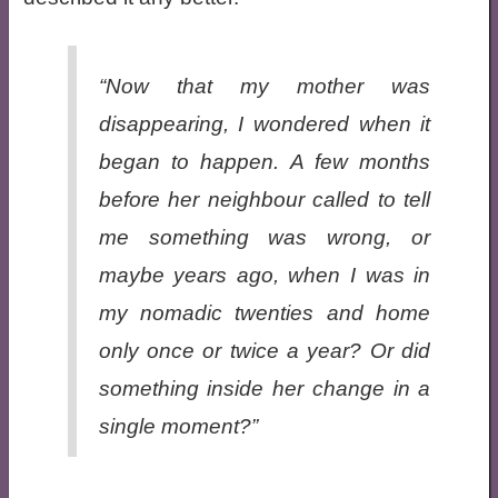
“Now that my mother was
disappearing, I wondered when it
began to happen. A few months
before her neighbour called to tell
me something was wrong, or
maybe years ago, when I was in
my nomadic twenties and home
only once or twice a year? Or did
something inside her change in a
single moment?”