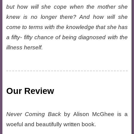
but how will she cope when the mother she
knew is no longer there? And how will she
come to terms with the knowledge that she has
a fifty- fifty chance of being diagnosed with the
illness herself.
Our Review
Never Coming Back
by Alison McGhee is a
woeful and beautifully written book.