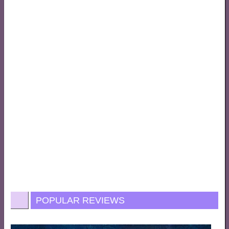
POPULAR REVIEWS