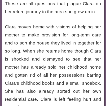
These are all questions that plague Clara on
her return journey to the area she grew up in.
Clara moves home with visions of helping her
mother to make provision for long-term care
and to sort the house they lived in together for
so long. When she returns home though Clara
is shocked and dismayed to see that her
mother has already sold her childhood home
and gotten rid of all her possessions barring
Clara’s childhood books and a small shoebox.
She has also already sorted out her own
residential care. Clara is left feeling hurt and