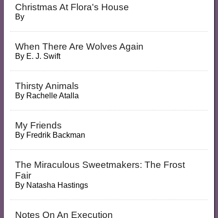
Christmas At Flora's House
By
When There Are Wolves Again
By
E. J. Swift
Thirsty Animals
By
Rachelle Atalla
My Friends
By
Fredrik Backman
The Miraculous Sweetmakers: The Frost
Fair
By
Natasha Hastings
Notes On An Execution