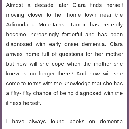
Almost a decade later Clara finds herself
moving closer to her home town near the
Adirondack Mountains. Tamar has recently
become increasingly forgetful and has been
diagnosed with early onset dementia. Clara
arrives home full of questions for her mother
but how will she cope when the mother she
knew is no longer there? And how will she
come to terms with the knowledge that she has
a fifty- fifty chance of being diagnosed with the
illness herself.
I have always found books on dementia