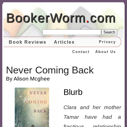
BookerWorm
.
com
Search
Book Reviews
Articles
Privacy
Contact
About Us
Never Coming Back
By Alison Mcghee
Blurb
Clara and her mother
Tamar have had a
fractious relationship