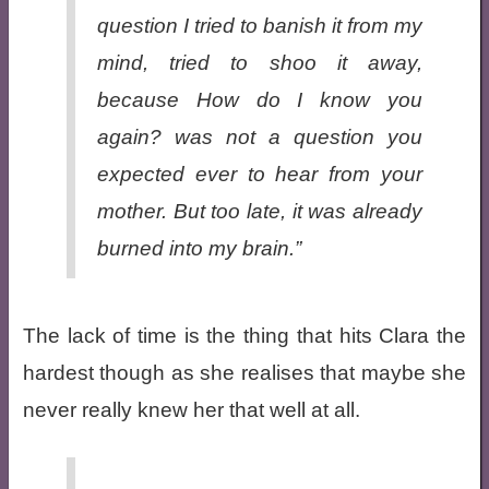
question I tried to banish it from my
mind, tried to shoo it away,
because
How do I know you
again?
was not a question you
expected ever to hear from your
mother. But too late, it was already
burned into my brain.”
The lack of time is the thing that hits Clara the
hardest though as she realises that maybe she
never really knew her that well at all.