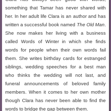
something that Tamar has never shared with
her. In her adult life Clara is an author and has
written a successful book named
The Old Man
.
She now makes her living with a business
called Words of Winter in which she finds
words for people when their own words fail
them. She writes birthday cards for estranged
siblings, wedding speeches for a best man
who thinks the wedding will not last, and
funeral announcements of beloved family
members. When it comes to her own mother
though Clara has never been able to find the
words to bridge the gap between them.