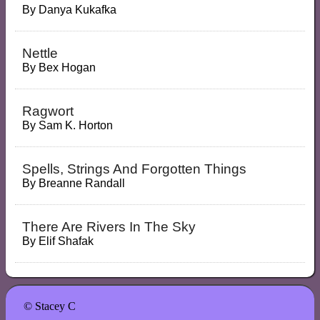
By
Danya Kukafka
Nettle
By
Bex Hogan
Ragwort
By
Sam K. Horton
Spells, Strings And Forgotten Things
By
Breanne Randall
There Are Rivers In The Sky
By
Elif Shafak
© Stacey C