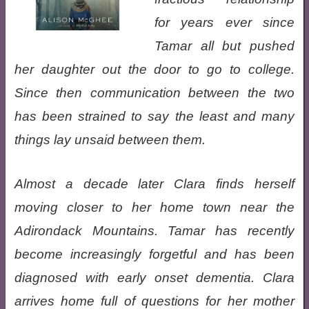
for years ever since
Tamar all but pushed
her daughter out the door to go to college.
Since then communication between the two
has been strained to say the least and many
things lay unsaid between them.
Almost a decade later Clara finds herself
moving closer to her home town near the
Adirondack Mountains. Tamar has recently
become increasingly forgetful and has been
diagnosed with early onset dementia. Clara
arrives home full of questions for her mother