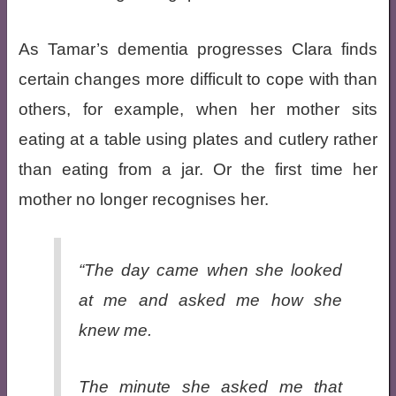
As Tamar’s dementia progresses Clara finds
certain changes more difficult to cope with than
others, for example, when her mother sits
eating at a table using plates and cutlery rather
than eating from a jar. Or the first time her
mother no longer recognises her.
“The day came when she looked
at me and asked me how she
knew me.
The minute she asked me that