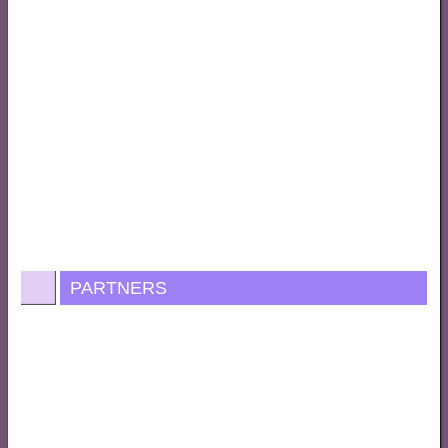
PARTNERS