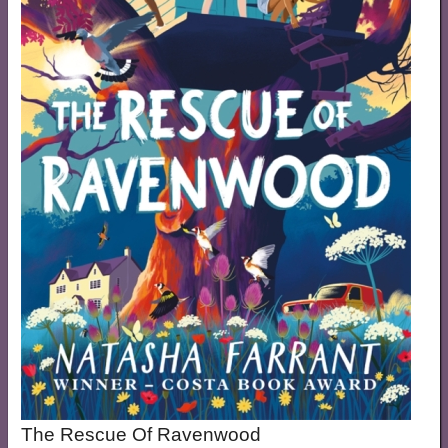
The Rescue Of Ravenwood