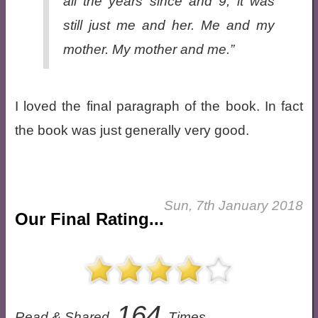
all the years since and 9, it was
still just me and her. Me and my
mother. My mother and me.”
I loved the final paragraph of the book. In fact
the book was just generally very good.
Sun, 7th January 2018
Our Final Rating...
164
Read & Shared
Times.