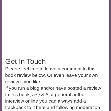
Get In Touch
Please feel free to leave a comment to this
book review below. Or even leave your own
review if you like.
If you run a blog and/or have posted a review
to this book, a Q & A or general author
interview online you can always add a
trackback to it here and following moderation