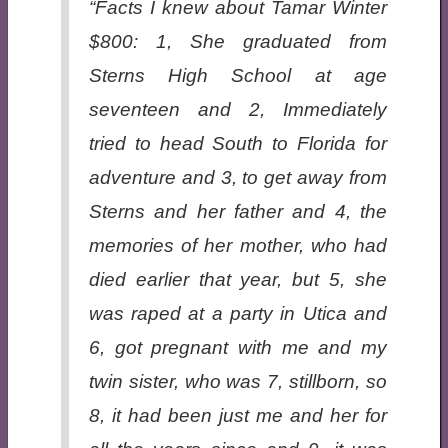
“Facts I knew about Tamar Winter
$800: 1, She graduated from
Sterns High School at age
seventeen and 2, Immediately
tried to head South to Florida for
adventure and 3, to get away from
Sterns and her father and 4, the
memories of her mother, who had
died earlier that year, but 5, she
was raped at a party in Utica and
6, got pregnant with me and my
twin sister, who was 7, stillborn, so
8, it had been just me and her for