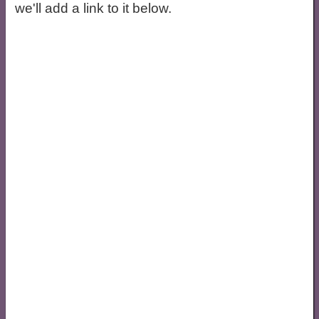
we'll add a link to it below.