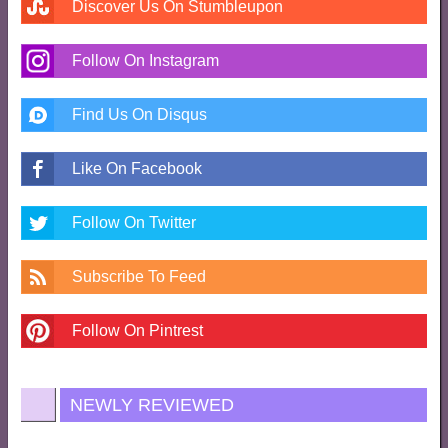
Discover Us On Stumbleupon
Follow On Instagram
Find Us On Disqus
Like On Facebook
Follow On Twitter
Subscribe To Feed
Follow On Pintrest
NEWLY REVIEWED