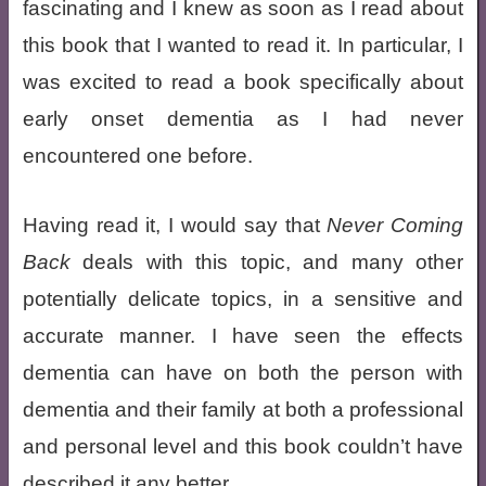
fascinating and I knew as soon as I read about
this book that I wanted to read it. In particular, I
was excited to read a book specifically about
early onset dementia as I had never
encountered one before.
Having read it, I would say that
Never Coming
Back
deals with this topic, and many other
potentially delicate topics, in a sensitive and
accurate manner. I have seen the effects
dementia can have on both the person with
dementia and their family at both a professional
and personal level and this book couldn’t have
described it any better.