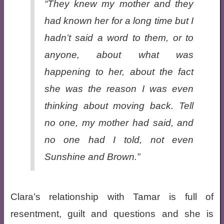
“They knew my mother and they
had known her for a long time but I
hadn’t said a word to them, or to
anyone, about what was
happening to her, about the fact
she was the reason I was even
thinking about moving back.
Tell
no one
, my mother had said, and
no one had I told, not even
Sunshine and Brown.”
Clara’s relationship with Tamar is full of
resentment, guilt and questions and she is