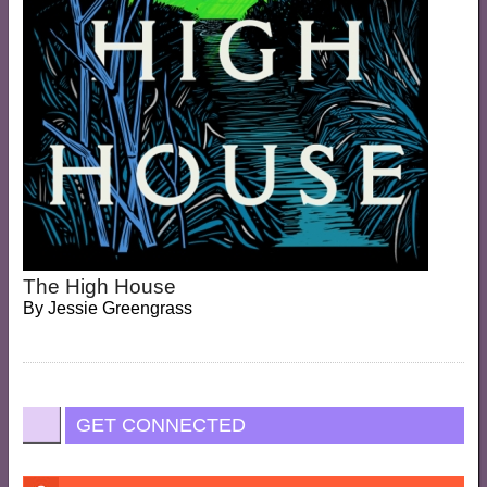
The High House
By
Jessie Greengrass
GET CONNECTED