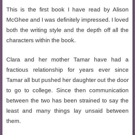
This is the first book I have read by Alison
McGhee and I was definitely impressed. I loved
both the writing style and the depth off all the
characters within the book.
Clara and her mother Tamar have had a
fractious relationship for years ever since
Tamar all but pushed her daughter out the door
to go to college. Since then communication
between the two has been strained to say the
least and many things lay unsaid between
them.