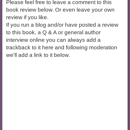
Please feel free to leave a comment to this
book review below. Or even leave your own
review if you like.
If you run a blog and/or have posted a review
to this book, a Q & A or general author
interview online you can always add a
trackback to it here and following moderation
we'll add a link to it below.