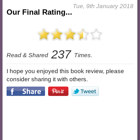
Tue, 9th January 2018
Our Final Rating...
237
Read & Shared
Times.
I hope you enjoyed this book review, please
consider sharing it with others.