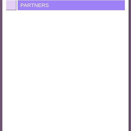
PARTNERS