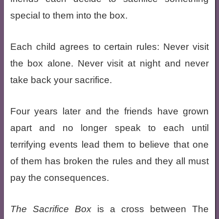
special to them into the box.
Each child agrees to certain rules: Never visit
the box alone. Never visit at night and never
take back your sacrifice.
Four years later and the friends have grown
apart and no longer speak to each until
terrifying events lead them to believe that one
of them has broken the rules and they all must
pay the consequences.
The Sacrifice Box
is a cross between The