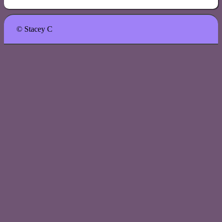
© Stacey C