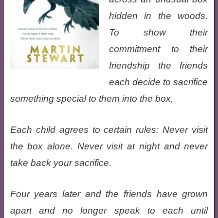
hidden in the woods.
To show their
commitment to their
friendship the friends
each decide to sacrifice
something special to them into the box.
Each child agrees to certain rules: Never visit
the box alone. Never visit at night and never
take back your sacrifice.
Four years later and the friends have grown
apart and no longer speak to each until