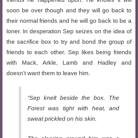
soon be over though and they will go back to
their normal friends and he will go back to be a
loner. In desperation Sep seizes on the idea of
the sacrifice box to try and bond the group of
friends to each other. Sep likes being friends
with Mack, Arkle, Lamb and Hadley and
doesn’t want them to leave him.
“Sep knelt beside the box. The
Forest was tight with heat, and
sweat prickled on his skin.