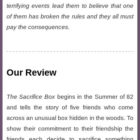
terrifying events lead them to believe that one
of them has broken the rules and they all must
pay the consequences.
Our Review
The Sacrifice Box
begins in the Summer of 82
and tells the story of five friends who come
across an unusual box hidden in the woods. To
show their commitment to their friendship the
friends each decide to sacrifice something