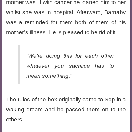
mother was ill with cancer he loaned him to her
whilst she was in hospital. Afterward, Barnaby
was a reminded for them both of them of his
mother’s illness. He is pleased to be rid of it.
“We’re doing this for each other
whatever you sacrifice has to
mean something.”
The rules of the box originally came to Sep in a
waking dream and he passed them on to the
others.