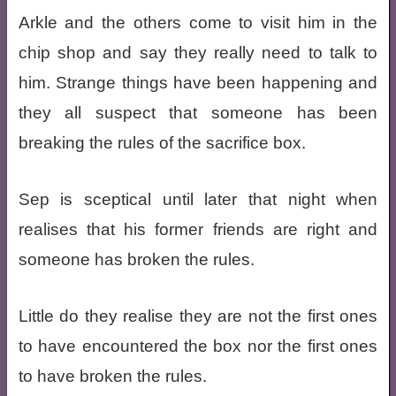
Arkle and the others come to visit him in the
chip shop and say they really need to talk to
him. Strange things have been happening and
they all suspect that someone has been
breaking the rules of the sacrifice box.
Sep is sceptical until later that night when
realises that his former friends are right and
someone has broken the rules.
Little do they realise they are not the first ones
to have encountered the box nor the first ones
to have broken the rules.