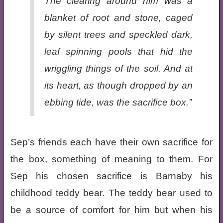
The clearing around him was a
blanket of root and stone, caged
by silent trees and speckled dark,
leaf spinning pools that hid the
wriggling things of the soil. And at
its heart, as though dropped by an
ebbing tide, was the sacrifice box.”
Sep’s friends each have their own sacrifice for
the box, something of meaning to them. For
Sep his chosen sacrifice is Barnaby his
childhood teddy bear. The teddy bear used to
be a source of comfort for him but when his