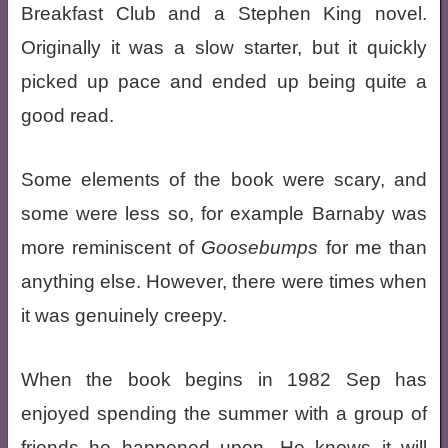
Breakfast Club and a Stephen King novel.
Originally it was a slow starter, but it quickly
picked up pace and ended up being quite a
good read.
Some elements of the book were scary, and
some were less so, for example Barnaby was
more reminiscent of
Goosebumps
for me than
anything else. However, there were times when
it was genuinely creepy.
When the book begins in 1982 Sep has
enjoyed spending the summer with a group of
friends he happened upon. He knows it will