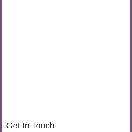
Get In Touch