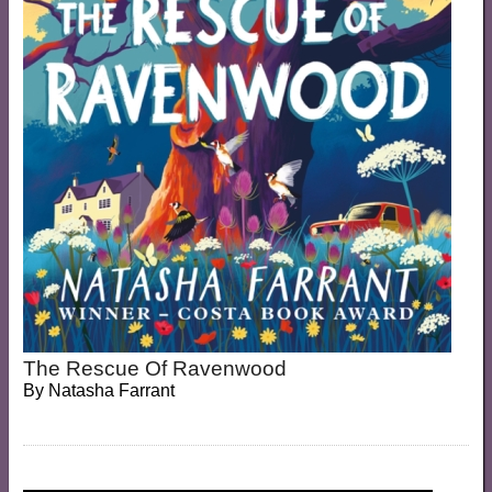
The Rescue Of Ravenwood
By
Natasha Farrant