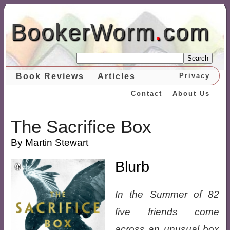
BookerWorm
.
com
Search
Book Reviews
Articles
Privacy
Contact
About Us
The Sacrifice Box
By Martin Stewart
Blurb
In the Summer of 82
five friends come
across an unusual box