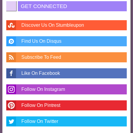
GET CONNECTED
Discover Us On Stumbleupon
Find Us On Disqus
Subscribe To Feed
Like On Facebook
Follow On Instagram
Follow On Pintrest
Follow On Twitter