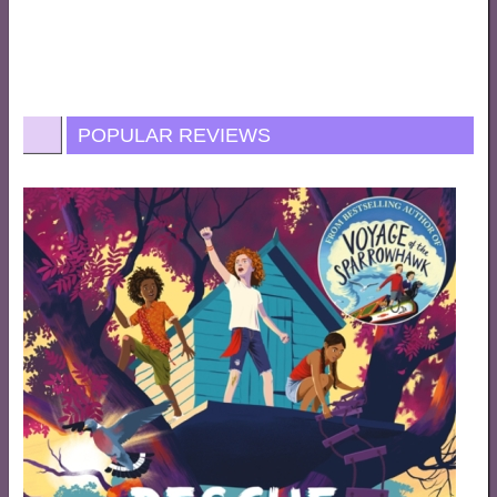
POPULAR REVIEWS