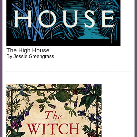
The High House
By
Jessie Greengrass