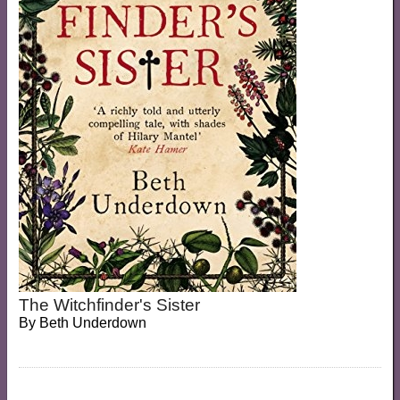
The Witchfinder's Sister
By
Beth Underdown