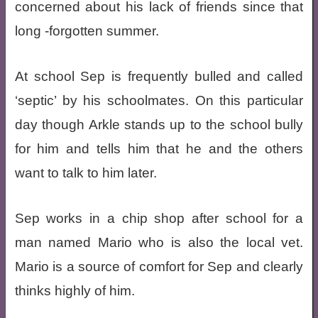
concerned about his lack of friends since that
long -forgotten summer.
At school Sep is frequently bulled and called
‘septic’ by his schoolmates. On this particular
day though Arkle stands up to the school bully
for him and tells him that he and the others
want to talk to him later.
Sep works in a chip shop after school for a
man named Mario who is also the local vet.
Mario is a source of comfort for Sep and clearly
thinks highly of him.