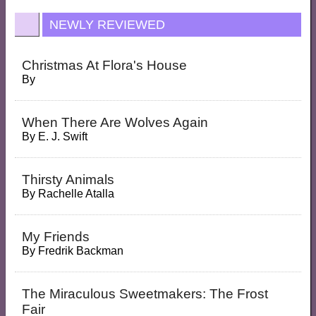
NEWLY REVIEWED
Christmas At Flora's House
By
When There Are Wolves Again
By
E. J. Swift
Thirsty Animals
By
Rachelle Atalla
My Friends
By
Fredrik Backman
The Miraculous Sweetmakers: The Frost
Fair