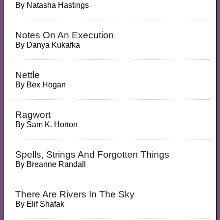
By
Natasha Hastings
Notes On An Execution
By
Danya Kukafka
Nettle
By
Bex Hogan
Ragwort
By
Sam K. Horton
Spells, Strings And Forgotten Things
By
Breanne Randall
There Are Rivers In The Sky
By
Elif Shafak