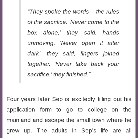
“They spoke the words – the rules
of the sacrifice. ‘
Never come to the
box alone
,’ they said, hands
unmoving. ‘
Never open it after
dark’
, they said, fingers joined
together. ‘
Never take back your
sacrifice
,’ they finished.”
Four years later Sep is excitedly filling out his
application form to go to college on the
mainland and escape the small town where he
grew up. The adults in Sep’s life are all