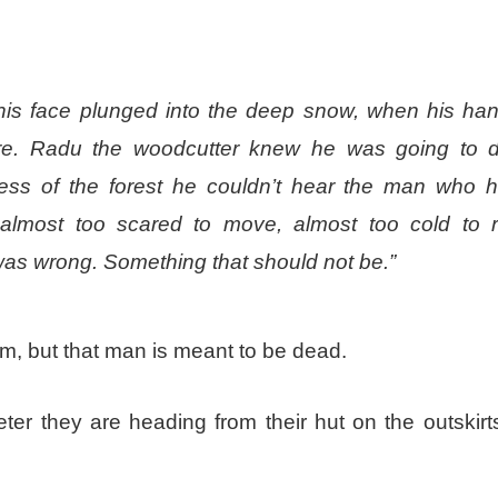
n his face plunged into the deep snow, when his ha
are. Radu the woodcutter knew he was going to d
ss of the forest he couldn’t hear the man who 
almost too scared to move, almost too cold to 
was wrong. Something that should not be.”
m, but that man is meant to be dead.
er they are heading from their hut on the outskirts