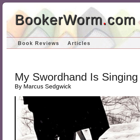
BookerWorm
.
com
Book Reviews
Articles
My Swordhand Is Singing
By Marcus Sedgwick