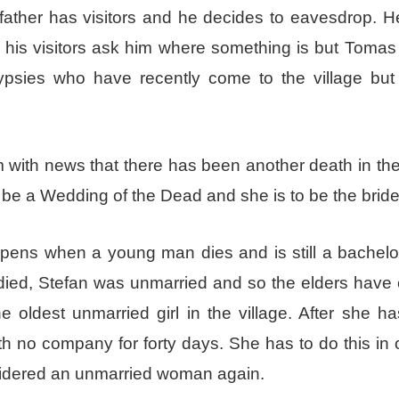
 father has visitors and he decides to eavesdrop. 
is visitors ask him where something is but Tomas w
 gypsies who have recently come to the village bu
with news that there has been another death in the 
 be a Wedding of the Dead and she is to be the bride
pens when a young man dies and is still a bachelo
ied, Stefan was unmarried and so the elders have
 oldest unmarried girl in the village. After she h
th no company for forty days. She has to do this in 
sidered an unmarried woman again.