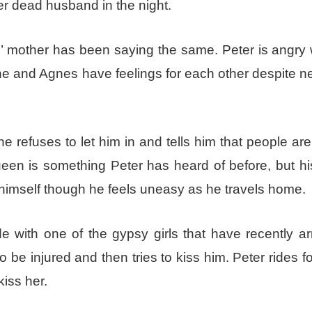
r dead husband in the night.
s’ mother has been saying the same. Peter is angry 
s he and Agnes have feelings for each other despite ne
 refuses to let him in and tells him that people ar
 is something Peter has heard of before, but his
e himself though he feels uneasy as he travels home.
e with one of the gypsy girls that have recently ar
o be injured and then tries to kiss him. Peter rides 
kiss her.