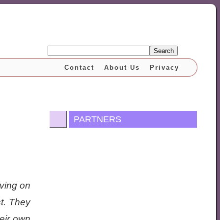
Search
Contact
About Us
Privacy
PARTNERS
iving on
st. They
heir own