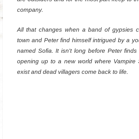
company.
All that changes when a band of gypsies 
town and Peter find himself intrigued by a yo
named Sofia. It isn't long before Peter finds
opening up to a new world where Vampire 
exist and dead villagers come back to life.