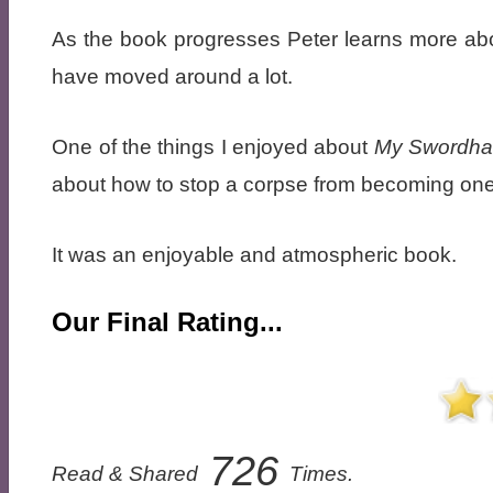
As the book progresses Peter learns more abo
have moved around a lot.
One of the things I enjoyed about
My Swordhan
about how to stop a corpse from becoming one
It was an enjoyable and atmospheric book.
Our Final Rating...
726
Read & Shared
Times.