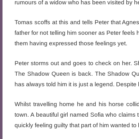
rumours of a widow who has been visited by he
Tomas scoffs at this and tells Peter that Agne
father for not telling him sooner as Peter feel
them having expressed those feelings yet.
Peter storms out and goes to check on her. She
The Shadow Queen is back. The Shadow Queen
has always told him it is just a legend. Despit
Whilst travelling home he and his horse collid
town. A beautiful girl named Sofia who claims t
quickly feeling guilty that part of him wanted to 