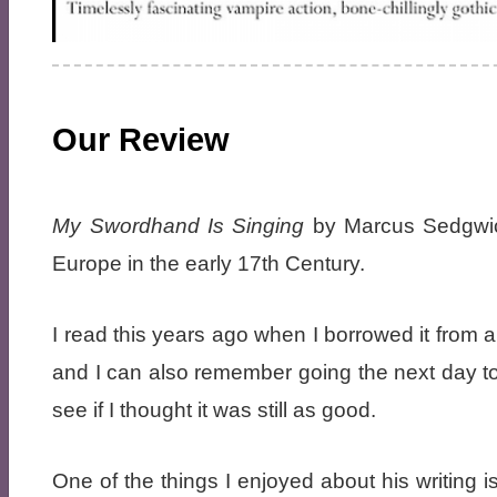
Our Review
My Swordhand Is Singing
by Marcus Sedgwick
Europe in the early 17th Century.
I read this years ago when I borrowed it from a 
and I can also remember going the next day to g
see if I thought it was still as good.
One of the things I enjoyed about his writing is