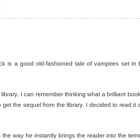
 is a good old-fashioned tale of vampires set in 
library. I can remember thinking what a brilliant book
et the sequel from the library. I decided to read it 
 the way he instantly brings the reader into the terro