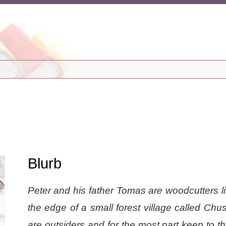
Blurb
Peter and his father Tomas are woodcutters l
the edge of a small forest village called Chu
are outsiders and for the most part keep to t