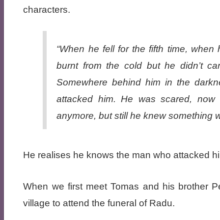
characters.
“When he fell for the fifth time, whe
burnt from the cold but he didn’t c
Somewhere behind him in the darkne
attacked him. He was scared, now 
anymore, but still he knew something 
He realises he knows the man who attacked hi
When we first meet Tomas and his brother Pet
village to attend the funeral of Radu.