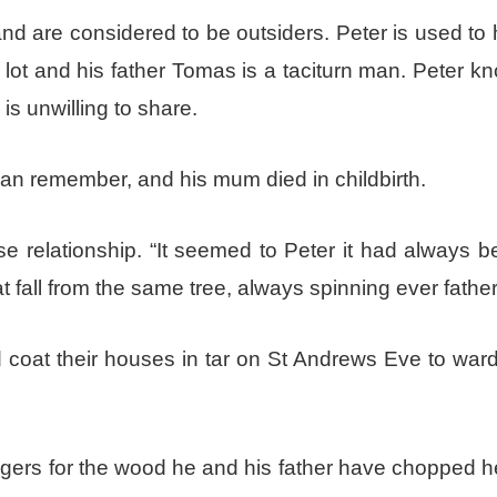
 and are considered to be outsiders. Peter is used to
t and his father Tomas is a taciturn man. Peter kn
is unwilling to share.
an remember, and his mum died in childbirth.
e relationship. “It seemed to Peter it had always b
at fall from the same tree, always spinning ever father
d coat their houses in tar on St Andrews Eve to ward
lagers for the wood he and his father have chopped 