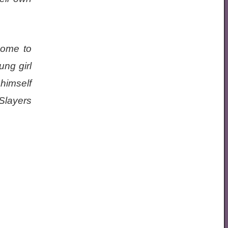
come to
ung girl
 himself
Slayers