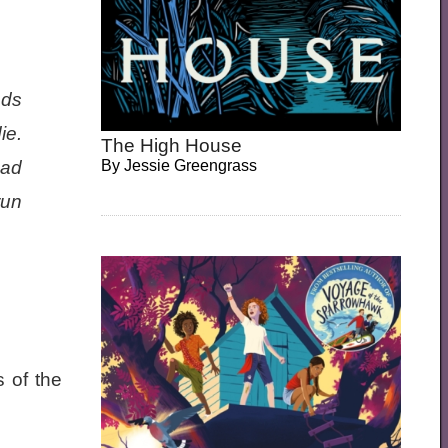
nds
ie.
The High House
had
By
Jessie Greengrass
run
 of the