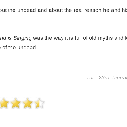
ut the undead and about the real reason he and his
d is Singing
was the way it is full of old myths and
 of the undead.
Tue, 23rd Janua