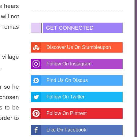
He hears
ill not
t Tomas
GET CONNECTED
Discover Us On Stumbleupon
village
Follow On Instagram
.
Find Us On Disqus
r so he
 chosen
Follow On Twitter
as to be
Follow On Pintrest
order to
Like On Facebook