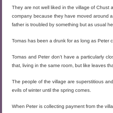
They are not well liked in the village of Chust
company because they have moved around a lo
father is troubled by something but as usual he 
Tomas has been a drunk for as long as Peter c
Tomas and Peter don’t have a particularly clos
that, living in the same room, but like leaves th
The people of the village are superstitious an
evils of winter until the spring comes.
When Peter is collecting payment from the vil