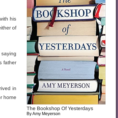
with his
ither of
e saying
 father
rived in
for home
The Bookshop Of Yesterdays
By
Amy Meyerson