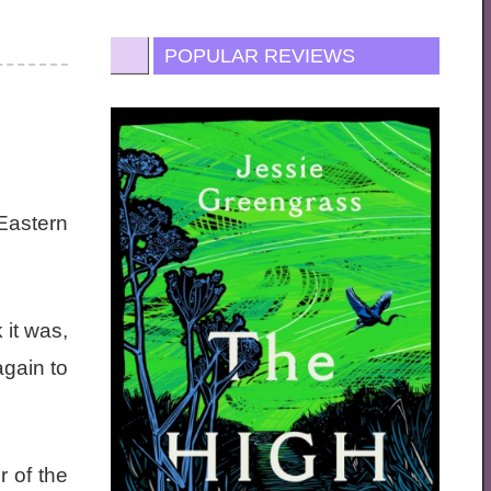
POPULAR REVIEWS
Eastern
 it was,
again to
r of the