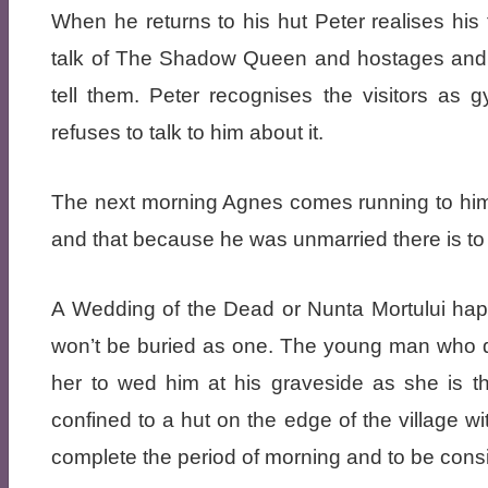
When he returns to his hut Peter realises his
talk of The Shadow Queen and hostages and h
tell them. Peter recognises the visitors as
refuses to talk to him about it.
The next morning Agnes comes running to him 
and that because he was unmarried there is to
A Wedding of the Dead or Nunta Mortului hap
won’t be buried as one. The young man who d
her to wed him at his graveside as she is the
confined to a hut on the edge of the village wi
complete the period of morning and to be con