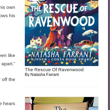
 his own
ows his
een like
 apart.”
The Rescue Of Ravenwood
By
Natasha Farrant
 off the
he hears