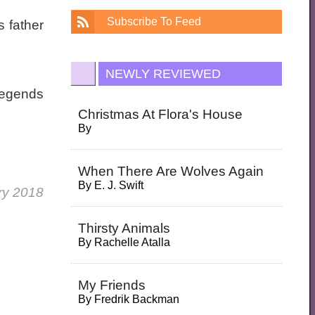
Subscribe To Feed
 father
NEWLY REVIEWED
 legends
Christmas At Flora's House
By
When There Are Wolves Again
By
E. J. Swift
ry 2018
Thirsty Animals
By
Rachelle Atalla
My Friends
By
Fredrik Backman