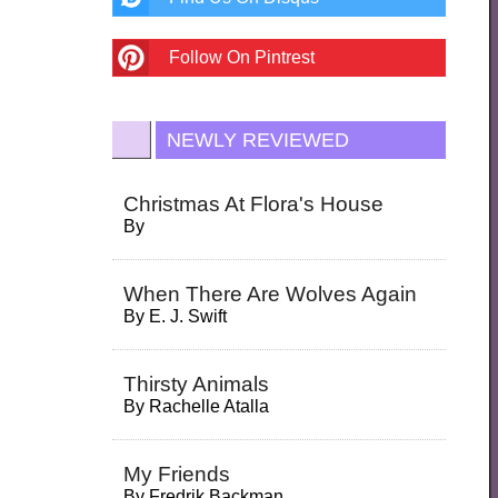
Follow On Pintrest
NEWLY REVIEWED
Christmas At Flora's House
By
When There Are Wolves Again
By
E. J. Swift
Thirsty Animals
By
Rachelle Atalla
My Friends
By
Fredrik Backman