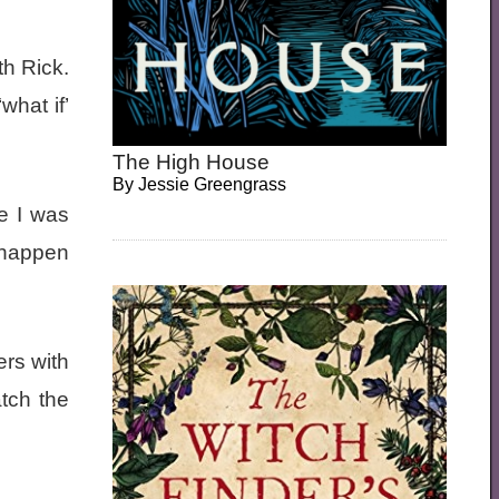
th Rick.
what if’
The High House
By
Jessie Greengrass
e I was
 happen
ers with
atch the