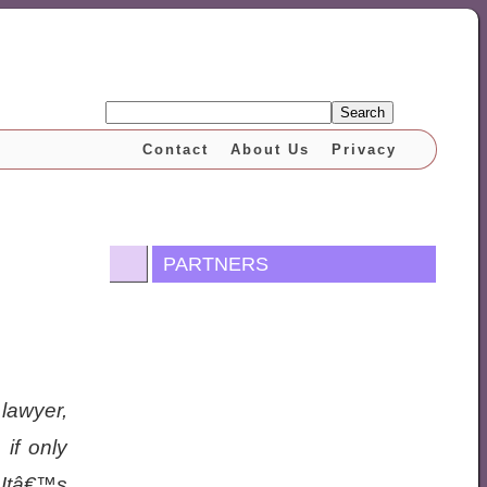
Search
Contact
About Us
Privacy
PARTNERS
 lawyer,
 if only
Itâ€™s