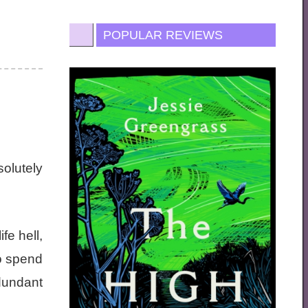
POPULAR REVIEWS
solutely
fe hell,
to spend
edundant