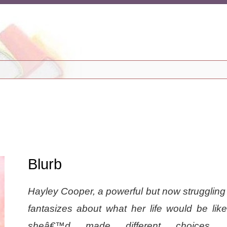
Blurb
Hayley Cooper, a powerful but now struggling
fantasizes about what her life would be like
sheâ€™d made different choices. 