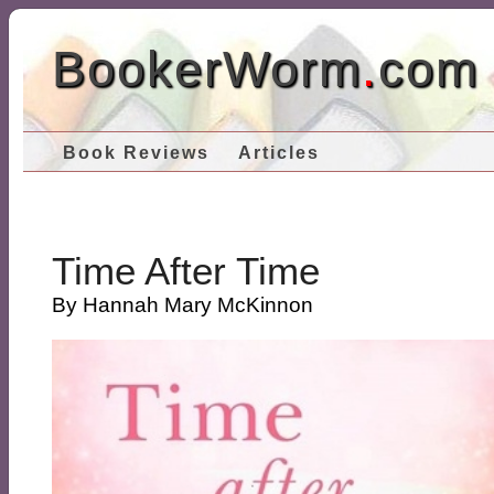
BookerWorm
.
com
Book Reviews
Articles
Time After Time
By Hannah Mary McKinnon