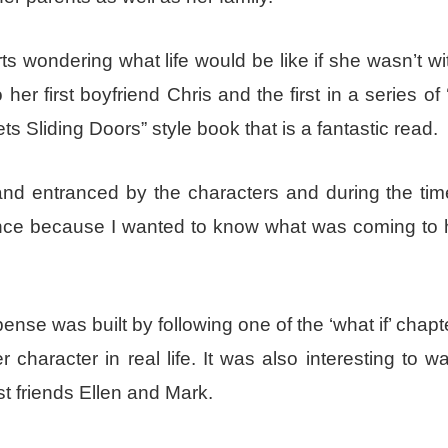
s wondering what life would be like if she wasn’t wi
 first boyfriend Chris and the first in a series of ‘
 Sliding Doors” style book that is a fantastic read.
and entranced by the characters and during the tim
ence because I wanted to know what was coming to
ense was built by following one of the ‘what if’ chapt
haracter in real life. It was also interesting to w
st friends Ellen and Mark.