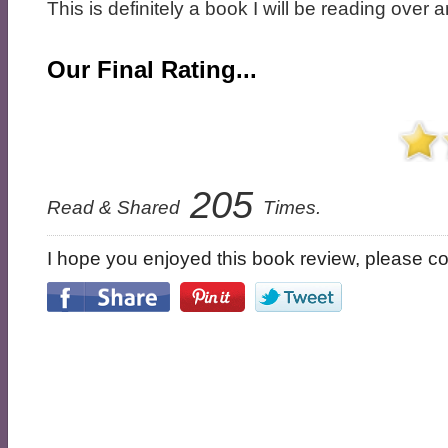
This is definitely a book I will be reading over 
Our Final Rating...
205
Read & Shared
Times.
I hope you enjoyed this book review, please con