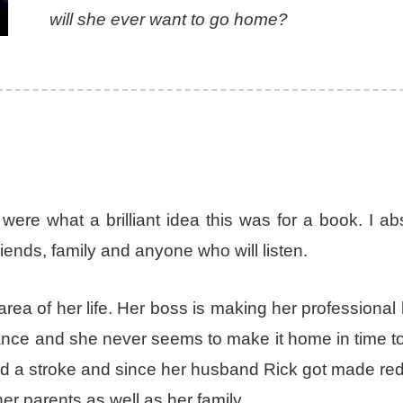
will she ever want to go home?
 were what a brilliant idea this was for a book. I ab
riends, family and anyone who will listen.
rea of her life. Her boss is making her professional li
alance and she never seems to make it home in time 
ered a stroke and since her husband Rick got made r
er parents as well as her family.