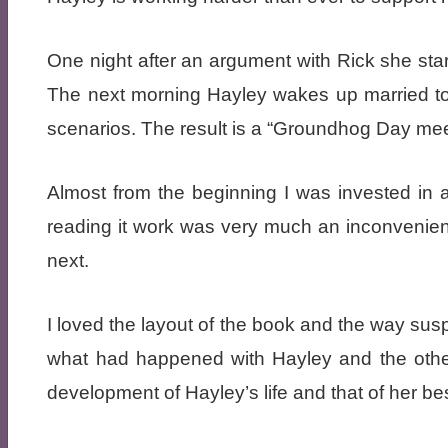
One night after an argument with Rick she start
The next morning Hayley wakes up married to her
scenarios. The result is a “Groundhog Day meets
Almost from the beginning I was invested in 
reading it work was very much an inconveni
next.
I loved the layout of the book and the way susp
what had happened with Hayley and the other c
development of Hayley’s life and that of her be