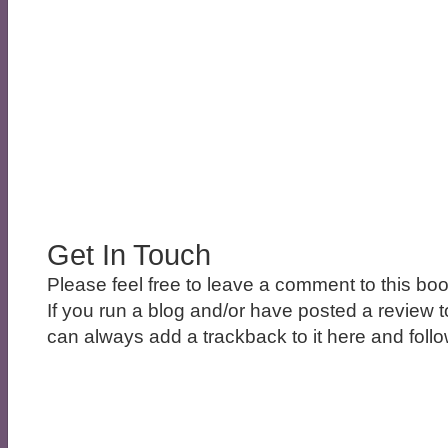
Get In Touch
Please feel free to leave a comment to this boo
If you run a blog and/or have posted a review t
can always add a trackback to it here and follow