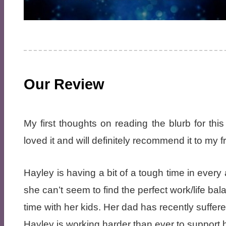
Our Review
My first thoughts on reading the blurb for this
loved it and will definitely recommend it to my f
Hayley is having a bit of a tough time in every a
she can’t seem to find the perfect work/life b
time with her kids. Her dad has recently suff
Hayley is working harder than ever to support h