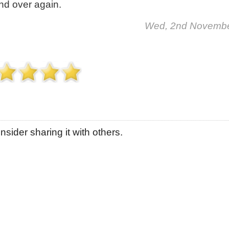
and over again.
Wed, 2nd Novemb
sider sharing it with others.