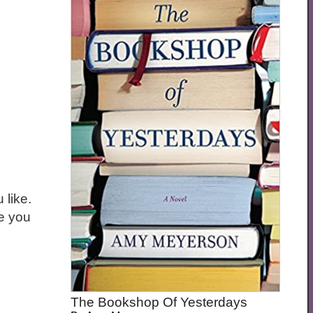
 like.
ne you
The Bookshop Of Yesterdays