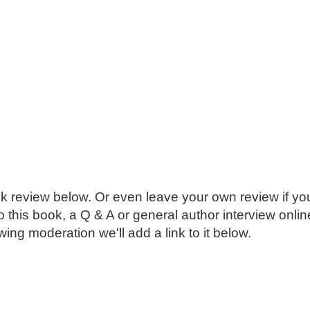
k review below. Or even leave your own review if you
o this book, a Q & A or general author interview onli
ing moderation we'll add a link to it below.