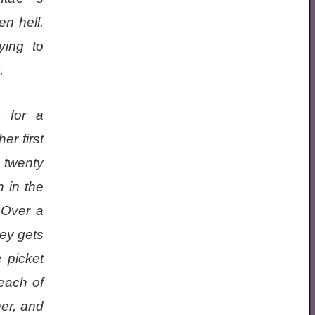
n hell.
ying to
.
g for a
er first
 twenty
h in the
 Over a
ey gets
e picket
 each of
ner, and