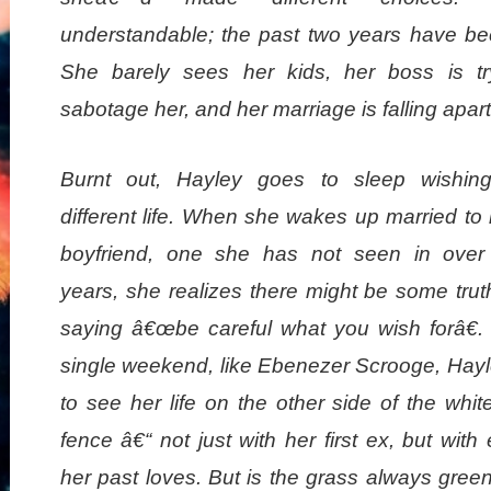
understandable; the past two years have bee
She barely sees her kids, her boss is tr
sabotage her, and her marriage is falling apart
Burnt out, Hayley goes to sleep wishin
different life. When she wakes up married to h
boyfriend, one she has not seen in over
years, she realizes there might be some trut
saying â€œbe careful what you wish forâ€.
single weekend, like Ebenezer Scrooge, Hayl
to see her life on the other side of the whit
fence â€“ not just with her first ex, but with
her past loves. But is the grass always gree