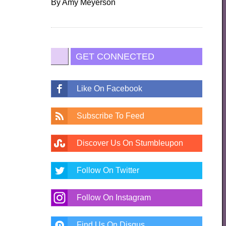
By
Amy Meyerson
GET CONNECTED
Like On Facebook
Subscribe To Feed
Discover Us On Stumbleupon
Follow On Twitter
Follow On Instagram
Find Us On Disqus