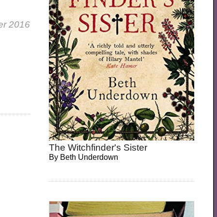
er 2016
The Witchfinder's Sister
By
Beth Underdown