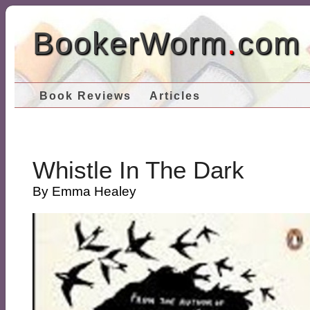
BookerWorm
.
com
Book Reviews
Articles
Whistle In The Dark
By Emma Healey