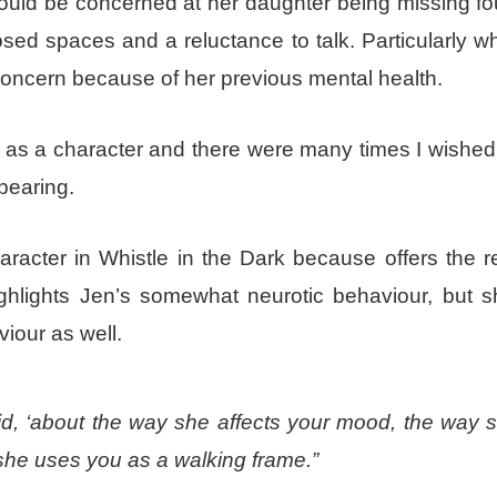
would be concerned at her daughter being missing fo
osed spaces and a reluctance to talk. Particularly w
oncern because of her previous mental health.
ng as a character and there were many times I wished
bearing.
aracter in Whistle in the Dark because offers the 
ghlights Jen’s somewhat neurotic behaviour, but s
viour as well.
id, ‘about the way she affects your mood, the way 
she uses you as a walking frame.”