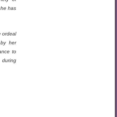
she has
e ordeal
 by her
ance to
 during