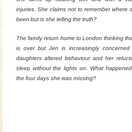
injuries. She claims not to remember where 
been but is she telling the truth?
The family return home to London thinking th
is over but Jen is increasingly concerned
daughters altered behaviour and her reluct
sleep without the lights on. What happened
the four days she was missing?