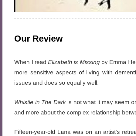
Our Review
When I read
Elizabeth is Missing
by Emma Heal
more sensitive aspects of living with dement
issues and does so equally well.
Whistle in The Dark
is not what it may seem on 
and more about the complex relationship betw
Fifteen-year-old Lana was on an artist's retr