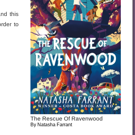
nd this
rder to
The Rescue Of Ravenwood
By
Natasha Farrant