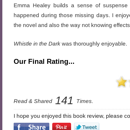
Emma Healey builds a sense of suspense t
happened during those missing days. I enjoye
the novel and also the way not knowing effects 
Whistle in the Dark
was thoroughly enjoyable.
Our Final Rating...
141
Read & Shared
Times.
I hope you enjoyed this book review, please con