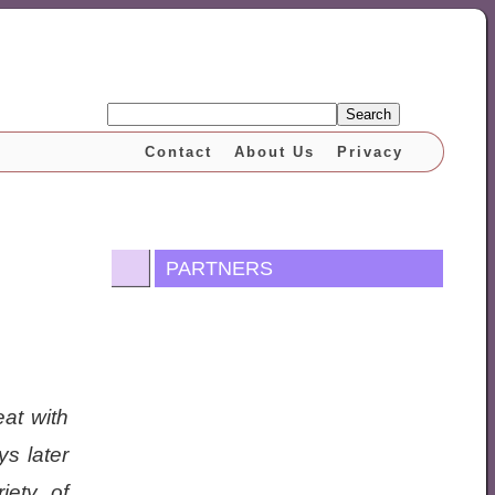
Search
Contact
About Us
Privacy
PARTNERS
eat with
s later
iety of