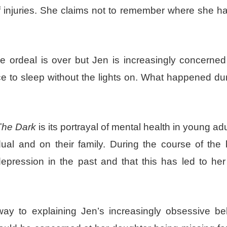
of injuries. She claims not to remember where she h
e ordeal is over but Jen is increasingly concerned
e to sleep without the lights on. What happened du
 The Dark
is its portrayal of mental health in young ad
ual and on their family. During the course of the b
pression in the past and that this has led to her 
ay to explaining Jen’s increasingly obsessive be