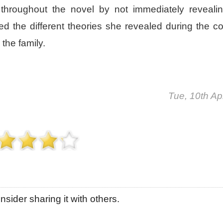
hroughout the novel by not immediately reveali
d the different theories she revealed during the co
the family.
Tue, 10th Ap
sider sharing it with others.