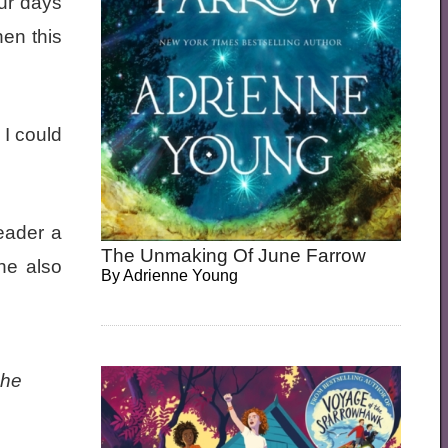
ur days
hen this
 I could
reader a
The Unmaking Of June Farrow
he also
By
Adrienne Young
she