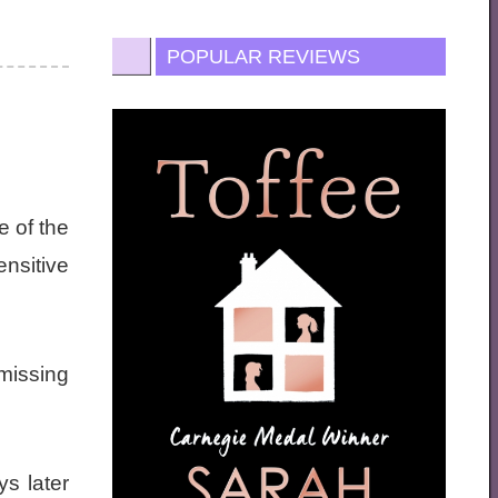
POPULAR REVIEWS
 of the
nsitive
 missing
ys later