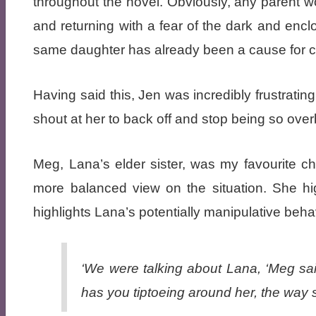
throughout the novel. Obviously, any parent 
and returning with a fear of the dark and encl
same daughter has already been a cause for c
Having said this, Jen was incredibly frustrati
shout at her to back off and stop being so over
Meg, Lana’s elder sister, was my favourite ch
more balanced view on the situation. She hi
highlights Lana’s potentially manipulative beha
‘We were talking about Lana, ‘Meg sa
has you tiptoeing around her, the way 