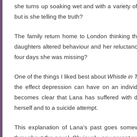
she turns up soaking wet and with a variety 
but is she telling the truth?
The family return home to London thinking th
daughters altered behaviour and her reluctanc
four days she was missing?
One of the things I liked best about
Whistle in
the effect depression can have on an individ
becomes clear that Lana has suffered with de
herself and to a suicide attempt.
This explanation of Lana’s past goes somew