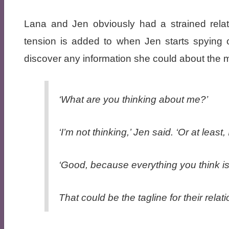
Lana and Jen obviously had a strained relat
tension is added to when Jen starts spying 
discover any information she could about the 
‘What are you thinking about me?’
‘I’m not thinking,’ Jen said. ‘Or at least
‘Good, because everything you think is
That could be the tagline for their rela