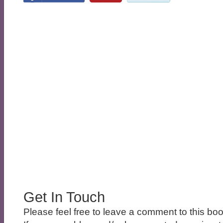
Get In Touch
Please feel free to leave a comment to this boo