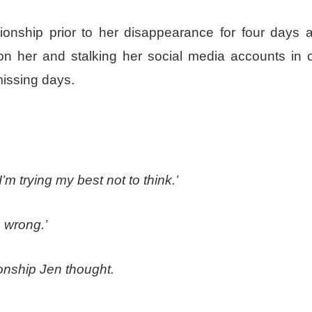
ionship prior to her disappearance for four days a
on her and stalking her social media accounts in o
missing days.
, I’m trying my
best
not to think.’
 wrong.’
tionship Jen thought.