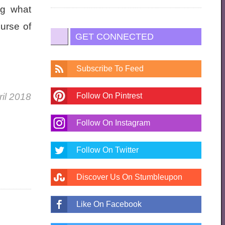
ng what
urse of
GET CONNECTED
Subscribe To Feed
ril 2018
Follow On Pintrest
Follow On Instagram
Follow On Twitter
Discover Us On Stumbleupon
Like On Facebook