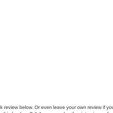
k review below. Or even leave your own review if you