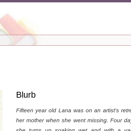
Blurb
Fifteen year old Lana was on an artist's retr
her mother when she went missing. Four day
she turns up soaking wet and with a var