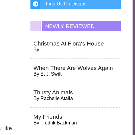
Find Us On Disqus
NEWLY REVIEWED
Christmas At Flora's House
By
When There Are Wolves Again
By
E. J. Swift
Thirsty Animals
By
Rachelle Atalla
My Friends
By
Fredrik Backman
 like.