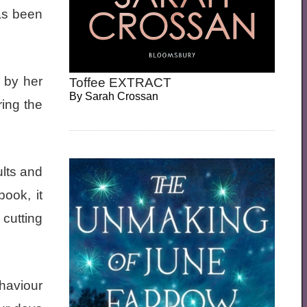
as been
 by her
Toffee EXTRACT
By
Sarah Crossan
ring the
ults and
ook, it
cutting
haviour