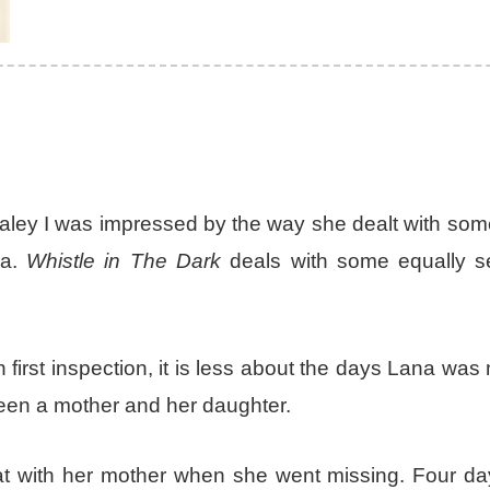
ey I was impressed by the way she dealt with some
ia.
Whistle in The Dark
deals with some equally se
first inspection, it is less about the days Lana was
een a mother and her daughter.
eat with her mother when she went missing. Four da