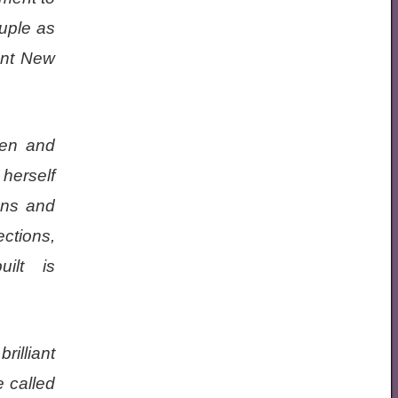
ouple as
ont New
Ben and
 herself
ons and
ections,
ilt is
rilliant
e called