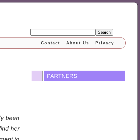
Search
Contact
About Us
Privacy
PARTNERS
dy been
ind her
ment to