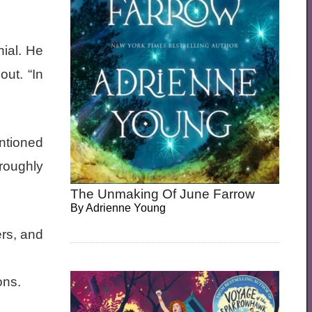
ial. He
out. “In
entioned
roughly
The Unmaking Of June Farrow
By
Adrienne Young
rs, and
ons.