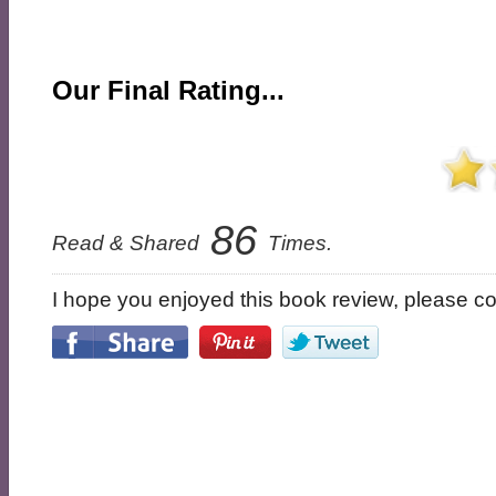
Our Final Rating...
86
Read & Shared
Times.
I hope you enjoyed this book review, please con