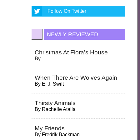
Follow On Twitter
NEWLY REVIEWED
Christmas At Flora's House
By
When There Are Wolves Again
By
E. J. Swift
Thirsty Animals
By
Rachelle Atalla
My Friends
By
Fredrik Backman