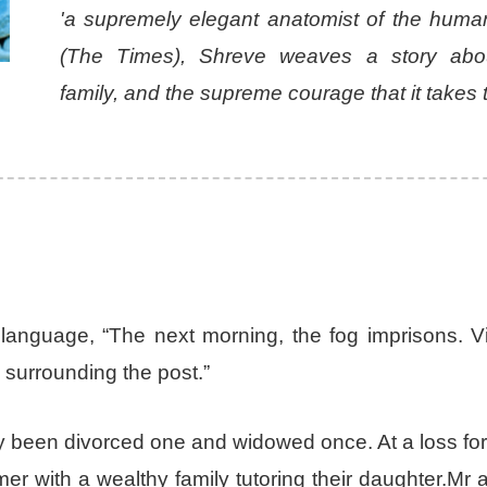
'a supremely elegant anatomist of the human
(The Times), Shreve weaves a story abou
family, and the supreme courage that it takes t
ve language, “The next morning, the fog imprisons. 
s surrounding the post.”
dy been divorced one and widowed once. At a loss fo
 with a wealthy family tutoring their daughter.Mr 