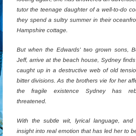
tutor the teenage daughter of a well-to-do c
they spend a sultry summer in their oceanfr
Hampshire cottage.
But when the Edwards' two grown sons, 
Jeff, arrive at the beach house, Sydney finds
caught up in a destructive web of old tensi
bitter divisions. As the brothers vie for her aff
the fragile existence Sydney has rebu
threatened.
With the subtle wit, lyrical language, and b
insight into real emotion that has led her to b