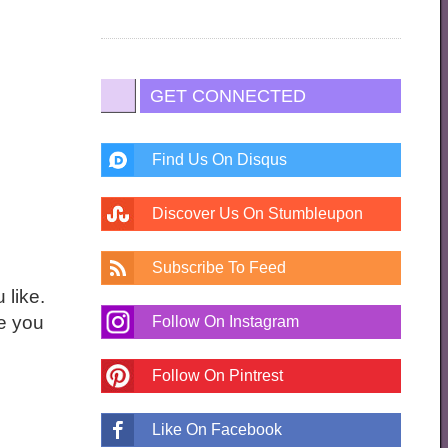
GET CONNECTED
Find Us On Disqus
Discover Us On Stumbleupon
Subscribe To Feed
 like.
ne you
Follow On Instagram
Follow On Pintrest
Like On Facebook