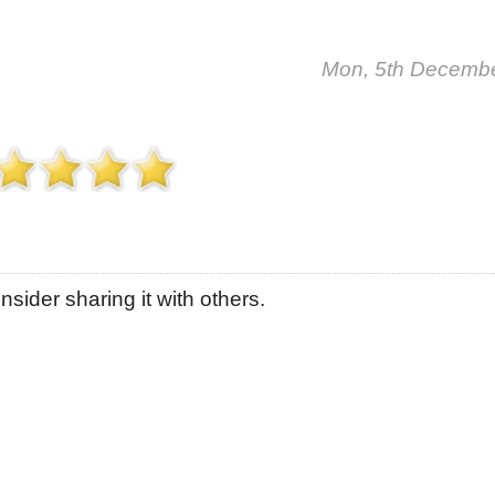
Mon, 5th Decemb
sider sharing it with others.