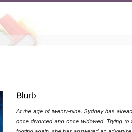
Blurb
At the age of twenty-nine, Sydney has alrea
once divorced and once widowed. Trying to f
footing again, she has answered an advertise