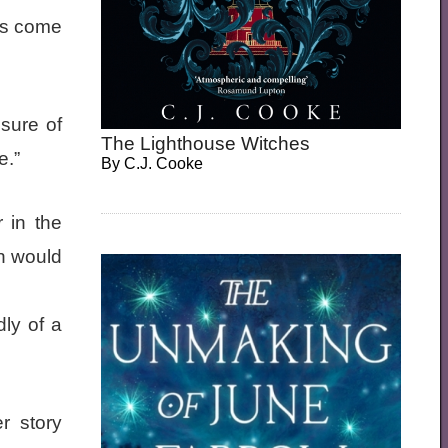
ns come
nsure of
The Lighthouse Witches
e.”
By
C.J. Cooke
r in the
en would
ly of a
r story