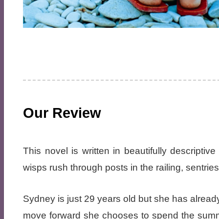
Our Review
This novel is written in beautifully descripti
wisps rush through posts in the railing, sentrie
Sydney is just 29 years old but she has alrea
move forward she chooses to spend the summer