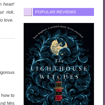
 heart'
t risk,
POPULAR REVIEWS
o love.
Vigorous
r how to
and Mrs