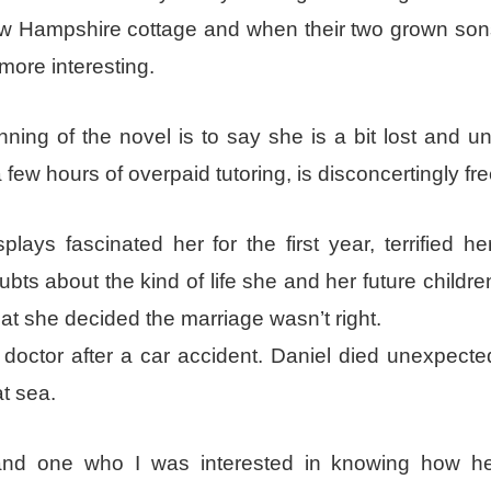
ew Hampshire cottage and when their two grown so
 more interesting.
ing of the novel is to say she is a bit lost and u
a few hours of overpaid tutoring, is disconcertingly fre
ays fascinated her for the first year, terrified he
bts about the kind of life she and her future childr
 that she decided the marriage wasn’t right.
octor after a car accident. Daniel died unexpected
at sea.
and one who I was interested in knowing how he