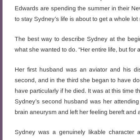
Edwards are spending the summer in their N
to stay Sydney’s life is about to get a whole lot
The best way to describe Sydney at the beginn
what she wanted to do. “Her entire life, but for 
Her first husband was an aviator and his displ
second, and in the third she began to have dou
have particularly if he died. It was at this time
Sydney’s second husband was her attending d
brain aneurysm and left her feeling bereft and 
Sydney was a genuinely likable character 