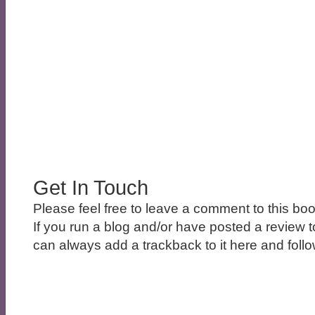
Get In Touch
Please feel free to leave a comment to this boo
If you run a blog and/or have posted a review t
can always add a trackback to it here and follow