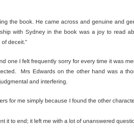
ring the book. He came across and genuine and gen
onship with Sydney in the book was a joy to read ab
of deceit.”
and one I felt frequently sorry for every time it was m
tected. Mrs Edwards on the other hand was a tho
judgmental and interfering.
rs for me simply because I found the other characte
t it to end; it left me with a lot of unanswered questi