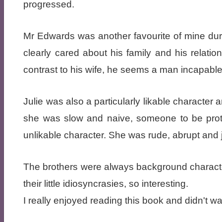
progressed.
Mr Edwards was another favourite of mine du
clearly cared about his family and his relati
contrast to his wife, he seems a man incapable 
Julie was also a particularly likable character 
she was slow and naive, someone to be pro
unlikable character. She was rude, abrupt and 
The brothers were always background characte
their little idiosyncrasies, so interesting.
I really enjoyed reading this book and didn't wan