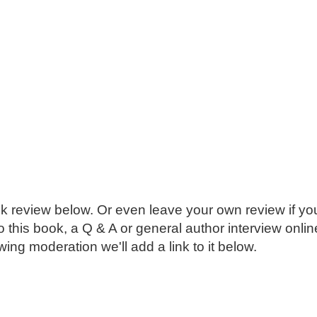
k review below. Or even leave your own review if you
o this book, a Q & A or general author interview onli
ing moderation we'll add a link to it below.