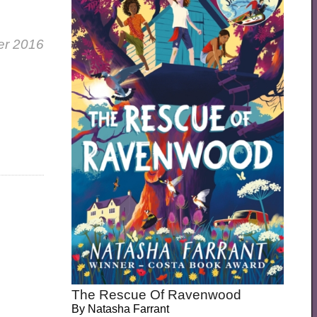
er 2016
The Rescue Of Ravenwood
By
Natasha Farrant