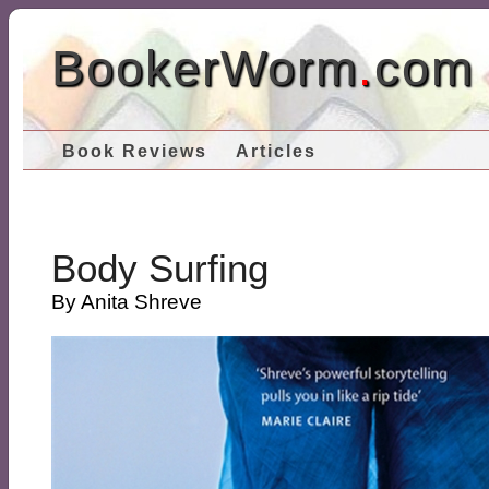
BookerWorm
.
com
Book Reviews
Articles
Body Surfing
By Anita Shreve