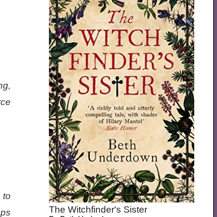
ng,
rce
 to
The Witchfinder's Sister
eps