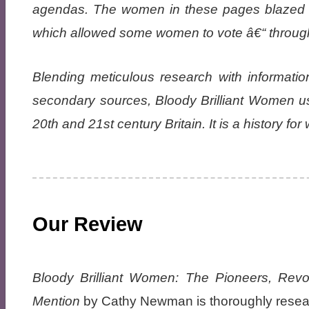
agendas. The women in these pages blazed a 
which allowed some women to vote â€“ throug
Blending meticulous research with informatio
secondary sources, Bloody Brilliant Women uses
20th and 21st century Britain. It is a history f
Our Review
Bloody Brilliant Women: The Pioneers, Revo
Mention
by Cathy Newman is thoroughly researc