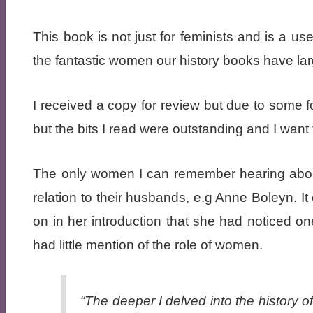
This book is not just for feminists and is a u
the fantastic women our history books have la
I received a copy for review but due to some fo
but the bits I read were outstanding and I want
The only women I can remember hearing about 
relation to their husbands, e.g Anne Boleyn.
on in her introduction that she had noticed on
had little mention of the role of women.
“The deeper I delved into the history of