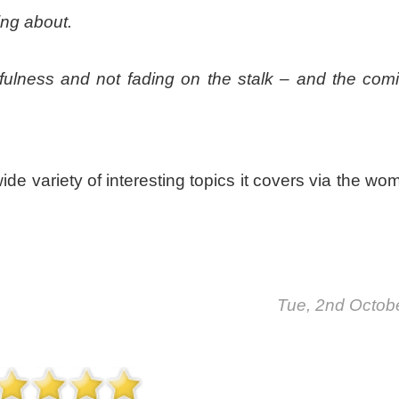
ing about.
sefulness and not fading on the stalk – and the com
wide variety of interesting topics it covers via the w
Tue, 2nd Octob