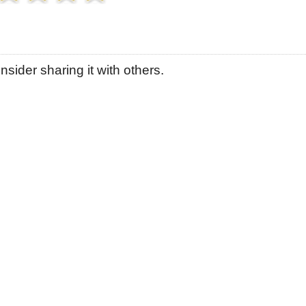
sider sharing it with others.