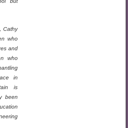
ol but
n, Cathy
men who
ves and
men who
antling
lace in
tain is
ly been
ucation
ineering