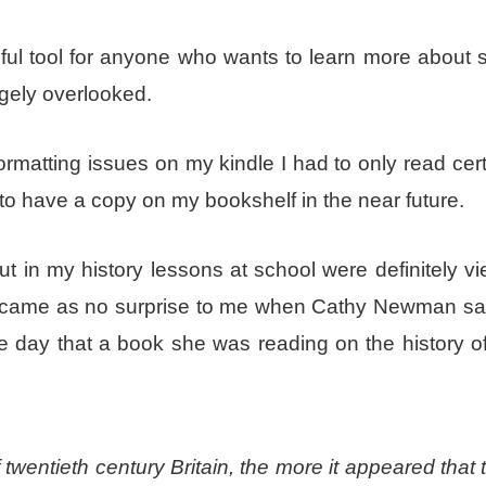
seful tool for anyone who wants to learn more about
rgely overlooked.
rmatting issues on my kindle I had to only read cert
 to have a copy on my bookshelf in the near future.
in my history lessons at school were definitely vi
 It came as no surprise to me when Cathy Newman sai
e day that a book she was reading on the history of
 twentieth century Britain, the more it appeared that 