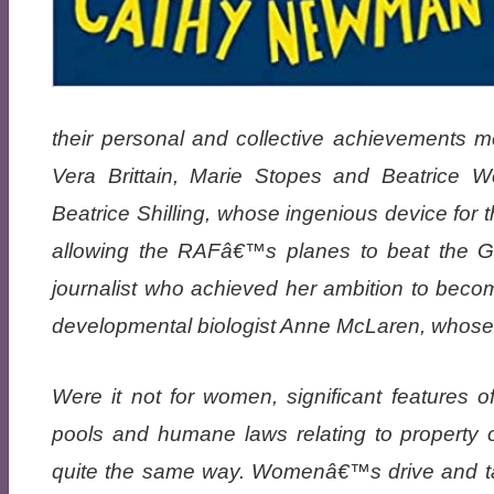
their personal and collective achievements 
Vera Brittain, Marie Stopes and Beatrice
Beatrice Shilling, whose ingenious device for t
allowing the RAFâ€™s planes to beat the Ge
journalist who achieved her ambition to be
developmental biologist Anne McLaren, whose wo
Were it not for women, significant features 
pools and humane laws relating to property 
quite the same way. Womenâ€™s drive and tale