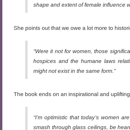
shape and extent of female influence 
She points out that we owe a lot more to histo
“Were it not for women, those signific
hospices and the humane laws relatin
might not exist in the same form.”
The book ends on an inspirational and uplifting
“I’m optimistic that today’s women are 
smash through glass ceilings, be hear