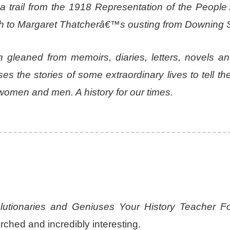
trail from the 1918 Representation of the People 
h to Margaret Thatcherâ€™s ousting from Downing S
n gleaned from memoirs, diaries, letters, novels an
 the stories of some extraordinary lives to tell the
or women and men. A history for our times.
lutionaries and Geniuses Your History Teacher Fo
hed and incredibly interesting.