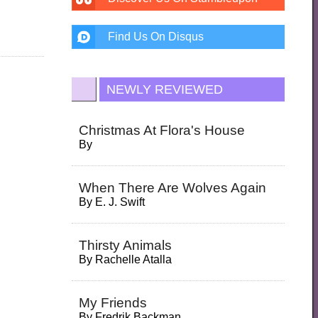
Find Us On Disqus
NEWLY REVIEWED
Christmas At Flora's House
By
When There Are Wolves Again
By
E. J. Swift
Thirsty Animals
By
Rachelle Atalla
My Friends
By
Fredrik Backman