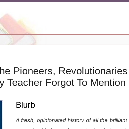
he Pioneers, Revolutionaries
y Teacher Forgot To Mention
Blurb
A fresh, opinionated history of all the brillia