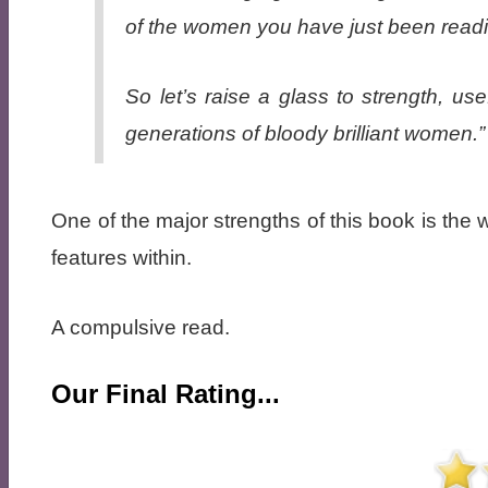
of the women you have just been read
So let’s raise a glass to strength, u
generations of bloody brilliant women.”
One of the major strengths of this book is the 
features within.
A compulsive read.
Our Final Rating...