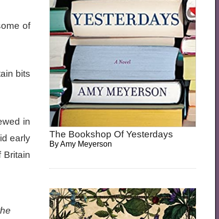
 some of
ain bits
ewed in
The Bookshop Of Yesterdays
d early
By
Amy Meyerson
 Britain
the