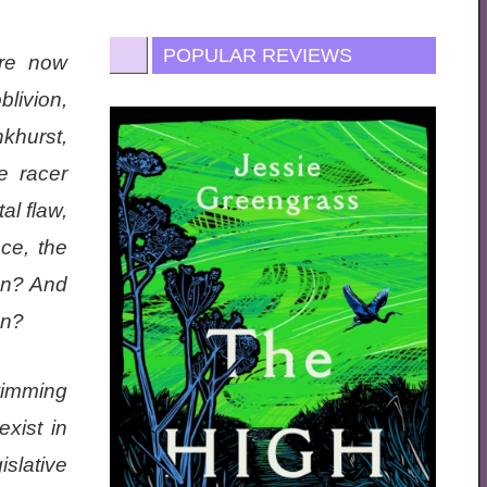
POPULAR REVIEWS
are now
livion,
khurst,
e racer
al flaw,
ce, the
an? And
on?
wimming
xist in
slative