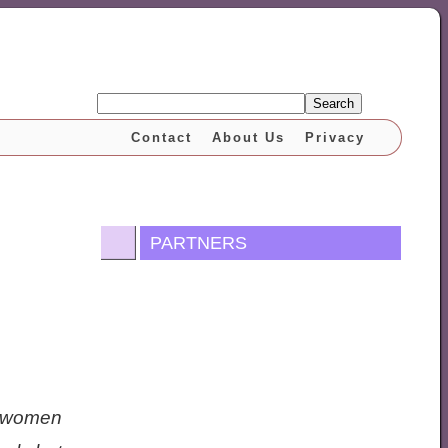
Search
Contact
About Us
Privacy
PARTNERS
nt women