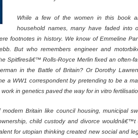
While a few of the women in this book 
household names, many have faded into ob
mere footnotes in history. We know of Emmeline Pan
 Webb. But who remembers engineer and motorbik
he Spitfiresâ€™ Rolls-Royce Merlin fixed an often-fat
rman in the Battle of Britain? Or Dorothy Lawren
come a WW1 correspondent by pretending to be a m
rk in genetics paved the way for in vitro fertilisati
of modern Britain like council housing, municipal s
ownership, child custody and divorce wouldnâ€™t e
nt for utopian thinking created new social and legi