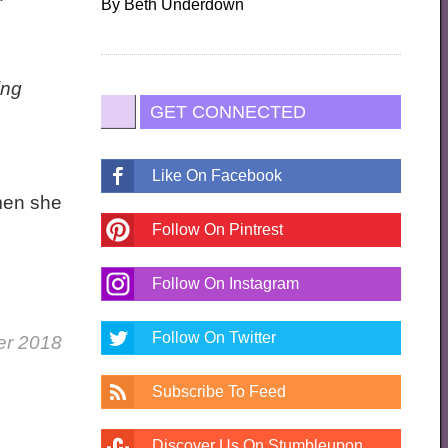
By
Beth Underdown
ing
GET CONNECTED
Like On Facebook
omen she
Follow On Pintrest
Follow On Instagram
Follow On Twitter
er 2018
Subscribe To Feed
Discover Us On Stumbleupon