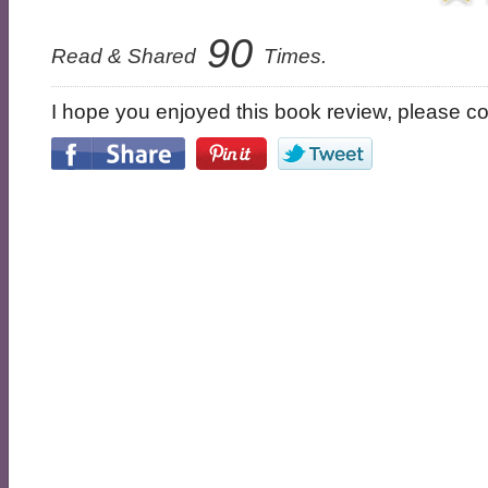
90
Read & Shared
Times.
I hope you enjoyed this book review, please con