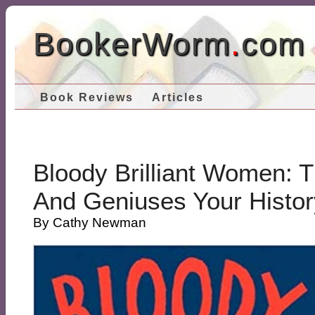
BookerWorm
.
com
Book Reviews
Articles
Bloody Brilliant Women: T
And Geniuses Your Histor
By Cathy Newman