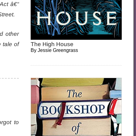
Act â€“
treet.
d other
 tale of
The High House
By
Jessie Greengrass
rgot to