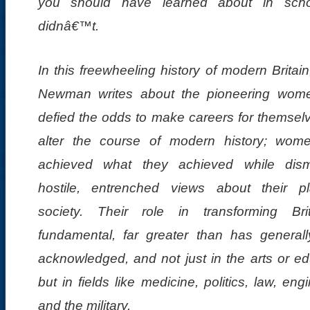
you should have learned about in scho
didnâ€™t.
In this freewheeling history of modern Britai
Newman writes about the pioneering wo
defied the odds to make careers for themsel
alter the course of modern history; wo
achieved what they achieved while dism
hostile, entrenched views about their p
society. Their role in transforming Bri
fundamental, far greater than has general
acknowledged, and not just in the arts or ed
but in fields like medicine, politics, law, eng
and the military.