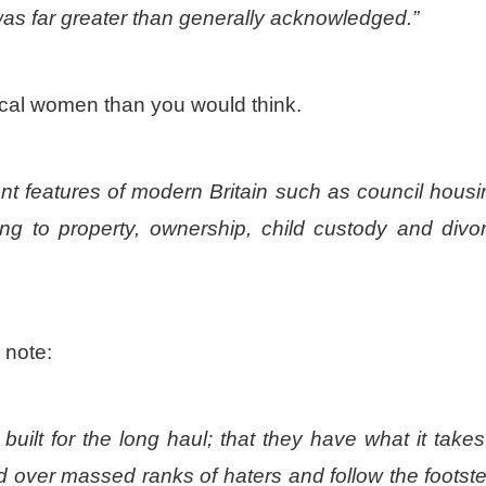
was far greater than generally acknowledged.”
rical women than you would think.
ant features of modern Britain such as council housi
g to property, ownership, child custody and divo
 note:
built for the long haul; that they have what it takes
d over massed ranks of haters and follow the footst