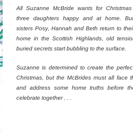
All Suzanne McBride wants for Christmas
three daughters happy and at home. Bu
sisters Posy, Hannah and Beth return to thei
home in the Scottish Highlands, old tensi
buried secrets start bubbling to the surface.
Suzanne is determined to create the perfect
Christmas, but the McBrides must all face t
and address some home truths before t
celebrate together . . .