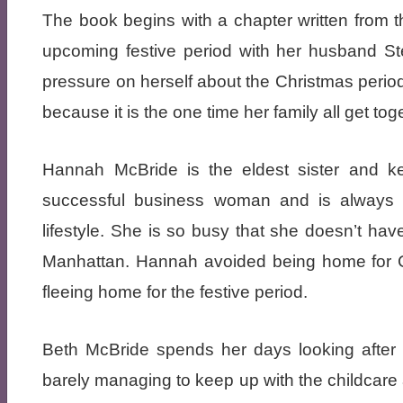
The book begins with a chapter written from t
upcoming festive period with her husband S
pressure on herself about the Christmas period,
because it is the one time her family all get tog
Hannah McBride is the eldest sister and k
successful business woman and is always t
lifestyle. She is so busy that she doesn’t hav
Manhattan. Hannah avoided being home for Ch
fleeing home for the festive period.
Beth McBride spends her days looking after 
barely managing to keep up with the childcare 