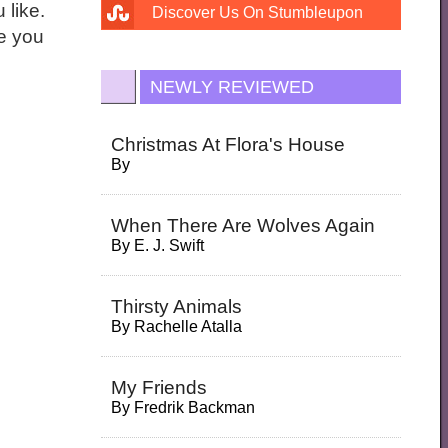
 like.
Discover Us On Stumbleupon
ne you
NEWLY REVIEWED
Christmas At Flora's House
By
When There Are Wolves Again
By
E. J. Swift
Thirsty Animals
By
Rachelle Atalla
My Friends
By
Fredrik Backman