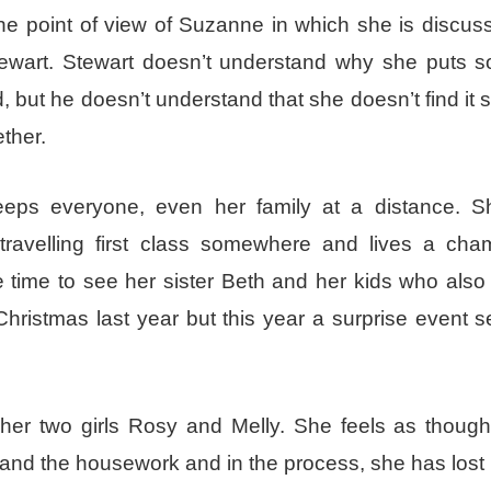
he point of view of Suzanne in which she is discus
tewart. Stewart doesn’t understand why she puts 
 but he doesn’t understand that she doesn’t find it s
ether.
eeps everyone, even her family at a distance. S
ravelling first class somewhere and lives a ch
e time to see her sister Beth and her kids who also 
ristmas last year but this year a surprise event s
her two girls Rosy and Melly. She feels as though
and the housework and in the process, she has lost 