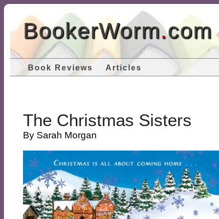
BookerWorm
.
com
Book Reviews
Articles
The Christmas Sisters
By Sarah Morgan