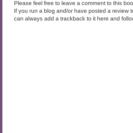
Please feel free to leave a comment to this boo
If you run a blog and/or have posted a review t
can always add a trackback to it here and follow