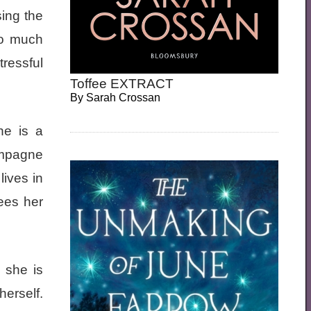
sing the
so much
tressful
Toffee EXTRACT
By
Sarah Crossan
he is a
ampagne
lives in
ees her
 she is
herself.