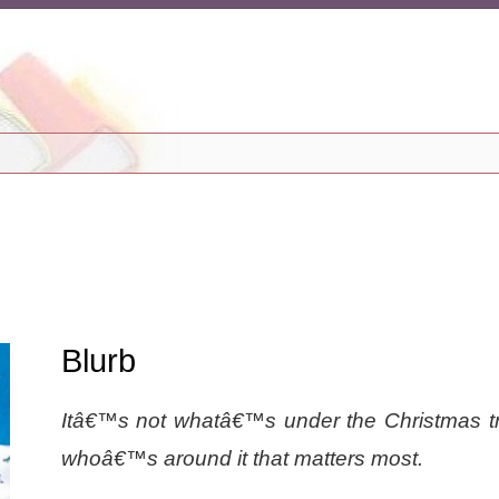
Blurb
Itâ€™s not whatâ€™s under the Christmas tr
whoâ€™s around it that matters most.