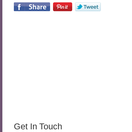
Get In Touch