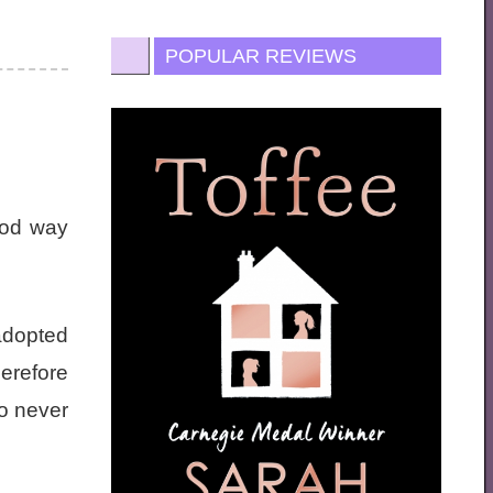
POPULAR REVIEWS
good way
adopted
erefore
to never