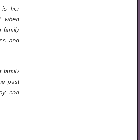
 is her
t when
r family
ons and
 family
he past
hey can