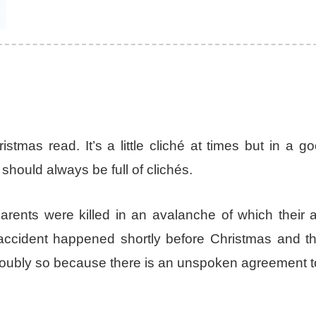
stmas read. It’s a little cliché at times but in a 
hould always be full of clichés.
arents were killed in an avalanche of which their 
ccident happened shortly before Christmas and th
y, doubly so because there is an unspoken agreement 