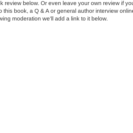
k review below. Or even leave your own review if you
o this book, a Q & A or general author interview onli
ing moderation we'll add a link to it below.