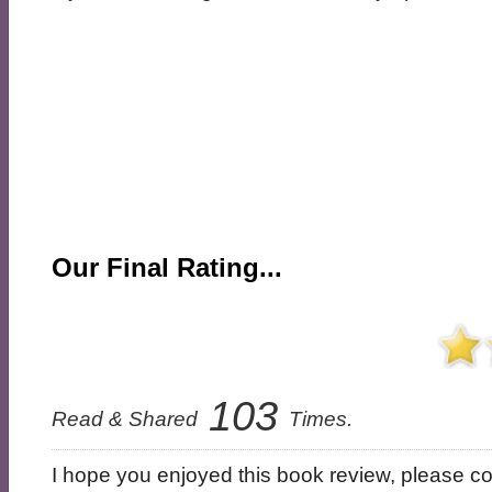
Our Final Rating...
103
Read & Shared
Times.
I hope you enjoyed this book review, please con