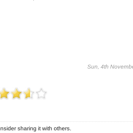
Sun, 4th Novemb
sider sharing it with others.