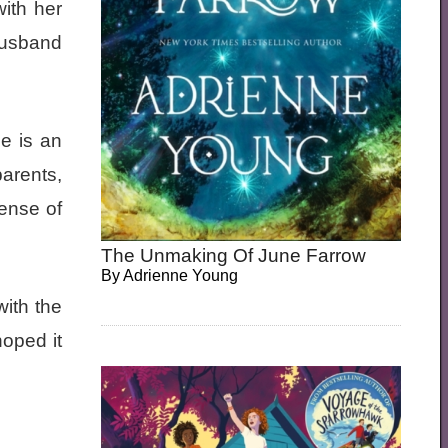
with her
 husband
e is an
arents,
sense of
The Unmaking Of June Farrow
By
Adrienne Young
with the
hoped it