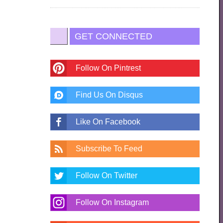
GET CONNECTED
Follow On Pintrest
Find Us On Disqus
Like On Facebook
Subscribe To Feed
Follow On Twitter
Follow On Instagram