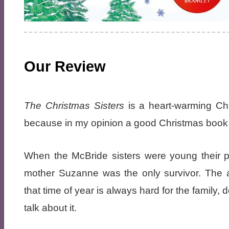
Our Review
The Christmas Sisters
is a heart-warming Chri
because in my opinion a good Christmas book s
When the McBride sisters were young their p
mother Suzanne was the only survivor. The a
that time of year is always hard for the famil
talk about it.