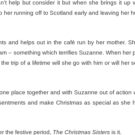
’t help but consider it but when she brings it up 
 her running off to Scotland early and leaving her
nts and helps out in the café run by her mother. Sh
eam – something which terrifies Suzanne. When her p
he trip of a lifetime will she go with him or will her 
n one place together and with Suzanne out of action 
r resentments and make Christmas as special as she 
er the festive period,
The Christmas Sisters
is it.