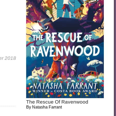
er 2018
The Rescue Of Ravenwood
By
Natasha Farrant