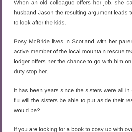
When an old colleague offers her job, she can
husband Jason the resulting argument leads to
to look after the kids.
Posy McBride lives in Scotland with her pare
active member of the local mountain rescue t
lodger offers her the chance to go with him on t
duty stop her.
It has been years since the sisters were all i
flu will the sisters be able to put aside thei
would be?
If you are looking for a book to cosy up with ov