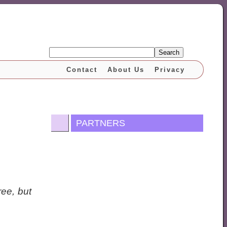
Search
Contact
About Us
Privacy
PARTNERS
ee, but