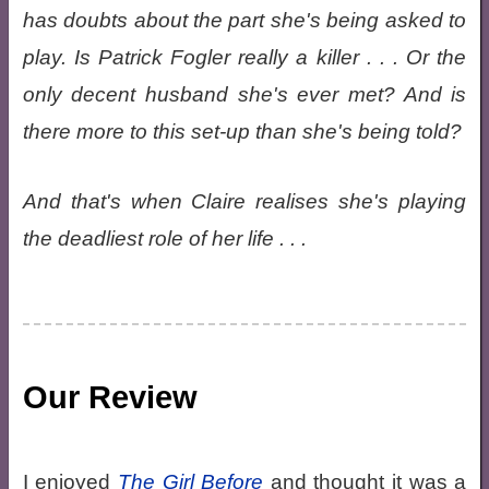
has doubts about the part she's being asked to
play. Is Patrick Fogler really a killer . . . Or the
only decent husband she's ever met? And is
there more to this set-up than she's being told?
And that's when Claire realises she's playing
the deadliest role of her life . . .
Our Review
I enjoyed
The Girl Before
and thought it was a