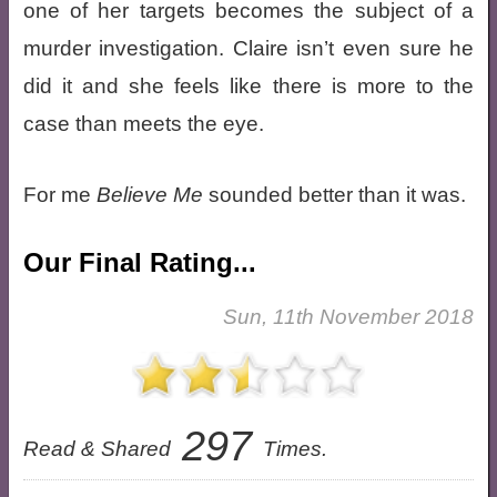
one of her targets becomes the subject of a
murder investigation. Claire isn’t even sure he
did it and she feels like there is more to the
case than meets the eye.
For me
Believe Me
sounded better than it was.
Our Final Rating...
Sun, 11th November 2018
297
Read & Shared
Times.