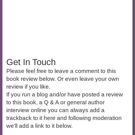
Get In Touch
Please feel free to leave a comment to this
book review below. Or even leave your own
review if you like.
If you run a blog and/or have posted a review
to this book, a Q & A or general author
interview online you can always add a
trackback to it here and following moderation
we'll add a link to it below.