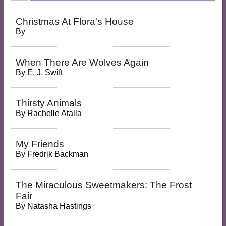
Christmas At Flora's House
By
When There Are Wolves Again
By
E. J. Swift
Thirsty Animals
By
Rachelle Atalla
My Friends
By
Fredrik Backman
The Miraculous Sweetmakers: The Frost
Fair
By
Natasha Hastings