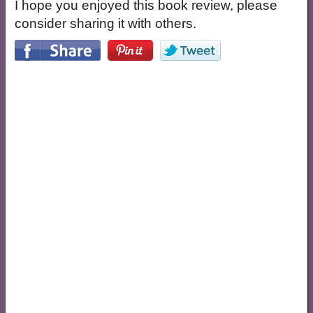
I hope you enjoyed this book review, please
consider sharing it with others.