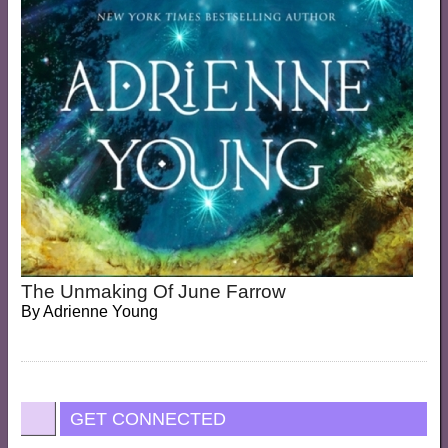
The Unmaking Of June Farrow
By
Adrienne Young
GET CONNECTED