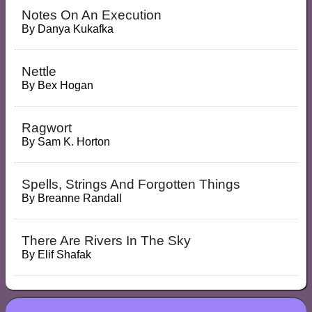
Notes On An Execution
By
Danya Kukafka
Nettle
By
Bex Hogan
Ragwort
By
Sam K. Horton
Spells, Strings And Forgotten Things
By
Breanne Randall
There Are Rivers In The Sky
By
Elif Shafak