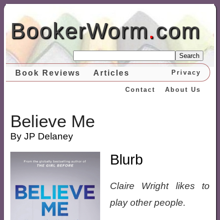
BookerWorm
.
com
Search
Book Reviews
Articles
Privacy
Contact
About Us
Believe Me
By JP Delaney
Blurb
Claire Wright likes to
play other people.