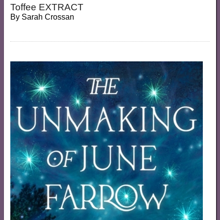
Toffee EXTRACT
By
Sarah Crossan