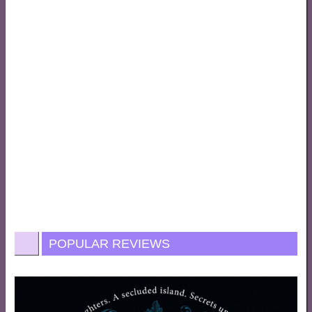
POPULAR REVIEWS