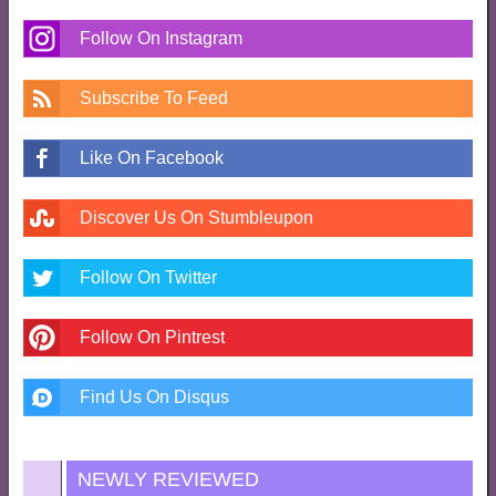
Follow On Instagram
Subscribe To Feed
Like On Facebook
Discover Us On Stumbleupon
Follow On Twitter
Follow On Pintrest
Find Us On Disqus
NEWLY REVIEWED