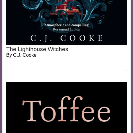
The Lighthouse Witches
By
C.J. Cooke