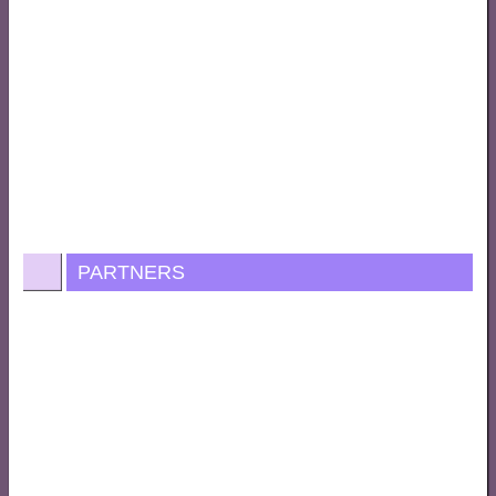
PARTNERS