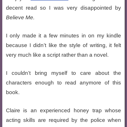
decent read so I was very disappointed by
Believe Me.
I only made it a few minutes in on my kindle
because I didn’t like the style of writing, it felt
very much like a script rather than a novel.
I couldn’t bring myself to care about the
characters enough to read anymore of this
book.
Claire is an experienced honey trap whose
acting skills are required by the police when