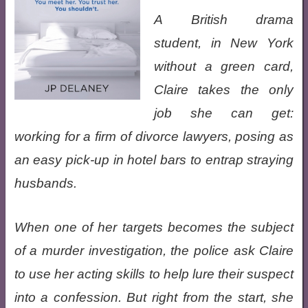
A British drama
student, in New York
without a green card,
Claire takes the only
job she can get:
working for a firm of divorce lawyers, posing as
an easy pick-up in hotel bars to entrap straying
husbands.
When one of her targets becomes the subject
of a murder investigation, the police ask Claire
to use her acting skills to help lure their suspect
into a confession. But right from the start, she