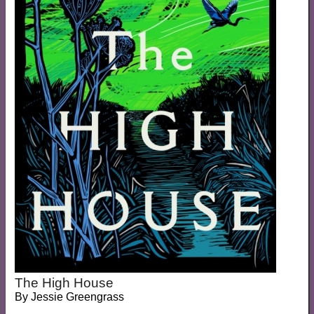
The High House
By
Jessie Greengrass