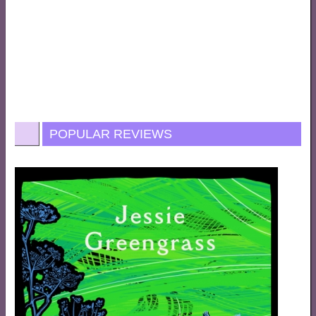
POPULAR REVIEWS