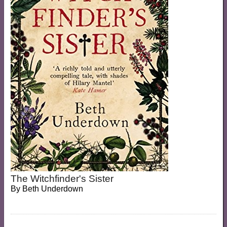
The Witchfinder's Sister
By
Beth Underdown