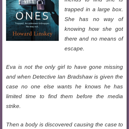
trapped in a large box.
She has no way of
knowing how she got
there and no means of
escape.
Eva is not the only girl to have gone missing
and when Detective Ian Bradshaw is given the
case no one else wants he knows he has
limited time to find them before the media
strike.
Then a body is discovered causing the case to