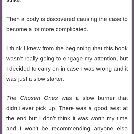
Then a body is discovered causing the case to
become a lot more complicated.
I think I knew from the beginning that this book
wasn’t really going to engage my attention, but
I decided to carry on in case I was wrong and it
was just a slow starter.
The Chosen Ones
was a slow burner that
didn’t ever pick up. There was a good twist at
the end but I don’t think it was worth my time
and I won’t be recommending anyone else