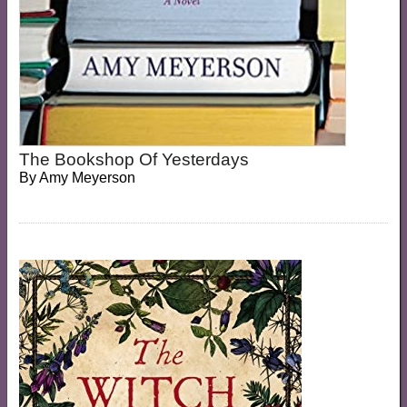
The Bookshop Of Yesterdays
By
Amy Meyerson