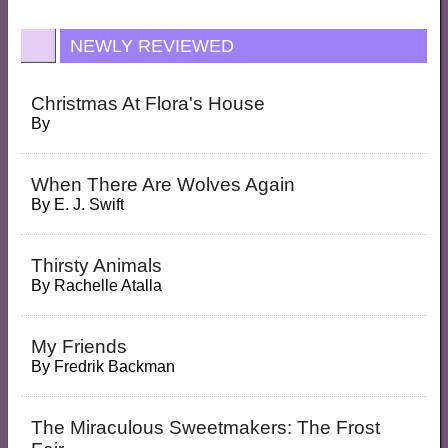
NEWLY REVIEWED
Christmas At Flora's House
By
When There Are Wolves Again
By
E. J. Swift
Thirsty Animals
By
Rachelle Atalla
My Friends
By
Fredrik Backman
The Miraculous Sweetmakers: The Frost