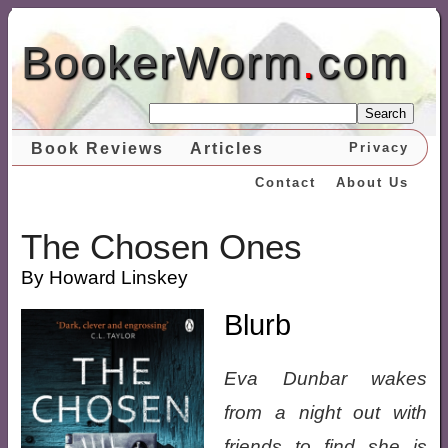
BookerWorm
.
com
Search
Book Reviews
Articles
Privacy
Contact
About Us
The Chosen Ones
By Howard Linskey
Blurb
Eva Dunbar wakes
from a night out with
friends to find she is