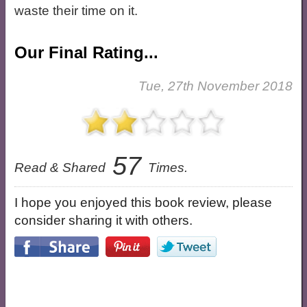
waste their time on it.
Our Final Rating...
Tue, 27th November 2018
57
Read & Shared
Times.
I hope you enjoyed this book review, please
consider sharing it with others.