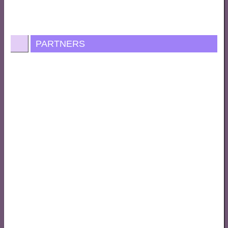
PARTNERS