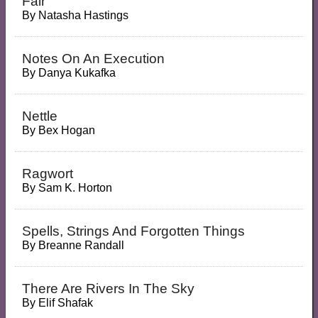
Fair
By
Natasha Hastings
Notes On An Execution
By
Danya Kukafka
Nettle
By
Bex Hogan
Ragwort
By
Sam K. Horton
Spells, Strings And Forgotten Things
By
Breanne Randall
There Are Rivers In The Sky
By
Elif Shafak