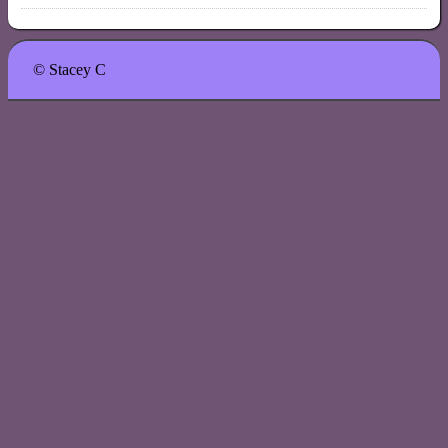
© Stacey C