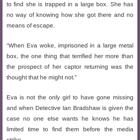
to find she is trapped in a large box. She has
no way of knowing how she got there and no
means of escape.
“When Eva woke, imprisoned in a large metal
box, the one thing that terrified her more than
the prospect of her captor returning was the
thought that he might not.”
Eva is not the only girl to have gone missing
and when Detective Ian Bradshaw is given the
case no one else wants he knows he has
limited time to find them before the media
strike.