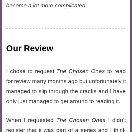
become a lot more complicated.
Our Review
I chose to request
The Chosen Ones
to read
for review many months ago but unfortunately it
managed to slip through the cracks and I have
only just managed to get around to reading it.
When I requested
The Chosen Ones
I didn’t
register that it was part of a series and I think