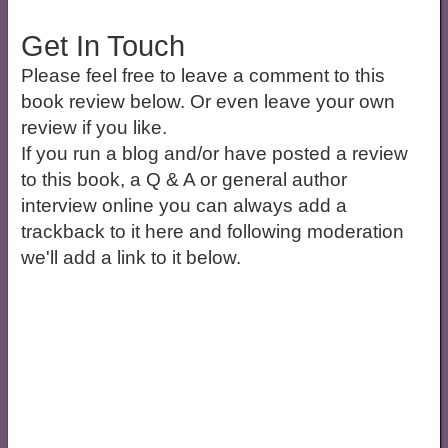
Get In Touch
Please feel free to leave a comment to this
book review below. Or even leave your own
review if you like.
If you run a blog and/or have posted a review
to this book, a Q & A or general author
interview online you can always add a
trackback to it here and following moderation
we'll add a link to it below.