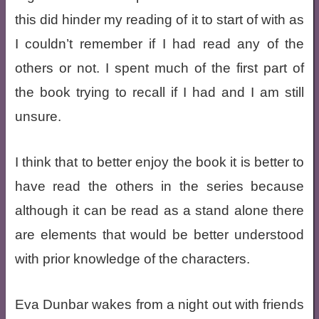
this did hinder my reading of it to start of with as
I couldn’t remember if I had read any of the
others or not. I spent much of the first part of
the book trying to recall if I had and I am still
unsure.
I think that to better enjoy the book it is better to
have read the others in the series because
although it can be read as a stand alone there
are elements that would be better understood
with prior knowledge of the characters.
Eva Dunbar wakes from a night out with friends