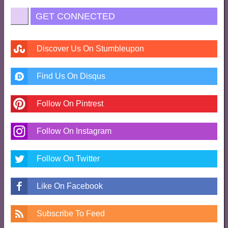
GET CONNECTED
Discover Us On Stumbleupon
Find Us On Disqus
Follow On Pintrest
Follow On Instagram
Follow On Twitter
Like On Facebook
Subscribe To Feed