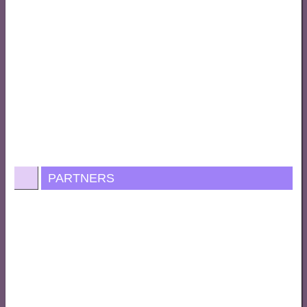
PARTNERS