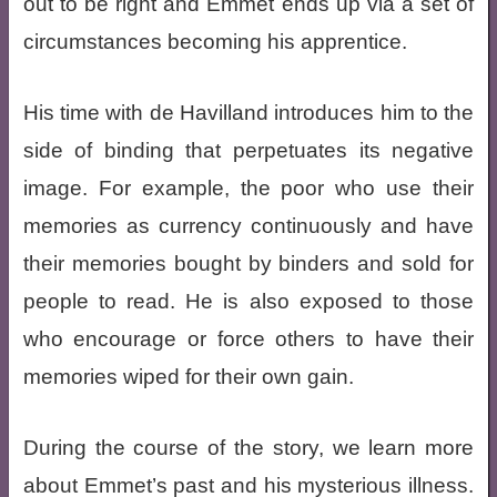
out to be right and Emmet ends up via a set of
circumstances becoming his apprentice.
His time with de Havilland introduces him to the
side of binding that perpetuates its negative
image. For example, the poor who use their
memories as currency continuously and have
their memories bought by binders and sold for
people to read. He is also exposed to those
who encourage or force others to have their
memories wiped for their own gain.
During the course of the story, we learn more
about Emmet’s past and his mysterious illness.