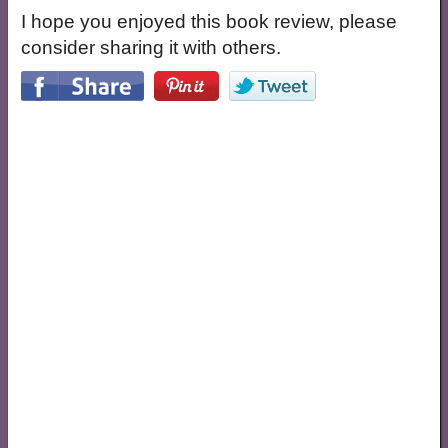
I hope you enjoyed this book review, please
consider sharing it with others.