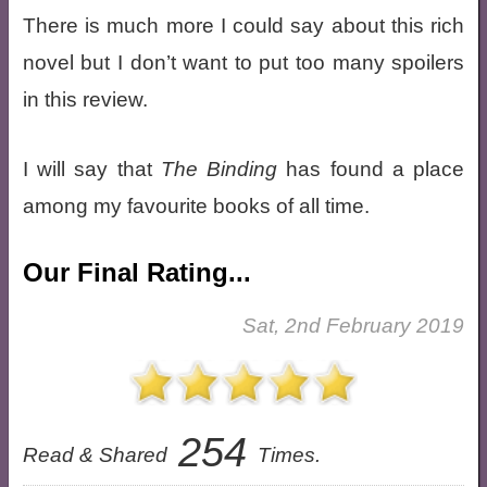
There is much more I could say about this rich
novel but I don’t want to put too many spoilers
in this review.
I will say that
The Binding
has found a place
among my favourite books of all time.
Our Final Rating...
Sat, 2nd February 2019
254
Read & Shared
Times.