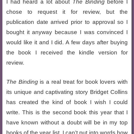
I had heard a lot about
The Binding
before I
chose to request it for review, but the
publication date arrived prior to approval so I
bought it anyway because I was convinced I
would like it and I did. A few days after buying
the book I received the kindle version for
review.
The Binding
is a real treat for book lovers with
its unique and captivating story Bridget Collins
has created the kind of book I wish I could
write. This is the second book this year that I
have known without a doubt will be in my top
books of the year list. I can’t put into words how