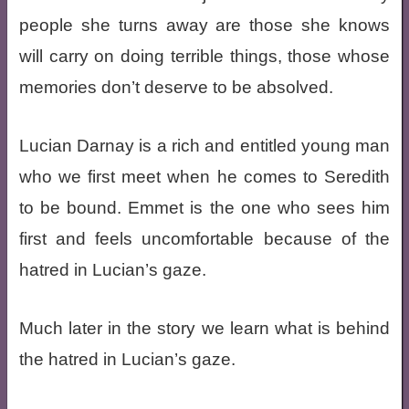
people she turns away are those she knows
will carry on doing terrible things, those whose
memories don’t deserve to be absolved.
Lucian Darnay is a rich and entitled young man
who we first meet when he comes to Seredith
to be bound. Emmet is the one who sees him
first and feels uncomfortable because of the
hatred in Lucian’s gaze.
Much later in the story we learn what is behind
the hatred in Lucian’s gaze.