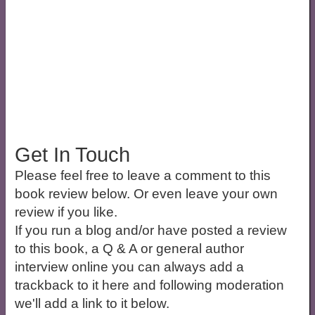
Get In Touch
Please feel free to leave a comment to this
book review below. Or even leave your own
review if you like.
If you run a blog and/or have posted a review
to this book, a Q & A or general author
interview online you can always add a
trackback to it here and following moderation
we'll add a link to it below.