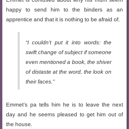
happy to send him to the binders as an
apprentice and that it is nothing to be afraid of.
“I couldn’t put it into words: the
swift change of subject if someone
even mentioned a book, the shiver
of distaste at the word, the look on
their faces.”
Emmet’s pa tells him he is to leave the next
day and he seems pleased to get him out of
the house.