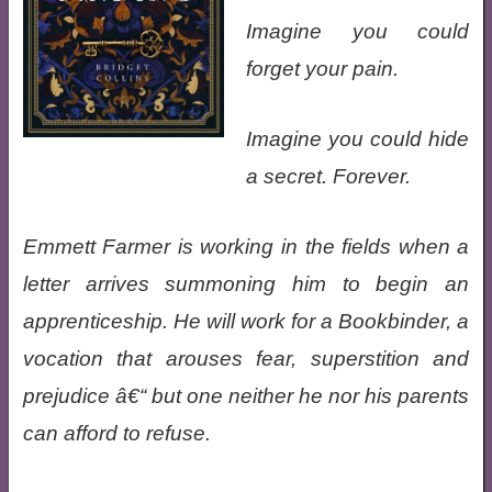
Imagine you could
forget your pain.
Imagine you could hide
a secret. Forever.
Emmett Farmer is working in the fields when a
letter arrives summoning him to begin an
apprenticeship. He will work for a Bookbinder, a
vocation that arouses fear, superstition and
prejudice â€“ but one neither he nor his parents
can afford to refuse.