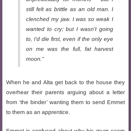
still felt as brittle as an old man. I
clenched my jaw. I was so weak I
wanted to cry; but I wasn’t going
to, I’d die first, even if the only eye
on me was the full, fat harvest
moon.”
When he and Alta get back to the house they
overhear their parents arguing about a letter
from ‘the binder’ wanting them to send Emmet
to them as an apprentice.
Emmet is confused about why his mum seem