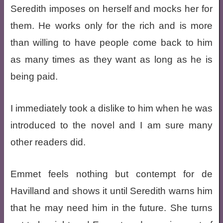
Seredith imposes on herself and mocks her for
them. He works only for the rich and is more
than willing to have people come back to him
as many times as they want as long as he is
being paid.
I immediately took a dislike to him when he was
introduced to the novel and I am sure many
other readers did.
Emmet feels nothing but contempt for de
Havilland and shows it until Seredith warns him
that he may need him in the future. She turns