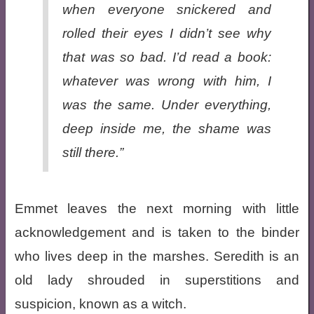
when everyone snickered and
rolled their eyes I didn’t see why
that was so bad
. I’d
read a book:
whatever was wrong with him, I
was the same. Under everything,
deep inside me, the shame was
still there.”
Emmet leaves the next morning with little
acknowledgement and is taken to the binder
who lives deep in the marshes. Seredith is an
old lady shrouded in superstitions and
suspicion, known as a witch.