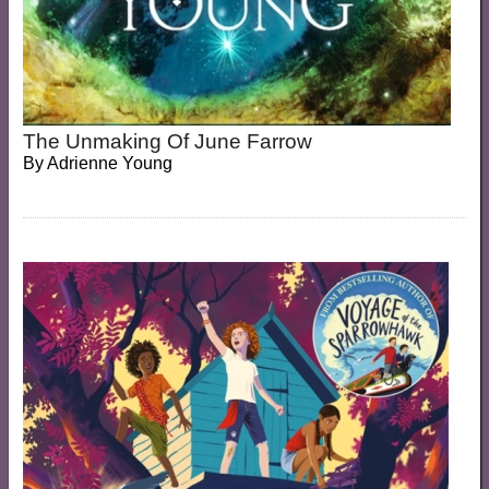
The Unmaking Of June Farrow
By
Adrienne Young