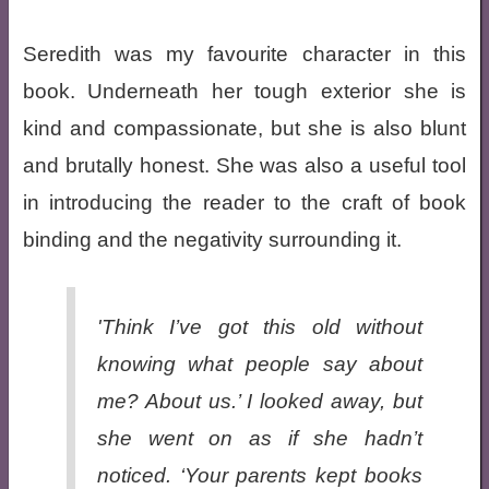
Seredith was my favourite character in this
book. Underneath her tough exterior she is
kind and compassionate, but she is also blunt
and brutally honest. She was also a useful tool
in introducing the reader to the craft of book
binding and the negativity surrounding it.
'Think I’ve got this old without
knowing what people say about
me? About us.’ I looked away, but
she went on as if she hadn’t
noticed. ‘Your parents kept books