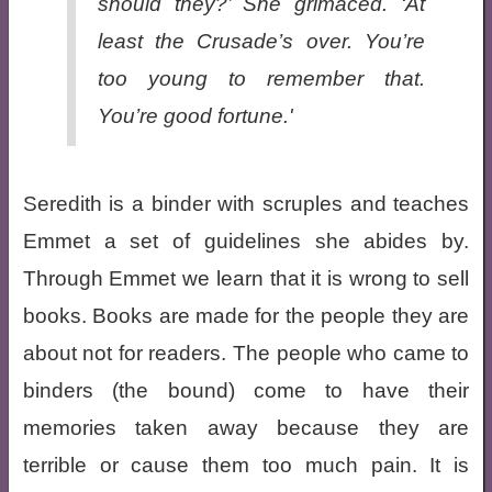
should they?’ She grimaced. ‘At
least the Crusade’s over. You’re
too young to remember that.
You’re good fortune.'
Seredith is a binder with scruples and teaches
Emmet a set of guidelines she abides by.
Through Emmet we learn that it is wrong to sell
books. Books are made for the people they are
about not for readers. The people who came to
binders (the bound) come to have their
memories taken away because they are
terrible or cause them too much pain. It is