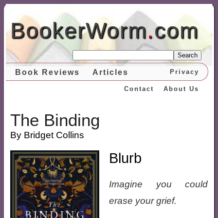
BookerWorm
.
com
Search
Book Reviews
Articles
Privacy
Contact
About Us
The Binding
By Bridget Collins
Blurb
Imagine you could
erase your grief.