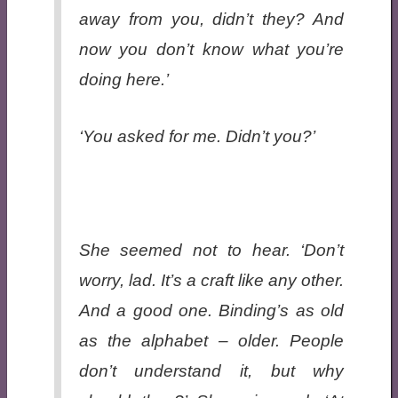
away from you, didn’t they? And
now you don’t know what you’re
doing here.’
‘You asked for me. Didn’t you?’
She seemed not to hear. ‘Don’t
worry, lad. It’s a craft like any other.
And a good one. Binding’s as old
as the alphabet – older. People
don’t understand it, but why