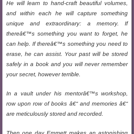
He will learn to hand-craft beautiful volumes,
and within each he will capture something
unique and extraordinary: a memory. If
thereâ€™s something you want to forget, he
can help. If thereâ€™s something you need to
erase, he can assist. Your past will be stored
safely in a book and you will never remember
your secret, however terrible.
In a vault under his mentorâ€™s workshop,
row upon row of books â€“ and memories â€“
are meticulously stored and recorded.
Then one day Emmett makes an astonishing