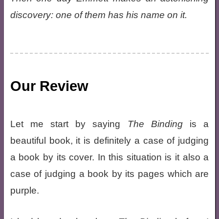
discovery: one of them has his name on it.
Our Review
Let me start by saying
The Binding
is a
beautiful book, it is definitely a case of judging
a book by its cover. In this situation is it also a
case of judging a book by its pages which are
purple.