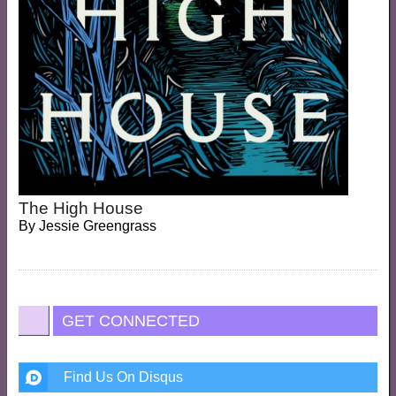
The High House
By
Jessie Greengrass
GET CONNECTED
Find Us On Disqus