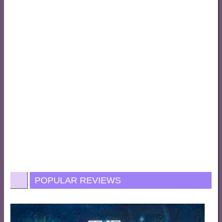
POPULAR REVIEWS