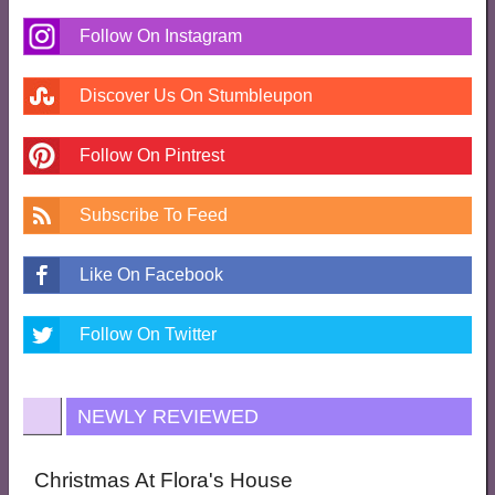
Follow On Instagram
Discover Us On Stumbleupon
Follow On Pintrest
Subscribe To Feed
Like On Facebook
Follow On Twitter
NEWLY REVIEWED
Christmas At Flora's House