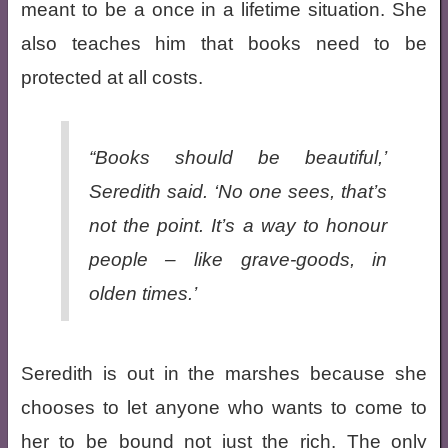
meant to be a once in a lifetime situation. She
also teaches him that books need to be
protected at all costs.
“Books should be beautiful,’
Seredith said. ‘No one sees, that’s
not the point. It’s a way to honour
people – like grave-goods, in
olden times.’
Seredith is out in the marshes because she
chooses to let anyone who wants to come to
her to be bound not just the rich. The only