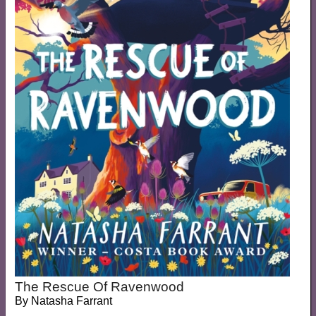
The Rescue Of Ravenwood
By
Natasha Farrant