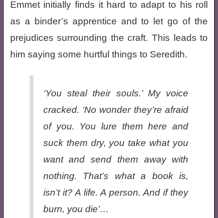
Emmet initially finds it hard to adapt to his roll
as a binder’s apprentice and to let go of the
prejudices surrounding the craft. This leads to
him saying some hurtful things to Seredith.
‘You steal their souls.’ My voice
cracked. ‘No wonder they’re afraid
of you. You lure them here and
suck them dry, you take what you
want and send them away with
nothing. That’s what a book is,
isn’t it? A life. A person. And if they
burn, you die’…