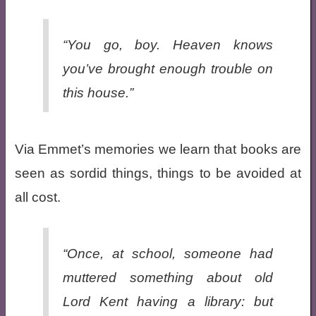
“You go, boy. Heaven knows
you’ve brought enough trouble on
this house.”
Via Emmet’s memories we learn that books are
seen as sordid things, things to be avoided at
all cost.
“Once, at school, someone had
muttered something about old
Lord Kent having a library: but