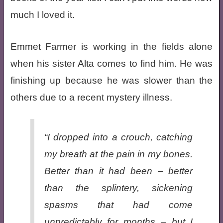
much I loved it.
Emmet Farmer is working in the fields alone
when his sister Alta comes to find him. He was
finishing up because he was slower than the
others due to a recent mystery illness.
“I dropped into a crouch, catching
my breath at the pain in my bones.
Better than it had been – better
than the splintery, sickening
spasms that had come
unpredictably for months – but I