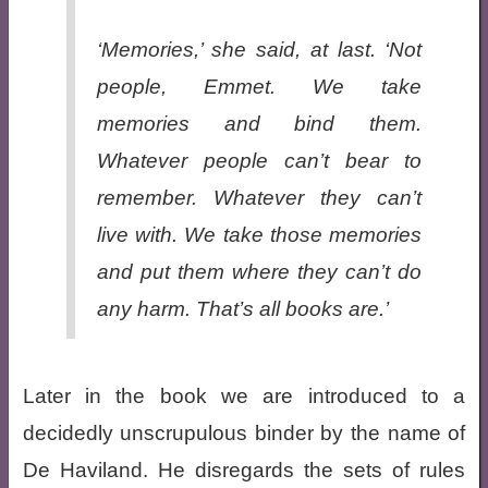
‘Memories,’ she said, at last. ‘Not
people, Emmet. We take
memories and bind them.
Whatever people can’t bear to
remember. Whatever they can’t
live with. We take those memories
and put them where they can’t do
any harm. That’s all books are.’
Later in the book we are introduced to a
decidedly unscrupulous binder by the name of
De Haviland. He disregards the sets of rules