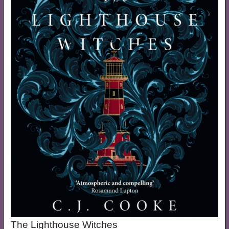
The Lighthouse Witches