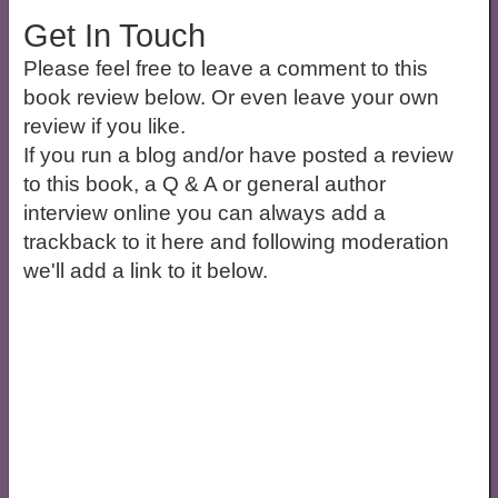
Get In Touch
Please feel free to leave a comment to this
book review below. Or even leave your own
review if you like.
If you run a blog and/or have posted a review
to this book, a Q & A or general author
interview online you can always add a
trackback to it here and following moderation
we'll add a link to it below.