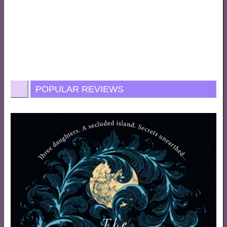
POPULAR REVIEWS