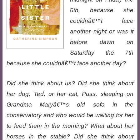
6th, because she
couldnâ€™t face
another night or was it
before dawn on
Saturday the 7th
because she couldnâ€™t face another day?
Did she think about us? Did she think about
her dog, Ted, or her cat, Puss, sleeping on
Grandma Maryâ€™s old sofa in the
conservatory and who would be waiting for her
to feed them in the morning? What about her
horses in the stable? Did she think about