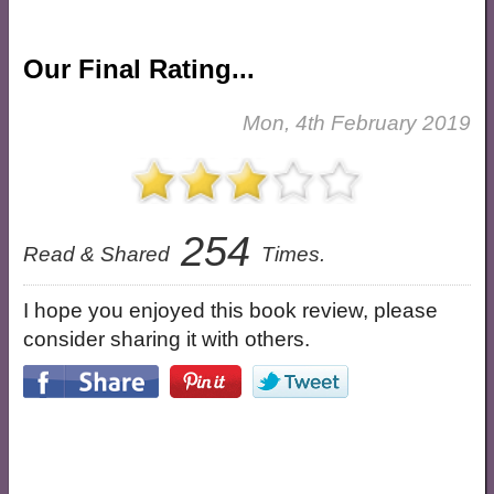
Our Final Rating...
Mon, 4th February 2019
254
Read & Shared
Times.
I hope you enjoyed this book review, please
consider sharing it with others.