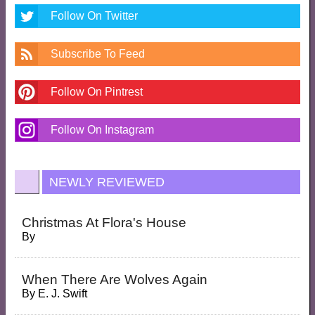
Follow On Twitter
Subscribe To Feed
Follow On Pintrest
Follow On Instagram
NEWLY REVIEWED
Christmas At Flora's House
By
When There Are Wolves Again
By
E. J. Swift