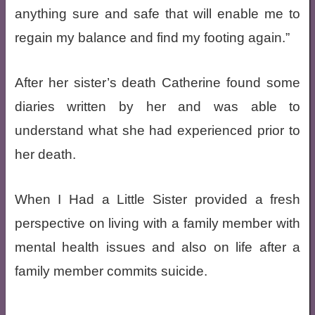
anything sure and safe that will enable me to
regain my balance and find my footing again.”
After her sister’s death Catherine found some
diaries written by her and was able to
understand what she had experienced prior to
her death.
When I Had a Little Sister provided a fresh
perspective on living with a family member with
mental health issues and also on life after a
family member commits suicide.