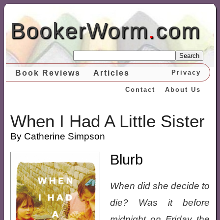
BookerWorm
.
com
Search
Book Reviews
Articles
Privacy
Contact
About Us
When I Had A Little Sister
By Catherine Simpson
Blurb
When did she decide to
die? Was it before
midnight on Friday the