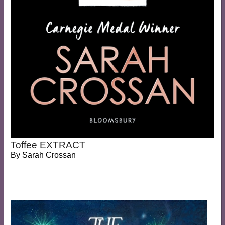
Toffee EXTRACT
By
Sarah Crossan