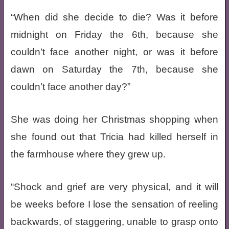
“When did she decide to die? Was it before
midnight on Friday the 6th, because she
couldn’t face another night, or was it before
dawn on Saturday the 7th, because she
couldn’t face another day?”
She was doing her Christmas shopping when
she found out that Tricia had killed herself in
the farmhouse where they grew up.
“Shock and grief are very physical, and it will
be weeks before I lose the sensation of reeling
backwards, of staggering, unable to grasp onto