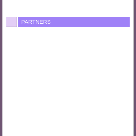
PARTNERS