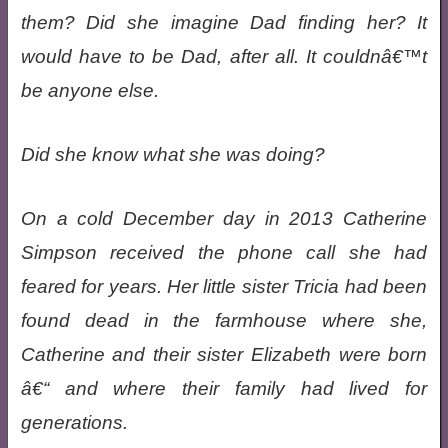
them? Did she imagine Dad finding her? It
would have to be Dad, after all. It couldnâ€™t
be anyone else.
Did she know what she was doing?
On a cold December day in 2013 Catherine
Simpson received the phone call she had
feared for years. Her little sister Tricia had been
found dead in the farmhouse where she,
Catherine and their sister Elizabeth were born
â€“ and where their family had lived for
generations.