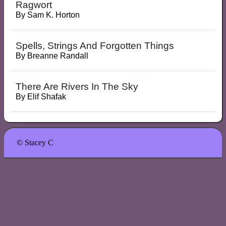
Ragwort
By
Sam K. Horton
Spells, Strings And Forgotten Things
By
Breanne Randall
There Are Rivers In The Sky
By
Elif Shafak
© Stacey C