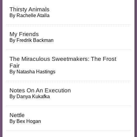
Thirsty Animals
By
Rachelle Atalla
My Friends
By
Fredrik Backman
The Miraculous Sweetmakers: The Frost
Fair
By
Natasha Hastings
Notes On An Execution
By
Danya Kukafka
Nettle
By
Bex Hogan