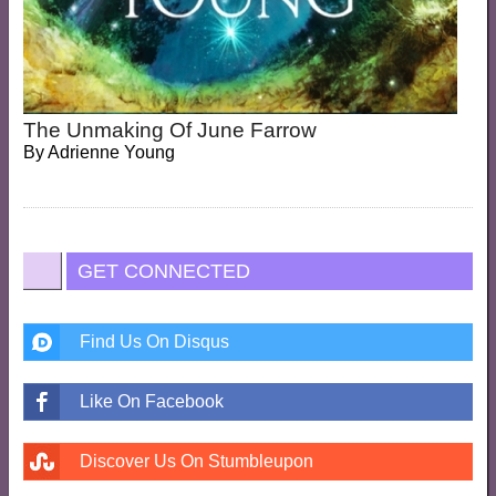
The Unmaking Of June Farrow
By
Adrienne Young
GET CONNECTED
Find Us On Disqus
Like On Facebook
Discover Us On Stumbleupon