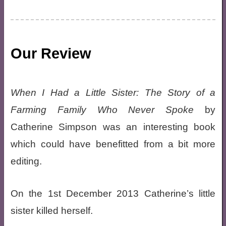
Our Review
When I Had a Little Sister: The Story of a
Farming Family Who Never Spoke
by
Catherine Simpson was an interesting book
which could have benefitted from a bit more
editing.
On the 1st December 2013 Catherine’s little
sister killed herself.