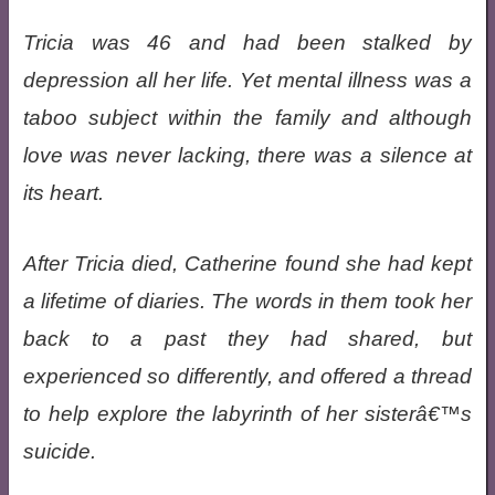
Tricia was 46 and had been stalked by
depression all her life. Yet mental illness was a
taboo subject within the family and although
love was never lacking, there was a silence at
its heart.
After Tricia died, Catherine found she had kept
a lifetime of diaries. The words in them took her
back to a past they had shared, but
experienced so differently, and offered a thread
to help explore the labyrinth of her sisterâ€™s
suicide.