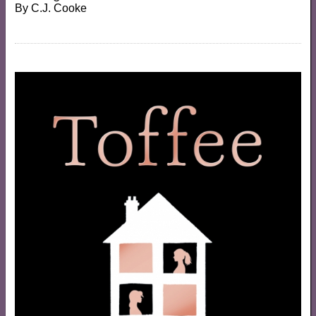
By
C.J. Cooke