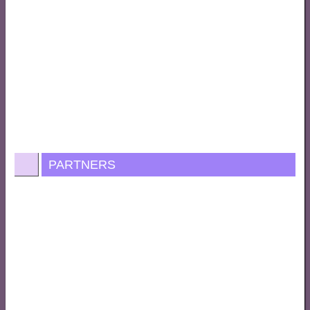
PARTNERS