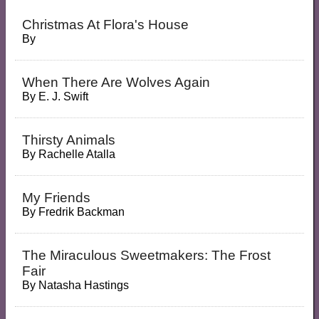
Christmas At Flora's House
By
When There Are Wolves Again
By
E. J. Swift
Thirsty Animals
By
Rachelle Atalla
My Friends
By
Fredrik Backman
The Miraculous Sweetmakers: The Frost
Fair
By
Natasha Hastings