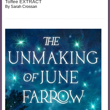
Toffee EXTRACT
By
Sarah Crossan