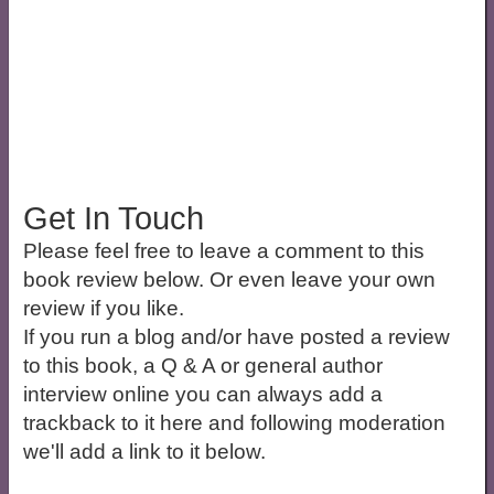
Get In Touch
Please feel free to leave a comment to this
book review below. Or even leave your own
review if you like.
If you run a blog and/or have posted a review
to this book, a Q & A or general author
interview online you can always add a
trackback to it here and following moderation
we'll add a link to it below.