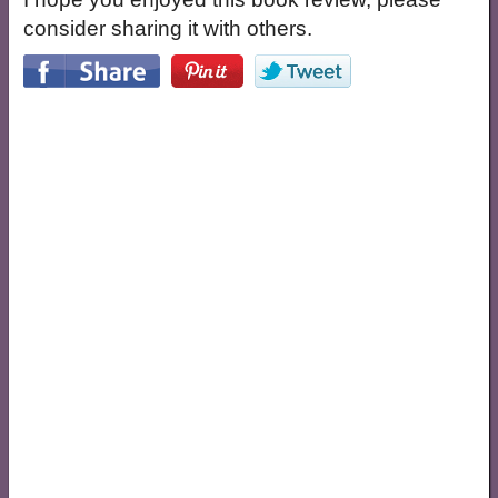
consider sharing it with others.