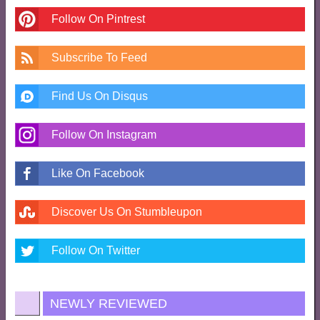
Follow On Pintrest
Subscribe To Feed
Find Us On Disqus
Follow On Instagram
Like On Facebook
Discover Us On Stumbleupon
Follow On Twitter
NEWLY REVIEWED