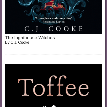
The Lighthouse Witches
By
C.J. Cooke