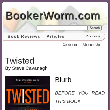
BookerWorm
.
com
Search
Book Reviews
Articles
Privacy
Contact
About Us
Twisted
By Steve Cavanagh
Blurb
BEFORE YOU READ
THIS BOOK