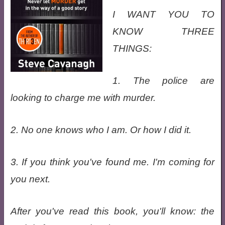
I WANT YOU TO
KNOW THREE
THINGS:
1. The police are
looking to charge me with murder.
2. No one knows who I am. Or how I did it.
3. If you think you've found me. I'm coming for
you next.
After you've read this book, you'll know: the