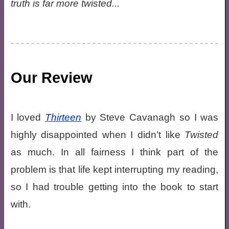
truth is far more twisted...
Our Review
I loved
Thirteen
by Steve Cavanagh so I was
highly disappointed when I didn’t like
Twisted
as much. In all fairness I think part of the
problem is that life kept interrupting my reading,
so I had trouble getting into the book to start
with.