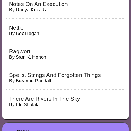
Notes On An Execution
By
Danya Kukafka
Nettle
By
Bex Hogan
Ragwort
By
Sam K. Horton
Spells, Strings And Forgotten Things
By
Breanne Randall
There Are Rivers In The Sky
By
Elif Shafak