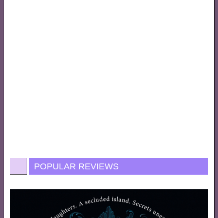
POPULAR REVIEWS