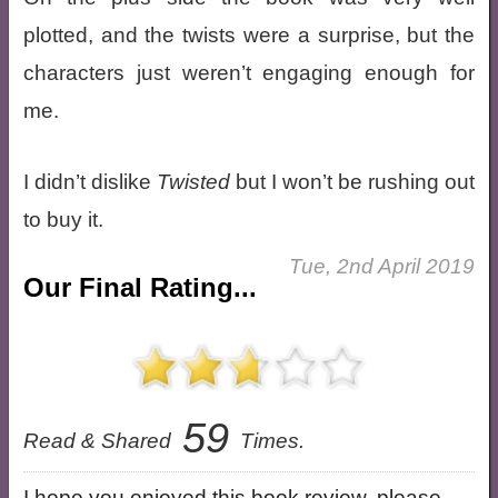
plotted, and the twists were a surprise, but the
characters just weren’t engaging enough for
me.
I didn’t dislike
Twisted
but I won’t be rushing out
to buy it.
Tue, 2nd April 2019
Our Final Rating...
59
Read & Shared
Times.
I hope you enjoyed this book review, please