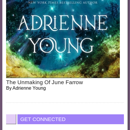
The Unmaking Of June Farrow
By
Adrienne Young
GET CONNECTED