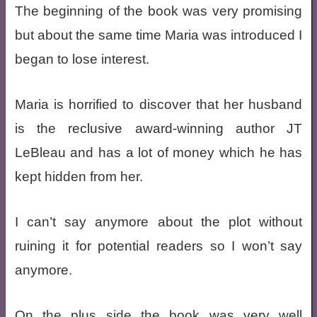
The beginning of the book was very promising
but about the same time Maria was introduced I
began to lose interest.
Maria is horrified to discover that her husband
is the reclusive award-winning author JT
LeBleau and has a lot of money which he has
kept hidden from her.
I can’t say anymore about the plot without
ruining it for potential readers so I won’t say
anymore.
On the plus side the book was very well