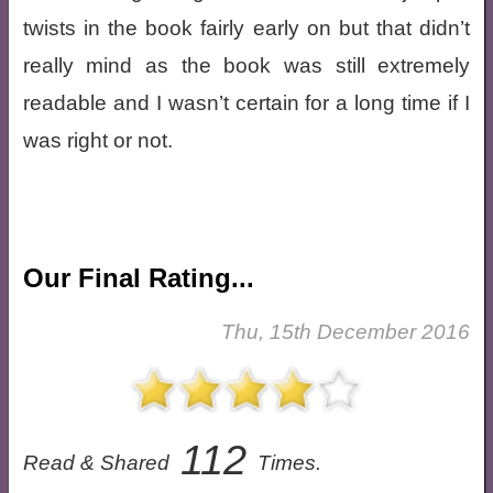
twists in the book fairly early on but that didn’t
really mind as the book was still extremely
readable and I wasn’t certain for a long time if I
was right or not.
Our Final Rating...
Thu, 15th December 2016
112
Read & Shared
Times.