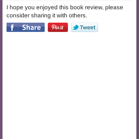
I hope you enjoyed this book review, please
consider sharing it with others.