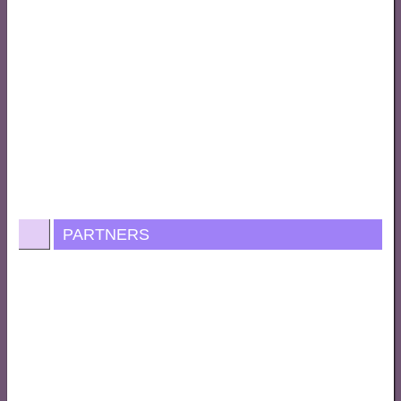
PARTNERS