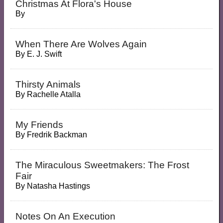
Christmas At Flora's House
By
When There Are Wolves Again
By
E. J. Swift
Thirsty Animals
By
Rachelle Atalla
My Friends
By
Fredrik Backman
The Miraculous Sweetmakers: The Frost
Fair
By
Natasha Hastings
Notes On An Execution