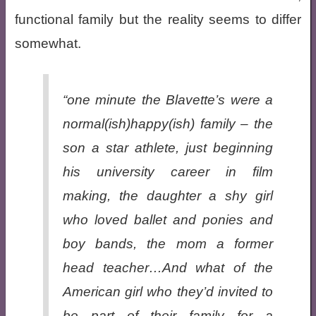
functional family but the reality seems to differ
somewhat.
“one minute the Blavette’s were a
normal(ish)happy(ish) family – the
son a star athlete, just beginning
his university career in film
making, the daughter a shy girl
who loved ballet and ponies and
boy bands, the mom a former
head teacher…And what of the
American girl who they’d invited to
be part of their family for a