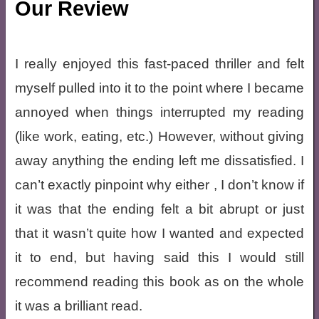
Our Review
I really enjoyed this fast-paced thriller and felt
myself pulled into it to the point where I became
annoyed when things interrupted my reading
(like work, eating, etc.) However, without giving
away anything the ending left me dissatisfied. I
can’t exactly pinpoint why either , I don’t know if
it was that the ending felt a bit abrupt or just
that it wasn’t quite how I wanted and expected
it to end, but having said this I would still
recommend reading this book as on the whole
it was a brilliant read.