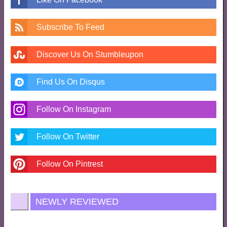
Subscribe To Feed
Discover Us On Stumbleupon
Find Us On Disqus
Follow On Instagram
Follow On Twitter
Follow On Pintrest
NEWLY REVIEWED