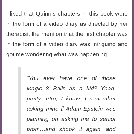
I liked that Quinn’s chapters in this book were
in the form of a video diary as directed by her
therapist, the mention that the first chapter was
in the form of a video diary was intriguing and
got me wondering what was happening.
“You ever have one of those
Magic 8 Balls as a kid? Yeah,
pretty retro, I know. I remember
asking mine if Adam Epstein was
planning on asking me to senior
prom…and shook it again, and