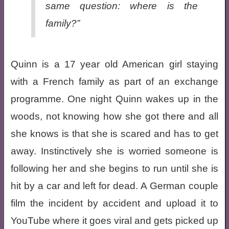
same question: where is the
family?”
Quinn is a 17 year old American girl staying
with a French family as part of an exchange
programme. One night Quinn wakes up in the
woods, not knowing how she got there and all
she knows is that she is scared and has to get
away. Instinctively she is worried someone is
following her and she begins to run until she is
hit by a car and left for dead. A German couple
film the incident by accident and upload it to
YouTube where it goes viral and gets picked up