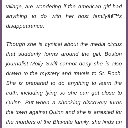
village, are wondering if the American girl had
anything to do with her host familyâ€™s
disappearance.
Though she is cynical about the media circus
that suddenly forms around the girl, Boston
journalist Molly Swift cannot deny she is also
drawn to the mystery and travels to St. Roch.
She is prepared to do anything to learn the
truth, including lying so she can get close to
Quinn. But when a shocking discovery turns
the town against Quinn and she is arrested for
the murders of the Blavette family, she finds an