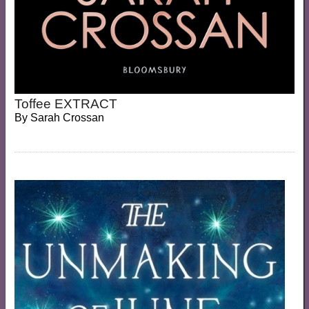
Toffee EXTRACT
By
Sarah Crossan