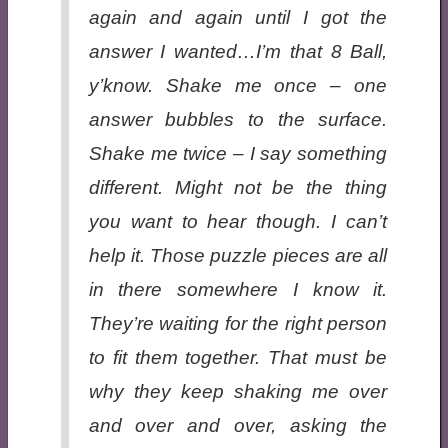
again and again until I got the
answer I wanted…I’m that 8 Ball,
y’know. Shake me once – one
answer bubbles to the surface.
Shake me twice – I say something
different. Might not be the thing
you want to hear though. I can’t
help it. Those puzzle pieces are all
in there somewhere I know it.
They’re waiting for the right person
to fit them together. That must be
why they keep shaking me over
and over and over, asking the