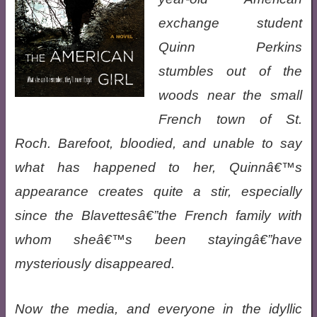
exchange student
Quinn Perkins
stumbles out of the
woods near the small
French town of St.
Roch. Barefoot, bloodied, and unable to say
what has happened to her, Quinnâ€™s
appearance creates quite a stir, especially
since the Blavettesâ€”the French family with
whom sheâ€™s been stayingâ€”have
mysteriously disappeared.
Now the media, and everyone in the idyllic