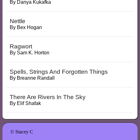
By
Danya Kukafka
Nettle
By
Bex Hogan
Ragwort
By
Sam K. Horton
Spells, Strings And Forgotten Things
By
Breanne Randall
There Are Rivers In The Sky
By
Elif Shafak
© Stacey C