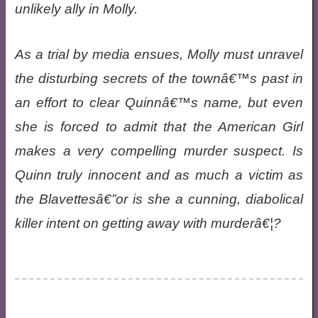
unlikely ally in Molly.
As a trial by media ensues, Molly must unravel
the disturbing secrets of the townâ€™s past in
an effort to clear Quinnâ€™s name, but even
she is forced to admit that the American Girl
makes a very compelling murder suspect. Is
Quinn truly innocent and as much a victim as
the Blavettesâ€”or is she a cunning, diabolical
killer intent on getting away with murderâ€¦?