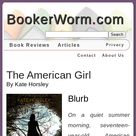
BookerWorm
.
com
Search
Book Reviews
Articles
Privacy
Contact
About Us
The American Girl
By Kate Horsley
Blurb
On a quiet summer
morning, seventeen-
year-old American