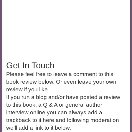
Get In Touch
Please feel free to leave a comment to this
book review below. Or even leave your own
review if you like.
If you run a blog and/or have posted a review
to this book, a Q & A or general author
interview online you can always add a
trackback to it here and following moderation
we'll add a link to it below.