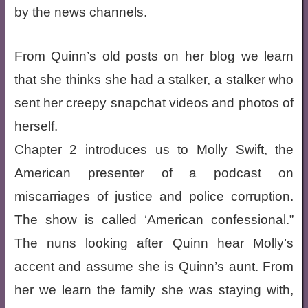
by the news channels.
From Quinn’s old posts on her blog we learn
that she thinks she had a stalker, a stalker who
sent her creepy snapchat videos and photos of
herself.
Chapter 2 introduces us to Molly Swift, the
American presenter of a podcast on
miscarriages of justice and police corruption.
The show is called ‘American confessional.”
The nuns looking after Quinn hear Molly’s
accent and assume she is Quinn’s aunt. From
her we learn the family she was staying with,