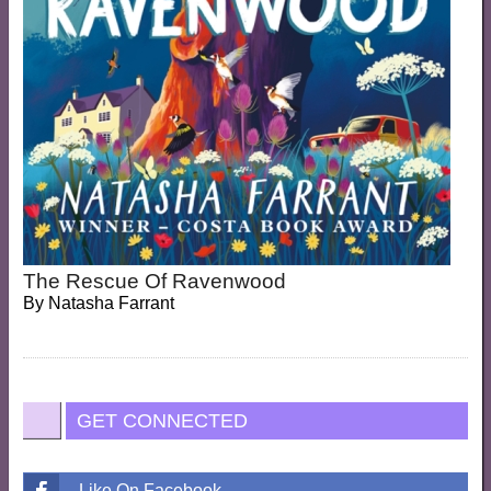
The Rescue Of Ravenwood
By
Natasha Farrant
GET CONNECTED
Like On Facebook