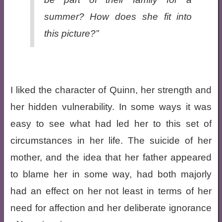
summer? How does she fit into
this picture?”
I liked the character of Quinn, her strength and
her hidden vulnerability. In some ways it was
easy to see what had led her to this set of
circumstances in her life. The suicide of her
mother, and the idea that her father appeared
to blame her in some way, had both majorly
had an effect on her not least in terms of her
need for affection and her deliberate ignorance