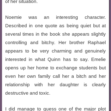
of her situation.
Noemie was an interesting character.
Described in one quote as being quiet but at
several times in the book she appears slightly
controlling and bitchy. Her brother Raphael
appears to be very charming and genuinely
interested in what Quinn has to say. Emelie
opens up her home to exchange students but
even her own family call her a bitch and her
relationship with her daughter is clearly
destructive and toxic.
I did manage to guess one of the major plot