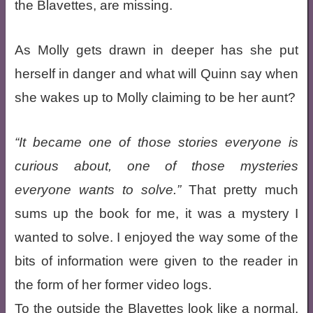
the Blavettes, are missing.
As Molly gets drawn in deeper has she put
herself in danger and what will Quinn say when
she wakes up to Molly claiming to be her aunt?
It became one of those stories everyone is
curious about, one of those mysteries
everyone wants to solve.
That pretty much
sums up the book for me, it was a mystery I
wanted to solve. I enjoyed the way some of the
bits of information were given to the reader in
the form of her former video logs.
To the outside the Blavettes look like a normal,