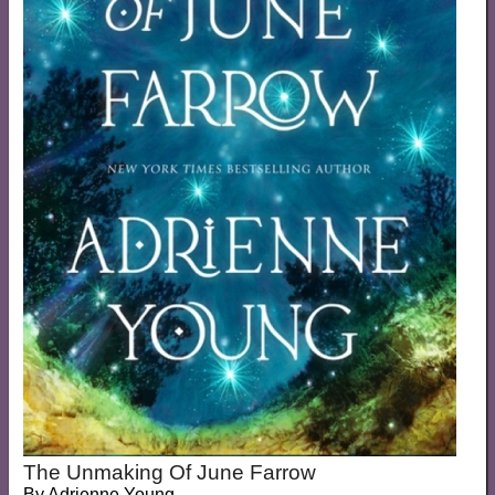
The Unmaking Of June Farrow
By
Adrienne Young