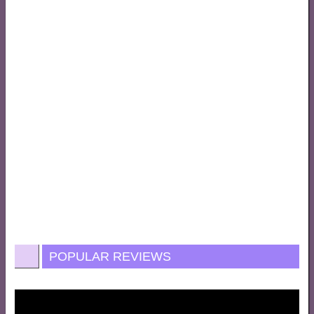
POPULAR REVIEWS