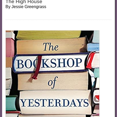
The High House
By
Jessie Greengrass