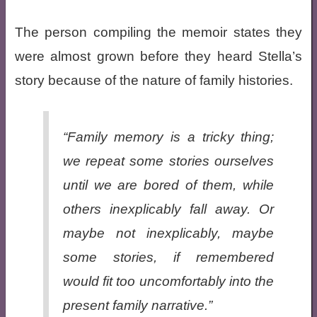
The person compiling the memoir states they
were almost grown before they heard Stella’s
story because of the nature of family histories.
“Family memory is a tricky thing;
we repeat some stories ourselves
until we are bored of them, while
others inexplicably fall away. Or
maybe not inexplicably, maybe
some stories, if remembered
would fit too uncomfortably into the
present family narrative.”