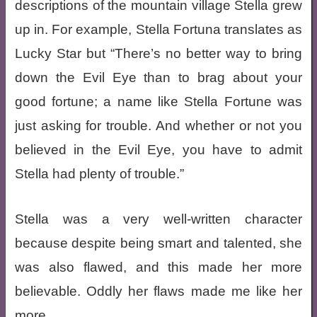
descriptions of the mountain village Stella grew
up in. For example, Stella Fortuna translates as
Lucky Star but “There’s no better way to bring
down the Evil Eye than to brag about your
good fortune; a name like Stella Fortune was
just asking for trouble. And whether or not you
believed in the Evil Eye, you have to admit
Stella had plenty of trouble.”
Stella was a very well-written character
because despite being smart and talented, she
was also flawed, and this made her more
believable. Oddly her flaws made me like her
more.