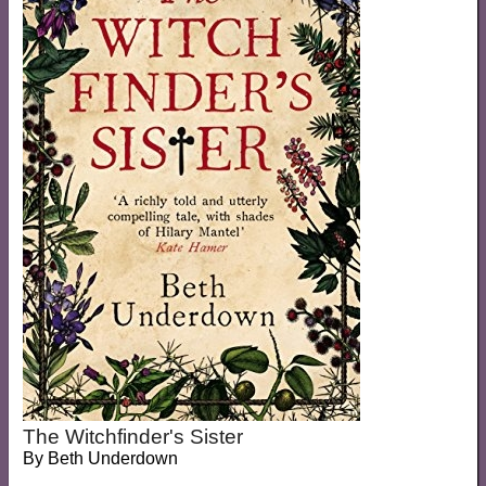
The Witchfinder's Sister
By
Beth Underdown