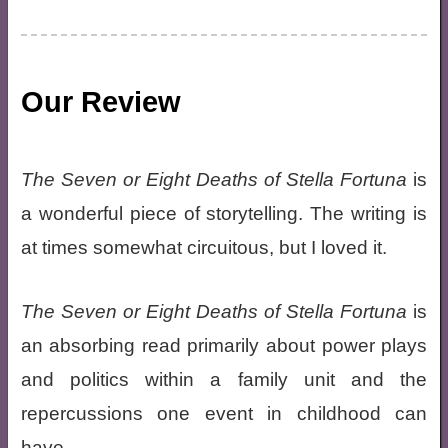
Our Review
The Seven or Eight Deaths of Stella Fortuna
is
a wonderful piece of storytelling. The writing is
at times somewhat circuitous, but I loved it.
The Seven or Eight Deaths of Stella Fortuna
is
an absorbing read primarily about power plays
and politics within a family unit and the
repercussions one event in childhood can
have.