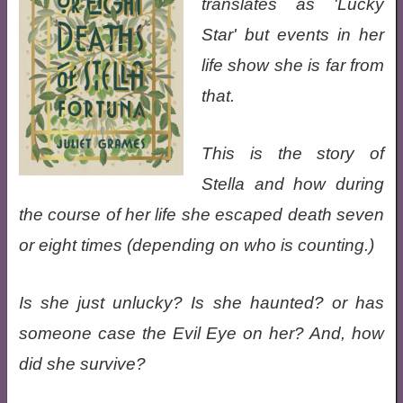
translates as 'Lucky
Star' but events in her
life show she is far from
that.
This is the story of
Stella and how during
the course of her life she escaped death seven
or eight times (depending on who is counting.)
Is she just unlucky? Is she haunted? or has
someone case the Evil Eye on her? And, how
did she survive?