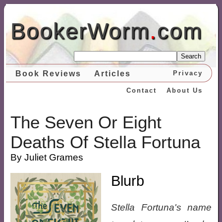
BookerWorm
.
com
Search
Book Reviews
Articles
Privacy
Contact
About Us
The Seven Or Eight
Deaths Of Stella Fortuna
By Juliet Grames
Blurb
Stella Fortuna's name