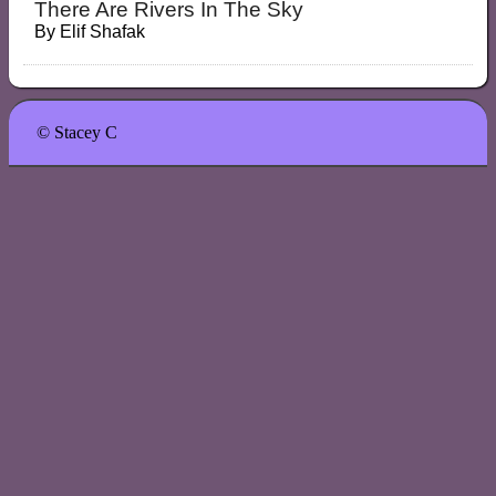
There Are Rivers In The Sky
By
Elif Shafak
© Stacey C