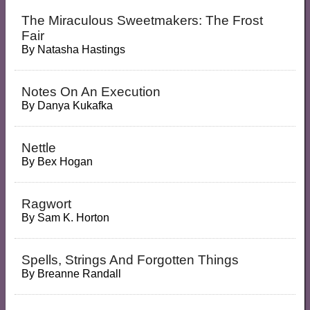
The Miraculous Sweetmakers: The Frost
Fair
By
Natasha Hastings
Notes On An Execution
By
Danya Kukafka
Nettle
By
Bex Hogan
Ragwort
By
Sam K. Horton
Spells, Strings And Forgotten Things
By
Breanne Randall