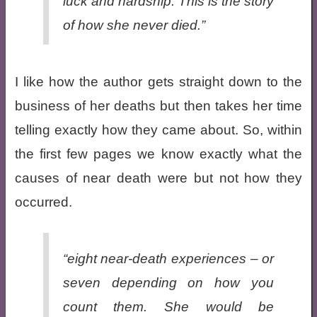
luck and hardship. This is the story
of how she never died.”
I like how the author gets straight down to the
business of her deaths but then takes her time
telling exactly how they came about. So, within
the first few pages we know exactly what the
causes of near death were but not how they
occurred.
“eight near-death experiences – or
seven depending on how you
count them. She would be