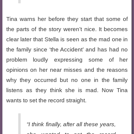
Tina warns her before they start that some of
the parts of the story weren’t nice. It becomes
clear later that Stella is seen as the mad one in
the family since ‘the Accident’ and has had no
problem loudly expressing some of her
opinions on her near misses and the reasons
why they occurred but no one in the family
listens as they think she is mad. Now Tina
wants to set the record straight.
“I think finally, after all these years,