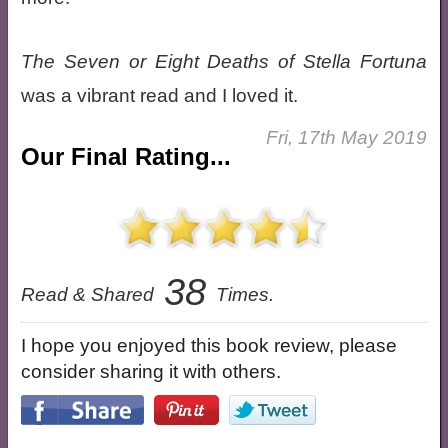
The Seven or Eight Deaths of Stella Fortuna
was a vibrant read and I loved it.
Fri, 17th May 2019
Our Final Rating...
38
Read & Shared
Times.
I hope you enjoyed this book review, please
consider sharing it with others.