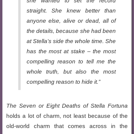
she wanted to set the record
straight. She knew better than
anyone else, alive or dead, all of
the details, because she had been
at Stella’s side the whole time. She
has the most at stake – the most
compelling reason to tell me the
whole truth, but also the most
compelling reason to hide it.”
The Seven or Eight Deaths of Stella Fortuna
holds a lot of charm, not least because of the
old-world charm that comes across in the