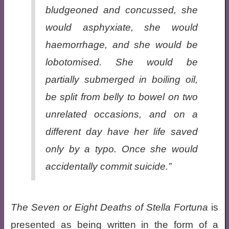
bludgeoned and concussed, she
would asphyxiate, she would
haemorrhage, and she would be
lobotomised. She would be
partially submerged in boiling oil,
be split from belly to bowel on two
unrelated occasions, and on a
different day have her life saved
only by a typo. Once she would
accidentally commit suicide.”
The Seven or Eight Deaths of Stella Fortuna
is
presented as being written in the form of a