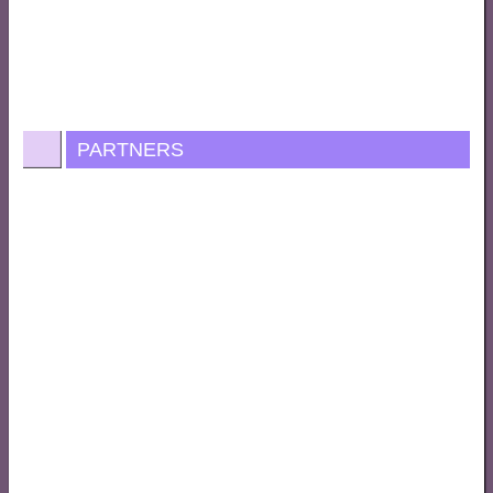
PARTNERS