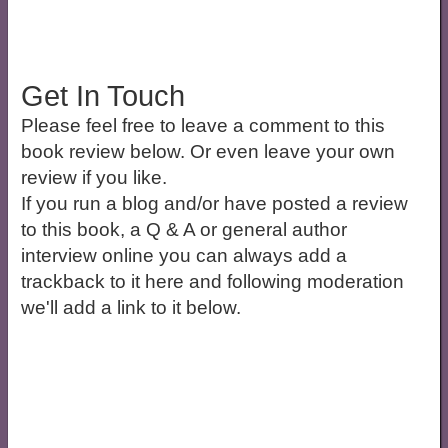
Get In Touch
Please feel free to leave a comment to this
book review below. Or even leave your own
review if you like.
If you run a blog and/or have posted a review
to this book, a Q & A or general author
interview online you can always add a
trackback to it here and following moderation
we'll add a link to it below.