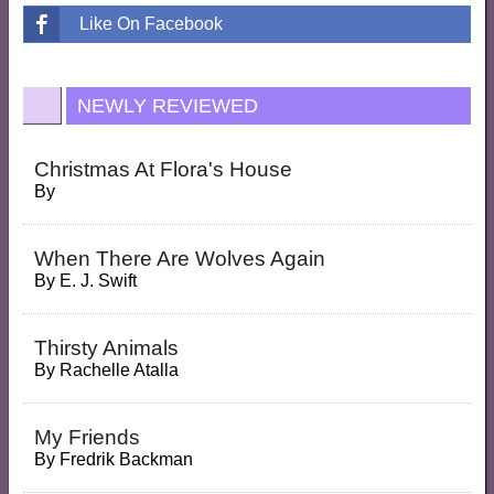
Like On Facebook
NEWLY REVIEWED
Christmas At Flora's House
By
When There Are Wolves Again
By
E. J. Swift
Thirsty Animals
By
Rachelle Atalla
My Friends
By
Fredrik Backman