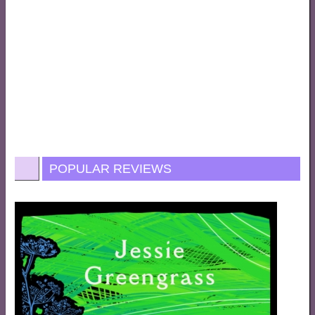
POPULAR REVIEWS