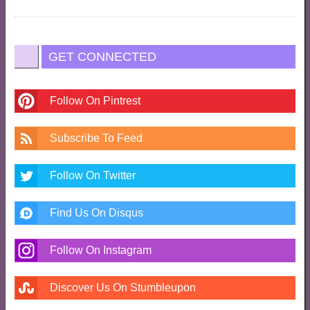
GET CONNECTED
Follow On Pintrest
Subscribe To Feed
Follow On Twitter
Find Us On Disqus
Follow On Instagram
Discover Us On Stumbleupon