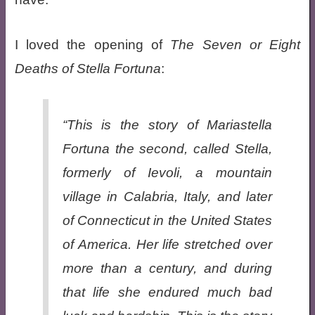
I loved the opening of
The Seven or Eight
Deaths of Stella Fortuna
:
“This is the story of Mariastella
Fortuna the second, called Stella,
formerly of Ievoli, a mountain
village in Calabria, Italy, and later
of Connecticut in the United States
of America. Her life stretched over
more than a century, and during
that life she endured much bad