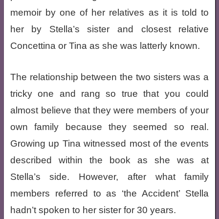
memoir by one of her relatives as it is told to
her by Stella’s sister and closest relative
Concettina or Tina as she was latterly known.
The relationship between the two sisters was a
tricky one and rang so true that you could
almost believe that they were members of your
own family because they seemed so real.
Growing up Tina witnessed most of the events
described within the book as she was at
Stella’s side. However, after what family
members referred to as ‘the Accident’ Stella
hadn’t spoken to her sister for 30 years.