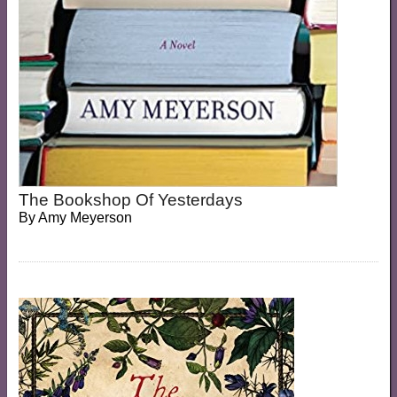
The Bookshop Of Yesterdays
By
Amy Meyerson