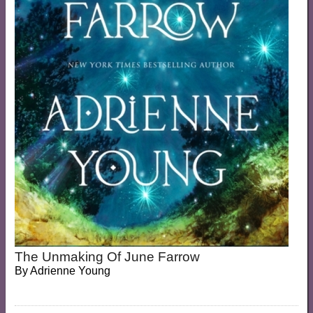
The Unmaking Of June Farrow
By
Adrienne Young