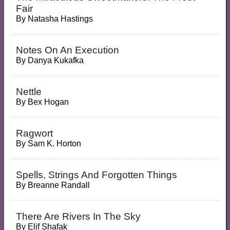
Fair
By
Natasha Hastings
Notes On An Execution
By
Danya Kukafka
Nettle
By
Bex Hogan
Ragwort
By
Sam K. Horton
Spells, Strings And Forgotten Things
By
Breanne Randall
There Are Rivers In The Sky
By
Elif Shafak