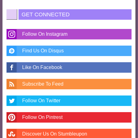
GET CONNECTED
Follow On Instagram
Find Us On Disqus
Like On Facebook
Subscribe To Feed
Follow On Twitter
Follow On Pintrest
Discover Us On Stumbleupon