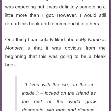
was expecting but it was definitely something a
little more than I got. However, I would still
reread this book and recommend it to others.
One thing I particularly liked about
My Name is
Monster
is that it was obvious from the
beginning that this was going to be a bleak
book.
“I lived with the ice, on the ice,
inside it – locked on the island as
the rest of the world grew
desperate with rage and disease.