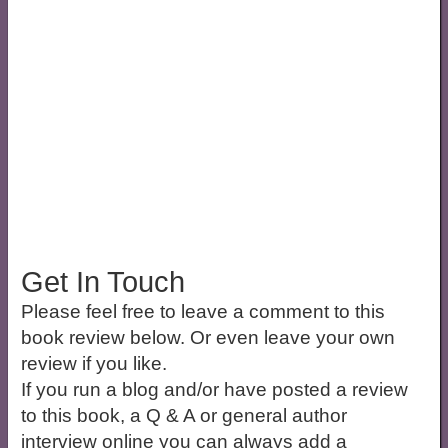
Get In Touch
Please feel free to leave a comment to this
book review below. Or even leave your own
review if you like.
If you run a blog and/or have posted a review
to this book, a Q & A or general author
interview online you can always add a