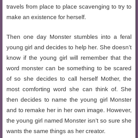
travels from place to place scavenging to try to
make an existence for herself.
Then one day Monster stumbles into a feral
young girl and decides to help her. She doesn’t
know if the young girl will remember that the
word monster can be something to be scared
of so she decides to call herself Mother, the
most comforting word she can think of. She
then decides to name the young girl Monster
and to remake her in her own image. However,
the young girl named Monster isn’t so sure she
wants the same things as her creator.