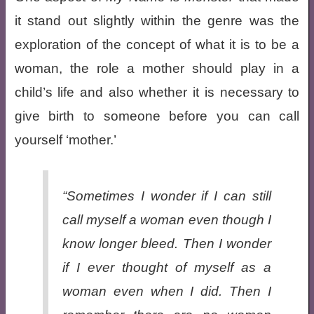
it stand out slightly within the genre was the
exploration of the concept of what it is to be a
woman, the role a mother should play in a
child’s life and also whether it is necessary to
give birth to someone before you can call
yourself ‘mother.’
“Sometimes I wonder if I can still
call myself a woman even though I
know longer bleed. Then I wonder
if I ever thought of myself as a
woman even when I did. Then I