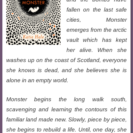
fallen on the last safe
cities, Monster
emerges from the arctic
vault which has kept
her alive. When she
washes up on the coast of Scotland, everyone
she knows is dead, and she believes she is
alone in an empty world.
Monster begins the long walk south,
scavenging and learning the contours of this
familiar land made new. Slowly, piece by piece,
she begins to rebuild a life. Until, one day, she