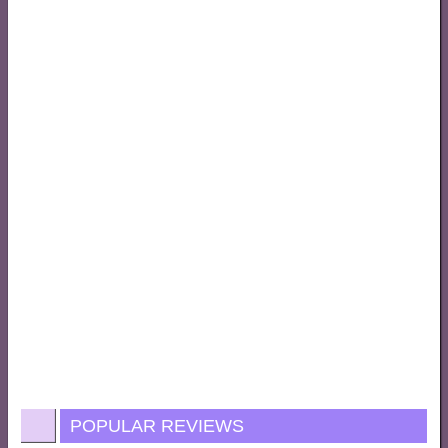
POPULAR REVIEWS