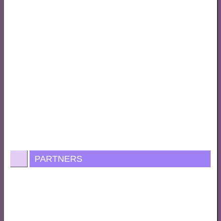
PARTNERS