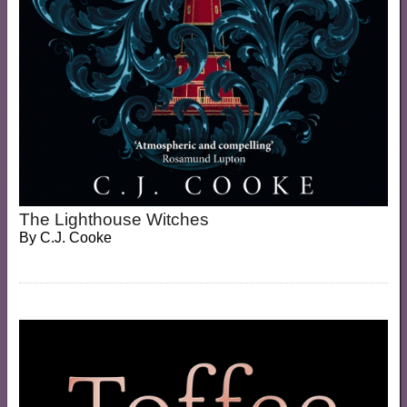
The Lighthouse Witches
By
C.J. Cooke