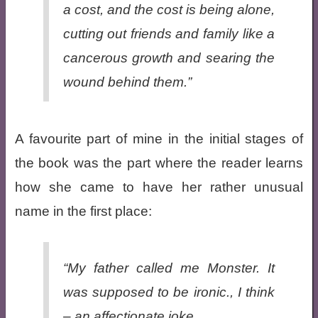
a cost, and the cost is being alone,
cutting out friends and family like a
cancerous growth and searing the
wound behind them.”
A favourite part of mine in the initial stages of
the book was the part where the reader learns
how she came to have her rather unusual
name in the first place:
“My father called me Monster. It
was supposed to be ironic., I think
– an affectionate joke.