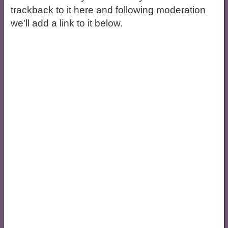
trackback to it here and following moderation
we'll add a link to it below.