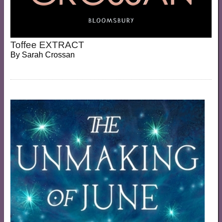
Toffee EXTRACT
By
Sarah Crossan