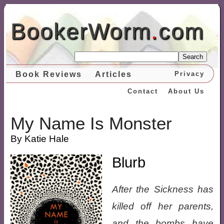
BookerWorm
.
com
Search
Book Reviews
Articles
Privacy
Contact
About Us
My Name Is Monster
By Katie Hale
Blurb
After the Sickness has
killed off her parents,
and the bombs have