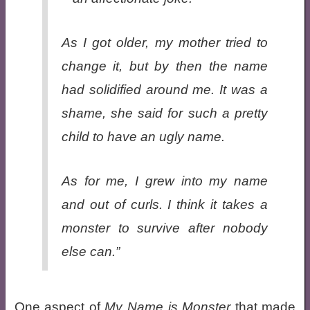
As I got older, my mother tried to
change it, but by then the name
had solidified around me. It was a
shame, she said for such a pretty
child to have an ugly name.
As for me, I grew into my name
and out of curls. I think it takes a
monster to survive after nobody
else can.”
One aspect of
My Name is Monster
that made