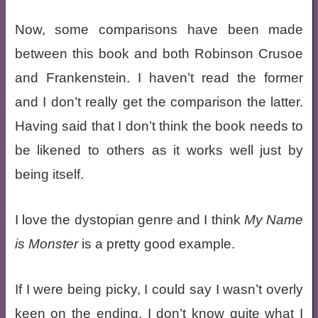
Now, some comparisons have been made
between this book and both Robinson Crusoe
and Frankenstein. I haven’t read the former
and I don’t really get the comparison the latter.
Having said that I don’t think the book needs to
be likened to others as it works well just by
being itself.
I love the dystopian genre and I think
My Name
is Monster
is a pretty good example.
If I were being picky, I could say I wasn’t overly
keen on the ending, I don’t know quite what I