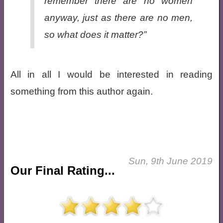
remember there are no women
anyway, just as there are no men,
so what does it matter?”
All in all I would be interested in reading
something from this author again.
Sun, 9th June 2019
Our Final Rating...