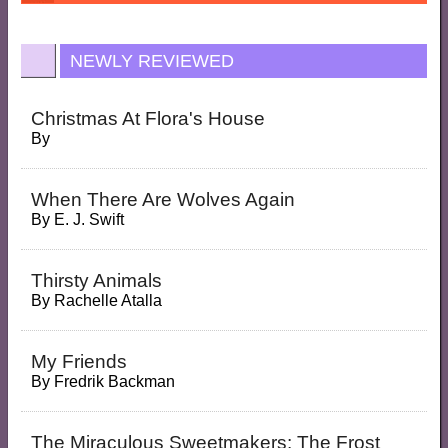
NEWLY REVIEWED
Christmas At Flora's House
By
When There Are Wolves Again
By
E. J. Swift
Thirsty Animals
By
Rachelle Atalla
My Friends
By
Fredrik Backman
The Miraculous Sweetmakers: The Frost