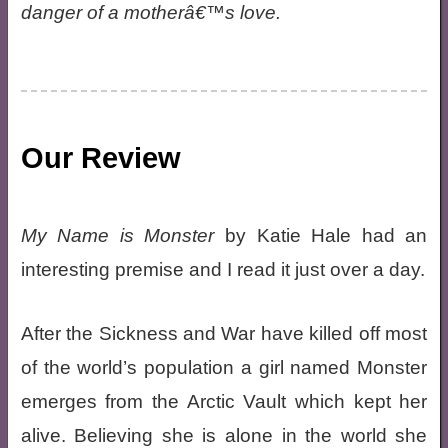
danger of a motherâ€™s love.
Our Review
My Name is Monster
by Katie Hale had an
interesting premise and I read it just over a day.
After the Sickness and War have killed off most
of the world’s population a girl named Monster
emerges from the Arctic Vault which kept her
alive. Believing she is alone in the world she