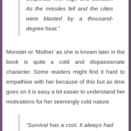
As the missiles fell and the cities
were blasted by a thousand-
degree heat.”
Monster or ‘Mother’ as she is known later in the
book is quite a cold and dispassionate
character. Some readers might find it hard to
empathise with her because of this but as time
goes on it is easy a bit easier to understand her
motivations for her seemingly cold nature.
“Survival has a cost. It always had