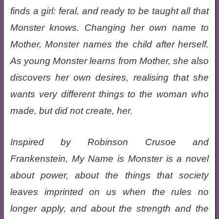
finds a girl: feral, and ready to be taught all that
Monster knows. Changing her own name to
Mother, Monster names the child after herself.
As young Monster learns from Mother, she also
discovers her own desires, realising that she
wants very different things to the woman who
made, but did not create, her.
Inspired by Robinson Crusoe and
Frankenstein, My Name is Monster is a novel
about power, about the things that society
leaves imprinted on us when the rules no
longer apply, and about the strength and the