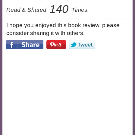
140
Read & Shared
Times.
I hope you enjoyed this book review, please
consider sharing it with others.