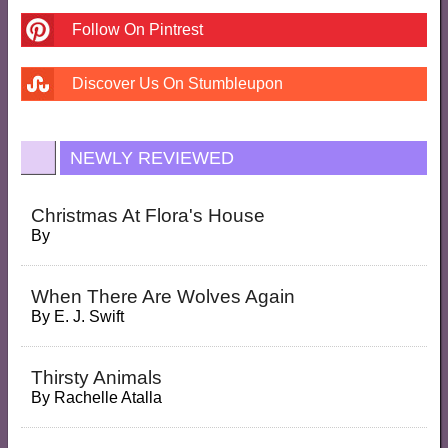
Follow On Pintrest
Discover Us On Stumbleupon
NEWLY REVIEWED
Christmas At Flora's House
By
When There Are Wolves Again
By
E. J. Swift
Thirsty Animals
By
Rachelle Atalla