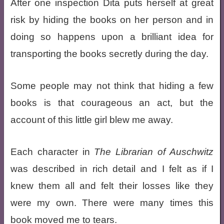
After one inspection Dita puts herself at great
risk by hiding the books on her person and in
doing so happens upon a brilliant idea for
transporting the books secretly during the day.
Some people may not think that hiding a few
books is that courageous an act, but the
account of this little girl blew me away.
Each character in
The Librarian of Auschwitz
was described in rich detail and I felt as if I
knew them all and felt their losses like they
were my own. There were many times this
book moved me to tears.