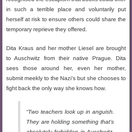
in such a terrible place and voluntarily put
herself at risk to ensure others could share the
temporary reprieve they offered.
Dita Kraus and her mother Liesel are brought
to Auschwitz from their native Prague. Dita
sees those around her, even her mother,
submit meekly to the Nazi’s but she chooses to
fight back the only way she knows how.
“Two teachers look up in anguish.
They are holding something that’s
absolutely forbidden in Auschwitz.