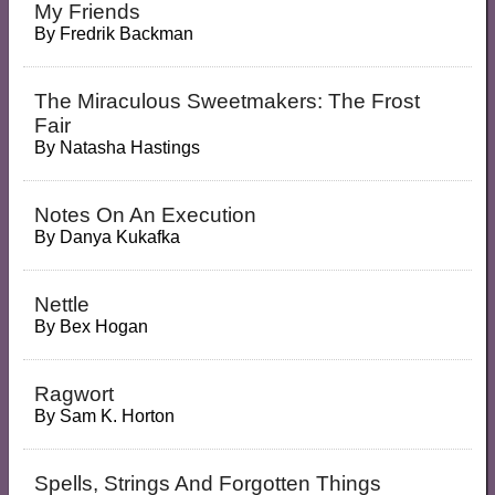
My Friends
By
Fredrik Backman
The Miraculous Sweetmakers: The Frost
Fair
By
Natasha Hastings
Notes On An Execution
By
Danya Kukafka
Nettle
By
Bex Hogan
Ragwort
By
Sam K. Horton
Spells, Strings And Forgotten Things