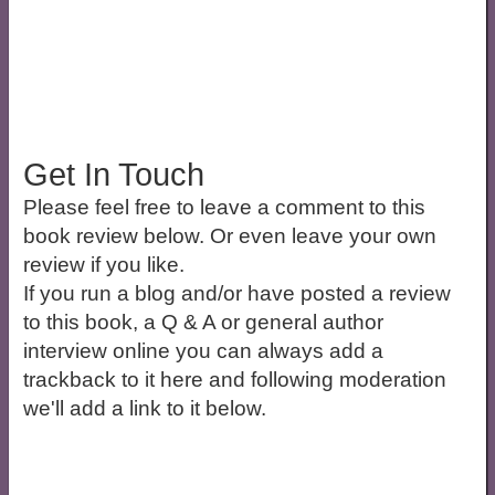
Get In Touch
Please feel free to leave a comment to this
book review below. Or even leave your own
review if you like.
If you run a blog and/or have posted a review
to this book, a Q & A or general author
interview online you can always add a
trackback to it here and following moderation
we'll add a link to it below.