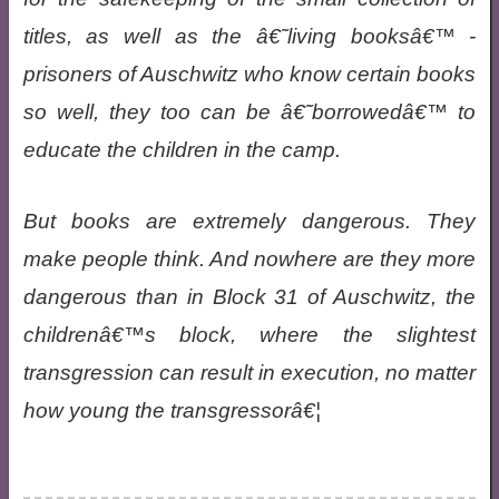
titles, as well as the â€˜living booksâ€™ -
prisoners of Auschwitz who know certain books
so well, they too can be â€˜borrowedâ€™ to
educate the children in the camp.
But books are extremely dangerous. They
make people think. And nowhere are they more
dangerous than in Block 31 of Auschwitz, the
childrenâ€™s block, where the slightest
transgression can result in execution, no matter
how young the transgressorâ€¦