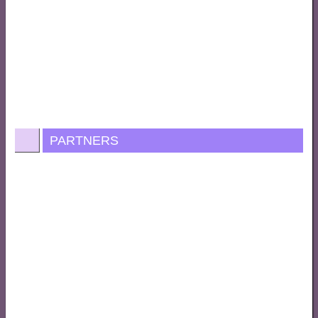
PARTNERS