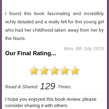
I found this book fascinating and incredibly
richly detailed and a really felt for this young girl
who had her childhood taken away from her by
the Nazis.
Mon, 8th July 2019
Our Final Rating...
129
Read & Shared
Times.
I hope you enjoyed this book review, please
consider sharing it with others.