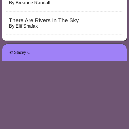
By
Breanne Randall
There Are Rivers In The Sky
By
Elif Shafak
© Stacey C