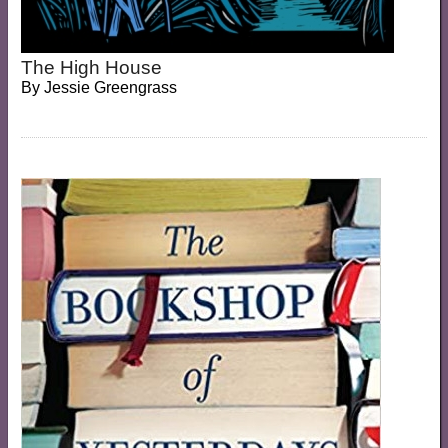
The High House
By
Jessie Greengrass