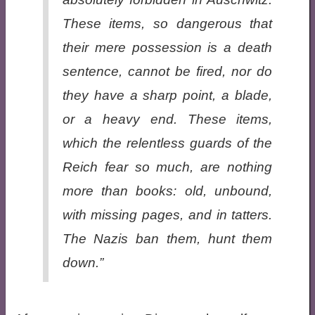
These items, so dangerous that
their mere possession is a death
sentence, cannot be fired, nor do
they have a sharp point, a blade,
or a heavy end. These items,
which the relentless guards of the
Reich fear so much, are nothing
more than books: old, unbound,
with missing pages, and in tatters.
The Nazis ban them, hunt them
down.”