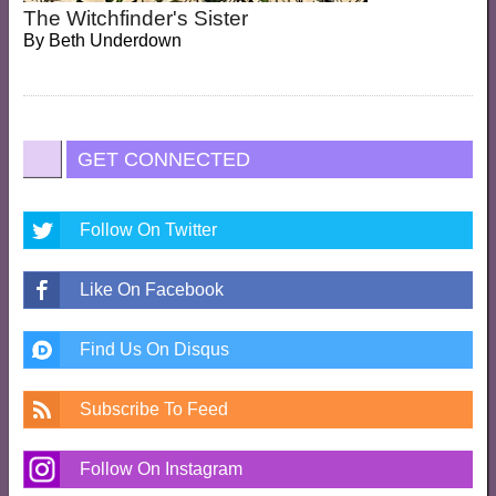
The Witchfinder's Sister
By
Beth Underdown
GET CONNECTED
Follow On Twitter
Like On Facebook
Find Us On Disqus
Subscribe To Feed
Follow On Instagram