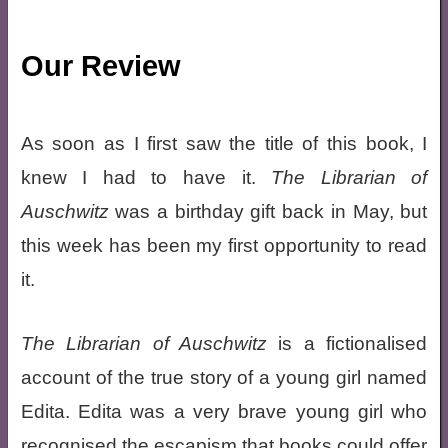
Our Review
As soon as I first saw the title of this book, I
knew I had to have it.
The Librarian of
Auschwitz
was a birthday gift back in May, but
this week has been my first opportunity to read
it.
The Librarian of Auschwitz
is a fictionalised
account of the true story of a young girl named
Edita. Edita was a very brave young girl who
recognised the escapism that books could offer