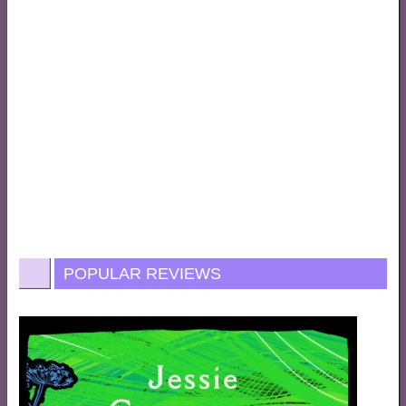
POPULAR REVIEWS