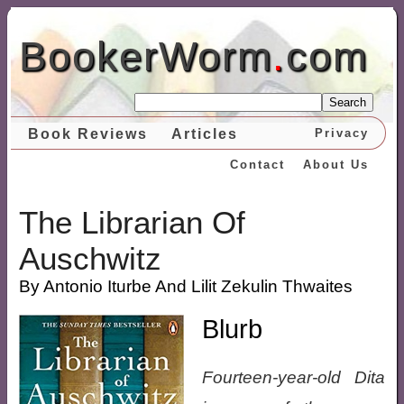
BookerWorm
.
com
Search
Book Reviews
Articles
Privacy
Contact
About Us
The Librarian Of
Auschwitz
By Antonio Iturbe And Lilit Zekulin Thwaites
Blurb
Fourteen-year-old Dita