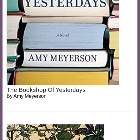
The Bookshop Of Yesterdays
By
Amy Meyerson