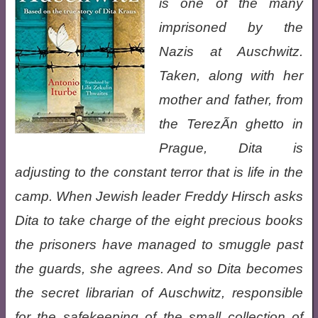
is one of the many
imprisoned by the
Nazis at Auschwitz.
Taken, along with her
mother and father, from
the TerezÃ­n ghetto in
Prague, Dita is
adjusting to the constant terror that is life in the
camp. When Jewish leader Freddy Hirsch asks
Dita to take charge of the eight precious books
the prisoners have managed to smuggle past
the guards, she agrees. And so Dita becomes
the secret librarian of Auschwitz, responsible
for the safekeeping of the small collection of