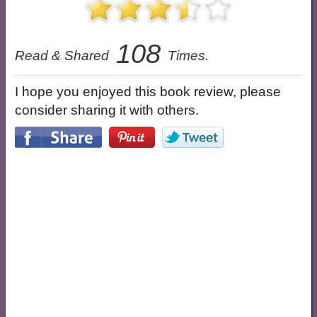
108
Read & Shared
Times.
I hope you enjoyed this book review, please
consider sharing it with others.