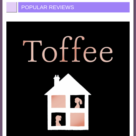
POPULAR REVIEWS