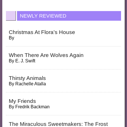
NEWLY REVIEWED
Christmas At Flora's House
By
When There Are Wolves Again
By
E. J. Swift
Thirsty Animals
By
Rachelle Atalla
My Friends
By
Fredrik Backman
The Miraculous Sweetmakers: The Frost