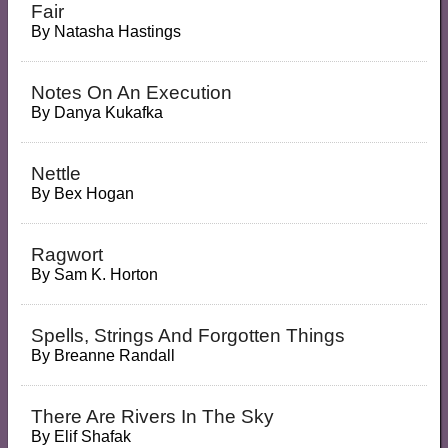
Fair
By
Natasha Hastings
Notes On An Execution
By
Danya Kukafka
Nettle
By
Bex Hogan
Ragwort
By
Sam K. Horton
Spells, Strings And Forgotten Things
By
Breanne Randall
There Are Rivers In The Sky
By
Elif Shafak