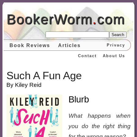
BookerWorm
.
com
Search
Book Reviews
Articles
Privacy
Contact
About Us
Such A Fun Age
By Kiley Reid
Blurb
What happens when
you do the right thing
for the wrong reason?