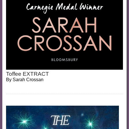
Toffee EXTRACT
By
Sarah Crossan