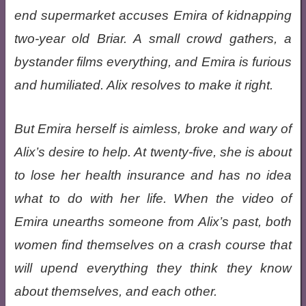
end supermarket accuses Emira of kidnapping
two-year old Briar. A small crowd gathers, a
bystander films everything, and Emira is furious
and humiliated. Alix resolves to make it right.
But Emira herself is aimless, broke and wary of
Alix’s desire to help. At twenty-five, she is about
to lose her health insurance and has no idea
what to do with her life. When the video of
Emira unearths someone from Alix’s past, both
women find themselves on a crash course that
will upend everything they think they know
about themselves, and each other.