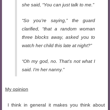
she said, “You can just talk to
me
.”
“So you’re saying,” the guard
clarified, “that a random woman
three blocks away, asked you to
watch her child this late at night?”
“Oh my god, no. That’s not what I
said. I’m her
nanny
.”
My opinion
I think in general it makes you think about