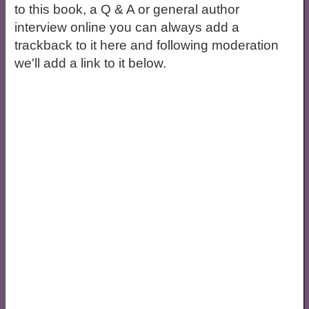
to this book, a Q & A or general author
interview online you can always add a
trackback to it here and following moderation
we'll add a link to it below.