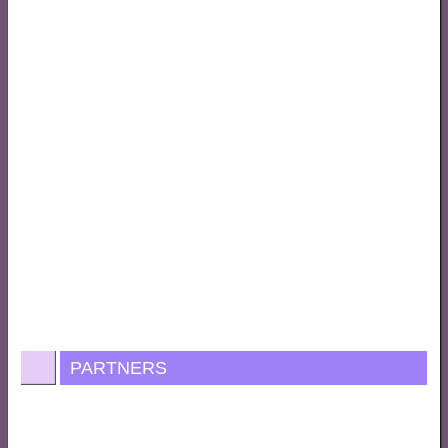
PARTNERS