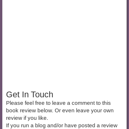
Get In Touch
Please feel free to leave a comment to this
book review below. Or even leave your own
review if you like.
If you run a blog and/or have posted a review