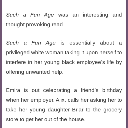
Such a Fun Age
was an interesting and
thought provoking read.
Such a Fun Age
is essentially about a
privileged white woman taking it upon herself to
interfere in her young black employee’s life by
offering unwanted help.
Emira is out celebrating a friend’s birthday
when her employer, Alix, calls her asking her to
take her young daughter Briar to the grocery
store to get her out of the house.