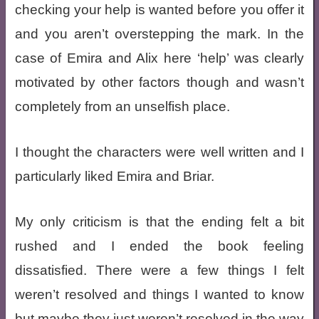
checking your help is wanted before you offer it
and you aren’t overstepping the mark. In the
case of Emira and Alix here ‘help’ was clearly
motivated by other factors though and wasn’t
completely from an unselfish place.
I thought the characters were well written and I
particularly liked Emira and Briar.
My only criticism is that the ending felt a bit
rushed and I ended the book feeling
dissatisfied. There were a few things I felt
weren’t resolved and things I wanted to know
but maybe they just weren’t resolved in the way