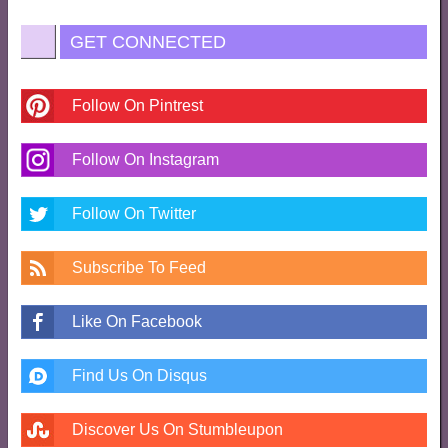
GET CONNECTED
Follow On Pintrest
Follow On Instagram
Follow On Twitter
Subscribe To Feed
Like On Facebook
Find Us On Disqus
Discover Us On Stumbleupon