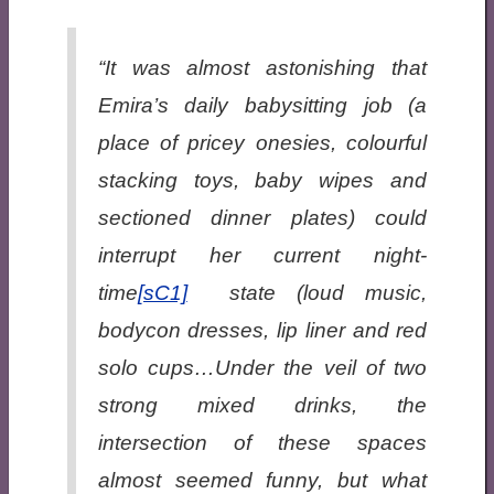
“It was almost astonishing that
Emira’s daily babysitting job (a
place of pricey onesies, colourful
stacking toys, baby wipes and
sectioned dinner plates) could
interrupt her current night-
time
[sC1]
state (loud music,
bodycon dresses, lip liner and red
solo cups…Under the veil of two
strong mixed drinks, the
intersection of these spaces
almost seemed funny, but what