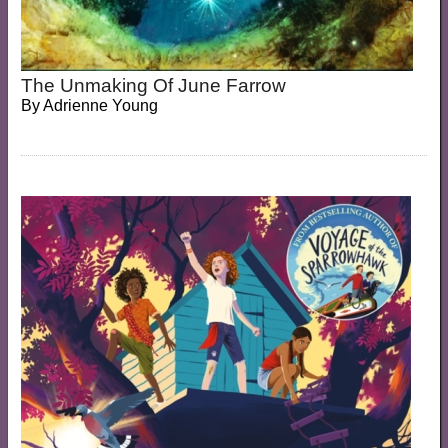
The Unmaking Of June Farrow
By
Adrienne Young