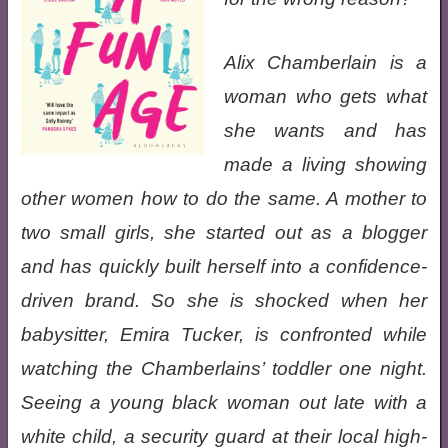
Alix Chamberlain is a
woman who gets what
she wants and has
made a living showing
other women how to do the same. A mother to
two small girls, she started out as a blogger
and has quickly built herself into a confidence-
driven brand. So she is shocked when her
babysitter, Emira Tucker, is confronted while
watching the Chamberlains’ toddler one night.
Seeing a young black woman out late with a
white child, a security guard at their local high-