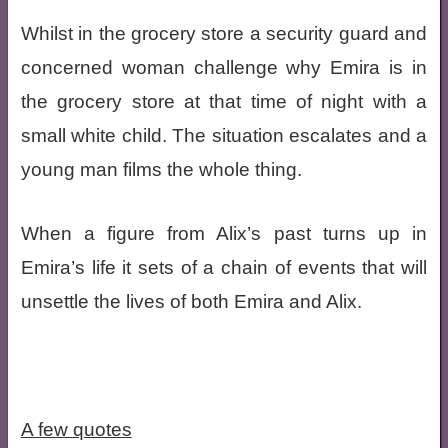
Whilst in the grocery store a security guard and
concerned woman challenge why Emira is in
the grocery store at that time of night with a
small white child. The situation escalates and a
young man films the whole thing.
When a figure from Alix’s past turns up in
Emira’s life it sets of a chain of events that will
unsettle the lives of both Emira and Alix.
A few quotes