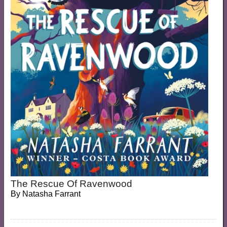
The Rescue Of Ravenwood
By
Natasha Farrant