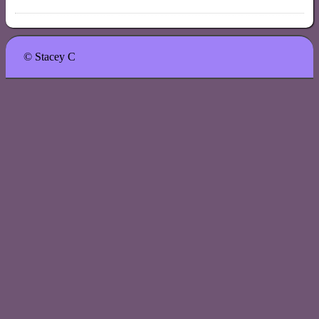
© Stacey C