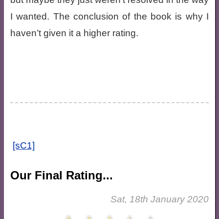
I wanted. The conclusion of the book is why I
haven’t given it a higher rating.
[sC1]
Our Final Rating...
Sat, 18th January 2020