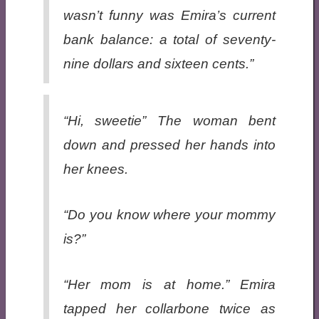
wasn’t funny was Emira’s current
bank balance: a total of seventy-
nine dollars and sixteen cents.”
“Hi, sweetie” The woman bent
down and pressed her hands into
her knees.
“Do you know where your mommy
is?”
“Her mom is at
home
.” Emira
tapped her collarbone twice as