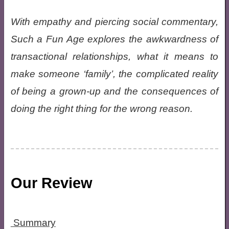
With empathy and piercing social commentary,
Such a Fun Age explores the awkwardness of
transactional relationships, what it means to
make someone ‘family’, the complicated reality
of being a grown-up and the consequences of
doing the right thing for the wrong reason.
Our Review
Summary