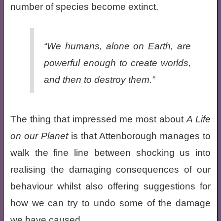
number of species become extinct.
“We humans, alone on Earth, are
powerful enough to create worlds,
and then to destroy them.”
The thing that impressed me most about
A Life
on our Planet
is that Attenborough manages to
walk the fine line between shocking us into
realising the damaging consequences of our
behaviour whilst also offering suggestions for
how we can try to undo some of the damage
we have caused.