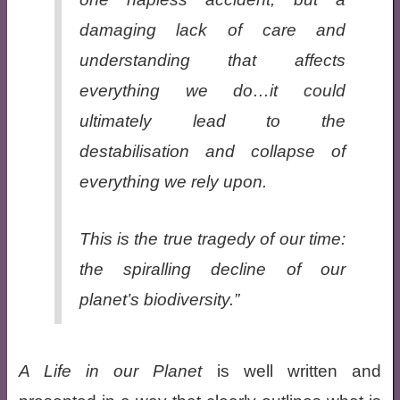
damaging lack of care and
understanding that affects
everything we do…it could
ultimately lead to the
destabilisation and collapse of
everything we rely upon.
This is the true tragedy of our time:
the spiralling decline of our
planet’s
biodiversity
.”
A Life in our Planet
is well written and