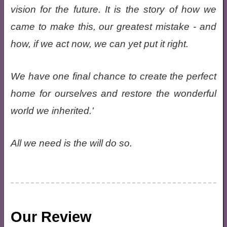
vision for the future. It is the story of how we
came to make this, our greatest mistake - and
how, if we act now, we can yet put it right.
We have one final chance to create the perfect
home for ourselves and restore the wonderful
world we inherited.'
All we need is the will do so.
Our Review