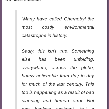
“Many have called Chernobyl the
most costly environmental
catastrophe in history.
Sadly, this isn’t true. Something
else has been unfolding,
everywhere, across the globe,
barely noticeable from day to day
for much of the last century. This
too is happening as a result of bad
planning and human error. Not
one hapless accident, but a