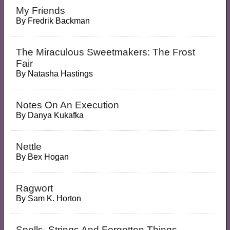
My Friends
By
Fredrik Backman
The Miraculous Sweetmakers: The Frost
Fair
By
Natasha Hastings
Notes On An Execution
By
Danya Kukafka
Nettle
By
Bex Hogan
Ragwort
By
Sam K. Horton
Spells, Strings And Forgotten Things