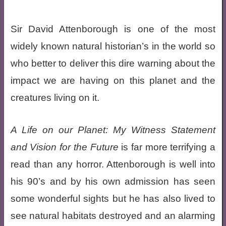
Sir David Attenborough is one of the most
widely known natural historian’s in the world so
who better to deliver this dire warning about the
impact we are having on this planet and the
creatures living on it.
A Life on our Planet: My Witness Statement
and Vision for the Future
is far more terrifying a
read than any horror. Attenborough is well into
his 90’s and by his own admission has seen
some wonderful sights but he has also lived to
see natural habitats destroyed and an alarming