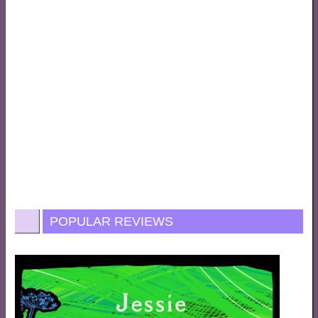
POPULAR REVIEWS