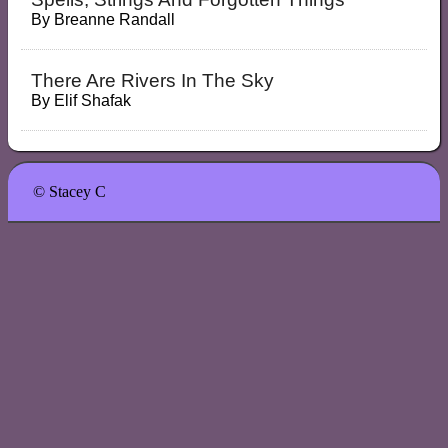
By
Breanne Randall
There Are Rivers In The Sky
By
Elif Shafak
© Stacey C