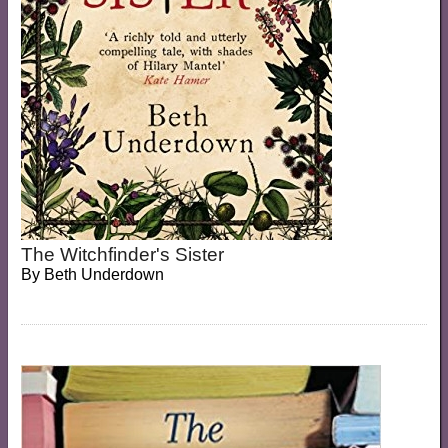
The Witchfinder's Sister
By
Beth Underdown