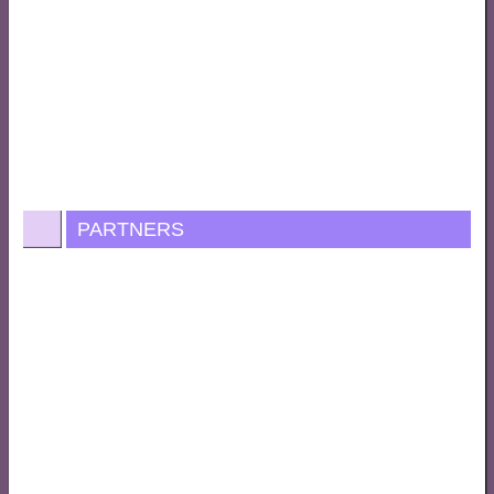
PARTNERS