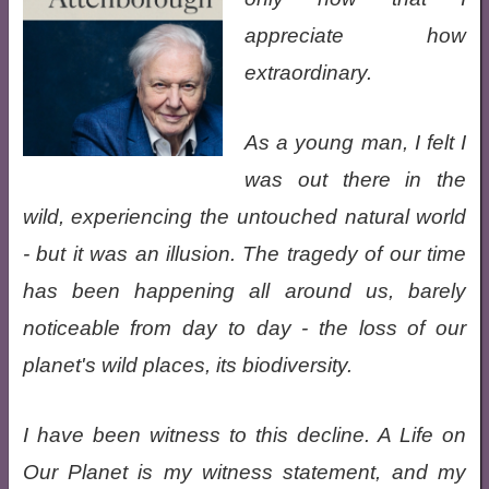
appreciate how
extraordinary.
As a young man, I felt I
was out there in the
wild, experiencing the untouched natural world
- but it was an illusion. The tragedy of our time
has been happening all around us, barely
noticeable from day to day - the loss of our
planet's wild places, its biodiversity.
I have been witness to this decline. A Life on
Our Planet is my witness statement, and my