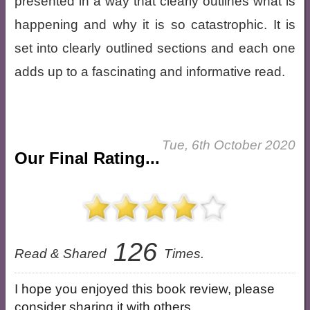
presented in a way that clearly outlines what is
happening and why it is so catastrophic. It is
set into clearly outlined sections and each one
adds up to a fascinating and informative read.
Tue, 6th October 2020
Our Final Rating...
126
Read & Shared
Times.
I hope you enjoyed this book review, please
consider sharing it with others.