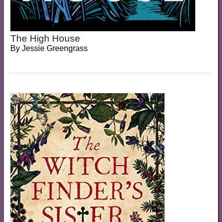
The High House
By
Jessie Greengrass