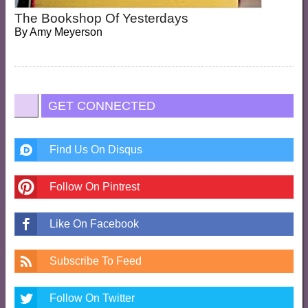
The Bookshop Of Yesterdays
By
Amy Meyerson
GET CONNECTED
Find Us On Disqus
Follow On Pintrest
Like On Facebook
Subscribe To Feed
Follow On Twitter