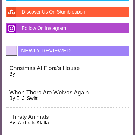
Discover Us On Stumbleupon
Follow On Instagram
NEWLY REVIEWED
Christmas At Flora's House
By
When There Are Wolves Again
By
E. J. Swift
Thirsty Animals
By
Rachelle Atalla