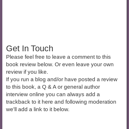
Get In Touch
Please feel free to leave a comment to this
book review below. Or even leave your own
review if you like.
If you run a blog and/or have posted a review
to this book, a Q & A or general author
interview online you can always add a
trackback to it here and following moderation
we'll add a link to it below.