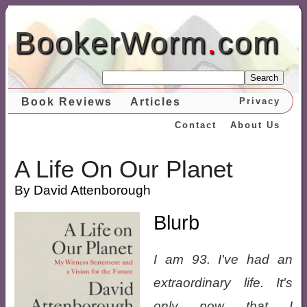
BookerWorm
.
com
Search
Book Reviews
Articles
Privacy
Contact
About Us
A Life On Our Planet
By David Attenborough
Blurb
I am 93. I've had an
extraordinary life. It's
only now that I