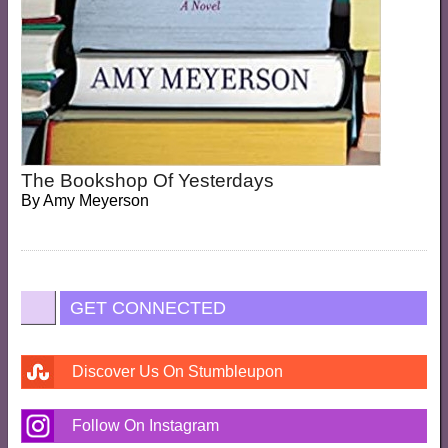
The Bookshop Of Yesterdays
By
Amy Meyerson
GET CONNECTED
Discover Us On Stumbleupon
Follow On Instagram