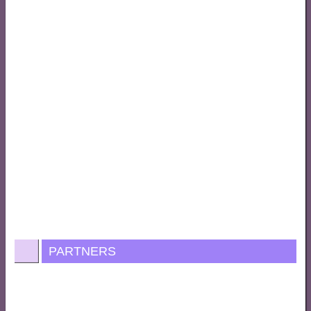
PARTNERS