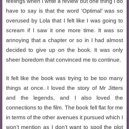
feelings when I write a review but one thing I do
have to say is that the word ‘Optimal’ was so
overused by Lola that I felt like I was going to
scream if I saw it one more time. It was so
annoying that a chapter or so in I had almost
decided to give up on the book. It was only
sheer boredom that convinced me to continue.
It felt like the book was trying to be too many
things at once. I loved the story of Mr Jitters
and the legends, and I also loved the
connections to the film. The book fell flat for me
in terms of the other avenues it pursued which I
won’t mention as I don’t want to spoil the plot