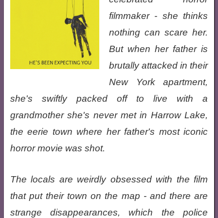
filmmaker - she thinks
nothing can scare her.
But when her father is
brutally attacked in their
New York apartment,
she's swiftly packed off to live with a
grandmother she's never met in Harrow Lake,
the eerie town where her father's most iconic
horror movie was shot.
The locals are weirdly obsessed with the film
that put their town on the map - and there are
strange disappearances, which the police