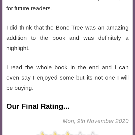
for future readers.
I did think that the Bone Tree was an amazing
addition to the book and was definitely a
highlight.
I read the whole book in the end and I can
even say I enjoyed some but its not one I will
be buying.
Our Final Rating...
Mon, 9th November 2020