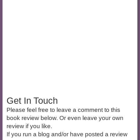
Get In Touch
Please feel free to leave a comment to this
book review below. Or even leave your own
review if you like.
If you run a blog and/or have posted a review