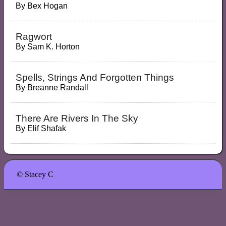
By
Bex Hogan
Ragwort
By
Sam K. Horton
Spells, Strings And Forgotten Things
By
Breanne Randall
There Are Rivers In The Sky
By
Elif Shafak
© Stacey C