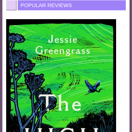
POPULAR REVIEWS