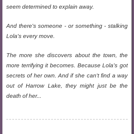
seem determined to explain away.
And there's someone - or something - stalking
Lola's every move.
The more she discovers about the town, the
more terrifying it becomes. Because Lola's got
secrets of her own. And if she can't find a way
out of Harrow Lake, they might just be the
death of her...