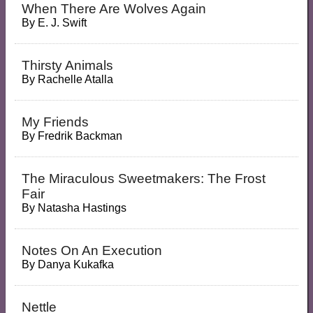
When There Are Wolves Again
By
E. J. Swift
Thirsty Animals
By
Rachelle Atalla
My Friends
By
Fredrik Backman
The Miraculous Sweetmakers: The Frost
Fair
By
Natasha Hastings
Notes On An Execution
By
Danya Kukafka
Nettle