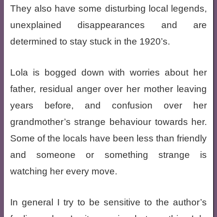
They also have some disturbing local legends,
unexplained disappearances and are
determined to stay stuck in the 1920’s.
Lola is bogged down with worries about her
father, residual anger over her mother leaving
years before, and confusion over her
grandmother’s strange behaviour towards her.
Some of the locals have been less than friendly
and someone or something strange is
watching her every move.
In general I try to be sensitive to the author’s