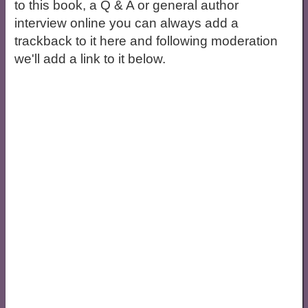
to this book, a Q & A or general author
interview online you can always add a
trackback to it here and following moderation
we'll add a link to it below.