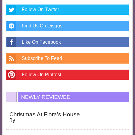
Follow On Twitter
Find Us On Disqus
Like On Facebook
Subscribe To Feed
Follow On Pintrest
NEWLY REVIEWED
Christmas At Flora's House
By