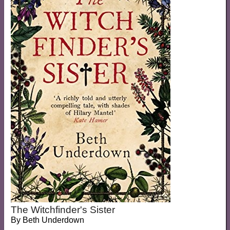
The Witchfinder's Sister
By
Beth Underdown