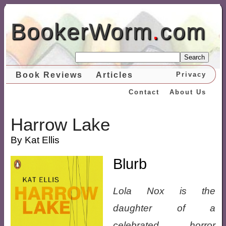
BookerWorm
.
com
Search
Book Reviews
Articles
Privacy
Contact
About Us
Harrow Lake
By Kat Ellis
Blurb
Lola Nox is the
daughter of a
celebrated horror