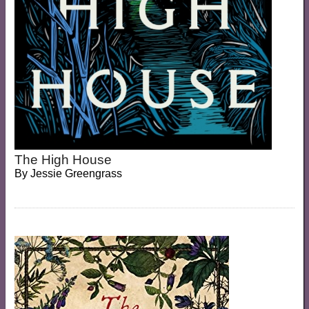
The High House
By
Jessie Greengrass