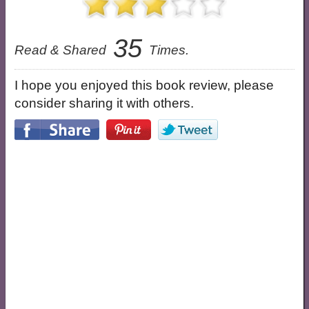
35
Read & Shared
Times.
I hope you enjoyed this book review, please
consider sharing it with others.