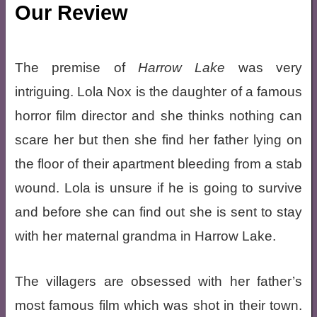
Our Review
The premise of
Harrow Lake
was very
intriguing. Lola Nox is the daughter of a famous
horror film director and she thinks nothing can
scare her but then she find her father lying on
the floor of their apartment bleeding from a stab
wound. Lola is unsure if he is going to survive
and before she can find out she is sent to stay
with her maternal grandma in Harrow Lake.
The villagers are obsessed with her father’s
most famous film which was shot in their town.