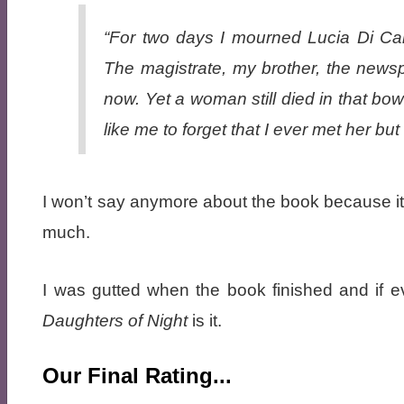
“For two days I mourned Lucia Di Car
The magistrate, my brother, the news
now. Yet a woman still died in that bo
like me to forget that I ever met her but
I won’t say anymore about the book because it is
much.
I was gutted when the book finished and if 
Daughters of Night
is it.
Our Final Rating...