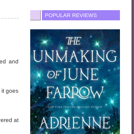
POPULAR REVIEWS
led and
 it goes
ered at