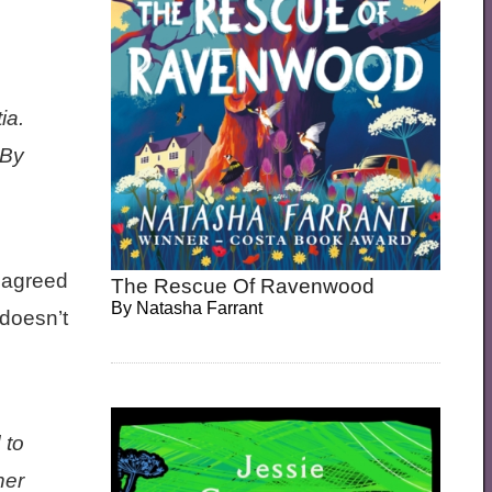
ia.
 By
 agreed
The Rescue Of Ravenwood
By
Natasha Farrant
 doesn’t
 to
her