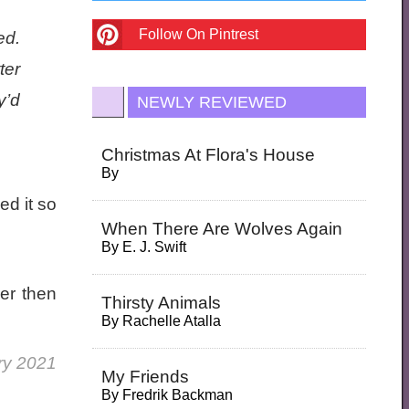
Follow On Pintrest
ed.
ter
y’d
NEWLY REVIEWED
Christmas At Flora's House
By
ed it so
When There Are Wolves Again
By
E. J. Swift
er then
Thirsty Animals
By
Rachelle Atalla
ry 2021
My Friends
By
Fredrik Backman