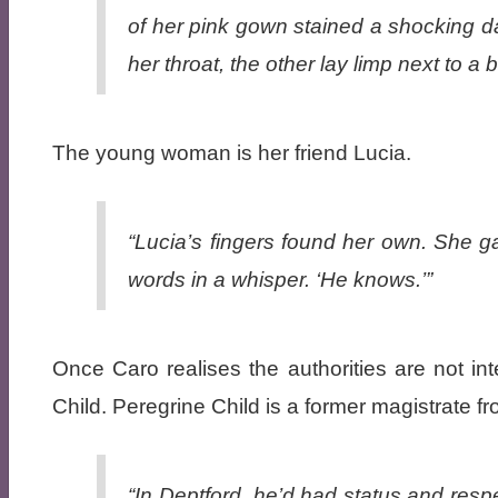
of her pink gown stained a shocking d
her throat, the other lay limp next to 
The young woman is her friend Lucia.
“Lucia’s fingers found her own. She ga
words in a whisper. ‘He knows.’”
Once Caro realises the authorities are not in
Child. Peregrine Child is a former magistrate 
“In Deptford, he’d had status and resp