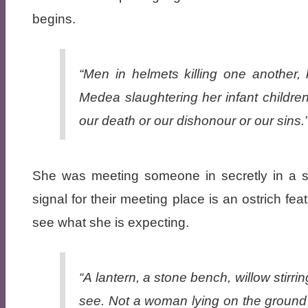
begins.
“Men in helmets killing one another, 
Medea slaughtering her infant children
our death or our dishonour or our sins.
She was meeting someone in secretly in a s
signal for their meeting place is an ostrich f
see what she is expecting.
“A lantern, a stone bench, willow stirr
see. Not a woman lying on the ground 