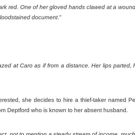
ark red. One of her gloved hands clawed at a wound
a bloodstained document.”
zed at Caro as if from a distance. Her lips parted, 
terested, she decides to hire a thief-taker named P
from Deptford who is known to her absent husband.
ect, not to mention a steady stream of income, much