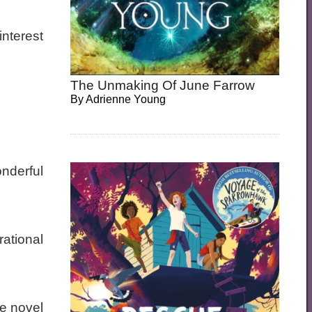
interest
The Unmaking Of June Farrow
By
Adrienne Young
nderful
rational
he novel