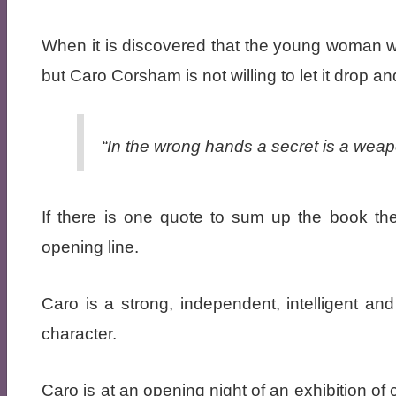
When it is discovered that the young woman was
but Caro Corsham is not willing to let it drop a
“In the wrong hands a secret is a weap
If there is one quote to sum up the book th
opening line.
Caro is a strong, independent, intelligent and 
character.
Caro is at an opening night of an exhibition o