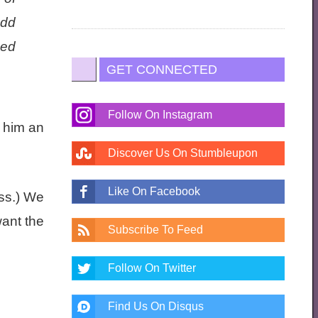
odd
Red
GET CONNECTED
Follow On Instagram
 him an
Discover Us On Stumbleupon
Like On Facebook
ss.) We
want the
Subscribe To Feed
Follow On Twitter
Find Us On Disqus