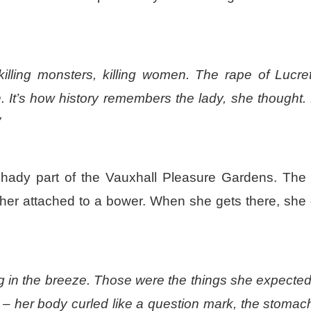
killing monsters, killing women. The rape of Lucret
. It’s how history remembers the lady, she thought.
”
hady part of the Vauxhall Pleasure Gardens. The
eather attached to a bower. When she gets there, she
ing in the breeze. Those were the things she expected
– her body curled like a question mark, the stomac