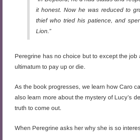
it honest. Now he was reduced to gru
thief who tried his patience, and sp
Lion.”
Peregrine has no choice but to except the jo
ultimatum to pay up or die.
As the book progresses, we learn how Caro c
also learn more about the mystery of Lucy’s d
truth to come out.
When Peregrine asks her why she is so interest