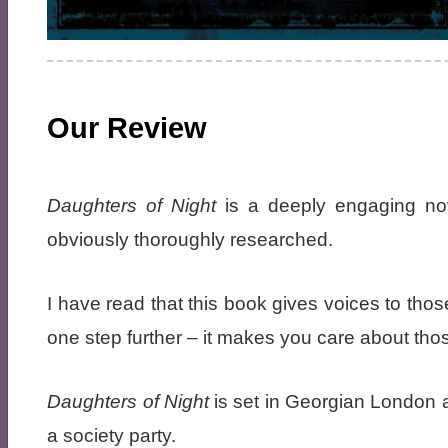
Our Review
Daughters of Night
is a deeply engaging nove
obviously thoroughly researched.
I have read that this book gives voices to thos
one step further – it makes you care about th
Daughters of Night
is set in Georgian London 
a society party.