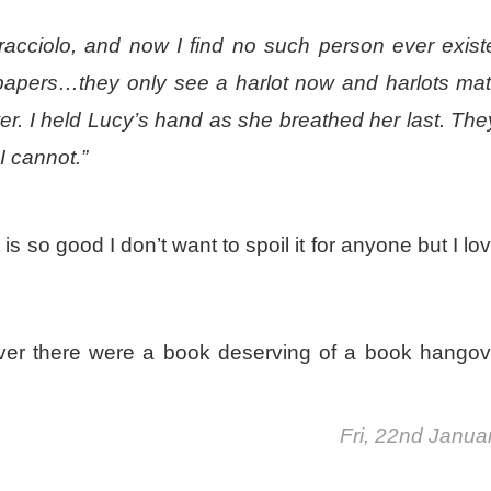
acciolo, and now I find no such person ever exist
papers…they only see a harlot now and harlots mat
wer. I held Lucy’s hand as she breathed her last. The
 I cannot.”
 so good I don’t want to spoil it for anyone but I lov
ever there were a book deserving of a book hangov
Fri, 22nd Janua