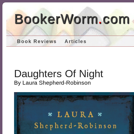
BookerWorm
.
com
Book Reviews
Articles
Daughters Of Night
By Laura Shepherd-Robinson