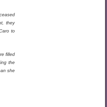
eceased
t, they
 Caro to
e filled
ding the
than she