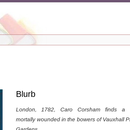
Blurb
London, 1782, Caro Corsham finds a
mortally wounded in the bowers of Vauxhall P
Gardens.