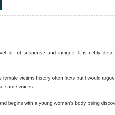
l full of suspense and intrigue. It is richly detai
e female victims history often facts but I would argue
ose same voices.
and begins with a young woman’s body being discov