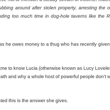
bbing around after stolen property, arresting the 
ending too much time in dog-hole taverns like the 
b as he owes money to a thug who has recently given
ame to know Lucia (otherwise known as Lucy Lovele
eath and why a whole host of powerful people don’t 
ed this is the answer she gives.