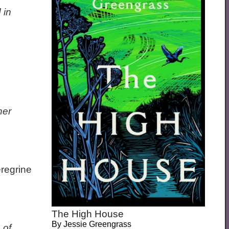
 in
her
eregrine
The High House
By
Jessie Greengrass
 of