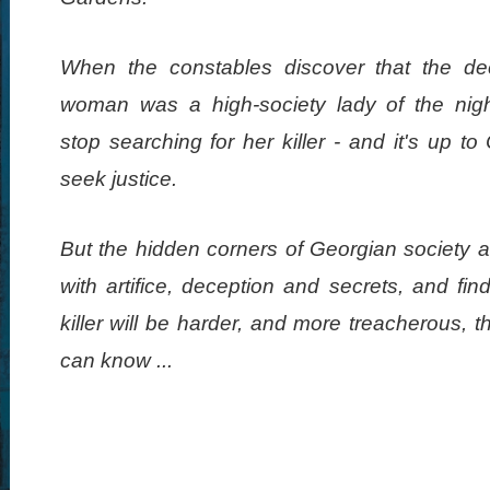
When the constables discover that the d
woman was a high-society lady of the nigh
stop searching for her killer - and it's up to
seek justice.
But the hidden corners of Georgian society ar
with artifice, deception and secrets, and fin
killer will be harder, and more treacherous, 
can know ...