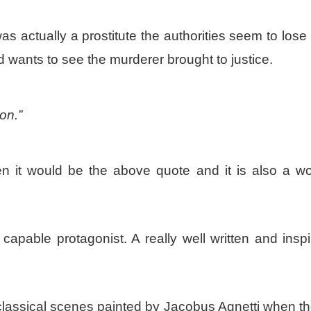
 actually a prostitute the authorities seem to lose 
nd wants to see the murderer brought to justice.
on.”
en it would be the above quote and it is also a wo
capable protagonist. A really well written and inspi
f classical scenes painted by Jacobus Agnetti when t