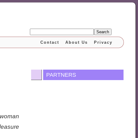
Search
Contact
About Us
Privacy
PARTNERS
 woman
leasure