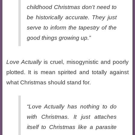
childhood Christmas don’t need to
be historically accurate. They just
serve to inform the tapestry of the
good things growing up.”
Love Actually
is cruel, misogynistic and poorly
plotted. It is mean spirited and totally against
what Christmas should stand for.
“
Love Actually
has nothing to do
with Christmas. It just attaches
itself to Christmas like a parasite