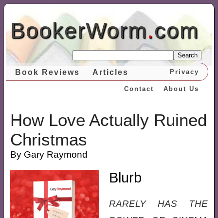
BookerWorm
.
com
Search
Book Reviews
Articles
Privacy
Contact
About Us
How Love Actually Ruined
Christmas
By Gary Raymond
Blurb
RARELY HAS THE