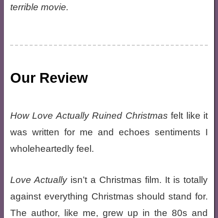
terrible movie.
Our Review
How Love Actually Ruined Christmas
felt like it
was written for me and echoes sentiments I
wholeheartedly feel.
Love Actually
isn’t a Christmas film. It is totally
against everything Christmas should stand for.
The author, like me, grew up in the 80s and