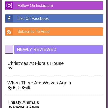
Follow On Instagram
Like On Facebook
Subscribe To Feed
NEWLY REVIEWED
Christmas At Flora's House
By
When There Are Wolves Again
By
E. J. Swift
Thirsty Animals
By
Rachelle Atalla