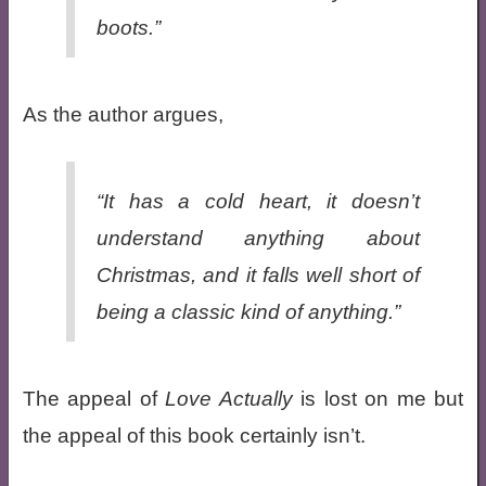
boots.”
As the author argues,
“It has a cold heart, it doesn’t
understand anything about
Christmas, and it falls well short of
being a classic kind of anything.”
The appeal of
Love Actually
is lost on me but
the appeal of this book certainly isn’t.