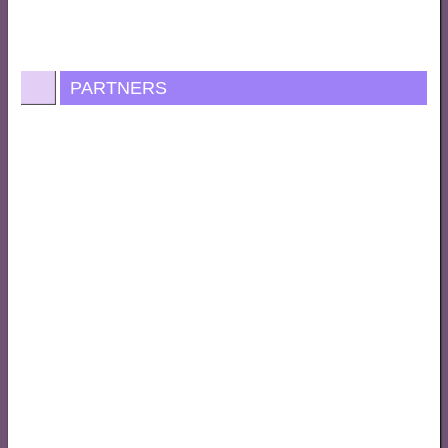
PARTNERS