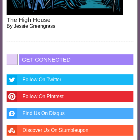
The High House
By
Jessie Greengrass
GET CONNECTED
Follow On Twitter
Follow On Pintrest
Find Us On Disqus
Discover Us On Stumbleupon