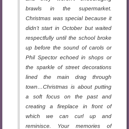
brawls in the supermarket.
Christmas was special because it
didn’t start in October but waited
respectfully until the school broke
up before the sound of carols or
Phil Spector echoed in shops or
the sparkle of street decorations
lined the main drag through
town…Christmas is about putting
a soft focus on the past and
creating a fireplace in front of
which we can curl up and
reminisce. Your memories of