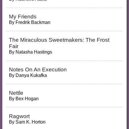
My Friends
By
Fredrik Backman
The Miraculous Sweetmakers: The Frost
Fair
By
Natasha Hastings
Notes On An Execution
By
Danya Kukafka
Nettle
By
Bex Hogan
Ragwort
By
Sam K. Horton