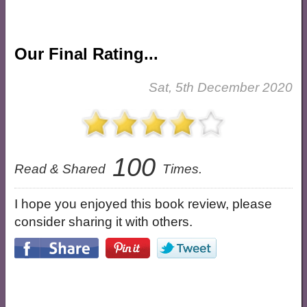
Our Final Rating...
Sat, 5th December 2020
100
Read & Shared
Times.
I hope you enjoyed this book review, please
consider sharing it with others.