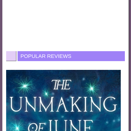
POPULAR REVIEWS