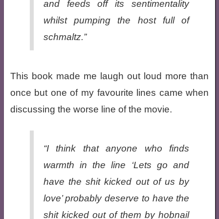
and feeds off its sentimentality
whilst pumping the host full of
schmaltz.”
This book made me laugh out loud more than
once but one of my favourite lines came when
discussing the worse line of the movie.
“I think that anyone who finds
warmth in the line ‘Lets go and
have the shit kicked out of us by
love’ probably deserve to have the
shit kicked out of them by hobnail