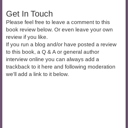
Get In Touch
Please feel free to leave a comment to this
book review below. Or even leave your own
review if you like.
If you run a blog and/or have posted a review
to this book, a Q & A or general author
interview online you can always add a
trackback to it here and following moderation
we'll add a link to it below.