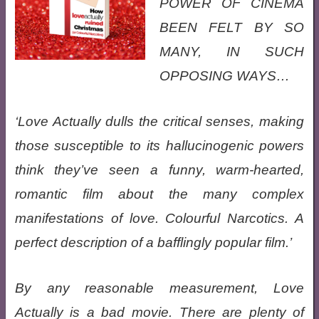
POWER OF CINEMA
BEEN FELT BY SO
MANY, IN SUCH
OPPOSING WAYS…
‘Love Actually dulls the critical senses, making
those susceptible to its hallucinogenic powers
think they’ve seen a funny, warm-hearted,
romantic film about the many complex
manifestations of love. Colourful Narcotics. A
perfect description of a bafflingly popular film.’
By any reasonable measurement, Love
Actually is a bad movie. There are plenty of