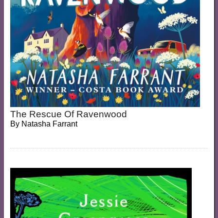
The Rescue Of Ravenwood
By
Natasha Farrant