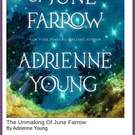
The Unmaking Of June Farrow
By
Adrienne Young