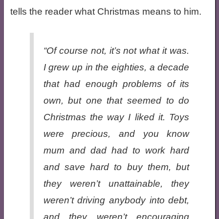
tells the reader what Christmas means to him.
“Of course not, it’s not what it was.
I grew up in the eighties, a decade
that had enough problems of its
own, but one that seemed to do
Christmas the way I liked it. Toys
were precious, and you know
mum and dad had to work hard
and save hard to buy them, but
they weren’t unattainable, they
weren’t driving anybody into debt,
and they weren’t encouraging