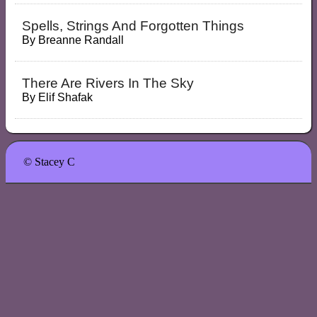
Spells, Strings And Forgotten Things
By
Breanne Randall
There Are Rivers In The Sky
By
Elif Shafak
© Stacey C