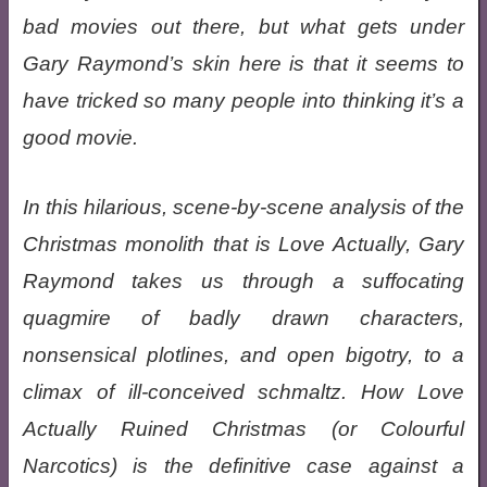
bad movies out there, but what gets under
Gary Raymond’s skin here is that it seems to
have tricked so many people into thinking it’s a
good movie.
In this hilarious, scene-by-scene analysis of the
Christmas monolith that is Love Actually, Gary
Raymond takes us through a suffocating
quagmire of badly drawn characters,
nonsensical plotlines, and open bigotry, to a
climax of ill-conceived schmaltz. How Love
Actually Ruined Christmas (or Colourful
Narcotics) is the definitive case against a