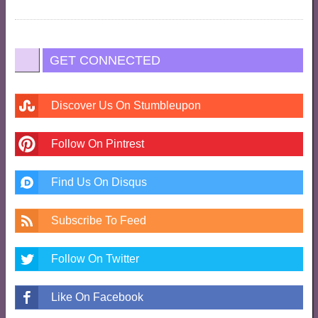
GET CONNECTED
Discover Us On Stumbleupon
Follow On Pintrest
Find Us On Disqus
Subscribe To Feed
Follow On Twitter
Like On Facebook