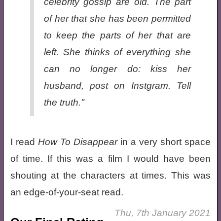
celebrity gossip are old. The part
of her that she has been permitted
to keep the parts of her that are
left. She thinks of everything she
can no longer do: kiss her
husband, post on Instgram. Tell
the truth."
I read
How To Disappear
in a very short space
of time. If this was a film I would have been
shouting at the characters at times. This was
an edge-of-your-seat read.
Thu, 7th January 2021