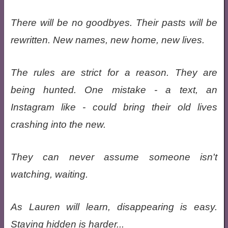
There will be no goodbyes. Their pasts will be
rewritten. New names, new home, new lives.
The rules are strict for a reason. They are
being hunted. One mistake - a text, an
Instagram like - could bring their old lives
crashing into the new.
They can never assume someone isn't
watching, waiting.
As Lauren will learn, disappearing is easy.
Staying hidden is harder...