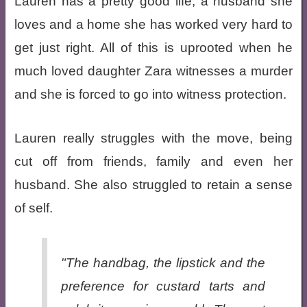
Lauren has a pretty good life, a husband she
loves and a home she has worked very hard to
get just right. All of this is uprooted when he
much loved daughter Zara witnesses a murder
and she is forced to go into witness protection.
Lauren really struggles with the move, being
cut off from friends, family and even her
husband. She also struggled to retain a sense
of self.
"The handbag, the lipstick and the
preference for custard tarts and