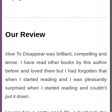
Our Review
How To Disappear
was brilliant, compelling and
tense. I have read other books by this author
before and loved them but I had forgotten that
when I started reading and I was pleasantly
surprised when I started reading and couldn't
put it down.