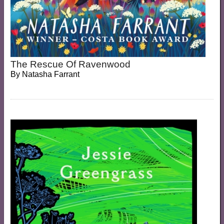
The Rescue Of Ravenwood
By
Natasha Farrant