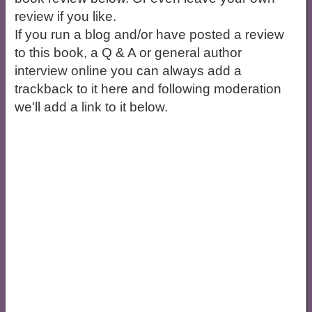
review if you like.
If you run a blog and/or have posted a review
to this book, a Q & A or general author
interview online you can always add a
trackback to it here and following moderation
we'll add a link to it below.