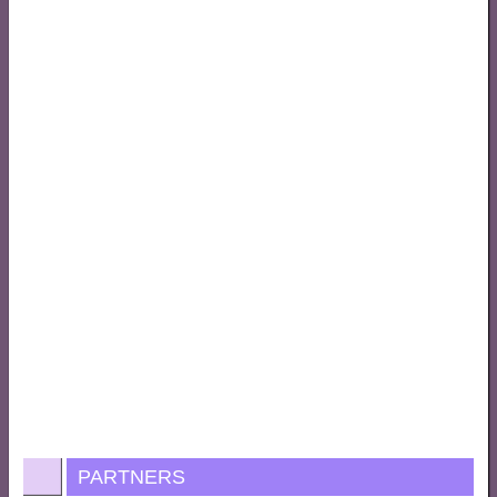
PARTNERS