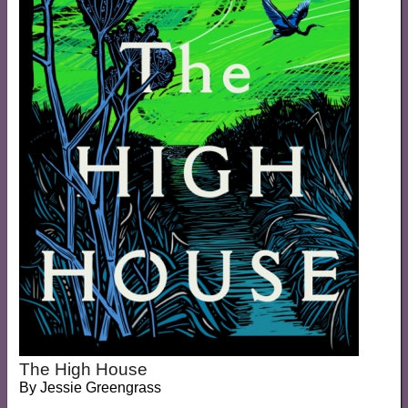
The High House
By
Jessie Greengrass