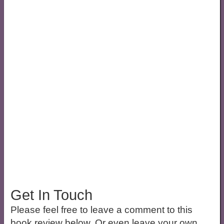
Get In Touch
Please feel free to leave a comment to this
book review below. Or even leave your own