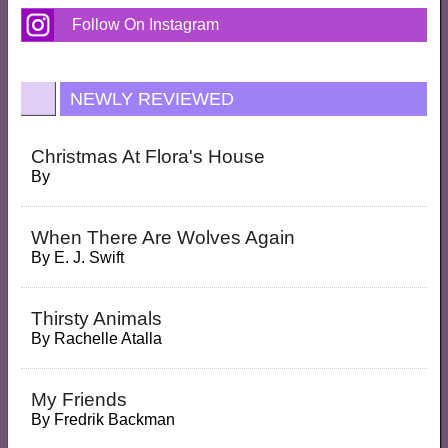
Follow On Instagram
NEWLY REVIEWED
Christmas At Flora's House
By
When There Are Wolves Again
By
E. J. Swift
Thirsty Animals
By
Rachelle Atalla
My Friends
By
Fredrik Backman